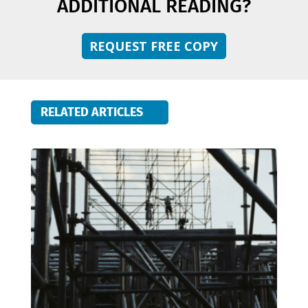
ADDITIONAL READING?
REQUEST FREE COPY
RELATED ARTICLES