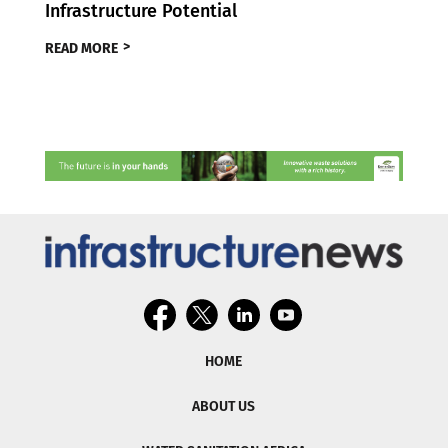
Infrastructure Potential
READ MORE
HOME
ABOUT US