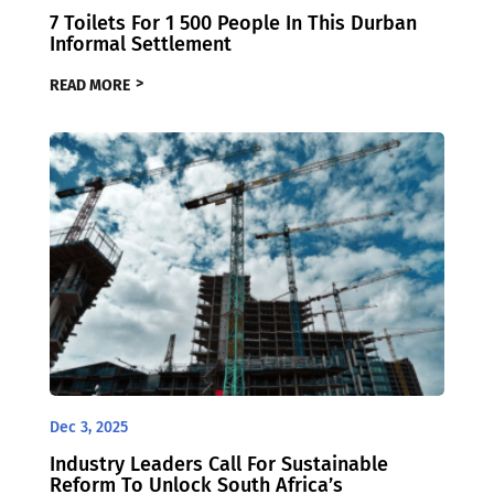
7 Toilets For 1 500 People In This Durban
Informal Settlement
READ MORE
Dec 3, 2025
Industry Leaders Call For Sustainable
Reform To Unlock South Africa’s