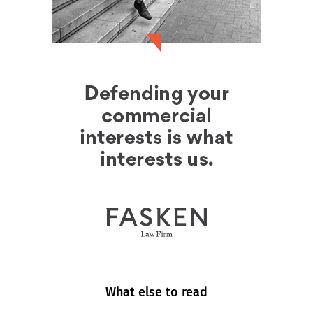
What else to read