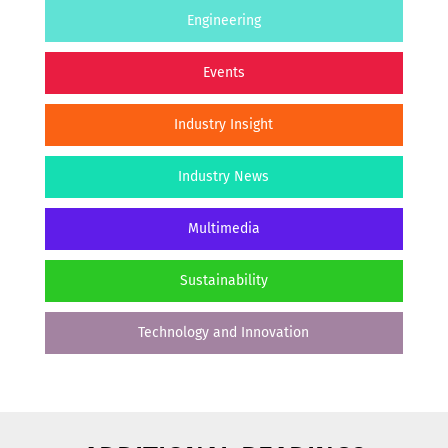
Engineering
Events
Industry Insight
Industry News
Multimedia
Sustainability
Technology and Innovation