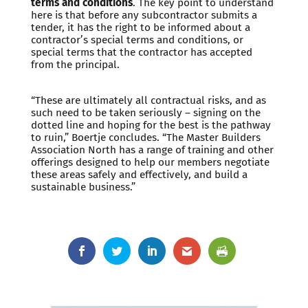
terms and conditions
. The key point to understand
here is that before any subcontractor submits a
tender, it has the right to be informed about a
contractor’s special terms and conditions, or
special terms that the contractor has accepted
from the principal.
“These are ultimately all contractual risks, and as
such need to be taken seriously – signing on the
dotted line and hoping for the best is the pathway
to ruin,” Boertje concludes. “The Master Builders
Association North has a range of training and other
offerings designed to help our members negotiate
these areas safely and effectively, and build a
sustainable business.”