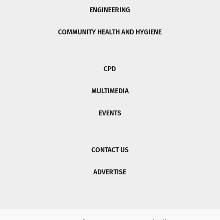
ENGINEERING
COMMUNITY HEALTH AND HYGIENE
CPD
MULTIMEDIA
EVENTS
CONTACT US
ADVERTISE