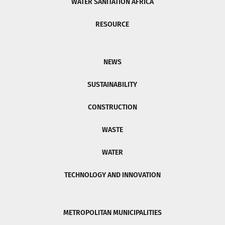
WATER SANITATION AFRICA
RESOURCE
NEWS
SUSTAINABILITY
CONSTRUCTION
WASTE
WATER
TECHNOLOGY AND INNOVATION
METROPOLITAN MUNICIPALITIES