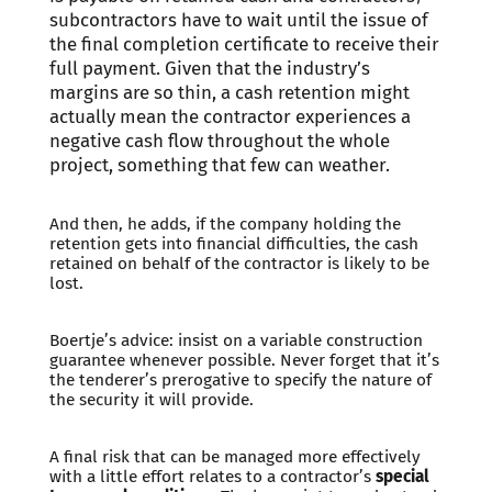
subcontractors have to wait until the issue of
the final completion certificate to receive their
full payment. Given that the industry’s
margins are so thin, a cash retention might
actually mean the contractor experiences a
negative cash flow throughout the whole
project, something that few can weather.
And then, he adds, if the company holding the
retention gets into financial difficulties, the cash
retained on behalf of the contractor is likely to be
lost.
Boertje’s advice: insist on a variable construction
guarantee whenever possible. Never forget that it’s
the tenderer’s prerogative to specify the nature of
the security it will provide.
A final risk that can be managed more effectively
with a little effort relates to a contractor’s
special