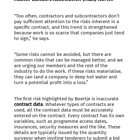
“Too often, contractors and subcontractors don’t
pay sufficient attention to the risks inherent in a
specific contract, and this trend is strengthened
because work is so scarce that companies just tend
to sign,” he says.
“Some risks cannot be avoided, but there are
common risks that can be managed better, and we
are urging our members and the rest of the
industry to do the work. If these risks materialise,
they can land a company in deep hot water and
turn a potential profit into a loss.”
The first risk highlighted by Boertje is inaccurate
contract data
. Whatever types of contracts are
used, all the contract data must be accurately
entered on the contract. Every contract has its own
variables, such as programme access dates,
insurances, security measures and the like. These
details are typically issued by the quantity
surveyor when inviting tenderers to submit a bid