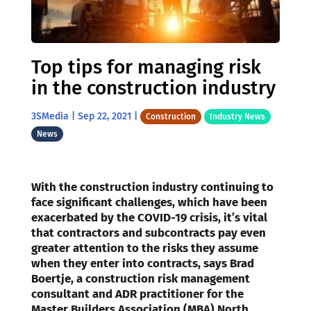
Top tips for managing risk
in the construction industry
3SMedia
|
Sep 22, 2021
|
Construction
Industry News
News
With the construction industry continuing to
face significant challenges, which have been
exacerbated by the COVID-19 crisis, it’s vital
that contractors and subcontracts pay even
greater attention to the risks they assume
when they enter into contracts, says Brad
Boertje, a construction risk management
consultant and ADR practitioner for the
Master Builders Association (MBA) North.