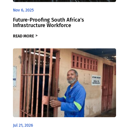
Nov 6, 2025
Future-Proofing South Africa’s
Infrastructure Workforce
READ MORE
Jul 21, 2026