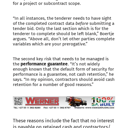
for a project or subcontract scope.
“In all instances, the tenderer needs to have sight
of the completed contract data
before
submitting a
tender bid. Only the last section which is for the
tenderer to complete should be left blank,” Boertje
argues. “Above all, don’t let other parties complete
variables which are your prerogative.”
The second key risk that needs to be managed is
the
performance guarantee
. “It’s not widely
enough known that the default form of security for
performance is a guarantee, not cash retention,” he
says. “In my opinion, contractors should avoid cash
retention for a number of good reasons.”
These reasons include the fact that no interest
is payable on retained cash and contractors/