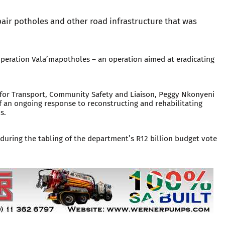
pair potholes and other road infrastructure that was
eration Vala’mapotholes – an operation aimed at eradicating
or Transport, Community Safety and Liaison, Peggy Nkonyeni
 an ongoing response to reconstructing and rehabilitating
s.
ring the tabling of the department’s R12 billion budget vote