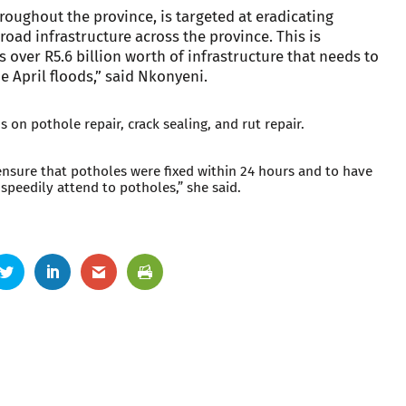
throughout the province, is targeted at eradicating
road infrastructure across the province. This is
s over R5.6 billion worth of infrastructure that needs to
e April floods,” said Nkonyeni.
 on pothole repair, crack sealing, and rut repair.
ensure that potholes were fixed within 24 hours and to have
 speedily attend to potholes,” she said.