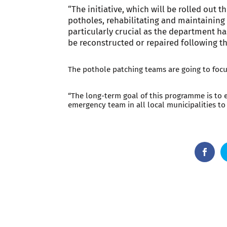
“The initiative, which will be rolled out 
potholes, rehabilitating and maintaining 
particularly crucial as the department ha
be reconstructed or repaired following th
The pothole patching teams are going to focus
“The long-term goal of this programme is to 
emergency team in all local municipalities to