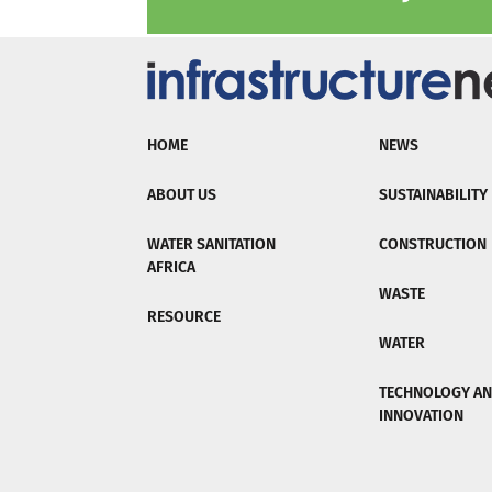
HOME
NEWS
ABOUT US
SUSTAINABILITY
WATER SANITATION
CONSTRUCTION
AFRICA
WASTE
RESOURCE
WATER
TECHNOLOGY A
INNOVATION