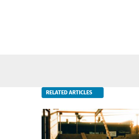
RELATED ARTICLES