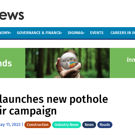
ONOMY
GOVERNANCE & FINANCE
DIGIMAG
EVENTS
CAREERS IN 
launches new pothole
ir campaign
ay 11, 2022
|
Construction
Industry News
News
Roads