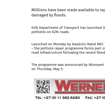
Milllions have been made available to re
damaged by floods.
KZN Department of Transport has launched Op
potholes on KZN roads.
Launched on Monday by KwaZulu-Natal MEC f
– the pothole repair programme forms part of
road infrastructure following the recent flood
The programme was announced by Nkonyeni du
on Thursday, May 5.