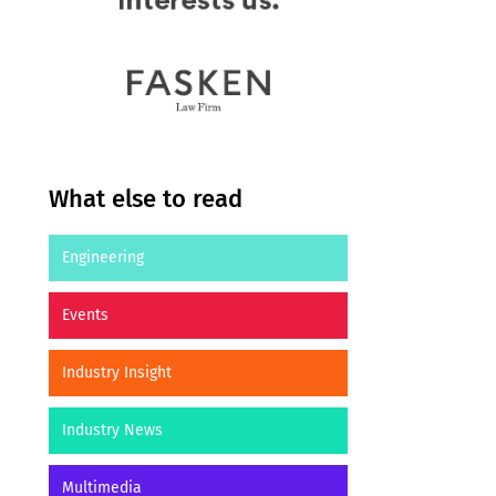
What else to read
Engineering
Events
Industry Insight
Industry News
Multimedia