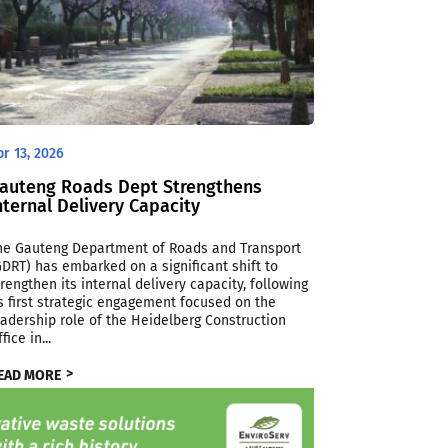
pr 13, 2026
auteng Roads Dept Strengthens
nternal Delivery Capacity
he Gauteng Department of Roads and Transport
GDRT) has embarked on a significant shift to
trengthen its internal delivery capacity, following
ts first strategic engagement focused on the
eadership role of the Heidelberg Construction
fice in...
EAD MORE