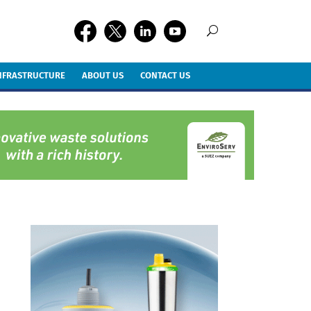
INFRASTRUCTURE
ABOUT US
CONTACT US