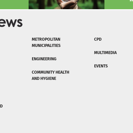
METROPOLITAN
CPD
MUNICIPALITIES
MULTIMEDIA
ENGINEERING
EVENTS
COMMUNITY HEALTH
AND HYGIENE
ND