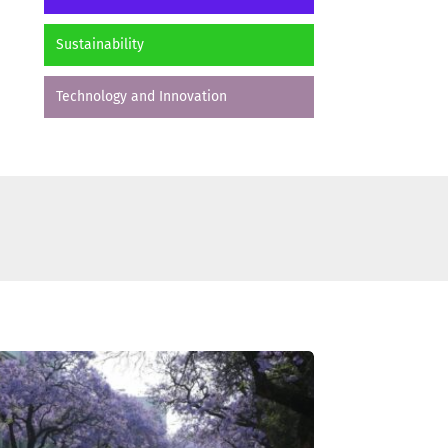
Sustainability
Technology and Innovation