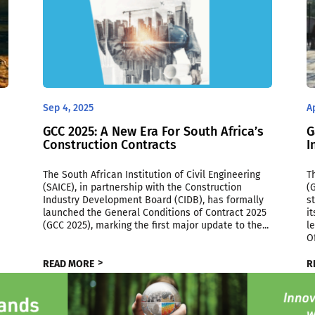
Sep 4, 2025
A
GCC 2025: A New Era For South Africa’s
G
Construction Contracts
I
The South African Institution of Civil Engineering
T
(SAICE), in partnership with the Construction
(
Industry Development Board (CIDB), has formally
s
launched the General Conditions of Contract 2025
i
(GCC 2025), marking the first major update to the...
l
Of
READ MORE
R