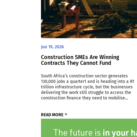
Jun 19, 2026
Construction SMEs Are Winning
Contracts They Cannot Fund
South Africa’s construction sector generates
130,000 jobs a quarter1 and is heading into a R1
trillion infrastructure cycle, but the businesses
delivering the work still struggle to access the
construction finance they need to mobilise...
READ MORE