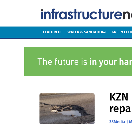
FEATURED
WATER & SANITATION
GREEN EC
KZN 
repa
3SMedia
|
M