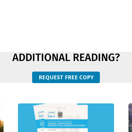
ADDITIONAL READING?
REQUEST FREE COPY