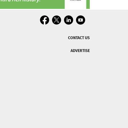
CONTACT US
ADVERTISE