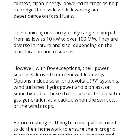
context, clean-energy-powered microgrids help
to bridge the divide while lowering our
dependence on fossil fuels.
These microgrids can typically range in output
from as low as 10 kW to over 100 MW. They are
diverse in nature and size, depending on the
load, location and resources.
However, with few exceptions, their power
source is derived from renewable energy.
Options include solar photovoltaic (PV) systems,
wind turbines, hydropower and biomass, or
some hybrid of these that incorporates diesel or
gas generation as a backup when the sun sets,
or the wind drops.
Before rushing in, though, municipalities need
to do their homework to ensure the microgrid