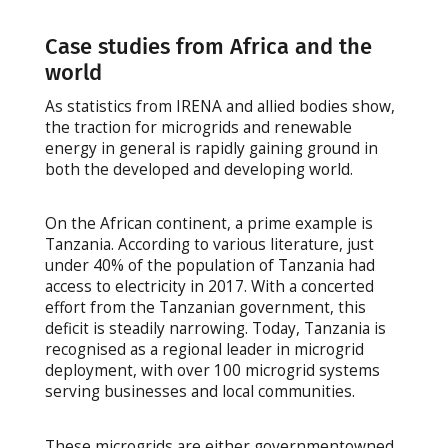
Case studies from Africa and the
world
As statistics from IRENA and allied bodies show,
the traction for microgrids and renewable
energy in general is rapidly gaining ground in
both the developed and developing world.
On the African continent, a prime example is
Tanzania. According to various literature, just
under 40% of the population of Tanzania had
access to electricity in 2017. With a concerted
effort from the Tanzanian government, this
deficit is steadily narrowing. Today, Tanzania is
recognised as a regional leader in microgrid
deployment, with over 100 microgrid systems
serving businesses and local communities.
These microgrids are either governmentowned