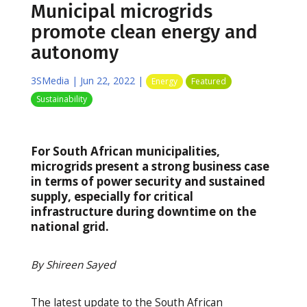
Municipal microgrids
promote clean energy and
autonomy
3SMedia
|
Jun 22, 2022
|
Energy
Featured
Sustainability
For South African municipalities,
microgrids present a strong business case
in terms of power security and sustained
supply, especially for critical
infrastructure during downtime on the
national grid.
By Shireen Sayed
The latest update to the South African