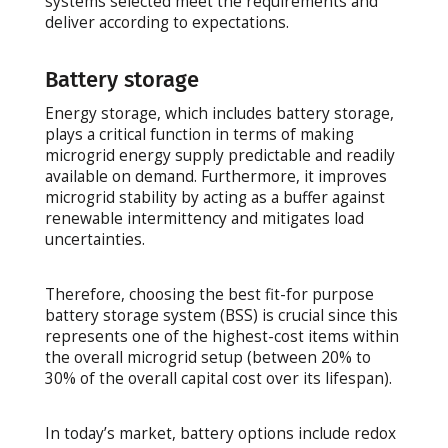
systems selected meet the requirements and
deliver according to expectations.
Battery storage
Energy storage, which includes battery storage,
plays a critical function in terms of making
microgrid energy supply predictable and readily
available on demand. Furthermore, it improves
microgrid stability by acting as a buffer against
renewable intermittency and mitigates load
uncertainties.
Therefore, choosing the best fit-for purpose
battery storage system (BSS) is crucial since this
represents one of the highest-cost items within
the overall microgrid setup (between 20% to
30% of the overall capital cost over its lifespan).
In today’s market, battery options include redox