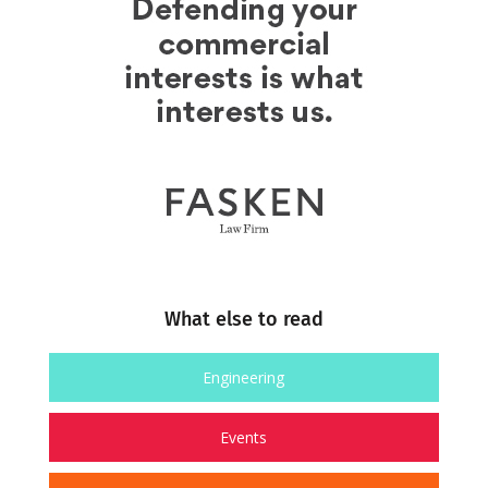
What else to read
Engineering
Events