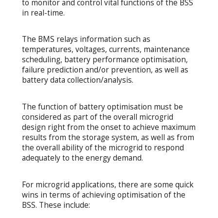
to monitor and control vital functions of the BSS
in real-time.
The BMS relays information such as
temperatures, voltages, currents, maintenance
scheduling, battery performance optimisation,
failure prediction and/or prevention, as well as
battery data collection/analysis.
The function of battery optimisation must be
considered as part of the overall microgrid
design right from the onset to achieve maximum
results from the storage system, as well as from
the overall ability of the microgrid to respond
adequately to the energy demand.
For microgrid applications, there are some quick
wins in terms of achieving optimisation of the
BSS. These include: