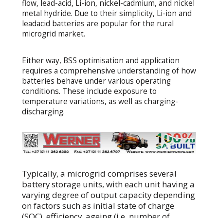
flow, lead-acid, Li-ion, nickel-cadmium, and nickel
metal hydride. Due to their simplicity, Li-ion and
leadacid batteries are popular for the rural
microgrid market.
Either way, BSS optimisation and application
requires a comprehensive understanding of how
batteries behave under various operating
conditions. These include exposure to
temperature variations, as well as charging-
discharging.
Typically, a microgrid comprises several
battery storage units, with each unit having a
varying degree of output capacity depending
on factors such as initial state of charge
(SOC), efficiency, ageing (i.e. number of