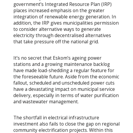
government’s Integrated Resource Plan (IRP)
places increased emphasis on the greater
integration of renewable energy generation. In
addition, the IRP gives municipalities permission
to consider alternative ways to generate
electricity through decentralised alternatives
that take pressure off the national grid.
It’s no secret that Eskom’s ageing power
stations and a growing maintenance backlog
have made load-shedding a regular feature for
the foreseeable future. Aside from the economic
fallout, scheduled and unscheduled power cuts
have a devastating impact on municipal service
delivery, especially in terms of water purification
and wastewater management.
The shortfall in electrical infrastructure
investment also fails to close the gap on regional
community electrification projects. Within this