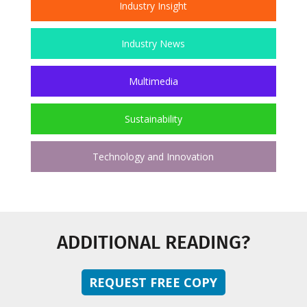
Industry Insight
Industry News
Multimedia
Sustainability
Technology and Innovation
ADDITIONAL READING?
REQUEST FREE COPY