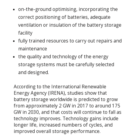
on-the-ground optimising, incorporating the
correct positioning of batteries, adequate
ventilation or insulation of the battery storage
facility
fully trained resources to carry out repairs and
maintenance
the quality and technology of the energy
storage systems must be carefully selected
and designed.
According to the International Renewable
Energy Agency (IRENA), studies show that
battery storage worldwide is predicted to grow
from approximately 2 GW in 2017 to around 175
GW in 2030, and that costs will continue to fall as
technology improves. Technology gains include
longer life, increased numbers of cycles, and
improved overall storage performance.