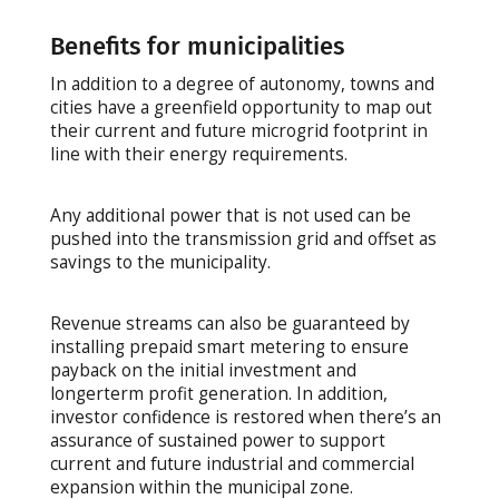
Benefits for municipalities
In addition to a degree of autonomy, towns and
cities have a greenfield opportunity to map out
their current and future microgrid footprint in
line with their energy requirements.
Any additional power that is not used can be
pushed into the transmission grid and offset as
savings to the municipality.
Revenue streams can also be guaranteed by
installing prepaid smart metering to ensure
payback on the initial investment and
longerterm profit generation. In addition,
investor confidence is restored when there’s an
assurance of sustained power to support
current and future industrial and commercial
expansion within the municipal zone.