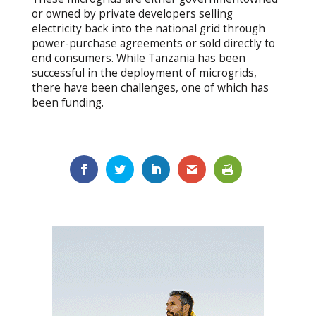
or owned by private developers selling
electricity back into the national grid through
power-purchase agreements or sold directly to
end consumers. While Tanzania has been
successful in the deployment of microgrids,
there have been challenges, one of which has
been funding.