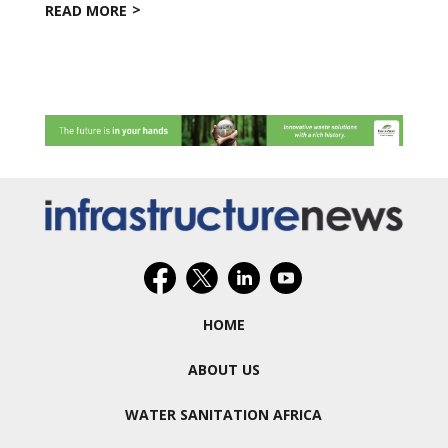
READ MORE
HOME
ABOUT US
WATER SANITATION AFRICA