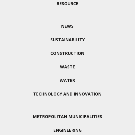
RESOURCE
NEWS
SUSTAINABILITY
CONSTRUCTION
WASTE
WATER
TECHNOLOGY AND INNOVATION
METROPOLITAN MUNICIPALITIES
ENGINEERING