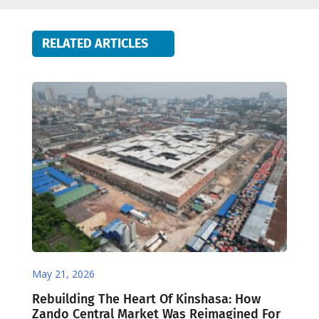
RELATED ARTICLES
May 21, 2026
Rebuilding The Heart Of Kinshasa: How
Zando Central Market Was Reimagined For