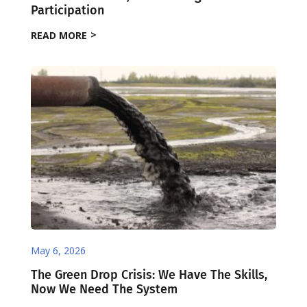
Participation
READ MORE
May 6, 2026
The Green Drop Crisis: We Have The Skills,
Now We Need The System