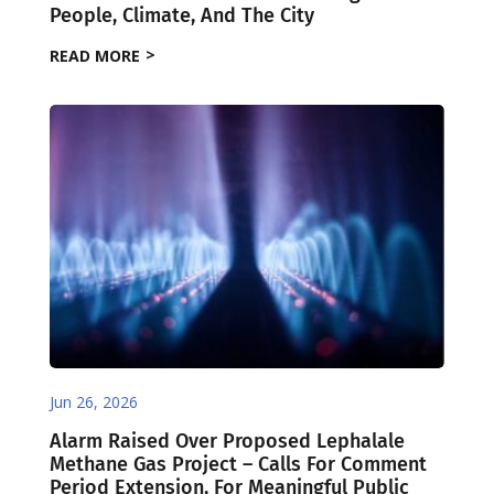
People, Climate, And The City
READ MORE
Jun 26, 2026
Alarm Raised Over Proposed Lephalale
Methane Gas Project – Calls For Comment
Period Extension, For Meaningful Public