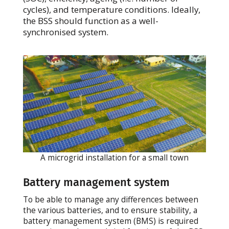
cycles), and temperature conditions. Ideally,
the BSS should function as a well-
synchronised system.
A microgrid installation for a small town
Battery management system
To be able to manage any differences between
the various batteries, and to ensure stability, a
battery management system (BMS) is required