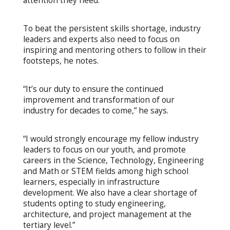
attention they need.”
To beat the persistent skills shortage, industry
leaders and experts also need to focus on
inspiring and mentoring others to follow in their
footsteps, he notes.
“It’s our duty to ensure the continued
improvement and transformation of our
industry for decades to come,” he says.
“I would strongly encourage my fellow industry
leaders to focus on our youth, and promote
careers in the Science, Technology, Engineering
and Math or STEM fields among high school
learners, especially in infrastructure
development. We also have a clear shortage of
students opting to study engineering,
architecture, and project management at the
tertiary level.”