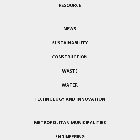
RESOURCE
NEWS
SUSTAINABILITY
CONSTRUCTION
WASTE
WATER
TECHNOLOGY AND INNOVATION
METROPOLITAN MUNICIPALITIES
ENGINEERING