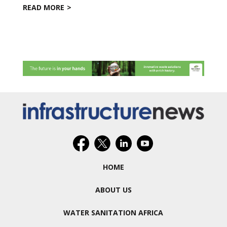
READ MORE
HOME
ABOUT US
WATER SANITATION AFRICA