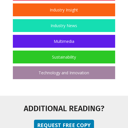
Industry Insight
Industry News
Multimedia
Sustainability
Technology and Innovation
ADDITIONAL READING?
REQUEST FREE COPY