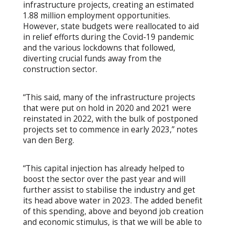
infrastructure projects, creating an estimated
1.88 million employment opportunities.
However, state budgets were reallocated to aid
in relief efforts during the Covid-19 pandemic
and the various lockdowns that followed,
diverting crucial funds away from the
construction sector.
“This said, many of the infrastructure projects
that were put on hold in 2020 and 2021 were
reinstated in 2022, with the bulk of postponed
projects set to commence in early 2023,” notes
van den Berg.
“This capital injection has already helped to
boost the sector over the past year and will
further assist to stabilise the industry and get
its head above water in 2023. The added benefit
of this spending, above and beyond job creation
and economic stimulus, is that we will be able to