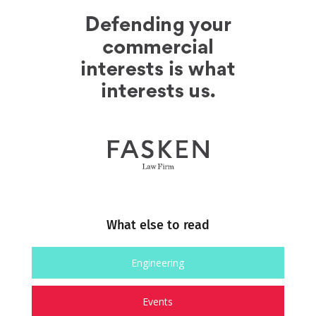
What else to read
Engineering
Events