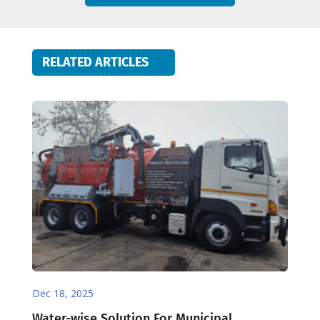
RELATED ARTICLES
Dec 18, 2025
Water-wise Solution For Municipal