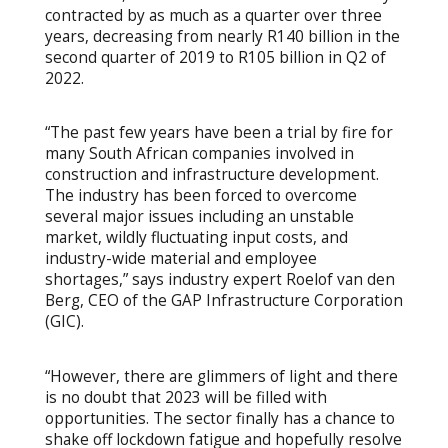
contracted by as much as a quarter over three
years, decreasing from nearly R140 billion in the
second quarter of 2019 to R105 billion in Q2 of
2022.
“The past few years have been a trial by fire for
many South African companies involved in
construction and infrastructure development.
The industry has been forced to overcome
several major issues including an unstable
market, wildly fluctuating input costs, and
industry-wide material and employee
shortages,” says industry expert Roelof van den
Berg, CEO of the GAP Infrastructure Corporation
(GIC).
“However, there are glimmers of light and there
is no doubt that 2023 will be filled with
opportunities. The sector finally has a chance to
shake off lockdown fatigue and hopefully resolve