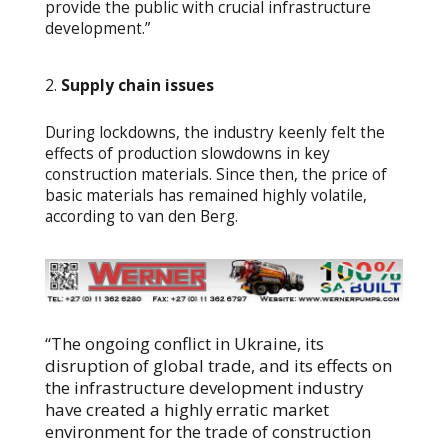
provide the public with crucial infrastructure
development.”
Supply chain issues
During lockdowns, the industry keenly felt the
effects of production slowdowns in key
construction materials. Since then, the price of
basic materials has remained highly volatile,
according to van den Berg.
“The ongoing conflict in Ukraine, its
disruption of global trade, and its effects on
the infrastructure development industry
have created a highly erratic market
environment for the trade of construction