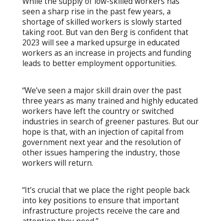
While the supply of low-skilled workers has
seen a sharp rise in the past few years, a
shortage of skilled workers is slowly started
taking root. But van den Berg is confident that
2023 will see a marked upsurge in educated
workers as an increase in projects and funding
leads to better employment opportunities.
“We’ve seen a major skill drain over the past
three years as many trained and highly educated
workers have left the country or switched
industries in search of greener pastures. But our
hope is that, with an injection of capital from
government next year and the resolution of
other issues hampering the industry, those
workers will return.
“It’s crucial that we place the right people back
into key positions to ensure that important
infrastructure projects receive the care and