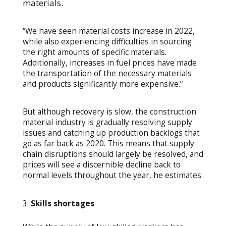
materials.
“We have seen material costs increase in 2022,
while also experiencing difficulties in sourcing
the right amounts of specific materials.
Additionally, increases in fuel prices have made
the transportation of the necessary materials
and products significantly more expensive.”
But although recovery is slow, the construction
material industry is gradually resolving supply
issues and catching up production backlogs that
go as far back as 2020. This means that supply
chain disruptions should largely be resolved, and
prices will see a discernible decline back to
normal levels throughout the year, he estimates.
Skills shortages