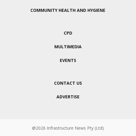
COMMUNITY HEALTH AND HYGIENE
CPD
MULTIMEDIA
EVENTS
CONTACT US
ADVERTISE
@2026 Infrastructure News Pty (Ltd)