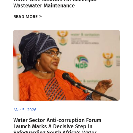
Wastewater Maintenance
READ MORE
Mar 5, 2026
Water Sector Anti-corruption Forum
Launch Marks A Decisive Step In
Safeguarding South Africa’s Water