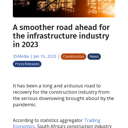
A smoother road ahead for
the infrastructure industry
in 2023
3SMedia
|
Jan 10, 2023
|
Construction
News
Press Releases
It has been a long and arduous road to
recovery for the construction industry from
the serious downswing brought about by the
pandemic.
According to statistics aggregator
Trading
Economics
, South Africa’s construction industry