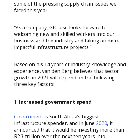
some of the pressing supply chain issues we
faced this year.
“As a company, GIC also looks forward to
welcoming new and skilled workers into our
business and the industry and taking on more
impactful infrastructure projects.”
Based on his 14 years of industry knowledge and
experience, van den Berg believes that sector
growth in 2023 will depend on the following
three key factors:
Increased government spend
Government
is South Africa’s biggest
infrastructure spender, and in June
2020
, it
announced that it would be investing more than
R2.3 trillion over the next ten years into