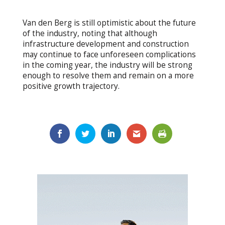
Van den Berg is still optimistic about the future
of the industry, noting that although
infrastructure development and construction
may continue to face unforeseen complications
in the coming year, the industry will be strong
enough to resolve them and remain on a more
positive growth trajectory.