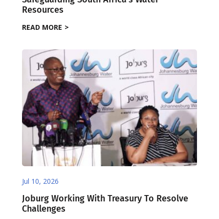
Resources
READ MORE
Jul 10, 2026
Joburg Working With Treasury To Resolve
Challenges