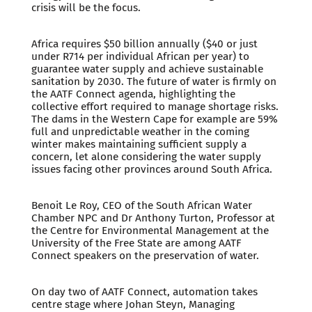
crisis will be the focus.
Africa requires $50 billion annually ($40 or just
under R714 per individual African per year) to
guarantee water supply and achieve sustainable
sanitation by 2030. The future of water is firmly on
the AATF Connect agenda, highlighting the
collective effort required to manage shortage risks.
The dams in the Western Cape for example are 59%
full and unpredictable weather in the coming
winter makes maintaining sufficient supply a
concern, let alone considering the water supply
issues facing other provinces around South Africa.
Benoit Le Roy, CEO of the South African Water
Chamber NPC and Dr Anthony Turton, Professor at
the Centre for Environmental Management at the
University of the Free State are among AATF
Connect speakers on the preservation of water.
On day two of AATF Connect, automation takes
centre stage where Johan Steyn, Managing