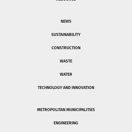
NEWS
SUSTAINABILITY
CONSTRUCTION
WASTE
WATER
TECHNOLOGY AND INNOVATION
METROPOLITAN MUNICIPALITIES
ENGINEERING