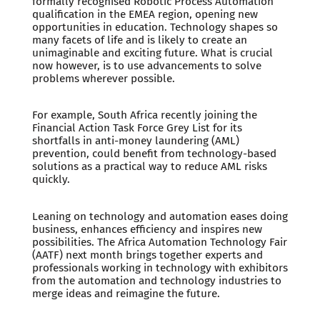
formally recognised Robotic Process Automation
qualification in the EMEA region, opening new
opportunities in education. Technology shapes so
many facets of life and is likely to create an
unimaginable and exciting future. What is crucial
now however, is to use advancements to solve
problems wherever possible.
For example, South Africa recently joining the
Financial Action Task Force Grey List for its
shortfalls in anti-money laundering (AML)
prevention, could benefit from technology-based
solutions as a practical way to reduce AML risks
quickly.
Leaning on technology and automation eases doing
business, enhances efficiency and inspires new
possibilities. The Africa Automation Technology Fair
(AATF) next month brings together experts and
professionals working in technology with exhibitors
from the automation and technology industries to
merge ideas and reimagine the future.