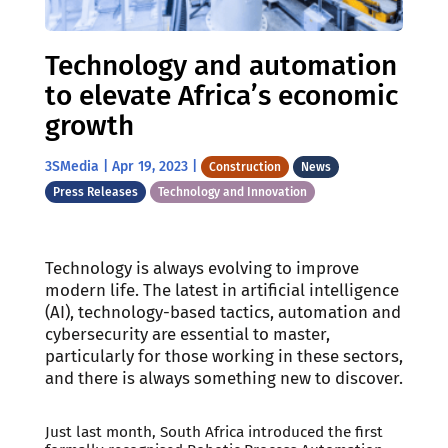
Technology and automation
to elevate Africa’s economic
growth
3SMedia
|
Apr 19, 2023
|
Construction
News
Press Releases
Technology and Innovation
Technology is always evolving to improve
modern life. The latest in artificial intelligence
(AI), technology-based tactics, automation and
cybersecurity are essential to master,
particularly for those working in these sectors,
and there is always something new to discover.
Just last month, South Africa introduced the first