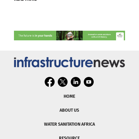
HOME
ABOUT US
WATER SANITATION AFRICA
RESOURCE