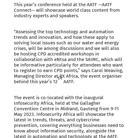
This year’s conference held at the AATF —AATF
Connect— will showcase world class content from
industry experts and speakers.
“Assessing the top technology and automation
trends and innovation, and how these apply to
solving local issues such as our water and energy
crises, will be among discussions and we will also
be hosting CPD accredited workshops in
collaboration with eNtsa and the SAIMC, which will
be informative particularly for attendees who want
to register to earn CPD points,” says Carol Weaving,
Managing Director at RX Africa, the event organiser
th
behind this year’s 12
AATF.
The event is co-located with the inaugural
Infosecurity Africa, held at the Gallagher
Convention Centre in Midrand, Gauteng from 9-11
May 2023. Infosecurity Africa will showcase the
latest in trends, threats, and cybercrime
prevention, covering everything businesses need to
know about information security, alongside the
latest in automation and technology at the AATF.