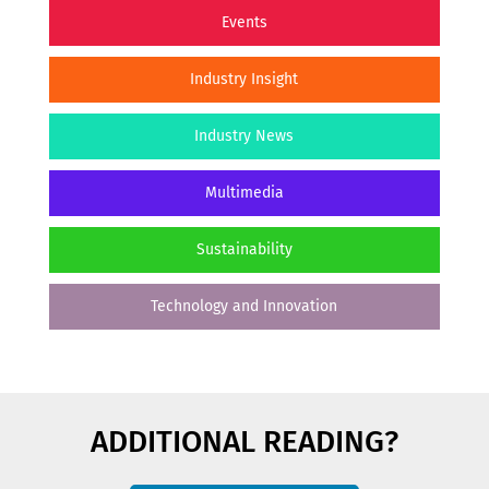
Events
Industry Insight
Industry News
Multimedia
Sustainability
Technology and Innovation
ADDITIONAL READING?