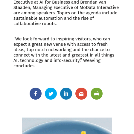
Executive at AI for Business and Brendan van
Staaden, Managing Executive of MoData Interactive
are among speakers. Topics on the agenda include
sustainable automation and the rise of
collaborative robots.
“We look forward to inspiring visitors, who can
expect a great new venue with access to fresh
ideas, top notch networking and the chance to
connect with the latest and greatest in all things
AI, technology and info-security,” Weaving
concludes.