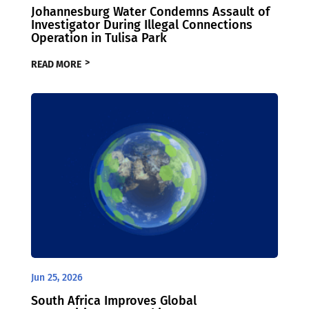
Johannesburg Water Condemns Assault of
Investigator During Illegal Connections
Operation in Tulisa Park
READ MORE
Jun 25, 2026
South Africa Improves Global