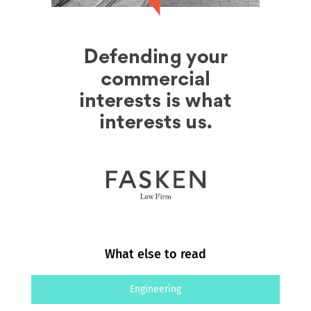
What else to read
Engineering