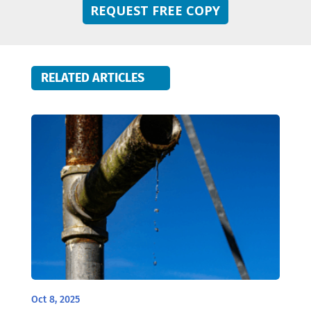
REQUEST FREE COPY
RELATED ARTICLES
Oct 8, 2025