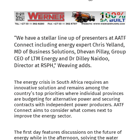
“We have a stellar line up of presenters at AATF
Connect including energy expert Chris Yelland,
MD of Business Solutions, Dhevan Pillay, Group
CEO of LTM Energy and Dr Dilley Naidoo,
Director at RSPH,” Weaving adds.
The energy crisis in South Africa requires an
innovative solution and remains among the
country’s top priorities where individual provinces
are budgeting for alternative power and securing
contracts with independent power producers. AATF
Connect aims to consider what comes next to
improve the energy sector.
The first day features discussions on the future of
energy while in the afternoon, solving the water