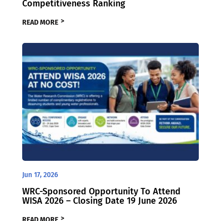
Competitiveness Ranking
READ MORE
Jun 17, 2026
WRC-Sponsored Opportunity To Attend
WISA 2026 – Closing Date 19 June 2026
READ MORE