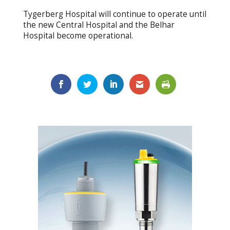
Tygerberg Hospital will continue to operate until
the new Central Hospital and the Belhar
Hospital become operational.