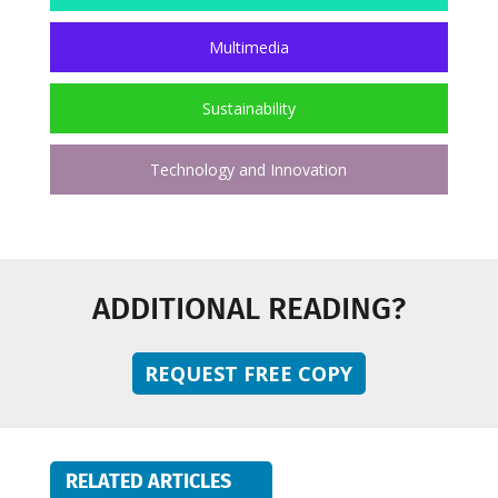
Multimedia
Sustainability
Technology and Innovation
ADDITIONAL READING?
REQUEST FREE COPY
RELATED ARTICLES