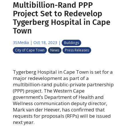
Multibillion-Rand PPP
Project Set to Redevelop
Tygerberg Hospital in Cape
Town
3SMedia
|
Oct 18, 2023
|
Buildings
City of Cape Town
News
Press Releases
Tygerberg Hospital in Cape Town is set for a
major redevelopment as part of a
multibillion-rand public-private partnership
(PPP) project. The Western Cape
government’s Department of Health and
Wellness communication deputy director,
Mark van der Heever, has confirmed that
requests for proposals (RFPs) will be issued
next year.