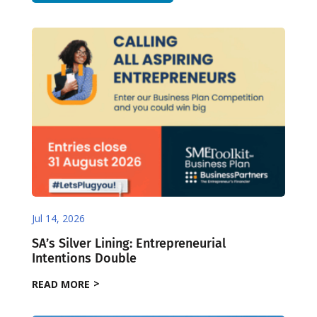
Jul 14, 2026
SA’s Silver Lining: Entrepreneurial
Intentions Double
READ MORE