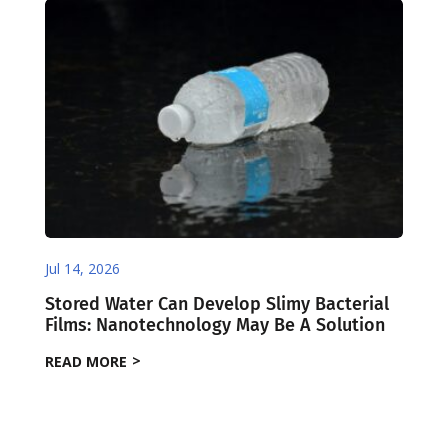
Jul 14, 2026
Stored Water Can Develop Slimy Bacterial
Films: Nanotechnology May Be A Solution
READ MORE