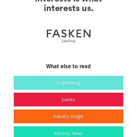
What else to read
Engineering
Events
Industry Insight
Industry News