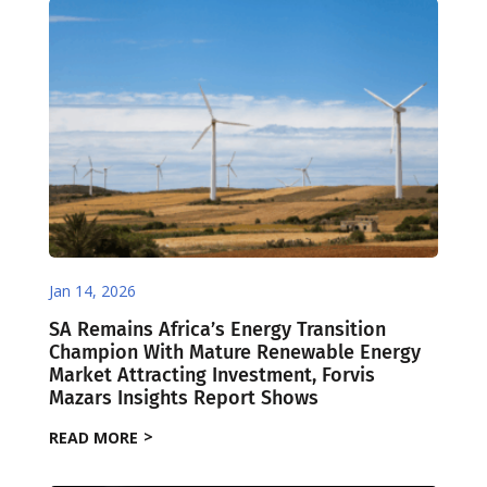
Jan 14, 2026
SA Remains Africa’s Energy Transition
Champion With Mature Renewable Energy
Market Attracting Investment, Forvis
Mazars Insights Report Shows
READ MORE