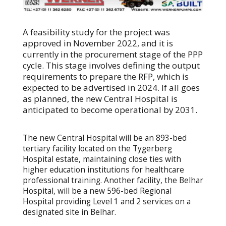
A feasibility study for the project was
approved in November 2022, and it is
currently in the procurement stage of the PPP
cycle. This stage involves defining the output
requirements to prepare the RFP, which is
expected to be advertised in 2024. If all goes
as planned, the new Central Hospital is
anticipated to become operational by 2031.
The new Central Hospital will be an 893-bed
tertiary facility located on the Tygerberg
Hospital estate, maintaining close ties with
higher education institutions for healthcare
professional training. Another facility, the Belhar
Hospital, will be a new 596-bed Regional
Hospital providing Level 1 and 2 services on a
designated site in Belhar.