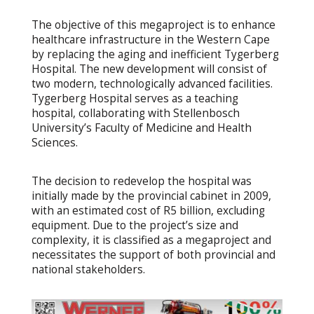
The objective of this megaproject is to enhance
healthcare infrastructure in the Western Cape
by replacing the aging and inefficient Tygerberg
Hospital. The new development will consist of
two modern, technologically advanced facilities.
Tygerberg Hospital serves as a teaching
hospital, collaborating with Stellenbosch
University’s Faculty of Medicine and Health
Sciences.
The decision to redevelop the hospital was
initially made by the provincial cabinet in 2009,
with an estimated cost of R5 billion, excluding
equipment. Due to the project’s size and
complexity, it is classified as a megaproject and
necessitates the support of both provincial and
national stakeholders.