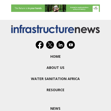
HOME
ABOUT US
WATER SANITATION AFRICA
RESOURCE
NEWS