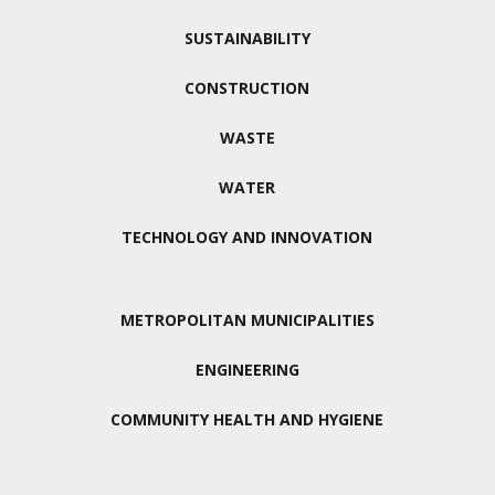
SUSTAINABILITY
CONSTRUCTION
WASTE
WATER
TECHNOLOGY AND INNOVATION
METROPOLITAN MUNICIPALITIES
ENGINEERING
COMMUNITY HEALTH AND HYGIENE