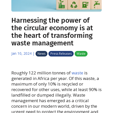
Harnessing the power of
the circular economy is at
the heart of transforming
waste management
Jan 10, 2024
|
News
Press Releases
Waste
Roughly 122 million tonnes of
waste
is
generated in Africa per year. Of this waste, a
maximum of only 10% is recycled or
recovered for other uses, while at least 90% is
landfilled or dumped illegally. Waste
management has emerged as a critical
concern in our modern world, driven by the
urgent need to protect the environment and