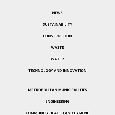
NEWS
SUSTAINABILITY
CONSTRUCTION
WASTE
WATER
TECHNOLOGY AND INNOVATION
METROPOLITAN MUNICIPALITIES
ENGINEERING
COMMUNITY HEALTH AND HYGIENE