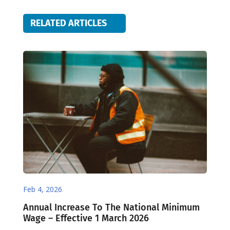
RELATED ARTICLES
Feb 4, 2026
Annual Increase To The National Minimum
Wage – Effective 1 March 2026