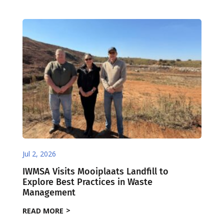
Jul 2, 2026
IWMSA Visits Mooiplaats Landfill to
Explore Best Practices in Waste
Management
READ MORE