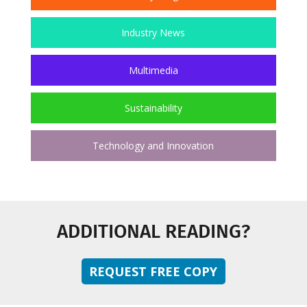
Industry News
Multimedia
Sustainability
Technology and Innovation
ADDITIONAL READING?
REQUEST FREE COPY