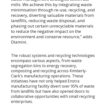
mills. We achieve this by integrating waste
minimisation through re-use, recycling, and
recovery, diverting valuable materials from
landfills, reducing waste disposal, and
phasing out certain unrecyclable materials
to reduce the negative impact on the
environment and conserve resource,” adds
Dlamini.
The robust systems and recycling technologies
encompass various aspects, from waste
segregation bins to energy recovery,
composting and recycling across Kimberly-
Clark’s manufacturing operations. These
initiatives have not only helped Enstra
manufacturing facility divert over 95% of waste
from landfills but have also opened doors to
collaborative opportunities with small recycling
enterprises.