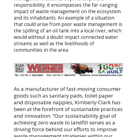
responsibility; it encompasses the far-ranging
impact of waste management on the ecosystem
and its inhabitants. An example of a situation
that could arise from poor waste management is
the spilling of an oil tank into a local river, which
would without a doubt impact connected water
streams as well as the livelihoods of
communities in the area.
As a manufacturer of fast-moving consumer
goods such as sanitary pads, toilet paper
and disposable nappies, Kimberly-Clark has
been at the forefront of sustainable practices
and innovation. “Our sustainability goal of
achieving zero waste to landfill serves as a
driving force behind our efforts to improve
waste management strategies within our