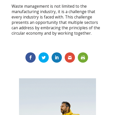
Waste management is not limited to the
manufacturing industry, it is a challenge that
every industry is faced with. This challenge
presents an opportunity that multiple sectors
can address by embracing the principles of the
circular economy and by working together.