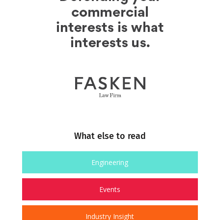
What else to read
Engineering
Events
Industry Insight