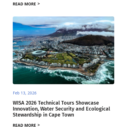
READ MORE
Feb 13, 2026
WISA 2026 Technical Tours Showcase
Innovation, Water Security and Ecological
Stewardship in Cape Town
READ MORE