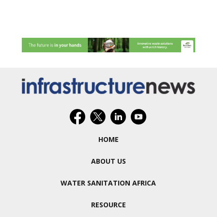
HOME
ABOUT US
WATER SANITATION AFRICA
RESOURCE