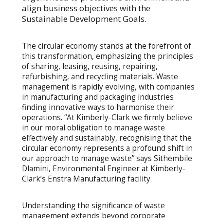
align business objectives with the
Sustainable Development Goals.
The circular economy stands at the forefront of
this transformation, emphasizing the principles
of sharing, leasing, reusing, repairing,
refurbishing, and recycling materials. Waste
management is rapidly evolving, with companies
in manufacturing and packaging industries
finding innovative ways to harmonise their
operations. “At Kimberly-Clark we firmly believe
in our moral obligation to manage waste
effectively and sustainably, recognising that the
circular economy represents a profound shift in
our approach to manage waste” says Sithembile
Dlamini, Environmental Engineer at Kimberly-
Clark’s Enstra Manufacturing facility.
Understanding the significance of waste
management extends beyond corporate