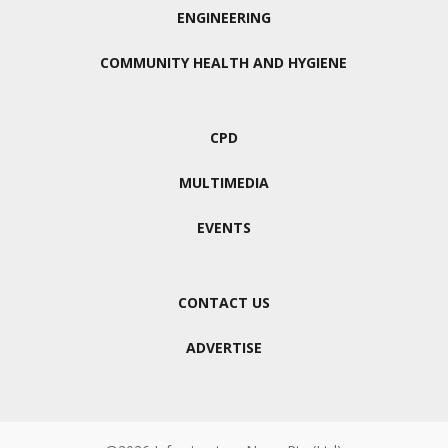
ENGINEERING
COMMUNITY HEALTH AND HYGIENE
CPD
MULTIMEDIA
EVENTS
CONTACT US
ADVERTISE