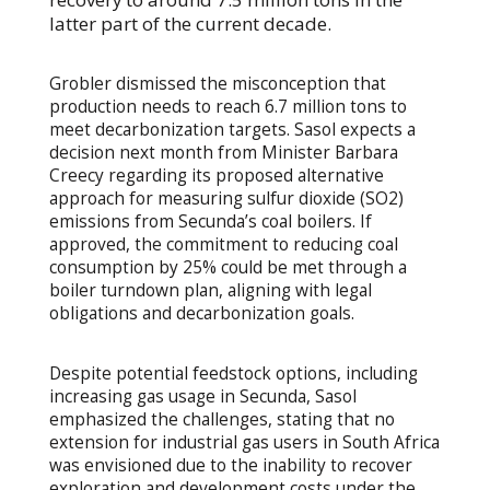
latter part of the current decade.
Grobler dismissed the misconception that
production needs to reach 6.7 million tons to
meet decarbonization targets. Sasol expects a
decision next month from Minister Barbara
Creecy regarding its proposed alternative
approach for measuring sulfur dioxide (SO2)
emissions from Secunda’s coal boilers. If
approved, the commitment to reducing coal
consumption by 25% could be met through a
boiler turndown plan, aligning with legal
obligations and decarbonization goals.
Despite potential feedstock options, including
increasing gas usage in Secunda, Sasol
emphasized the challenges, stating that no
extension for industrial gas users in South Africa
was envisioned due to the inability to recover
exploration and development costs under the