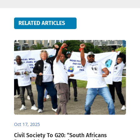
RELATED ARTICLES
Oct 17, 2025
Civil Society To G20: “South Africans