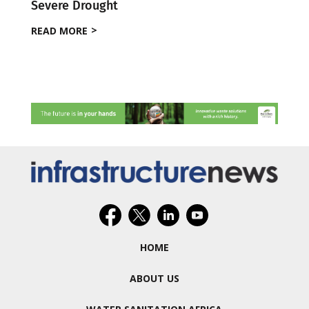
Severe Drought
READ MORE
HOME
ABOUT US