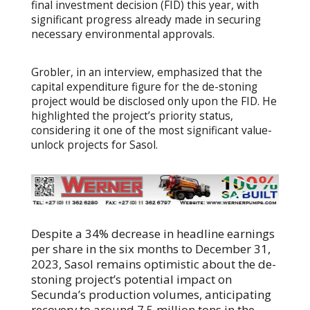
final investment decision (FID) this year, with
significant progress already made in securing
necessary environmental approvals.
Grobler, in an interview, emphasized that the
capital expenditure figure for the de-stoning
project would be disclosed only upon the FID. He
highlighted the project’s priority status,
considering it one of the most significant value-
unlock projects for Sasol.
Despite a 34% decrease in headline earnings
per share in the six months to December 31,
2023, Sasol remains optimistic about the de-
stoning project’s potential impact on
Secunda’s production volumes, anticipating
recovery to around 7.5 million tons in the