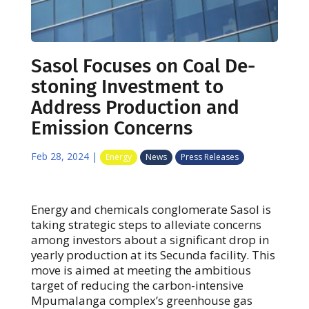
Sasol Focuses on Coal De-
stoning Investment to
Address Production and
Emission Concerns
Feb 28, 2024
|
Energy
News
Press Releases
Energy and chemicals conglomerate Sasol is
taking strategic steps to alleviate concerns
among investors about a significant drop in
yearly production at its Secunda facility. This
move is aimed at meeting the ambitious
target of reducing the carbon-intensive
Mpumalanga complex’s greenhouse gas