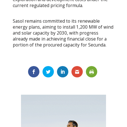
current regulated pricing formula.
Sasol remains committed to its renewable
energy plans, aiming to install 1,200 MW of wind
and solar capacity by 2030, with progress
already made in achieving financial close for a
portion of the procured capacity for Secunda.