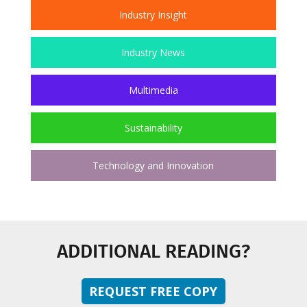
Industry Insight
Industry News
Multimedia
Sustainability
Technology and Innovation
ADDITIONAL READING?
REQUEST FREE COPY