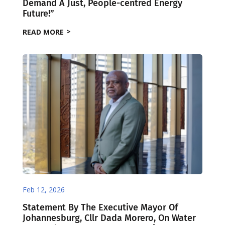
Demand A Just, People-centred Energy
Future!”
READ MORE
Feb 12, 2026
Statement By The Executive Mayor Of
Johannesburg, Cllr Dada Morero, On Water