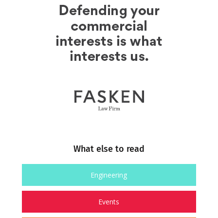
What else to read
Engineering
Events