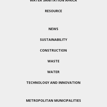
WATER SANITATION AFRICA
RESOURCE
NEWS
SUSTAINABILITY
CONSTRUCTION
WASTE
WATER
TECHNOLOGY AND INNOVATION
METROPOLITAN MUNICIPALITIES