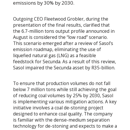
emissions by 30% by 2030.
Outgoing CEO Fleetwood Grobler, during the
presentation of the final results, clarified that
the 6.7-million tons output profile announced in
August is considered the “low road” scenario.
This scenario emerged after a review of Sasol’s
emission roadmap, eliminating the use of
liquefied natural gas (LNG) as a feasible
feedstock for Secunda. As a result of this review,
Sasol impaired the Secunda asset by R35-billion.
To ensure that production volumes do not fall
below 7 million tons while still achieving the goal
of reducing coal volumes by 25% by 2030, Sasol
is implementing various mitigation actions. A key
initiative involves a coal de-stoning project
designed to enhance coal quality. The company
is familiar with the dense-medium separation
technology for de-stoning and expects to make a