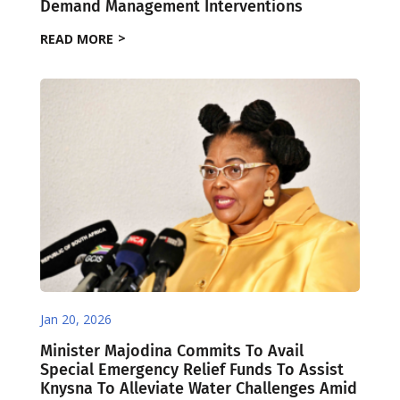
Demand Management Interventions
READ MORE
Jan 20, 2026
Minister Majodina Commits To Avail
Special Emergency Relief Funds To Assist
Knysna To Alleviate Water Challenges Amid