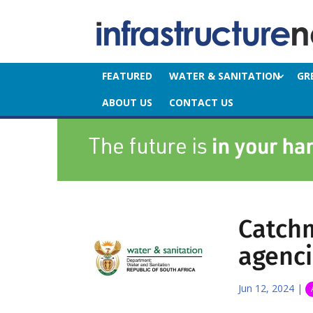
FEATURED
WATER & SANITATION
GR
ABOUT US
CONTACT US
Catch
agenci
Jun 12, 2024
|