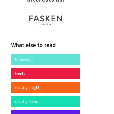
What else to read
Engineering
Events
Industry Insight
Industry News