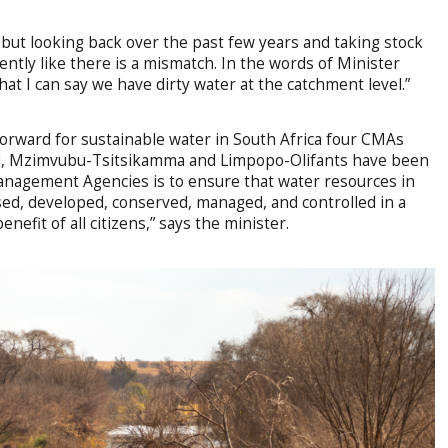
, but looking back over the past few years and taking stock
ently like there is a mismatch. In the words of Minister
at I can say we have dirty water at the catchment level.”
orward for sustainable water in South Africa four CMAs
u, Mzimvubu-Tsitsikamma and Limpopo-Olifants have been
anagement Agencies is to ensure that water resources in
ed, developed, conserved, managed, and controlled in a
efit of all citizens,” says the minister.