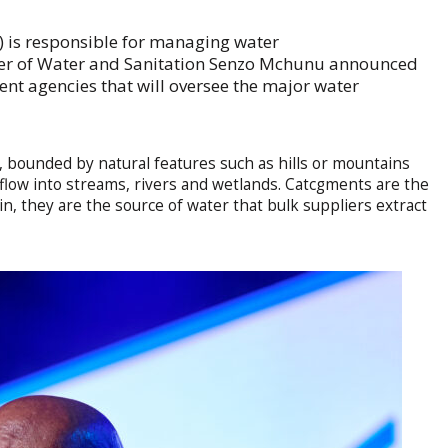
is responsible for managing water
ster of Water and Sanitation Senzo Mchunu announced
t agencies that will oversee the major water
, bounded by natural features such as hills or mountains
flow into streams, rivers and wetlands. Catcgments are the
ain, they are the source of water that bulk suppliers extract