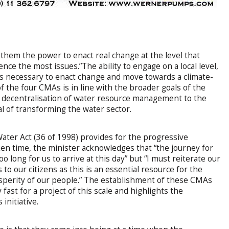
 them the power to enact real change at the level that
ce the most issues.”The ability to engage on a local level,
is necessary to enact change and move towards a climate-
f the four CMAs is in line with the broader goals of the
 decentralisation of water resource management to the
oal of transforming the water sector.
Water Act (36 of 1998) provides for the progressive
en time, the minister acknowledges that “the journey for
 long for us to arrive at this day” but “I must reiterate our
to our citizens as this is an essential resource for the
sperity of our people.” The establishment of these CMAs
y fast for a project of this scale and highlights the
initiative.