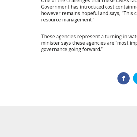
One of the challenges that these CMAs fac
Government has introduced cost containmen
however remains hopeful and says, “This c
resource management.”
These agencies represent a turning in water
minister says these agencies are “most imp
governance going forward.”