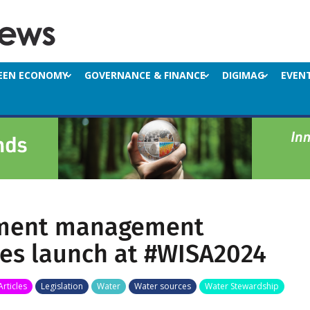
EEN ECONOMY
GOVERNANCE & FINANCE
DIGIMAG
EVEN
ment management
es launch at #WISA2024
Articles
Legislation
Water
Water sources
Water Stewardship