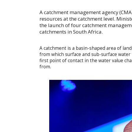
A catchment management agency (CMA) 
resources at the catchment level. Mini
the launch of four catchment managemen
catchments in South Africa.
A catchment is a basin-shaped area of land
from which surface and sub-surface water 
first point of contact in the water value ch
from.