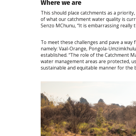
Where we are
This should place catchments as a priority
of what our catchment water quality is curr
Senzo MChunu, “It is embarrassing really th
To meet these challenges and pave a way f
namely: Vaal-Orange, Pongola-Umzimkhul
established. “The role of the Catchment M
water management areas are protected, us
sustainable and equitable manner for the ben