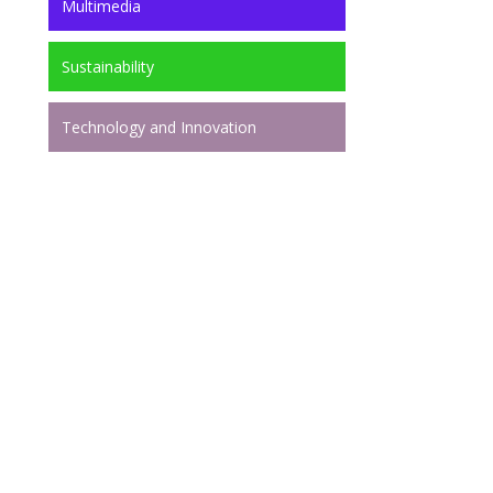
Multimedia
Sustainability
Technology and Innovation