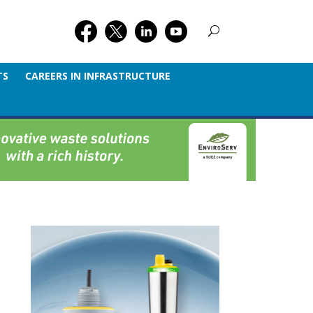
TS
CAREERS IN INFRASTRUCTURE