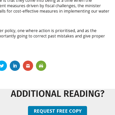
e is that they come into being at a time when the
t measures driven by fiscal challenges, the minister
alls for cost-effective measures in implementing our water
 policy, one where action is prioritised, and as the
ortantly going to correct past mistakes and give proper
ADDITIONAL READING?
REQUEST FREE COPY