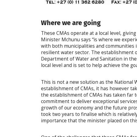
Where we are going
These CMAs operate at a local level, giving
Minister Mchunu says “is where we experien
with both municipalities and communities 
resilient water sector. The establishment o
Department of Water and Sanitation in the
local level and is set to help achieve the g
This is not a new solution as the National 
establishment of CMAs, it has however tak
the establishment of CMAs has taken far too
commitment to deliver exceptional services 
growth of our economy and the future pro
took two years to finalise which is relativel
importance that the minister placed on this 