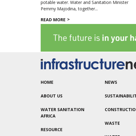
potable water. Water and Sanitation Minister
Pemmy Majodina, together...
READ MORE
HOME
NEWS
ABOUT US
SUSTAINABILI
WATER SANITATION
CONSTRUCTI
AFRICA
WASTE
RESOURCE