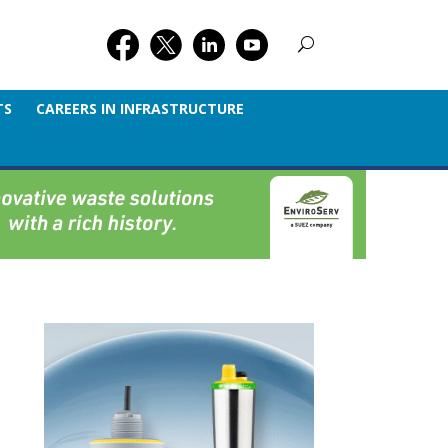
TS
CAREERS IN INFRASTRUCTURE