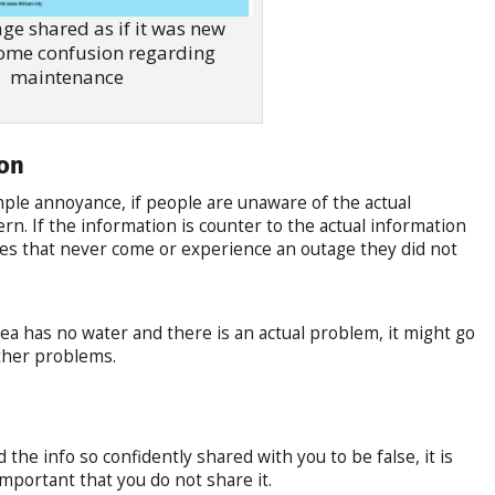
ge shared as if it was new
ome confusion regarding
maintenance
ion
mple annoyance, if people are unaware of the actual
n. If the information is counter to the actual information
ges that never come or experience an outage they did not
area has no water and there is an actual problem, it might go
ther problems.
the info so confidently shared with you to be false, it is
o important that you do not share it.