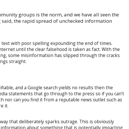
munity groups is the norm, and we have all seen the
ng said, the rapid spread of unchecked information
d text with poor spelling expounding the end of times.
ternet until the clear falsehood is taken as fact. With the
ing, some misinformation has slipped through the cracks
ngs straight.
ifiable, and a Google search yields no results then the
edia statements that go through to the press so if you can’t
h nor can you find it from a reputable news outlet such as
e it.
way that deliberately sparks outrage. This is obviously
 information about something that is potentially impacting