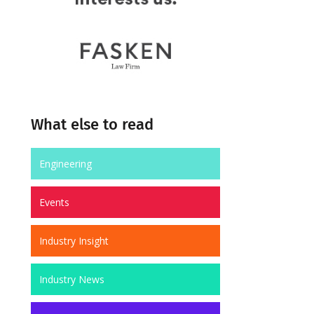
What else to read
Engineering
Events
Industry Insight
Industry News