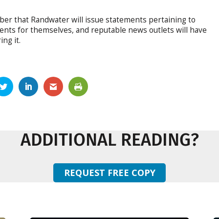
ber that Randwater will issue statements pertaining to
ments for themselves, and reputable news outlets will have
ng it.
ADDITIONAL READING?
REQUEST FREE COPY