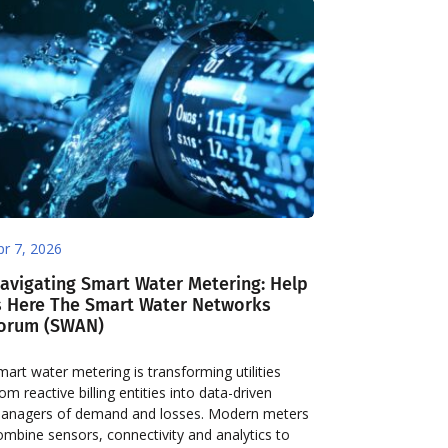
pr 7, 2026
avigating Smart Water Metering: Help
s Here The Smart Water Networks
orum (SWAN)
mart water metering is transforming utilities
rom reactive billing entities into data-driven
anagers of demand and losses. Modern meters
ombine sensors, connectivity and analytics to