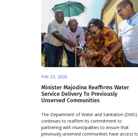
Feb 23, 2026
Minister Majodina Reaffirms Water
Service Delivery To Previously
Unserved Communities
The Department of Water and Sanitation (DWS)
continues to reaffirm its commitment to
partnering with municipalities to ensure that
previously unserved communities have access t