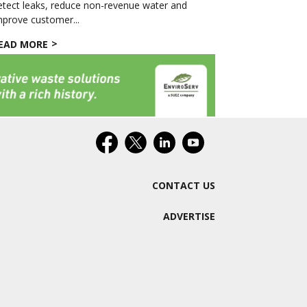
etect leaks, reduce non-revenue water and
mprove customer...
EAD MORE
CONTACT US
ADVERTISE