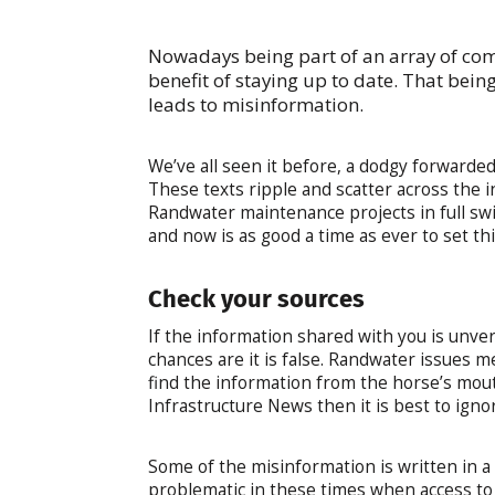
Nowadays being part of an array of com
benefit of staying up to date. That bei
leads to misinformation.
We’ve all seen it before, a dodgy forwarde
These texts ripple and scatter across the in
Randwater maintenance projects in full sw
and now is as good a time as ever to set thi
Check your sources
If the information shared with you is unver
chances are it is false. Randwater issues m
find the information from the horse’s mout
Infrastructure News then it is best to ignor
Some of the misinformation is written in a 
problematic in these times when access to