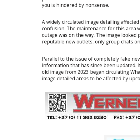
you is hindered by nonsense.
A widely circulated image detailing affecte
confusion. The maintenance for this area 
outage was on the way. The image looked p
reputable new outlets, only group chats 
Parallel to the issue of completely fake ne
information that has since been updated. If 
old image from 2023 began circulating What
image detailed areas to be affected by up