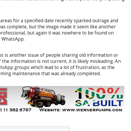
d areas for a specified date recently sparked outrage and
was complete, but the image made it seem like another
rofessional, but again it was nowhere to be found on
on WhatsApp.
ws is another issue of people sharing old information or
the information is not current, it is likely misleading. An
sApp groups which lead to a lot of frustration, as the
coming maintenance that was already completed.