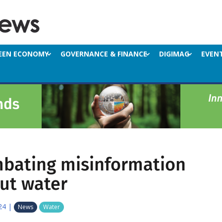
EEN ECONOMY
GOVERNANCE & FINANCE
DIGIMAG
EVEN
bating misinformation
ut water
24
|
News
Water