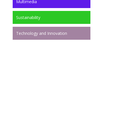
Multimedia
Sustainability
Technology and Innovation