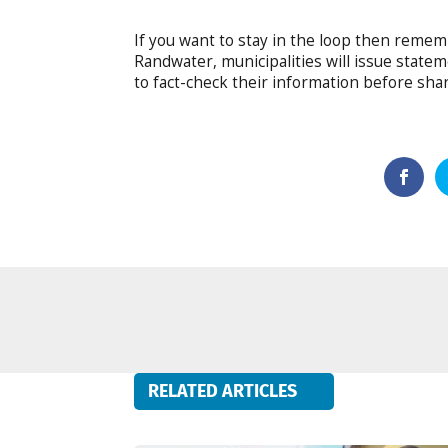
If you want to stay in the loop then remem
Randwater, municipalities will issue state
to fact-check their information before shari
RELATED ARTICLES