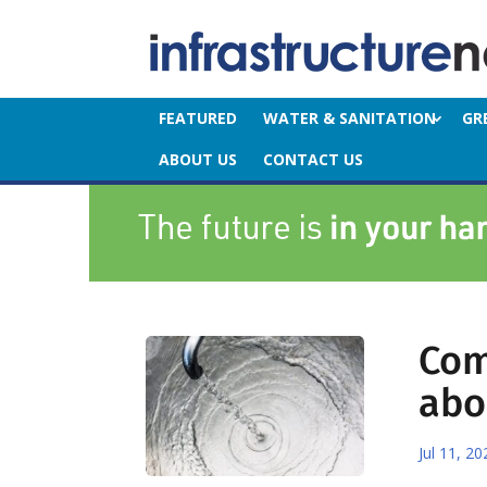
FEATURED
WATER & SANITATION
GR
ABOUT US
CONTACT US
Com
abo
Jul 11, 20