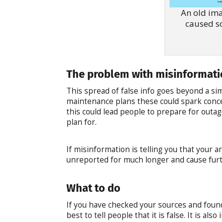
An old ima
caused s
The problem with misinformat
This spread of false info goes beyond a si
maintenance plans these could spark concer
this could lead people to prepare for outa
plan for.
If misinformation is telling you that your 
unreported for much longer and cause fur
What to do
If you have checked your sources and found 
best to tell people that it is false. It is als