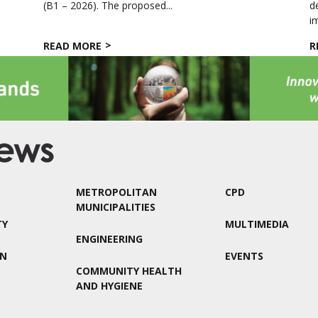
(B1 – 2026). The proposed...
d
i
READ MORE
R
METROPOLITAN
CPD
MUNICIPALITIES
TY
MULTIMEDIA
ENGINEERING
ON
EVENTS
COMMUNITY HEALTH
AND HYGIENE