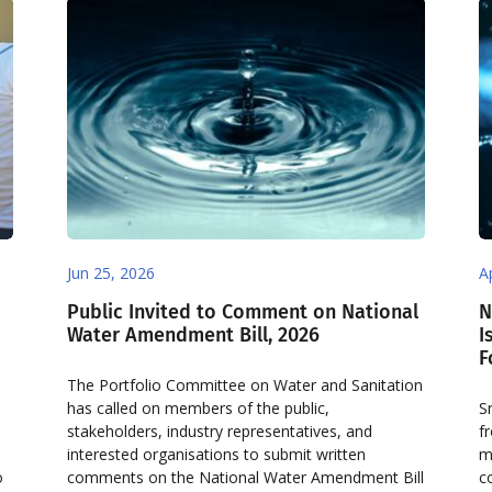
Jun 25, 2026
A
Public Invited to Comment on National
N
Water Amendment Bill, 2026
I
F
The Portfolio Committee on Water and Sanitation
has called on members of the public,
S
stakeholders, industry representatives, and
f
interested organisations to submit written
m
o
comments on the National Water Amendment Bill
c