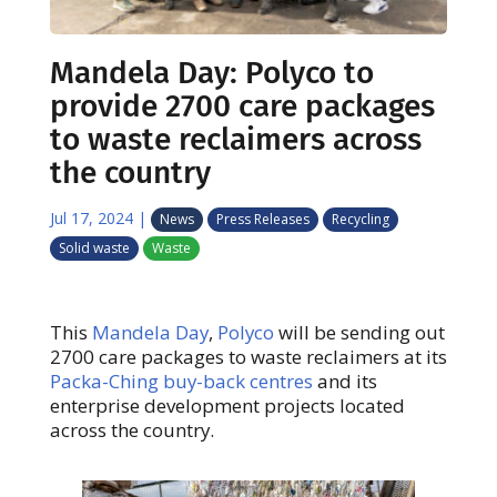
Mandela Day: Polyco to
provide 2700 care packages
to waste reclaimers across
the country
Jul 17, 2024
|
News
Press Releases
Recycling
Solid waste
Waste
This
Mandela Day
,
Polyco
will be sending out
2700 care packages to waste reclaimers at its
Packa-Ching buy-back centres
and its
enterprise development projects located
across the country.