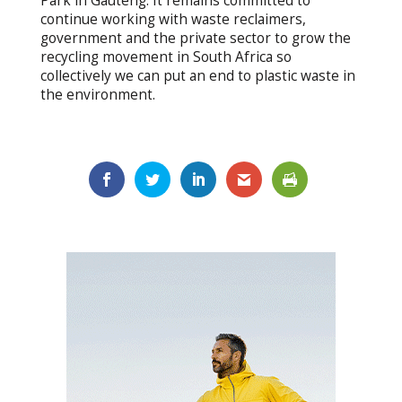
Park in Gauteng. It remains committed to
continue working with waste reclaimers,
government and the private sector to grow the
recycling movement in South Africa so
collectively we can put an end to plastic waste in
the environment.