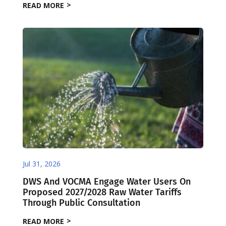
READ MORE
Jul 31, 2026
DWS And VOCMA Engage Water Users On
Proposed 2027/2028 Raw Water Tariffs
Through Public Consultation
READ MORE