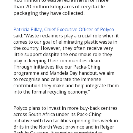
than 20 million kilograms of recyclable
packaging they have collected.
Patricia Pillay, Chief Executive Officer of Polyco
said: “Waste reclaimers play a crucial role when it
comes to our goal of eliminating plastic waste in
the country. However, they often receive very
little support despite the enormous role they
play in keeping their communities clean.
Through initiatives like our Packa-Ching
programme and Mandela Day handout, we aim
to recognise and celebrate the immense
contribution they make and help integrate them
into the formal recycling economy.”
Polyco plans to invest in more buy-back centres
across South Africa under its Pack-Ching
initiative with two facilities opening this week in
Brits in the North West province and in Reiger