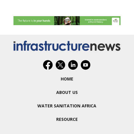
HOME
ABOUT US
WATER SANITATION AFRICA
RESOURCE