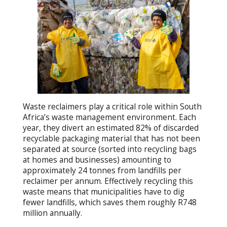
Waste reclaimers play a critical role within South
Africa’s waste management environment. Each
year, they divert an estimated 82% of discarded
recyclable packaging material that has not been
separated at source (sorted into recycling bags
at homes and businesses) amounting to
approximately 24 tonnes from landfills per
reclaimer per annum. Effectively recycling this
waste means that municipalities have to dig
fewer landfills, which saves them roughly R748
million annually.