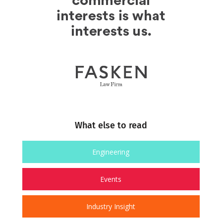
What else to read
Engineering
Events
Industry Insight