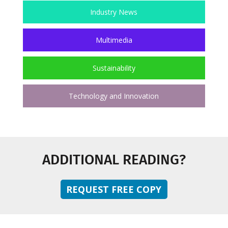
Industry News
Multimedia
Sustainability
Technology and Innovation
ADDITIONAL READING?
REQUEST FREE COPY