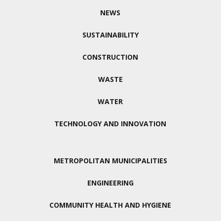
NEWS
SUSTAINABILITY
CONSTRUCTION
WASTE
WATER
TECHNOLOGY AND INNOVATION
METROPOLITAN MUNICIPALITIES
ENGINEERING
COMMUNITY HEALTH AND HYGIENE