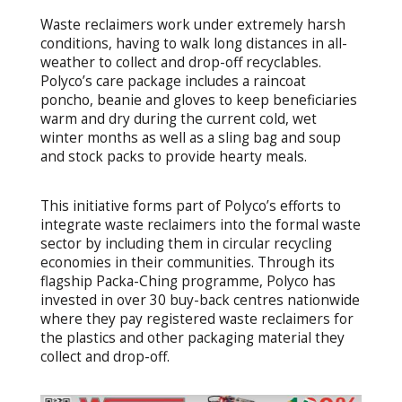
Waste reclaimers work under extremely harsh
conditions, having to walk long distances in all-
weather to collect and drop-off recyclables.
Polyco’s care package includes a raincoat
poncho, beanie and gloves to keep beneficiaries
warm and dry during the current cold, wet
winter months as well as a sling bag and soup
and stock packs to provide hearty meals.
This initiative forms part of Polyco’s efforts to
integrate waste reclaimers into the formal waste
sector by including them in circular recycling
economies in their communities. Through its
flagship Packa-Ching programme, Polyco has
invested in over 30 buy-back centres nationwide
where they pay registered waste reclaimers for
the plastics and other packaging material they
collect and drop-off.