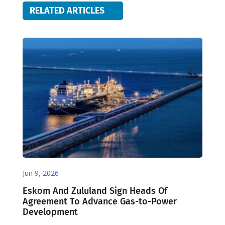
RELATED ARTICLES
Jun 9, 2026
Eskom And Zululand Sign Heads Of
Agreement To Advance Gas-to-Power
Development