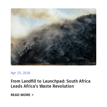
Apr 23, 2026
From Landfill to Launchpad: South Africa
Leads Africa’s Waste Revolution
READ MORE