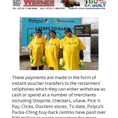
These payments are made in the form of
instant voucher transfers to the reclaimers’
cellphones which they can either withdraw as
cash or spend at a number of merchants
including Shoprite, Checkers, uSave, Pick ‘n
Pay, Clicks, Dischem stores. To date, Polyco’s
Packa-Ching buy-back centres have paid over
R20 million to waste reclaimers for more