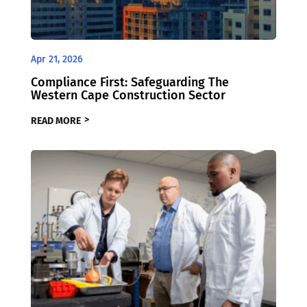
Apr 21, 2026
Compliance First: Safeguarding The
Western Cape Construction Sector
READ MORE