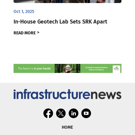
Oct 1, 2025
In-House Geotech Lab Sets SRK Apart
READ MORE
HOME