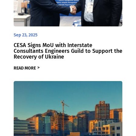
Sep 23, 2025
CESA Signs MoU with Interstate
Consultants Engineers Guild to Support the
Recovery of Ukraine
READ MORE