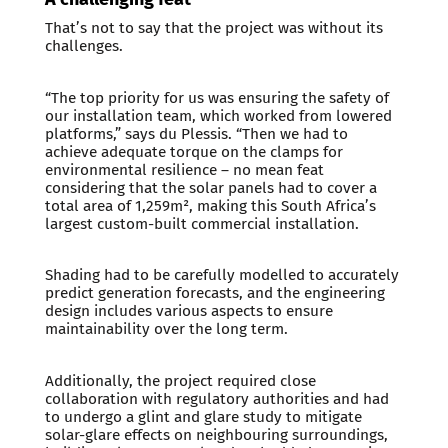
That’s not to say that the project was without its
challenges.
“The top priority for us was ensuring the safety of
our installation team, which worked from lowered
platforms,” says du Plessis. “Then we had to
achieve adequate torque on the clamps for
environmental resilience – no mean feat
considering that the solar panels had to cover a
total area of 1,259m², making this South Africa’s
largest custom-built commercial installation.
Shading had to be carefully modelled to accurately
predict generation forecasts, and the engineering
design includes various aspects to ensure
maintainability over the long term.
Additionally, the project required close
collaboration with regulatory authorities and had
to undergo a glint and glare study to mitigate
solar-glare effects on neighbouring surroundings,