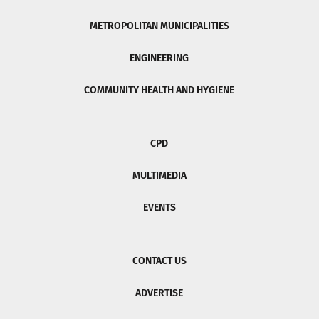
METROPOLITAN MUNICIPALITIES
ENGINEERING
COMMUNITY HEALTH AND HYGIENE
CPD
MULTIMEDIA
EVENTS
CONTACT US
ADVERTISE