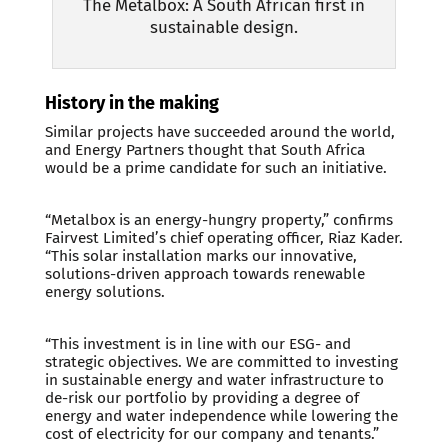
The Metalbox: A South African first in
sustainable design.
History in the making
Similar projects have succeeded around the world,
and Energy Partners thought that South Africa
would be a prime candidate for such an initiative.
“Metalbox is an energy-hungry property,” confirms
Fairvest Limited’s chief operating officer, Riaz Kader.
“This solar installation marks our innovative,
solutions-driven approach towards renewable
energy solutions.
“This investment is in line with our ESG- and
strategic objectives. We are committed to investing
in sustainable energy and water infrastructure to
de-risk our portfolio by providing a degree of
energy and water independence while lowering the
cost of electricity for our company and tenants.”