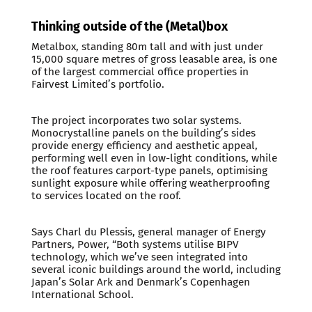
Thinking outside of the (Metal)box
Metalbox, standing 80m tall and with just under
15,000 square metres of gross leasable area, is one
of the largest commercial office properties in
Fairvest Limited’s portfolio.
The project incorporates two solar systems.
Monocrystalline panels on the building’s sides
provide energy efficiency and aesthetic appeal,
performing well even in low-light conditions, while
the roof features carport-type panels, optimising
sunlight exposure while offering weatherproofing
to services located on the roof.
Says Charl du Plessis, general manager of Energy
Partners, Power, “Both systems utilise BIPV
technology, which we’ve seen integrated into
several iconic buildings around the world, including
Japan’s Solar Ark and Denmark’s Copenhagen
International School.