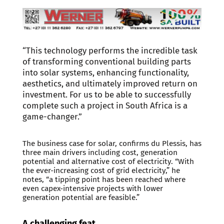
“This technology performs the incredible task
of transforming conventional building parts
into solar systems, enhancing functionality,
aesthetics, and ultimately improved return on
investment. For us to be able to successfully
complete such a project in South Africa is a
game-changer.”
The business case for solar, confirms du Plessis, has
three main drivers including cost, generation
potential and alternative cost of electricity. “With
the ever-increasing cost of grid electricity,” he
notes, “a tipping point has been reached where
even capex-intensive projects with lower
generation potential are feasible.”
A challenging feat