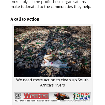
Incredibly, all the profit these organisations
make is donated to the communities they help.
A call to action
We need more action to clean up South
Africa’s rivers