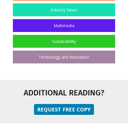
Industry News
Multimedia
Sustainability
Technology and Innovation
ADDITIONAL READING?
REQUEST FREE COPY