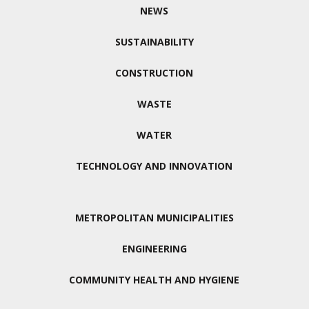
NEWS
SUSTAINABILITY
CONSTRUCTION
WASTE
WATER
TECHNOLOGY AND INNOVATION
METROPOLITAN MUNICIPALITIES
ENGINEERING
COMMUNITY HEALTH AND HYGIENE