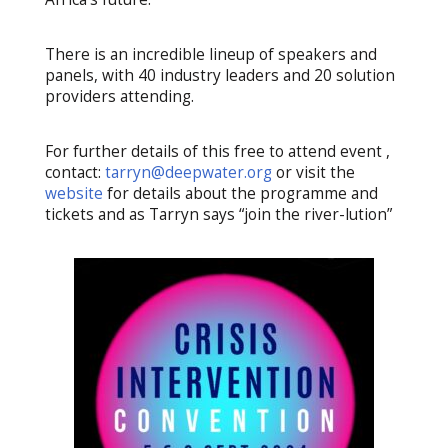
There is an incredible lineup of speakers and
panels, with 40 industry leaders and 20 solution
providers attending.
For further details of this free to attend event ,
contact:
tarryn@deepwater.org
or visit the
website
for details about the programme and
tickets and as Tarryn says “join the river-lution”