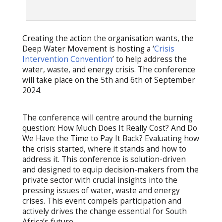
Creating the action the organisation wants, the
Deep Water Movement is hosting a ‘
Crisis
Intervention Convention
’ to help address the
water, waste, and energy crisis. The conference
will take place on the 5th and 6th of September
2024.
The conference will centre around the burning
question: How Much Does It Really Cost? And Do
We Have the Time to Pay It Back? Evaluating how
the crisis started, where it stands and how to
address it. This conference is solution-driven
and designed to equip decision-makers from the
private sector with crucial insights into the
pressing issues of water, waste and energy
crises. This event compels participation and
actively drives the change essential for South
Africa’s future.