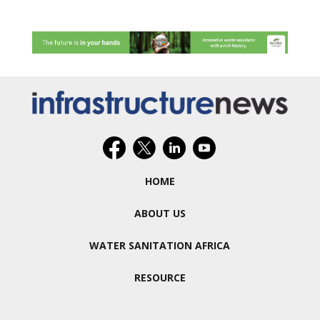
HOME
ABOUT US
WATER SANITATION AFRICA
RESOURCE