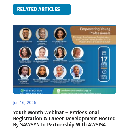
RELATED ARTICLES
Jun 16, 2026
Youth Month Webinar – Professional
Registration & Career Development Hosted
By SAWSYN In Partnership With AWSISA