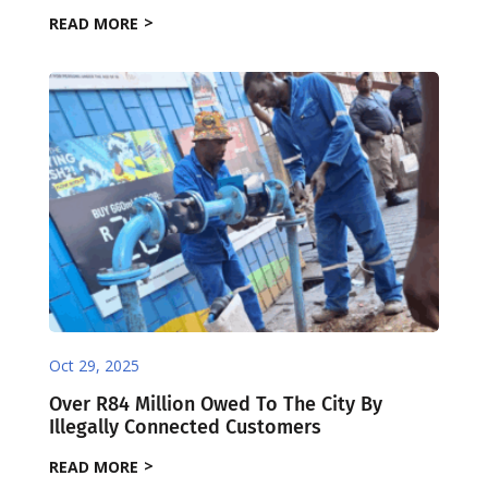
READ MORE
Oct 29, 2025
Over R84 Million Owed To The City By
Illegally Connected Customers
READ MORE