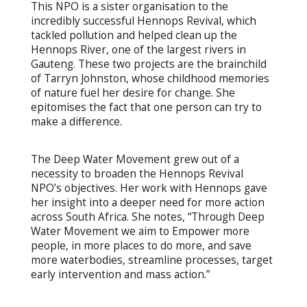
This NPO is a sister organisation to the
incredibly successful Hennops Revival, which
tackled pollution and helped clean up the
Hennops River, one of the largest rivers in
Gauteng. These two projects are the brainchild
of Tarryn Johnston, whose childhood memories
of nature fuel her desire for change. She
epitomises the fact that one person can try to
make a difference.
The Deep Water Movement grew out of a
necessity to broaden the Hennops Revival
NPO’s objectives. Her work with Hennops gave
her insight into a deeper need for more action
across South Africa. She notes, “Through Deep
Water Movement we aim to Empower more
people, in more places to do more, and save
more waterbodies, streamline processes, target
early intervention and mass action.”