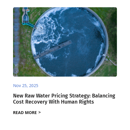
Nov 25, 2025
New Raw Water Pricing Strategy: Balancing
Cost Recovery With Human Rights
READ MORE