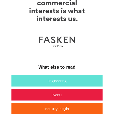
What else to read
Engineering
Events
Industry Insight