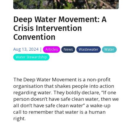
Deep Water Movement: A
Crisis Intervention
Convention
Aug 13, 2024
|
Articles
News
Wastewater
Water
Water Stewardship
The Deep Water Movement is a non-profit
organisation that shakes people into action
regarding water. They boldly declare, “If one
person doesn’t have safe clean water, then we
all don’t have safe clean water” a wake-up
call to remember that water is a human
right.