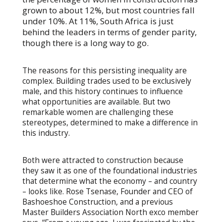
grown to about 12%, but most countries fall
under 10%. At 11%, South Africa is just
behind the leaders in terms of gender parity,
though there is a long way to go.
The reasons for this persisting inequality are
complex. Building trades used to be exclusively
male, and this history continues to influence
what opportunities are available. But two
remarkable women are challenging these
stereotypes, determined to make a difference in
this industry.
Both were attracted to construction because
they saw it as one of the foundational industries
that determine what the economy – and country
– looks like. Rose Tsenase, Founder and CEO of
Bashoeshoe Construction, and a previous
Master Builders Association North exco member