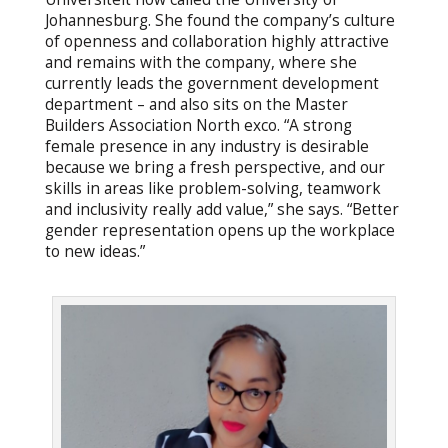
Johannesburg. She found the company’s culture
of openness and collaboration highly attractive
and remains with the company, where she
currently leads the government development
department – and also sits on the Master
Builders Association North exco. “A strong
female presence in any industry is desirable
because we bring a fresh perspective, and our
skills in areas like problem-solving, teamwork
and inclusivity really add value,” she says. “Better
gender representation opens up the workplace
to new ideas.”