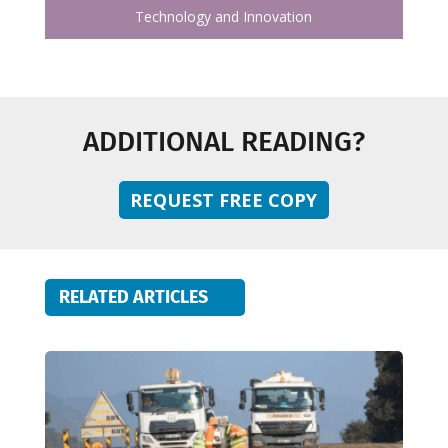
Technology and Innovation
ADDITIONAL READING?
REQUEST FREE COPY
RELATED ARTICLES