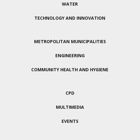
WATER
TECHNOLOGY AND INNOVATION
METROPOLITAN MUNICIPALITIES
ENGINEERING
COMMUNITY HEALTH AND HYGIENE
CPD
MULTIMEDIA
EVENTS