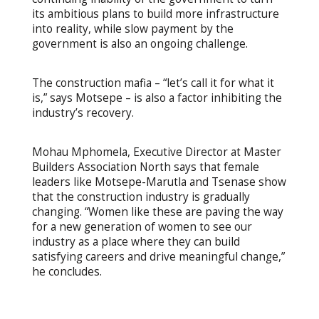
its ambitious plans to build more infrastructure
into reality, while slow payment by the
government is also an ongoing challenge.
The construction mafia – “let’s call it for what it
is,” says Motsepe – is also a factor inhibiting the
industry’s recovery.
Mohau Mphomela, Executive Director at Master
Builders Association North says that female
leaders like Motsepe-Marutla and Tsenase show
that the construction industry is gradually
changing. “Women like these are paving the way
for a new generation of women to see our
industry as a place where they can build
satisfying careers and drive meaningful change,”
he concludes.