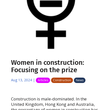
Women in construction:
Focusing on the prize
Aug 13, 2024
|
Articles
Construction
News
Construction is male-dominated. In the
United Kingdom, Hong Kong and Australia,
the percentage of women in construction has