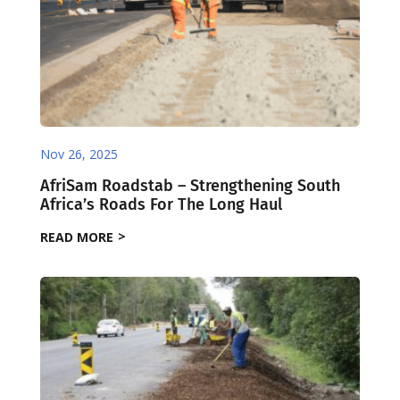
Nov 26, 2025
AfriSam Roadstab – Strengthening South
Africa’s Roads For The Long Haul
READ MORE