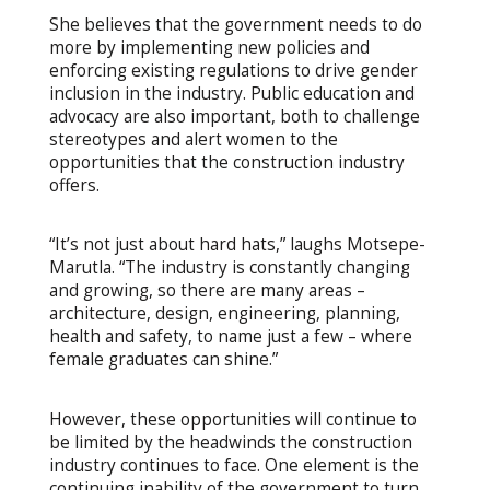
She believes that the government needs to do
more by implementing new policies and
enforcing existing regulations to drive gender
inclusion in the industry. Public education and
advocacy are also important, both to challenge
stereotypes and alert women to the
opportunities that the construction industry
offers.
“It’s not just about hard hats,” laughs Motsepe-
Marutla. “The industry is constantly changing
and growing, so there are many areas –
architecture, design, engineering, planning,
health and safety, to name just a few – where
female graduates can shine.”
However, these opportunities will continue to
be limited by the headwinds the construction
industry continues to face. One element is the
continuing inability of the government to turn