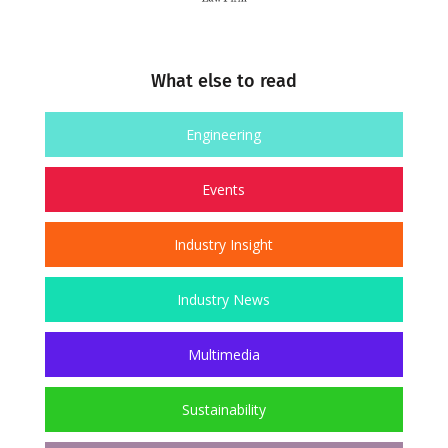
What else to read
Engineering
Events
Industry Insight
Industry News
Multimedia
Sustainability