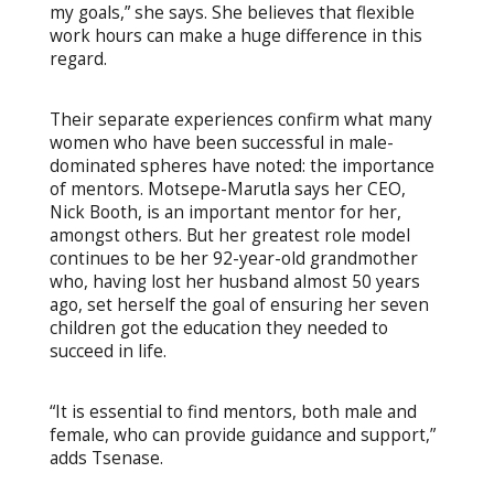
my goals,” she says. She believes that flexible
work hours can make a huge difference in this
regard.
Their separate experiences confirm what many
women who have been successful in male-
dominated spheres have noted: the importance
of mentors. Motsepe-Marutla says her CEO,
Nick Booth, is an important mentor for her,
amongst others. But her greatest role model
continues to be her 92-year-old grandmother
who, having lost her husband almost 50 years
ago, set herself the goal of ensuring her seven
children got the education they needed to
succeed in life.
“It is essential to find mentors, both male and
female, who can provide guidance and support,”
adds Tsenase.