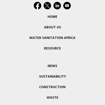
HOME
ABOUT US
WATER SANITATION AFRICA
RESOURCE
NEWS
SUSTAINABILITY
CONSTRUCTION
WASTE