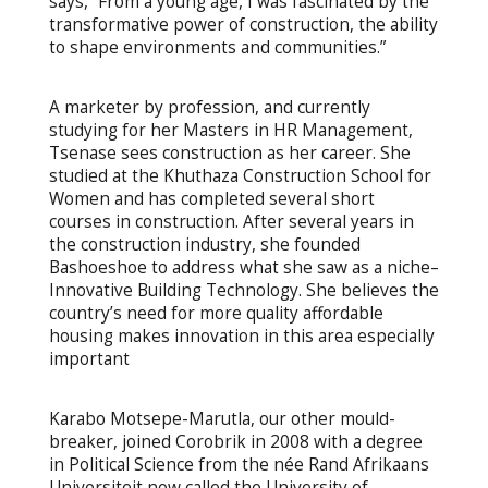
says, “From a young age, I was fascinated by the
transformative power of construction, the ability
to shape environments and communities.”
A marketer by profession, and currently
studying for her Masters in HR Management,
Tsenase sees construction as her career. She
studied at the Khuthaza Construction School for
Women and has completed several short
courses in construction. After several years in
the construction industry, she founded
Bashoeshoe to address what she saw as a niche–
Innovative Building Technology. She believes the
country’s need for more quality affordable
housing makes innovation in this area especially
important
Karabo Motsepe-Marutla, our other mould-
breaker, joined Corobrik in 2008 with a degree
in Political Science from the née Rand Afrikaans
Universiteit now called the University of