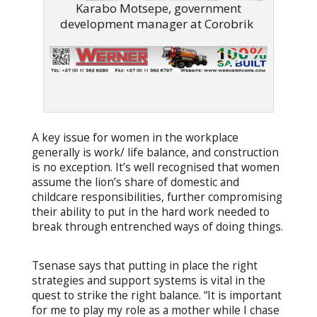
Karabo Motsepe, government
development manager at Corobrik
A key issue for women in the workplace
generally is work/ life balance, and construction
is no exception. It’s well recognised that women
assume the lion’s share of domestic and
childcare responsibilities, further compromising
their ability to put in the hard work needed to
break through entrenched ways of doing things.
Tsenase says that putting in place the right
strategies and support systems is vital in the
quest to strike the right balance. “It is important
for me to play my role as a mother while I chase