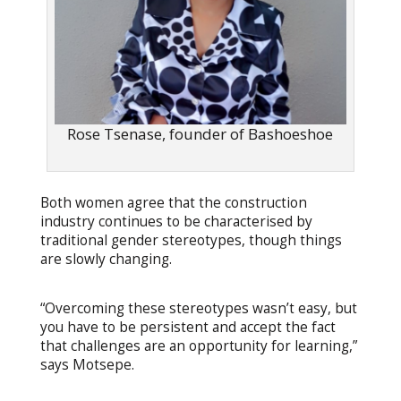
Rose Tsenase, founder of Bashoeshoe
Both women agree that the construction
industry continues to be characterised by
traditional gender stereotypes, though things
are slowly changing.
“Overcoming these stereotypes wasn’t easy, but
you have to be persistent and accept the fact
that challenges are an opportunity for learning,”
says Motsepe.