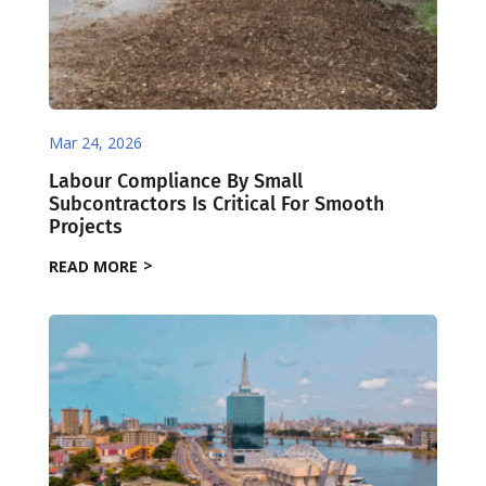
Mar 24, 2026
Labour Compliance By Small
Subcontractors Is Critical For Smooth
Projects
READ MORE