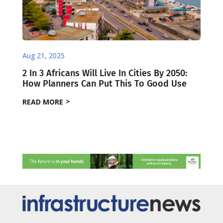
Aug 21, 2025
2 In 3 Africans Will Live In Cities By 2050:
How Planners Can Put This To Good Use
READ MORE