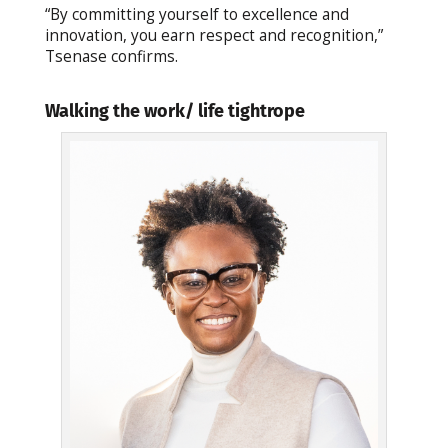
“By committing yourself to excellence and
innovation, you earn respect and recognition,”
Tsenase confirms.
Walking the work/ life tightrope