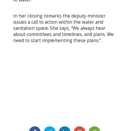
In her closing remarks the deputy minister
issues a call to action within the water and
sanitation space. She says, “We always hear
about committees and timelines, and plans. We
need to start implementing these plans.”