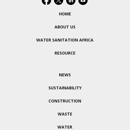
HOME
ABOUT US
WATER SANITATION AFRICA
RESOURCE
NEWS
SUSTAINABILITY
CONSTRUCTION
WASTE
WATER