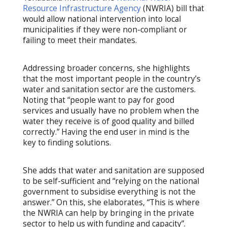
Resource Infrastructure Agency
(NWRIA) bill that
would allow national intervention into local
municipalities if they were non-compliant or
failing to meet their mandates.
Addressing broader concerns, she highlights
that the most important people in the country’s
water and sanitation sector are the customers.
Noting that “people want to pay for good
services and usually have no problem when the
water they receive is of good quality and billed
correctly.” Having the end user in mind is the
key to finding solutions.
She adds that water and sanitation are supposed
to be self-sufficient and “relying on the national
government to subsidise everything is not the
answer.” On this, she elaborates, “This is where
the NWRIA can help by bringing in the private
sector to help us with funding and capacity”.