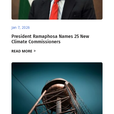
Jan 7, 2026
President Ramaphosa Names 25 New
Climate Commissioners
READ MORE