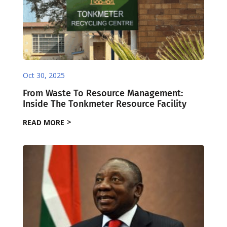
Oct 30, 2025
From Waste To Resource Management:
Inside The Tonkmeter Resource Facility
READ MORE