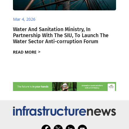
Mar 4, 2026
Water And Sanitation Ministry, In
Partnership With The SIU, To Launch The
Water Sector Anti-corruption Forum
READ MORE