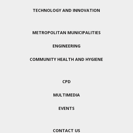
TECHNOLOGY AND INNOVATION
METROPOLITAN MUNICIPALITIES
ENGINEERING
COMMUNITY HEALTH AND HYGIENE
CPD
MULTIMEDIA
EVENTS
CONTACT US