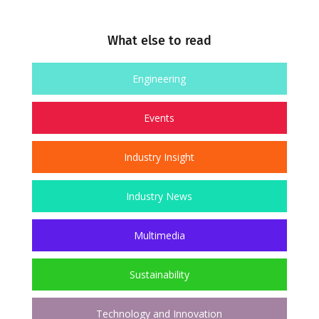
What else to read
Engineering
Events
Industry Insight
Industry News
Multimedia
Sustainability
Technology and Innovation