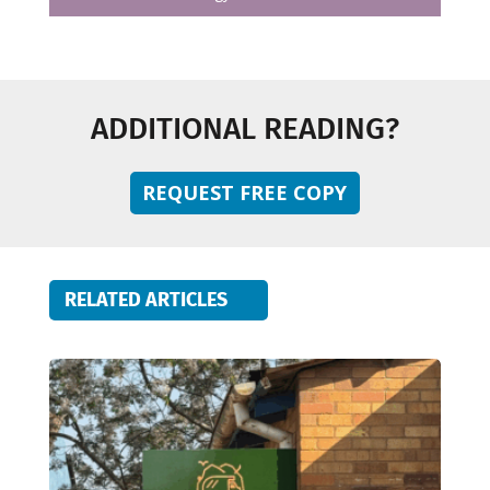
ADDITIONAL READING?
REQUEST FREE COPY
RELATED ARTICLES