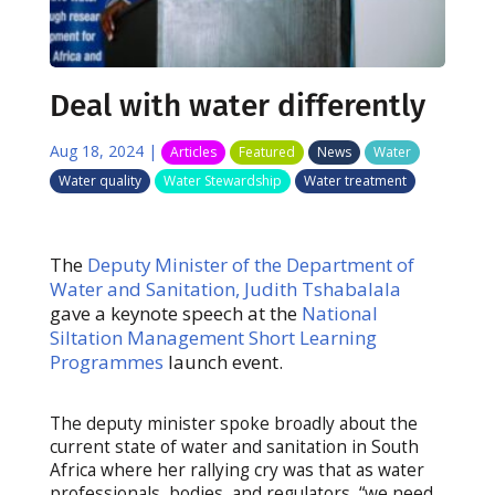
Deal with water differently
Aug 18, 2024
|
Articles
Featured
News
Water
Water quality
Water Stewardship
Water treatment
The
Deputy Minister of the Department of
Water and Sanitation, Judith Tshabalala
gave a keynote speech at the
National
Siltation Management
Short Learning
Programmes
launch event.
The deputy minister spoke broadly about the
current state of water and sanitation in South
Africa where her rallying cry was that as water
professionals, bodies, and regulators, “we need