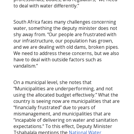
to deal with water differently.”
South Africa faces many challenges concerning
water, something the deputy minister does not
shy away from. “Our people are frustrated with
our infrastructure, our population has grown,
and we are dealing with old dams, broken pipes.
We need to address these concerns, but we also
have to deal with outside factors such as
vandalism.”
On a municipal level, she notes that
“Municipalities are underperforming, and not
using the allocated budget effectively.” What the
country is seeing now are municipalities that are
“financially frustrated” due to years of
mismanagement, and municipalities that are
“incapable of delivering on water and sanitation
expectations.” To this effect, Deputy Minister
Tshabalala mentions the
National Water