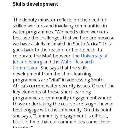
Skills development
The deputy minister reflects on the need for
skilled workers and involving communities in
water programmes. “We need skilled workers
because the challenges that we face are because
we have a skills mismatch in South Africa.” This
goes back to the reason for her speech, to
celebrate the MoA between the
University of
Johannesburg
and the
Water Research
Commission
. She says that the skills
development from the short learning
programmes are “vital” in addressing South
Africa’s current water security issues. One of the
key elements of these short learning
programmes is community engagement where
those undertaking the course are taught how to
best engage with the community. On this point,
she says, “Community engagement is difficult,
but it is time that our communities come closer
to water.”