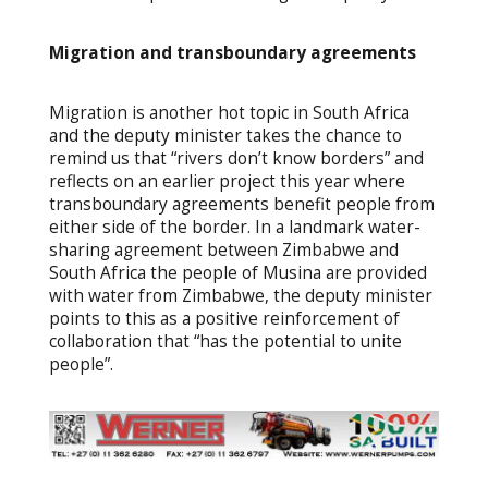
Migration and transboundary agreements
Migration is another hot topic in South Africa
and the deputy minister takes the chance to
remind us that “rivers don’t know borders” and
reflects on an earlier project this year where
transboundary agreements benefit people from
either side of the border. In a landmark water-
sharing agreement between Zimbabwe and
South Africa the people of Musina are provided
with water from Zimbabwe, the deputy minister
points to this as a positive reinforcement of
collaboration that “has the potential to unite
people”.