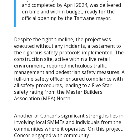
and completed by April 2024, was delivered
on time and within budget, ready for the
official opening by the Tshwane mayor.
Despite the tight timeline, the project was
executed without any incidents, a testament to
the rigorous safety protocols implemented. The
construction site, active within a live retail
environment, required meticulous traffic
management and pedestrian safety measures. A
full-time safety officer ensured compliance with
all safety procedures, leading to a Five Star
safety rating from the Master Builders
Association (MBA) North.
Another of Concor’s significant strengths lies in
involving local SMMEs and individuals from the
communities where it operates. On this project,
Concor engaged with community