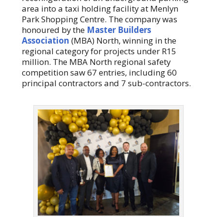
area into a taxi holding facility at Menlyn
Park Shopping Centre. The company was
honoured by the
Master Builders
Association
(MBA) North, winning in the
regional category for projects under R15
million. The MBA North regional safety
competition saw 67 entries, including 60
principal contractors and 7 sub-contractors.