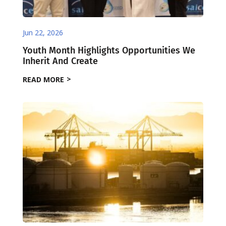
Jun 22, 2026
Youth Month Highlights Opportunities We
Inherit And Create
READ MORE