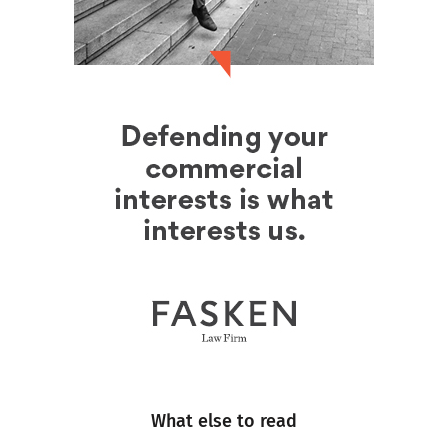
What else to read