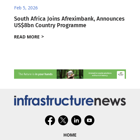
Feb 5, 2026
South Africa Joins Afreximbank, Announces
US$8bn Country Programme
READ MORE
HOME