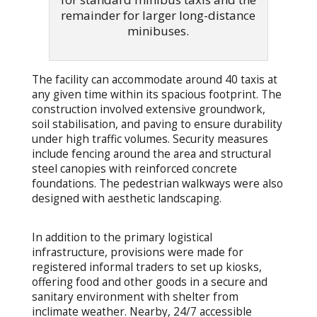
remainder for larger long-distance
minibuses.
The facility can accommodate around 40 taxis at
any given time within its spacious footprint. The
construction involved extensive groundwork,
soil stabilisation, and paving to ensure durability
under high traffic volumes. Security measures
include fencing around the area and structural
steel canopies with reinforced concrete
foundations. The pedestrian walkways were also
designed with aesthetic landscaping.
In addition to the primary logistical
infrastructure, provisions were made for
registered informal traders to set up kiosks,
offering food and other goods in a secure and
sanitary environment with shelter from
inclimate weather. Nearby, 24/7 accessible