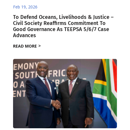
Feb 19, 2026
To Defend Oceans, Livelihoods & Justice –
Civil Society Reaffirms Commitment To
Good Governance As TEEPSA 5/6/7 Case
Advances
READ MORE