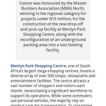
Concor was honoured by the Master
Builders Association (MBA) North,
winning in the regional category for
projects under R15 million, for the
construction of the new drop-off
and pick-up facility at Menlyn Park
Shopping Centre, along with the
reconfiguration of an underground
parking area into a taxi holding
facility.
Menlyn Park Shopping Centre
, one of South
Africa’s largest mega shopping centres, boasts a
diverse array of over 500 shops, restaurants and
entertainment facilities. The centre attracts a
vast number of shoppers and visitors each
month, necessitating a significant workforce to
support its operations. While some commuters
use personal vehicles, the majority rely on
minibus taxis for transportation. To streamline