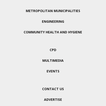
METROPOLITAN MUNICIPALITIES
ENGINEERING
COMMUNITY HEALTH AND HYGIENE
CPD
MULTIMEDIA
EVENTS
CONTACT US
ADVERTISE