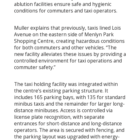
ablution facilities ensure safe and hygienic
conditions for commuters and taxi operators.
Muller explains that previously, taxis lined Lois
Avenue on the eastern side of Menlyn Park
Shopping Centre, creating hazardous conditions
for both commuters and other vehicles. “The
new facility alleviates these issues by providing a
controlled environment for taxi operations and
commuter safety.”
The taxi holding facility was integrated within
the centre’s existing parking structure. It
includes 165 parking bays, with 135 for standard
minibus taxis and the remainder for larger long-
distance minibuses. Access is controlled via
license plate recognition, with separate
entrances for short-distance and long-distance
operators. The area is secured with fencing, and
the parking layout was upgraded with energy-