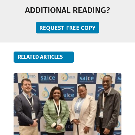
ADDITIONAL READING?
REQUEST FREE COPY
RELATED ARTICLES