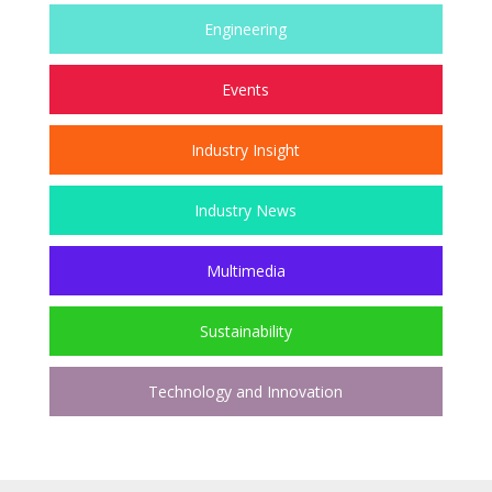
Engineering
Events
Industry Insight
Industry News
Multimedia
Sustainability
Technology and Innovation