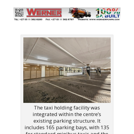
The taxi holding facility was
integrated within the centre’s
existing parking structure. It
includes 165 parking bays, with 135
for standard minibus taxis and the