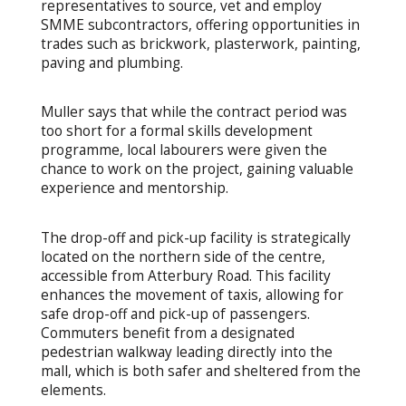
representatives to source, vet and employ
SMME subcontractors, offering opportunities in
trades such as brickwork, plasterwork, painting,
paving and plumbing.
Muller says that while the contract period was
too short for a formal skills development
programme, local labourers were given the
chance to work on the project, gaining valuable
experience and mentorship.
The drop-off and pick-up facility is strategically
located on the northern side of the centre,
accessible from Atterbury Road. This facility
enhances the movement of taxis, allowing for
safe drop-off and pick-up of passengers.
Commuters benefit from a designated
pedestrian walkway leading directly into the
mall, which is both safer and sheltered from the
elements.