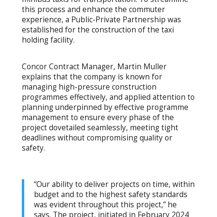
this process and enhance the commuter
experience, a Public-Private Partnership was
established for the construction of the taxi
holding facility.
Concor Contract Manager, Martin Muller
explains that the company is known for
managing high-pressure construction
programmes effectively, and applied attention to
planning underpinned by effective programme
management to ensure every phase of the
project dovetailed seamlessly, meeting tight
deadlines without compromising quality or
safety.
“Our ability to deliver projects on time, within
budget and to the highest safety standards
was evident throughout this project,” he
says. The project, initiated in February 2024