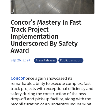
Concor’s Mastery In Fast
Track Project
Implementation
Underscored By Safety
Award
Sep 26, 2024
|
Press Releases
Public transport
Concor
once again showcased its
remarkable ability to execute complex, fast
track projects with exceptional efficiency and
safety during the construction of the new
drop-off and pick-up facility, along with the
reconfiguration of an underground parking