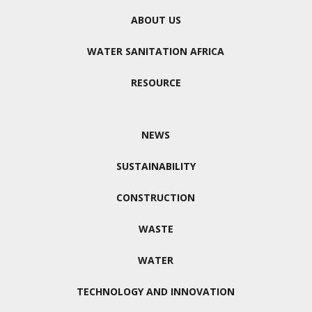
ABOUT US
WATER SANITATION AFRICA
RESOURCE
NEWS
SUSTAINABILITY
CONSTRUCTION
WASTE
WATER
TECHNOLOGY AND INNOVATION