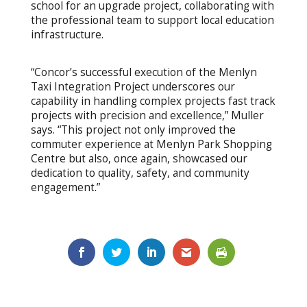
school for an upgrade project, collaborating with
the professional team to support local education
infrastructure.
“Concor’s successful execution of the Menlyn
Taxi Integration Project underscores our
capability in handling complex projects fast track
projects with precision and excellence,” Muller
says. “This project not only improved the
commuter experience at Menlyn Park Shopping
Centre but also, once again, showcased our
dedication to quality, safety, and community
engagement.”