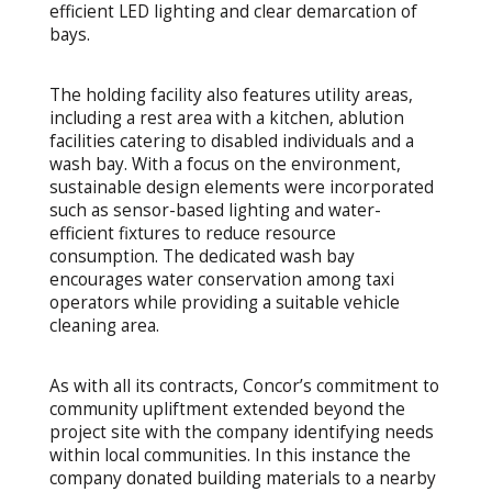
efficient LED lighting and clear demarcation of
bays.
The holding facility also features utility areas,
including a rest area with a kitchen, ablution
facilities catering to disabled individuals and a
wash bay. With a focus on the environment,
sustainable design elements were incorporated
such as sensor-based lighting and water-
efficient fixtures to reduce resource
consumption. The dedicated wash bay
encourages water conservation among taxi
operators while providing a suitable vehicle
cleaning area.
As with all its contracts, Concor’s commitment to
community upliftment extended beyond the
project site with the company identifying needs
within local communities. In this instance the
company donated building materials to a nearby