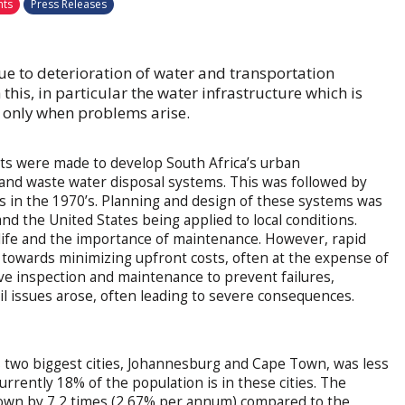
nts
Press Releases
due to deterioration of water and transportation
 this, in particular the water infrastructure which is
n only when problems arise.
rts were made to develop South Africa’s urban
 and waste water disposal systems. This was followed by
s in the 1970’s. Planning and design of these systems was
d the United States being applied to local conditions.
 life and the importance of maintenance. However, rapid
 towards minimizing upfront costs, often at the expense of
ive inspection and maintenance to prevent failures,
il issues arose, often leading to severe consequences.
’s two biggest cities, Johannesburg and Cape Town, was less
urrently 18% of the population is in these cities. The
grown by 7,2 times (2,67% per annum) compared to the