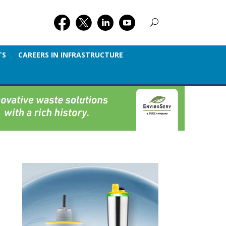
TS
CAREERS IN INFRASTRUCTURE