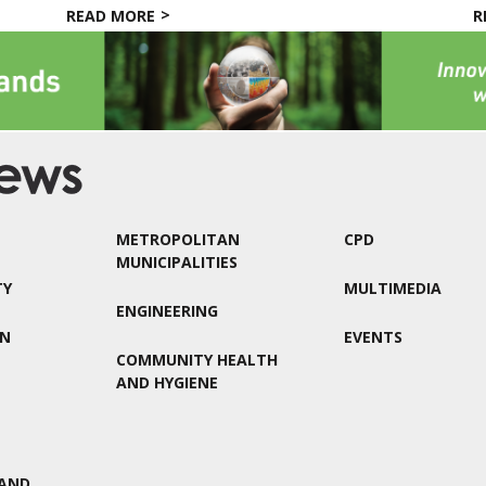
READ MORE
R
METROPOLITAN
CPD
MUNICIPALITIES
TY
MULTIMEDIA
ENGINEERING
ON
EVENTS
COMMUNITY HEALTH
AND HYGIENE
AND