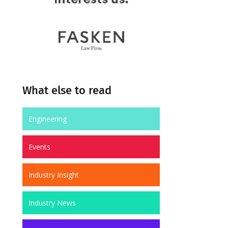
What else to read
Engineering
Events
Industry Insight
Industry News