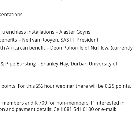
sentations.
trenchless installations – Alaster Goyns
enefits – Neil van Rooyen, SASTT President
 Africa can benefit – Deon Pohorille of Nu Flow, (currently
 & Pipe Bursting – Shanley Hay, Durban University of
points. For this 2½ hour webinar there will be 0,25 points.
TT members and R 700 for non-members. If interested in
ion and payment details: Cell: 081 541 0100 or e-mail: