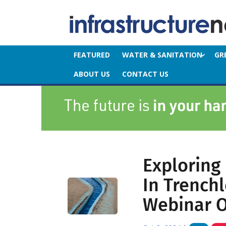
FEATURED
WATER & SANITATION
GR
ABOUT US
CONTACT US
Exploring
In Trench
Webinar O