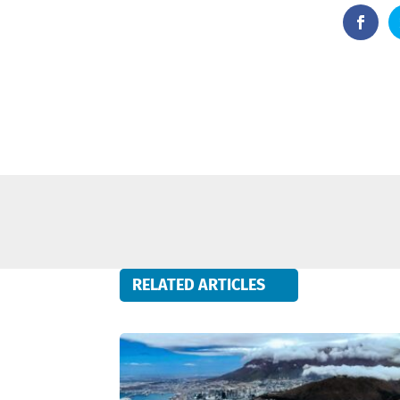
RELATED ARTICLES