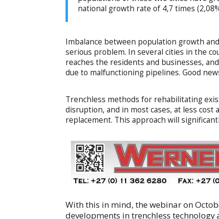
national growth rate of 4,7 times (2,0
Imbalance between population growth and 
serious problem. In several cities in the co
reaches the residents and businesses, and
due to malfunctioning pipelines. Good news 
Trenchless methods for rehabilitating exi
disruption, and in most cases, at less cos
replacement. This approach will significant
With this in mind, the webinar on Octob
developments in trenchless technology 