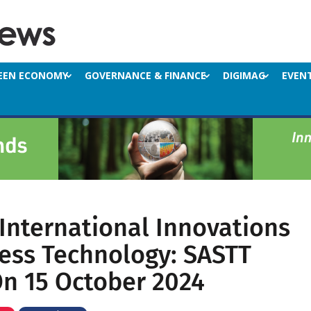
EEN ECONOMY
GOVERNANCE & FINANCE
DIGIMAG
EVEN
 International Innovations
less Technology: SASTT
n 15 October 2024