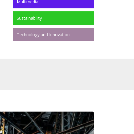
Multimedia
Sustainability
Technology and Innovation