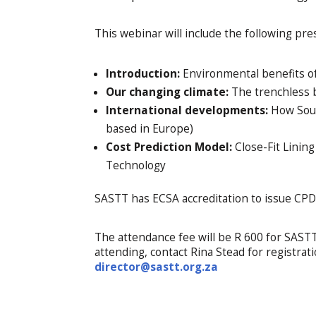
This webinar will include the following pre
Introduction:
Environmental benefits of 
Our changing climate:
The trenchless b
International developments:
How South
based in Europe)
Cost Prediction Model:
Close-Fit Lining
Technology
SASTT has ECSA accreditation to issue CPD 
The attendance fee will be R 600 for SAS
attending, contact Rina Stead for registrat
director@sastt.org.za