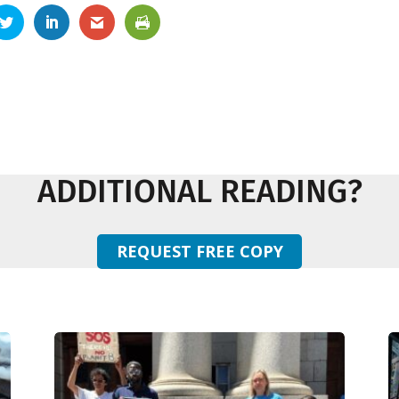
ADDITIONAL READING?
REQUEST FREE COPY