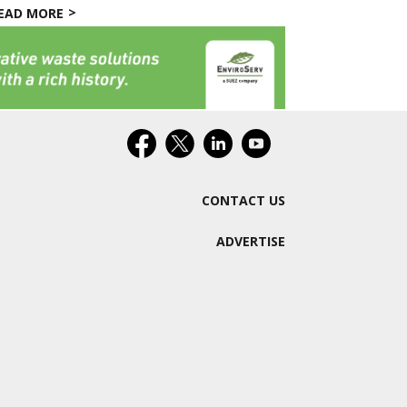
EAD MORE
CONTACT US
ADVERTISE