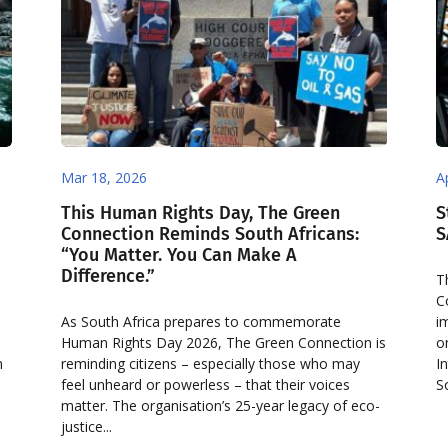
Mar 18, 2026
A
This Human Rights Day, The Green
S
Connection Reminds South Africans:
S
“You Matter. You Can Make A
Difference.”
T
C
As South Africa prepares to commemorate
i
Human Rights Day 2026, The Green Connection is
o
n
reminding citizens – especially those who may
I
feel unheard or powerless – that their voices
S
matter. The organisation’s 25-year legacy of eco-
justice...