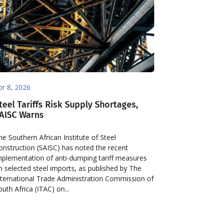
pr 8, 2026
teel Tariffs Risk Supply Shortages,
AISC Warns
he Southern African Institute of Steel
onstruction (SAISC) has noted the recent
mplementation of anti-dumping tariff measures
n selected steel imports, as published by The
nternational Trade Administration Commission of
outh Africa (ITAC) on...