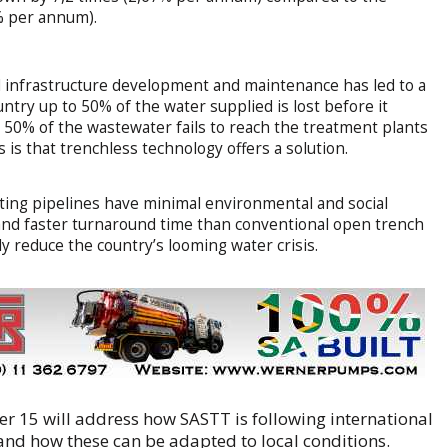
8% per annum).
infrastructure development and maintenance has led to a
untry up to 50% of the water supplied is lost before it
 50% of the wastewater fails to reach the treatment plants
is that trenchless technology offers a solution.
sting pipelines have minimal environmental and social
t and faster turnaround time than conventional open trench
ly reduce the country’s looming water crisis.
er 15 will address how SASTT is following international
and how these can be adapted to local conditions.