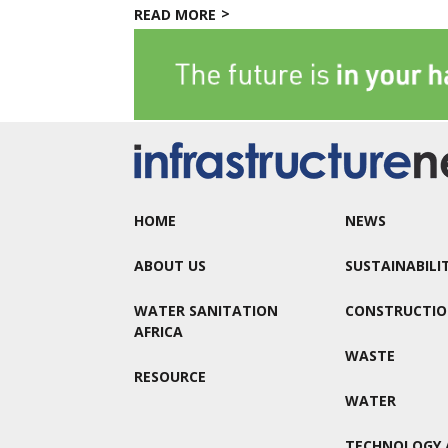
READ MORE
HOME
NEWS
ABOUT US
SUSTAINABILI
WATER SANITATION
CONSTRUCTI
AFRICA
WASTE
RESOURCE
WATER
TECHNOLOGY 