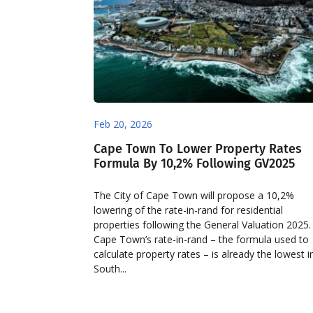
Feb 20, 2026
Cape Town To Lower Property Rates
Formula By 10,2% Following GV2025
The City of Cape Town will propose a 10,2%
lowering of the rate-in-rand for residential
properties following the General Valuation 2025.
Cape Town’s rate-in-rand – the formula used to
calculate property rates – is already the lowest i
South...