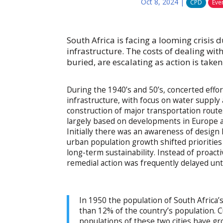
Oct 8, 2024
|
CPD
Eve
South Africa is facing a looming crisis 
infrastructure. The costs of dealing with
buried, are escalating as action is take
During the 1940’s and 50’s, concerted effo
infrastructure, with focus on water supply
construction of major transportation route
largely based on developments in Europe an
Initially there was an awareness of design
urban population growth shifted priorities
long-term sustainability. Instead of proact
remedial action was frequently delayed unt
In 1950 the population of South Africa
than 12% of the country’s population. C
populations of these two cities have 