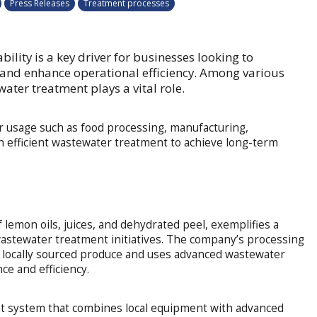
Press Releases
Treatment processes
bility is a key driver for businesses looking to
 and enhance operational efficiency. Among various
ewater treatment plays a vital role.
er usage such as food processing, manufacturing,
n efficient wastewater treatment to achieve long-term
 lemon oils, juices, and dehydrated peel, exemplifies a
wastewater treatment initiatives. The company’s processing
s locally sourced produce and uses advanced wastewater
e and efficiency.
t system that combines local equipment with advanced