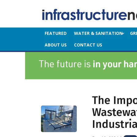
FEATURED
WATER & SANITATION
GR
ABOUT US
CONTACT US
The Impo
Wastewat
Industria