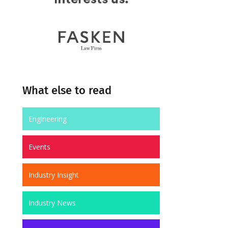
What else to read
Engineering
Events
Industry Insight
Industry News