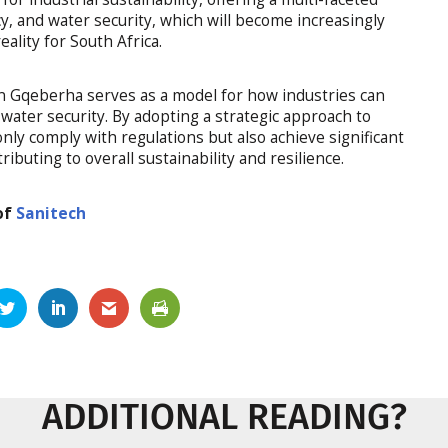
y, and water security, which will become increasingly
ality for South Africa.
n Gqeberha serves as a model for how industries can
water security. By adopting a strategic approach to
nly comply with regulations but also achieve significant
buting to overall sustainability and resilience.
of
Sanitech
ADDITIONAL READING?