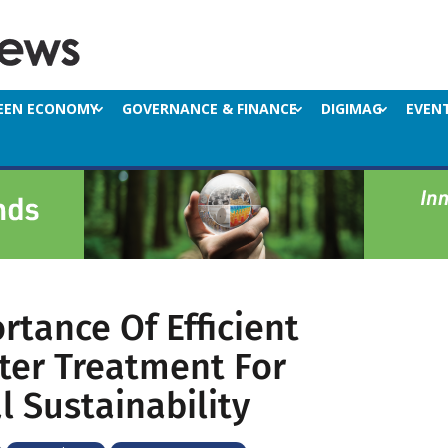
EEN ECONOMY
GOVERNANCE & FINANCE
DIGIMAG
EVEN
rtance Of Efficient
er Treatment For
l Sustainability