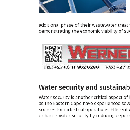
additional phase of their wastewater treatm
demonstrating the economic viability of s
Water security and sustainabi
Water security is another critical aspect of
as the Eastern Cape have experienced seve
sources for industrial operations. Efficie
enhance water security by reducing depend