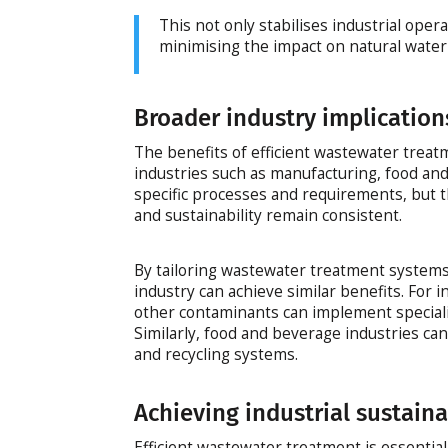
This not only stabilises industrial oper
minimising the impact on natural water
Broader industry implication
The benefits of efficient wastewater treat
industries such as manufacturing, food an
specific processes and requirements, but t
and sustainability remain consistent.
By tailoring wastewater treatment systems 
industry can achieve similar benefits. For
other contaminants can implement special
Similarly, food and beverage industries ca
and recycling systems.
Achieving industrial sustaina
Efficient wastewater treatment is essential 