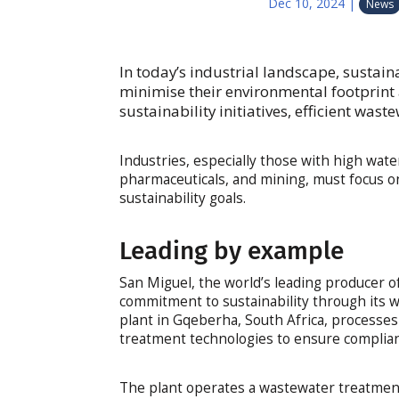
Dec 10, 2024
|
News
In today’s industrial landscape, sustaina
minimise their environmental footprint
sustainability initiatives, efficient wast
Industries, especially those with high wat
pharmaceuticals, and mining, must focus o
sustainability goals.
Leading by example
San Miguel, the world’s leading producer of
commitment to sustainability through its 
plant in Gqeberha, South Africa, processe
treatment technologies to ensure complianc
The plant operates a wastewater treatmen