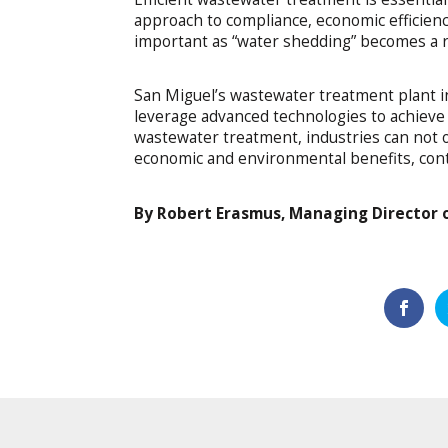
approach to compliance, economic efficienc
important as “water shedding” becomes a re
San Miguel’s wastewater treatment plant i
leverage advanced technologies to achieve 
wastewater treatment, industries can not o
economic and environmental benefits, contri
By Robert Erasmus, Managing Director 