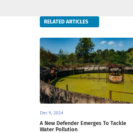
RELATED ARTICLES
Dec 9, 2024
A New Defender Emerges To Tackle
Water Pollution