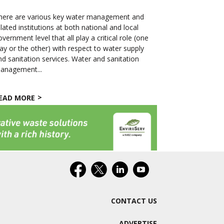
here are various key water management and
elated institutions at both national and local
overnment level that all play a critical role (one
ay or the other) with respect to water supply
nd sanitation services. Water and sanitation
anagement...
EAD MORE
CONTACT US
ADVERTISE