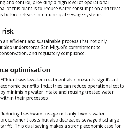
g and control, providing a high level of operational
oal of this plant is to reduce water consumption and treat
ns before release into municipal sewage systems.
 risk
sh an efficient and sustainable process that not only
ut also underscores San Miguel’s commitment to
conservation, and regulatory compliance.
rce optimisation
Efficient wastewater treatment also presents significant
economic benefits. Industries can reduce operational costs
by minimising water intake and reusing treated water
within their processes.
Reducing freshwater usage not only lowers water
procurement costs but also decreases sewage discharge
tariffs. This dual saving makes a strong economic case for