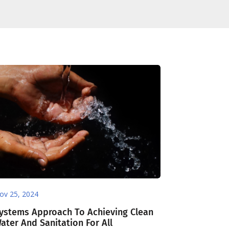
ov 25, 2024
ystems Approach To Achieving Clean
ater And Sanitation For All