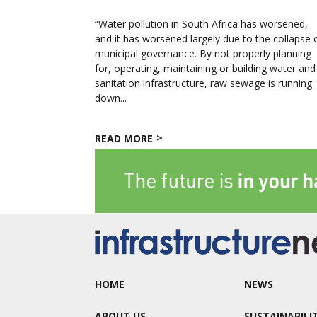
“Water pollution in South Africa has worsened,
and it has worsened largely due to the collapse 
municipal governance. By not properly planning
for, operating, maintaining or building water and
sanitation infrastructure, raw sewage is running
down...
READ MORE
HOME
NEWS
ABOUT US
SUSTAINABILI