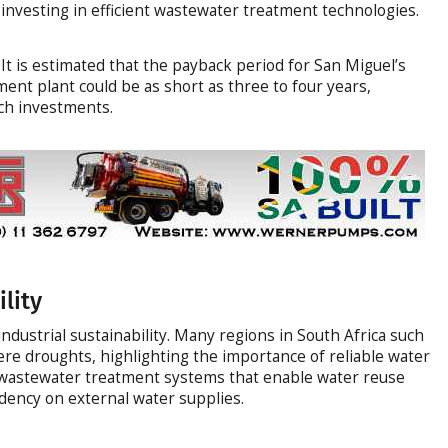
investing in efficient wastewater treatment technologies.
It is estimated that the payback period for San Miguel’s
ent plant could be as short as three to four years,
uch investments.
lity
 industrial sustainability. Many regions in South Africa such
re droughts, highlighting the importance of reliable water
nt wastewater treatment systems that enable water reuse
ency on external water supplies.