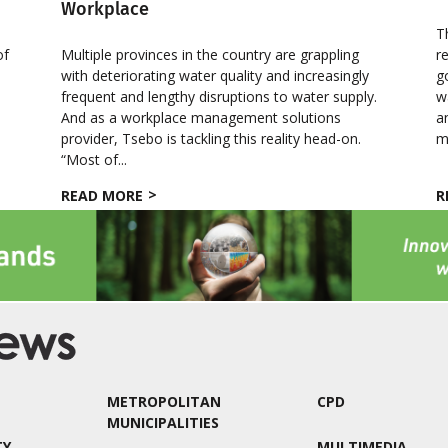
Workplace
T
of
Multiple provinces in the country are grappling
r
with deteriorating water quality and increasingly
g
frequent and lengthy disruptions to water supply.
w
And as a workplace management solutions
a
provider, Tsebo is tackling this reality head-on.
m
“Most of...
READ MORE
R
METROPOLITAN
CPD
MUNICIPALITIES
TY
MULTIMEDIA