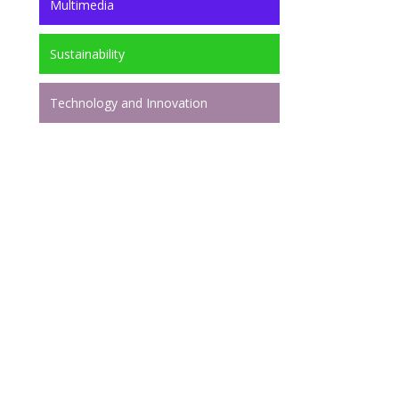
Multimedia
Sustainability
Technology and Innovation