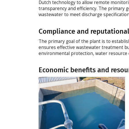
Dutch technology to allow remote monitorin
transparency and efficiency. The primary g
wastewater to meet discharge specificatio
Compliance and reputational
The primary goal of the plant is to establi
ensures effective wastewater treatment b
environmental protection, water resource 
Economic benefits and resou