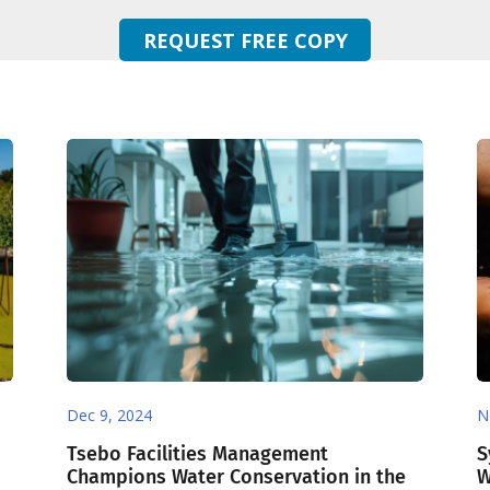
REQUEST FREE COPY
Dec 9, 2024
N
Tsebo Facilities Management
S
Champions Water Conservation in the
W