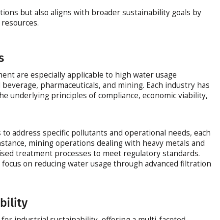
ations but also aligns with broader sustainability goals by
 resources.
s
ment are especially applicable to high water usage
d beverage, pharmaceuticals, and mining. Each industry has
he underlying principles of compliance, economic viability,
to address specific pollutants and operational needs, each
 instance, mining operations dealing with heavy metals and
ised treatment processes to meet regulatory standards.
n focus on reducing water usage through advanced filtration
bility
for industrial sustainability, offering a multi-faceted