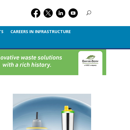
TS
CAREERS IN INFRASTRUCTURE