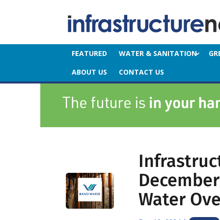
FEATURED
WATER & SANITATION
GR
ABOUT US
CONTACT US
Infrastru
December 
Water Over