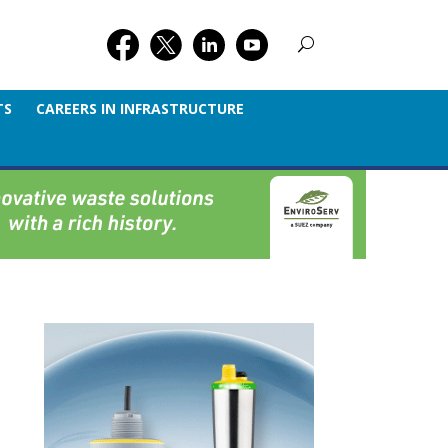
TS
CAREERS IN INFRASTRUCTURE