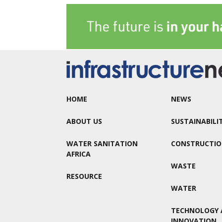
HOME
NEWS
ABOUT US
SUSTAINABILI
WATER SANITATION
CONSTRUCTI
AFRICA
WASTE
RESOURCE
WATER
TECHNOLOGY 
INNOVATION