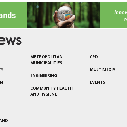
METROPOLITAN
CPD
MUNICIPALITIES
TY
MULTIMEDIA
ENGINEERING
ON
EVENTS
COMMUNITY HEALTH
AND HYGIENE
AND