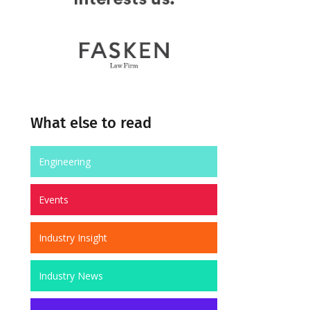
What else to read
Engineering
Events
Industry Insight
Industry News