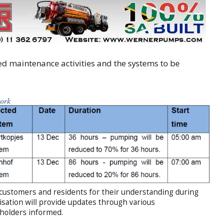
d maintenance activities and the systems to be
 customers and residents for their understanding during
isation will provide updates through various
eholders informed.