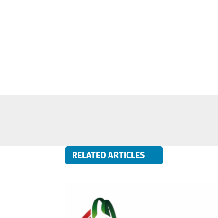
RELATED ARTICLES