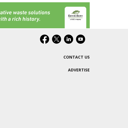
CONTACT US
ADVERTISE