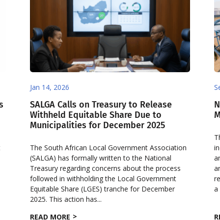
Jan 14, 2026
S
s
SALGA Calls on Treasury to Release
N
Withheld Equitable Share Due to
M
Municipalities for December 2025
T
t
The South African Local Government Association
i
(SALGA) has formally written to the National
a
Treasury regarding concerns about the process
a
followed in withholding the Local Government
r
Equitable Share (LGES) tranche for December
a
2025. This action has...
READ MORE
R