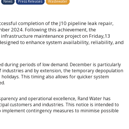
News
Press Releases
Wastewater
essful completion of the J10 pipeline leak repair,
mber 2024. Following this achievement, the
d infrastructure maintenance project on Friday,13
signed to enhance system availability, reliability, and
ed during periods of low demand. December is particularly
of industries and by extension, the temporary depopulation
 holidays. This timing also allows for quicker system
ed.
sparency and operational excellence, Rand Water has
icipal customers and industries. This notice is intended to
to implement contingency measures to minimise possible