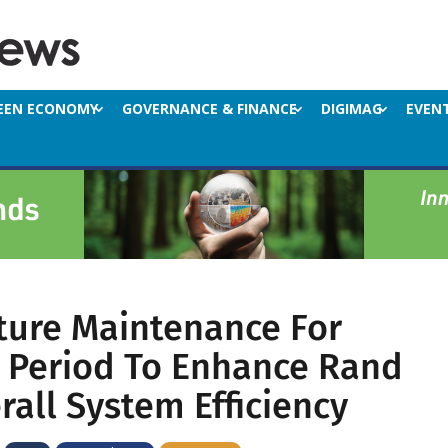
EEN ECONOMY
GOVERNANCE & FINANCE
DIGIMAG
EVEN
cture Maintenance For
Period To Enhance Rand
all System Efficiency