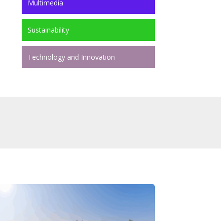
Multimedia
Sustainability
Technology and Innovation