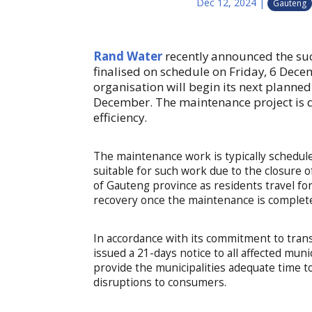
Dec 12, 2024
|
Gauteng
Rand Water
recently announced the succ
finalised on schedule on Friday, 6 Dece
organisation will begin its next planne
December. The maintenance project is de
efficiency.
The maintenance work is typically schedul
suitable for such work due to the closure 
of Gauteng province as residents travel for
recovery once the maintenance is complet
In accordance with its commitment to tran
issued a 21-days notice to all affected mun
provide the municipalities adequate time 
disruptions to consumers.