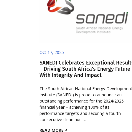
Oct 17, 2025
SANEDI Celebrates Exceptional Result
– Driving South Africa’s Energy Future
With Integrity And Impact
The South African National Energy Developmen
Institute (SANEDI) is proud to announce an
outstanding performance for the 2024/2025
financial year – achieving 100% of its
performance targets and securing a fourth
consecutive clean audit...
READ MORE