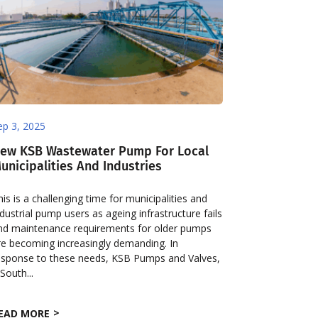
ep 3, 2025
ew KSB Wastewater Pump For Local
unicipalities And Industries
his is a challenging time for municipalities and
ndustrial pump users as ageing infrastructure fails
nd maintenance requirements for older pumps
re becoming increasingly demanding. In
esponse to these needs, KSB Pumps and Valves,
 South...
EAD MORE