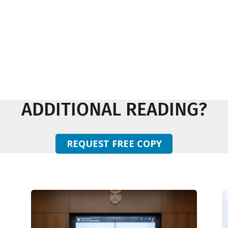
ADDITIONAL READING?
REQUEST FREE COPY