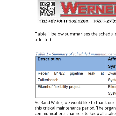
Table 1 below summarises the schedule
affected:
As Rand Water, we would like to thank our
this critical maintenance period. The organ
communications channels to keep all stak