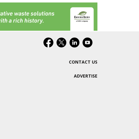
CONTACT US
ADVERTISE