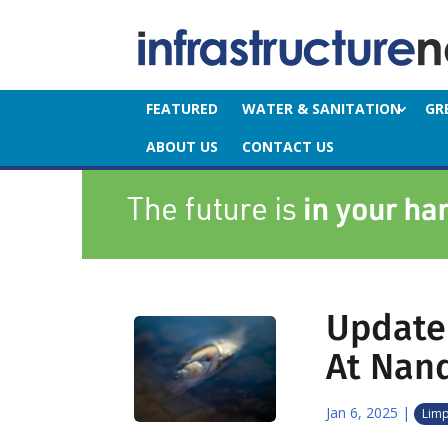
FEATURED
WATER & SANITATION
GR
ABOUT US
CONTACT US
Update 
At Nan
Jan 6, 2025
|
Lim