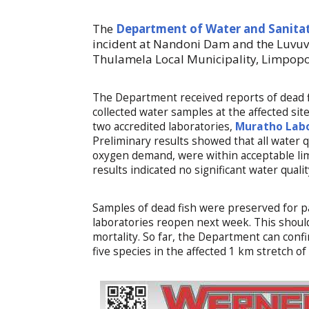
The
Department of Water and Sanita
incident at Nandoni Dam and the Luvuvh
Thulamela Local Municipality, Limpopo
The Department received reports of dead 
collected water samples at the affected s
two accredited laboratories,
Muratho Lab
Preliminary results showed that all water 
oxygen demand, were within acceptable lim
results indicated no significant water qualit
Samples of dead fish were preserved for p
laboratories reopen next week. This should
mortality. So far, the Department can confi
five species in the affected 1 km stretch o