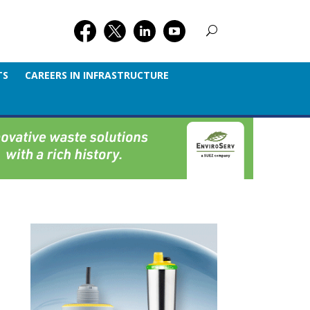
TS
CAREERS IN INFRASTRUCTURE