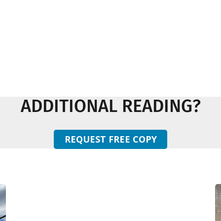
ADDITIONAL READING?
REQUEST FREE COPY