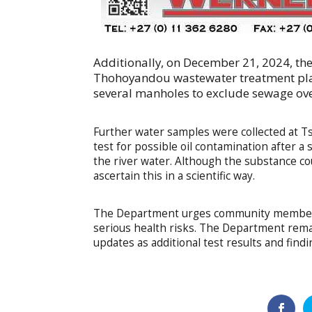
Additionally, on December 21, 2024, th
Thohoyandou wastewater treatment pla
several manholes to exclude sewage ove
Further water samples were collected at 
test for possible oil contamination after a
the river water. Although the substance co
ascertain this in a scientific way.
The Department urges community members n
serious health risks. The Department rema
updates as additional test results and find