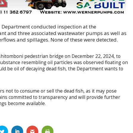
e Department conducted inspection at the
nt and three associated wastewater pumps as well as
rflows and spillages. None of these were detected.
Tshitomboni pedestrian bridge on December 22, 2024, to
 substance resembling oil particles was observed floating on
uld be oil of decaying dead fish, the Department wants to
ot to consume or sell the dead fish, as it may pose
ins committed to transparency and will provide further
ings become available.