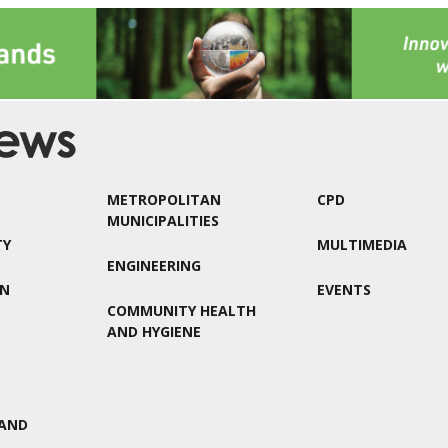
METROPOLITAN
CPD
MUNICIPALITIES
TY
MULTIMEDIA
ENGINEERING
ON
EVENTS
COMMUNITY HEALTH
AND HYGIENE
AND