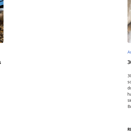
A
s
3
d
3
s
d
h
s
B
R