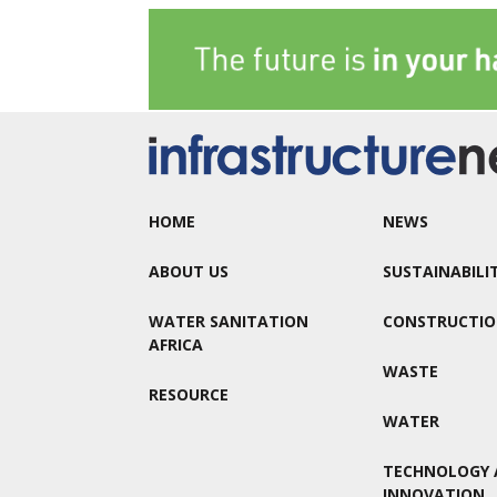
HOME
NEWS
ABOUT US
SUSTAINABILI
WATER SANITATION
CONSTRUCTI
AFRICA
WASTE
RESOURCE
WATER
TECHNOLOGY 
INNOVATION