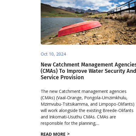
Oct 10, 2024
New Catchment Management Agencie
(CMAs) To Improve Water Security An
Service Provision
The new Catchment management agencies
(CMAs) (Vaal-Orange, Pongola-Umzimkhulu,
Mzimvubu-Tsitsikamma, and Limpopo-Olifants)
will work alongside the existing Breede-Olifants
and Inkomati-Usuthu CMAs. CMAs are
responsible for the planning,...
READ MORE