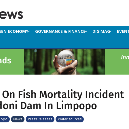
EEN ECONOMY
GOVERNANCE & FINANCE
DIGIMAG
EVEN
On Fish Mortality Incident
doni Dam In Limpopo
popo
News
Press Releases
Water sources