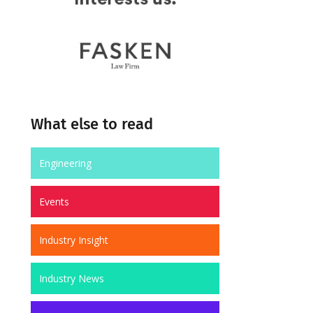
What else to read
Engineering
Events
Industry Insight
Industry News