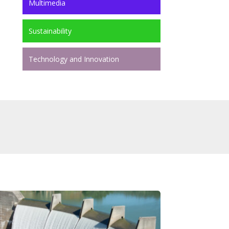
Multimedia
Sustainability
Technology and Innovation