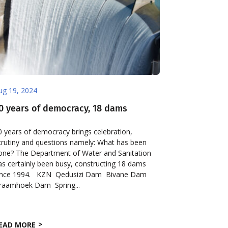
ug 19, 2024
0 years of democracy, 18 dams
0 years of democracy brings celebration,
crutiny and questions namely: What has been
one? The Department of Water and Sanitation
as certainly been busy, constructing 18 dams
ince 1994. KZN Qedusizi Dam Bivane Dam
raamhoek Dam Spring...
EAD MORE