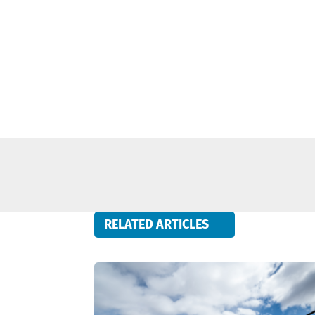
RELATED ARTICLES