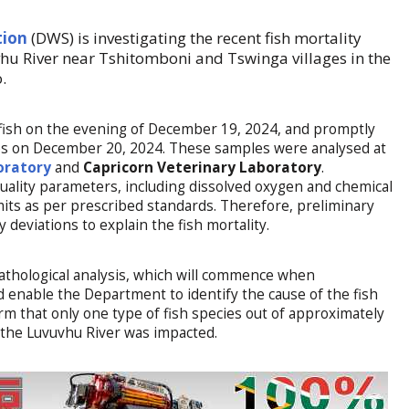
tion
(DWS) is investigating the recent fish mortality
u River near Tshitomboni and Tswinga villages in the
.
fish on the evening of December 19, 2024, and promptly
ites on December 20, 2024. These samples were analysed at
oratory
and
Capricorn Veterinary Laboratory
.
quality parameters, including dissolved oxygen and chemical
its as per prescribed standards. Therefore, preliminary
y deviations to explain the fish mortality.
athological analysis, which will commence when
 enable the Department to identify the cause of the fish
rm that only one type of fish species out of approximately
f the Luvuvhu River was impacted.