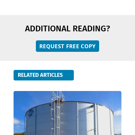
ADDITIONAL READING?
REQUEST FREE COPY
RELATED ARTICLES