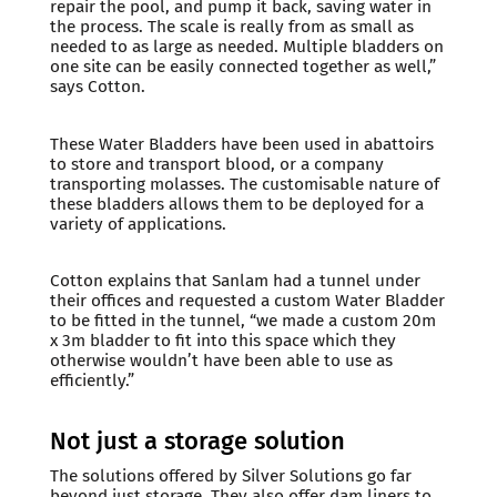
repair the pool, and pump it back, saving water in
the process. The scale is really from as small as
needed to as large as needed. Multiple bladders on
one site can be easily connected together as well,”
says Cotton.
These Water Bladders have been used in abattoirs
to store and transport blood, or a company
transporting molasses. The customisable nature of
these bladders allows them to be deployed for a
variety of applications.
Cotton explains that Sanlam had a tunnel under
their offices and requested a custom Water Bladder
to be fitted in the tunnel, “we made a custom 20m
x 3m bladder to fit into this space which they
otherwise wouldn’t have been able to use as
efficiently.”
Not just a storage solution
The solutions offered by Silver Solutions go far
beyond just storage. They also offer dam liners to