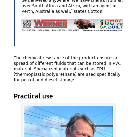
be delivered anywhere. We have clients from all
over South Africa and Africa, with an agent in
Perth, Australia as well,” states Cotton.
The chemical resistance of the product ensures a
spread of different fluids that can be stored in PVC
material. Specialized materials such as TPU
(thermoplastic polyurethane) are used specifically
for petrol and diesel storage.
Practical use