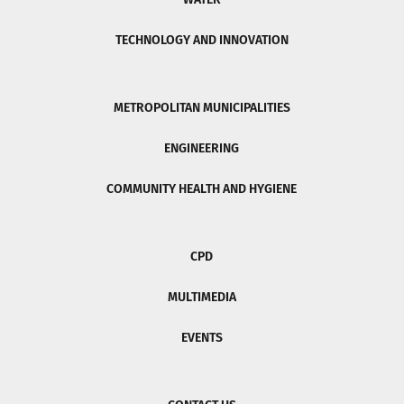
TECHNOLOGY AND INNOVATION
METROPOLITAN MUNICIPALITIES
ENGINEERING
COMMUNITY HEALTH AND HYGIENE
CPD
MULTIMEDIA
EVENTS