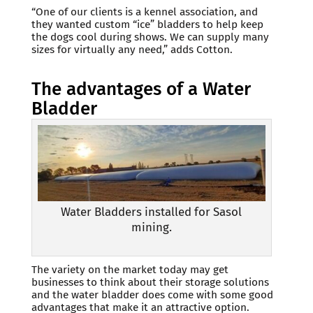
“One of our clients is a kennel association, and
they wanted custom “ice” bladders to help keep
the dogs cool during shows. We can supply many
sizes for virtually any need,” adds Cotton.
The advantages of a Water
Bladder
Water Bladders installed for Sasol
mining.
The variety on the market today may get
businesses to think about their storage solutions
and the water bladder does come with some good
advantages that make it an attractive option.