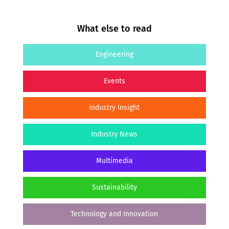
What else to read
Engineering
Events
Industry Insight
Industry News
Multimedia
Sustainability
Technology and Innovation