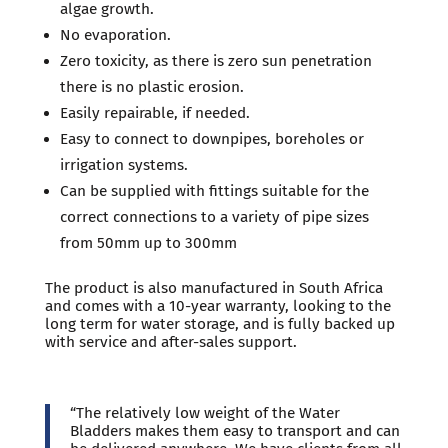
algae growth.
No evaporation.
Zero toxicity, as there is zero sun penetration
there is no plastic erosion.
Easily repairable, if needed.
Easy to connect to downpipes, boreholes or
irrigation systems.
Can be supplied with fittings suitable for the
correct connections to a variety of pipe sizes
from 50mm up to 300mm
The product is also manufactured in South Africa
and comes with a 10-year warranty, looking to the
long term for water storage, and is fully backed up
with service and after-sales support.
“The relatively low weight of the Water
Bladders makes them easy to transport and can