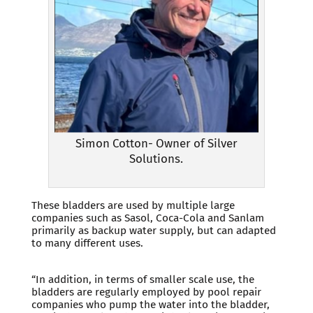
Simon Cotton- Owner of Silver
Solutions.
These bladders are used by multiple large
companies such as Sasol, Coca-Cola and Sanlam
primarily as backup water supply, but can adapted
to many different uses.
“In addition, in terms of smaller scale use, the
bladders are regularly employed by pool repair
companies who pump the water into the bladder,