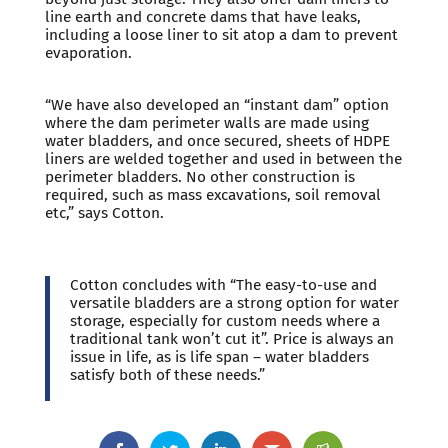
line earth and concrete dams that have leaks,
including a loose liner to sit atop a dam to prevent
evaporation.
“We have also developed an “instant dam” option
where the dam perimeter walls are made using
water bladders, and once secured, sheets of HDPE
liners are welded together and used in between the
perimeter bladders. No other construction is
required, such as mass excavations, soil removal
etc,” says Cotton.
Cotton concludes with “The easy-to-use and
versatile bladders are a strong option for water
storage, especially for custom needs where a
traditional tank won’t cut it”. Price is always an
issue in life, as is life span – water bladders
satisfy both of these needs.”