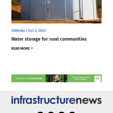
3SMedia
|
Oct 3, 2023
Water storage for rural communities
READ MORE