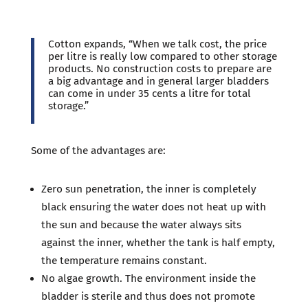
Cotton expands, “When we talk cost, the price
per litre is really low compared to other storage
products. No construction costs to prepare are
a big advantage and in general larger bladders
can come in under 35 cents a litre for total
storage.”
Some of the advantages are:
Zero sun penetration, the inner is completely
black ensuring the water does not heat up with
the sun and because the water always sits
against the inner, whether the tank is half empty,
the temperature remains constant.
No algae growth. The environment inside the
bladder is sterile and thus does not promote