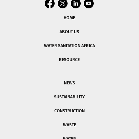
HOME
ABOUT US
WATER SANITATION AFRICA
RESOURCE
NEWS
SUSTAINABILITY
CONSTRUCTION
WASTE
WATER