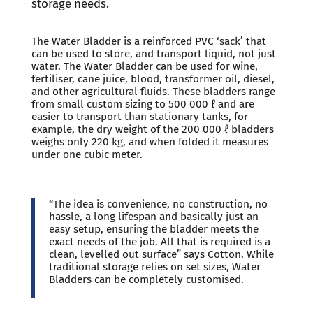
storage needs.
The Water Bladder is a reinforced PVC ‘sack’ that
can be used to store, and transport liquid, not just
water. The Water Bladder can be used for wine,
fertiliser, cane juice, blood, transformer oil, diesel,
and other agricultural fluids. These bladders range
from small custom sizing to 500 000 ℓ and are
easier to transport than stationary tanks, for
example, the dry weight of the 200 000 ℓ bladders
weighs only 220 kg, and when folded it measures
under one cubic meter.
“The idea is convenience, no construction, no
hassle, a long lifespan and basically just an
easy setup, ensuring the bladder meets the
exact needs of the job. All that is required is a
clean, levelled out surface” says Cotton. While
traditional storage relies on set sizes, Water
Bladders can be completely customised.