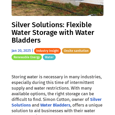
Silver Solutions: Flexible
Water Storage with Water
Bladders
Jan 20, 2025
|
Industry Insight
Onsite sanitation
Renewable Energy
Water
Storing water is necessary in many industries,
especially during this time of intermittent
supply and water restrictions. With many
available options, the right storage can be
difficult to find. Simon Cotton, owner of
Silver
Solutions
and
Water Bladders
, offers a unique
solution to aid businesses with their water