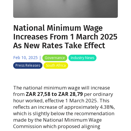
National Minimum Wage
Increases From 1 March 2025
As New Rates Take Effect
Feb 10, 2025
|
Governance
Industry News
Press Releases
South Africa
The national minimum wage will increase
from
ZAR 27,58 to ZAR 28,79
per ordinary
hour worked, effective 1 March 2025. This
reflects an increase of approximately 4.38%,
which is slightly below the recommendation
made by the National Minimum Wage
Commission which proposed aligning