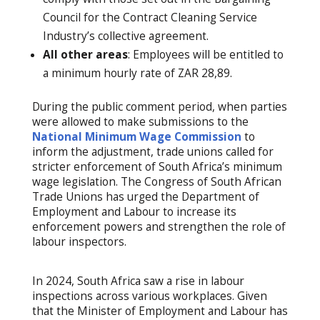
Council for the Contract Cleaning Service
Industry’s collective agreement.
All other areas
: Employees will be entitled to
a minimum hourly rate of ZAR 28,89.
During the public comment period, when parties
were allowed to make submissions to the
National Minimum Wage Commission
to
inform the adjustment, trade unions called for
stricter enforcement of South Africa’s minimum
wage legislation. The Congress of South African
Trade Unions has urged the Department of
Employment and Labour to increase its
enforcement powers and strengthen the role of
labour inspectors.
In 2024, South Africa saw a rise in labour
inspections across various workplaces. Given
that the Minister of Employment and Labour has