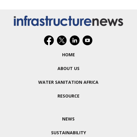
HOME
ABOUT US
WATER SANITATION AFRICA
RESOURCE
NEWS
SUSTAINABILITY