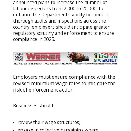
announced plans to increase the number of
labour inspectors from 2,000 to 20,000, to
enhance the Department’s ability to conduct
thorough audits and inspections across the
country, employers should anticipate greater
regulatory scrutiny and enforcement to ensure
compliance in 2025.
Employers must ensure compliance with the
revised minimum wage rates to mitigate the
risk of enforcement action.
Businesses should:
review their wage structures;
engage in collective bargaining where