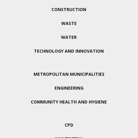
CONSTRUCTION
WASTE
WATER
TECHNOLOGY AND INNOVATION
METROPOLITAN MUNICIPALITIES
ENGINEERING
COMMUNITY HEALTH AND HYGIENE
CPD