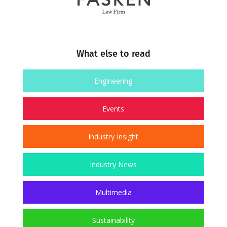
What else to read
Engineering
Events
Industry Insight
Industry News
Multimedia
Sustainability