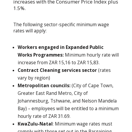
increases with the Consumer Price Index plus
1.5%.
The following sector-specific minimum wage
rates will apply:
Workers engaged in Expanded Public
Works Programmes:
Minimum hourly rate will
increase from ZAR 15,16 to ZAR 15,83.
Contract Cleaning services sector
(rates
vary by region)
Metropolitan councils:
(City of Cape Town,
Greater East Rand Metro, City of
Johannesburg, Tshwane, and Nelson Mandela
Bay) – employees will be entitled to a minimum
hourly rate of ZAR 31.69.
KwaZulu-Natal
: Minimum wage rates must
comply with those set out in the Bargaining