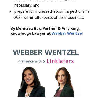
necessary; and
prepare for increased labour inspections in
2025 within all aspects of their business.
By Mehnaaz Bux, Partner & Amy King,
Knowledge Lawyer at
Webber Wentzel