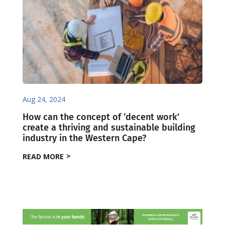
Aug 24, 2024
How can the concept of ‘decent work’
create a thriving and sustainable building
industry in the Western Cape?
READ MORE