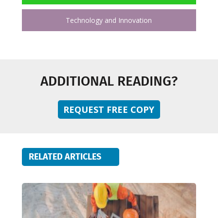
Technology and Innovation
ADDITIONAL READING?
REQUEST FREE COPY
RELATED ARTICLES