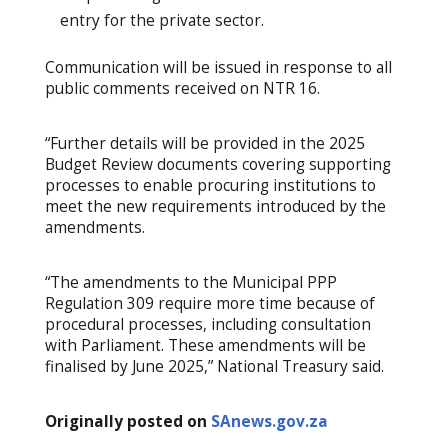
entry for the private sector.
Communication will be issued in response to all
public comments received on NTR 16.
“Further details will be provided in the 2025
Budget Review documents covering supporting
processes to enable procuring institutions to
meet the new requirements introduced by the
amendments.
“The amendments to the Municipal PPP
Regulation 309 require more time because of
procedural processes, including consultation
with Parliament. These amendments will be
finalised by June 2025,” National Treasury said.
Originally posted on
SAnews.gov.za