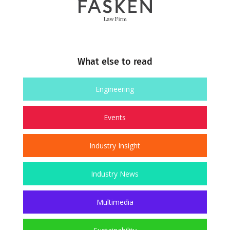
What else to read
Engineering
Events
Industry Insight
Industry News
Multimedia