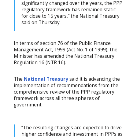
significantly changed over the years, the PPP
regulatory framework has remained static
for close to 15 years,” the National Treasury
said on Thursday.
In terms of section 76 of the Public Finance
Management Act, 1999 (Act No. 1 of 1999), the
Minister has amended the National Treasury
Regulation 16 (NTR 16).
The
National Treasury
said it is advancing the
implementation of recommendations from the
comprehensive review of the PPP regulatory
framework across all three spheres of
government.
“The resulting changes are expected to drive
higher confidence and investment in PPPs as