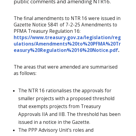
public comments and amending NTR16.
The final amendments to NTR 16 were issued in
Gazette Notice 5841 of 7-2-25 Amendments to
PFMA Treasury Regulation 16:
https://www.treasury.gov.za/legislation/reg
ulations/Amendments%20to%20PFMA%20Tr
easury%20Regulation%2016%20Notice.pdf
.
The areas that were amended are summarised
as follows:
The NTR 16 rationalises the approvals for
smaller projects with a proposed threshold
that exempts projects from Treasury
Approvals IIA and IIB. The threshold has been
issued in a notice in the Gazette.
The PPP Advisory Unit’s roles and