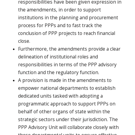
responsibilities have been given expression in
the amendments, in order to support
institutions in the planning and procurement
process for PPPs and to fast track the
conclusion of PPP projects to reach financial
close.
Furthermore, the amendments provide a clear
delineation of institutional roles and
responsibilities in terms of the PPP advisory
function and the regulatory function.
A provision is made in the amendments to
empower national departments to establish
dedicated units tasked with adopting a
programmatic approach to support PPPs on
behalf of other organs of state within the
strategic sectors under their jurisdiction. The
PPP Advisory Unit will collaborate closely with