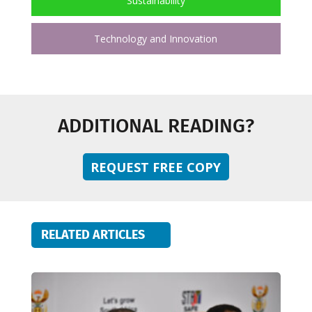
Sustainability
Technology and Innovation
ADDITIONAL READING?
REQUEST FREE COPY
RELATED ARTICLES