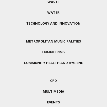
WASTE
WATER
TECHNOLOGY AND INNOVATION
METROPOLITAN MUNICIPALITIES
ENGINEERING
COMMUNITY HEALTH AND HYGIENE
CPD
MULTIMEDIA
EVENTS