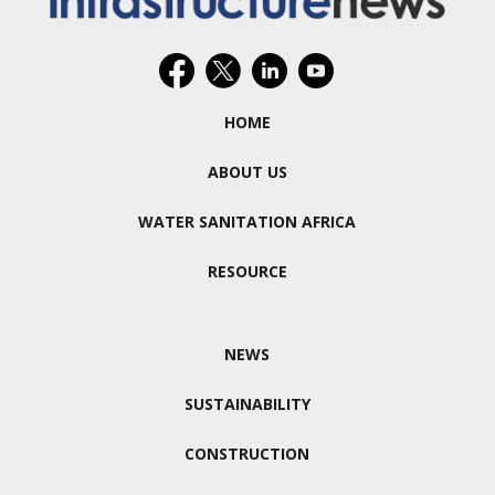
HOME
ABOUT US
WATER SANITATION AFRICA
RESOURCE
NEWS
SUSTAINABILITY
CONSTRUCTION