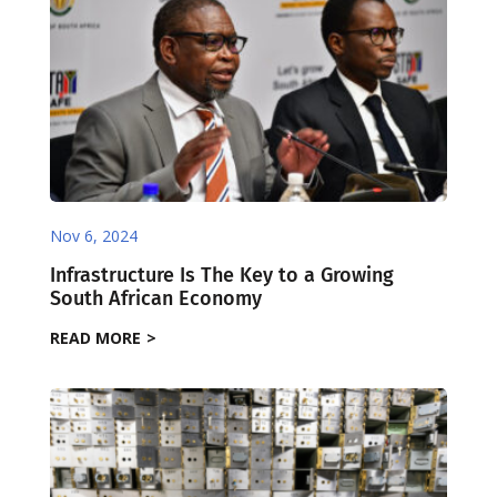
Nov 6, 2024
Infrastructure Is The Key to a Growing
South African Economy
READ MORE