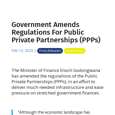
Government Amends
Regulations For Public
Private Partnerships (PPPs)
Feb 13, 2025
|
Press Releases
South Africa
The Minister of Finance Enoch Godongwana
has amended the regulations of the Public
Private Partnerships (PPPs), in an effort to
deliver much-needed infrastructure and ease
pressure on stretched government finances.
“Although the economic landscape has