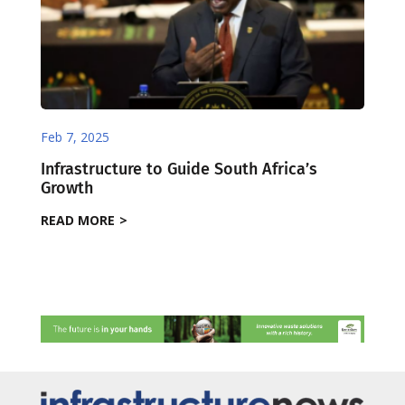
Feb 7, 2025
Infrastructure to Guide South Africa’s
Growth
READ MORE