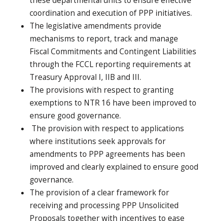
these departmental units to ensure effective
coordination and execution of PPP initiatives.
The legislative amendments provide
mechanisms to report, track and manage
Fiscal Commitments and Contingent Liabilities
through the FCCL reporting requirements at
Treasury Approval I, IIB and III.
The provisions with respect to granting
exemptions to NTR 16 have been improved to
ensure good governance.
The provision with respect to applications
where institutions seek approvals for
amendments to PPP agreements has been
improved and clearly explained to ensure good
governance.
The provision of a clear framework for
receiving and processing PPP Unsolicited
Proposals together with incentives to ease