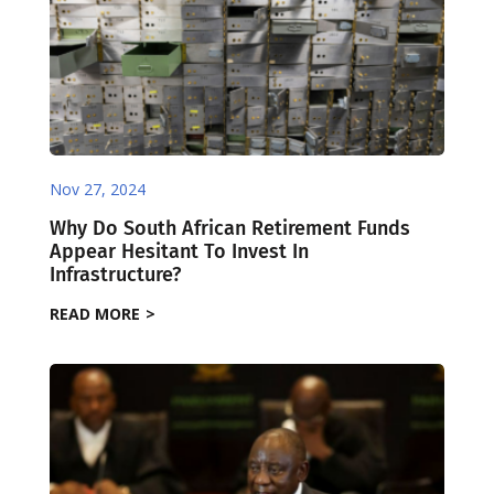
Nov 27, 2024
Why Do South African Retirement Funds
Appear Hesitant To Invest In
Infrastructure?
READ MORE