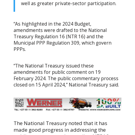
well as greater private-sector participation.
“As highlighted in the 2024 Budget,
amendments were drafted to the National
Treasury Regulation 16 (NTR 16) and the
Municipal PPP Regulation 309, which govern
PPPs.
“The National Treasury issued these
amendments for public comment on 19
February 2024. The public commentary process
closed on 15 April 2024,” National Treasury said.
The National Treasury noted that it has
made good progress in addressing the