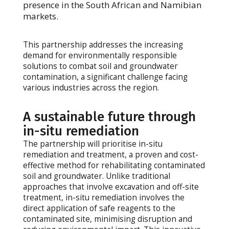
presence in the South African and Namibian
markets.
This partnership addresses the increasing
demand for environmentally responsible
solutions to combat soil and groundwater
contamination, a significant challenge facing
various industries across the region.
A sustainable future through
in-situ remediation
The partnership will prioritise in-situ
remediation and treatment, a proven and cost-
effective method for rehabilitating contaminated
soil and groundwater. Unlike traditional
approaches that involve excavation and off-site
treatment, in-situ remediation involves the
direct application of safe reagents to the
contaminated site, minimising disruption and