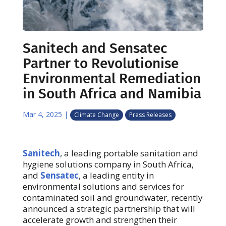
Sanitech and Sensatec
Partner to Revolutionise
Environmental Remediation
in South Africa and Namibia
Mar 4, 2025
|
Climate Change
Press Releases
Sanitech
, a leading portable sanitation and
hygiene solutions company in South Africa,
and
Sensatec
, a leading entity in
environmental solutions and services for
contaminated soil and groundwater, recently
announced a strategic partnership that will
accelerate growth and strengthen their