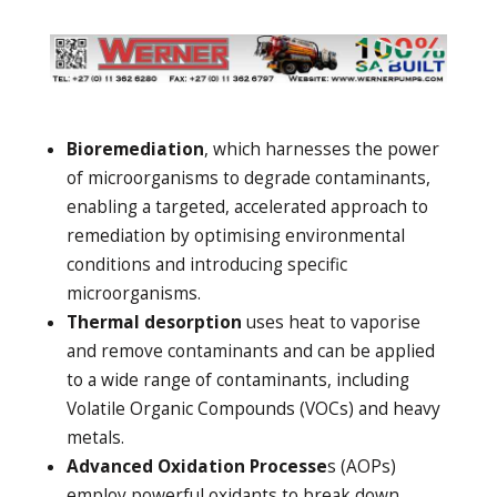
Bioremediation
, which harnesses the power
of microorganisms to degrade contaminants,
enabling a targeted, accelerated approach to
remediation by optimising environmental
conditions and introducing specific
microorganisms.
Thermal desorption
uses heat to vaporise
and remove contaminants and can be applied
to a wide range of contaminants, including
Volatile Organic Compounds (VOCs) and heavy
metals.
Advanced Oxidation Processe
s (AOPs)
employ powerful oxidants to break down