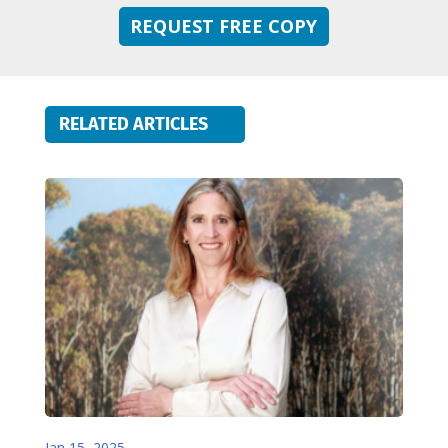
REQUEST FREE COPY
RELATED ARTICLES
Jan 15, 2025