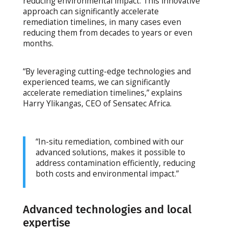
reducing environmental impact. This innovative
approach can significantly accelerate
remediation timelines, in many cases even
reducing them from decades to years or even
months.
“By leveraging cutting-edge technologies and
experienced teams, we can significantly
accelerate remediation timelines,” explains
Harry Ylikangas, CEO of Sensatec Africa.
“In-situ remediation, combined with our
advanced solutions, makes it possible to
address contamination efficiently, reducing
both costs and environmental impact.”
Advanced technologies and local
expertise