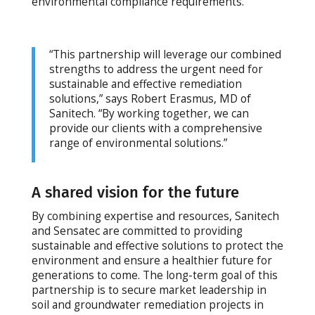
environmental compliance requirements.
“This partnership will leverage our combined
strengths to address the urgent need for
sustainable and effective remediation
solutions,” says Robert Erasmus, MD of
Sanitech. “By working together, we can
provide our clients with a comprehensive
range of environmental solutions.”
A shared vision for the future
By combining expertise and resources, Sanitech
and Sensatec are committed to providing
sustainable and effective solutions to protect the
environment and ensure a healthier future for
generations to come. The long-term goal of this
partnership is to secure market leadership in
soil and groundwater remediation projects in