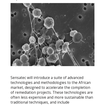
Sensatec will introduce a suite of advanced
technologies and methodologies to the African
market, designed to accelerate the completion
of remediation projects. These technologies are
often less expensive and more sustainable than
traditional techniques, and include