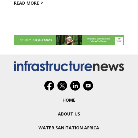
READ MORE
HOME
ABOUT US
WATER SANITATION AFRICA