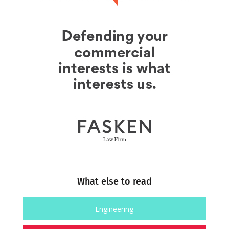
What else to read
Engineering