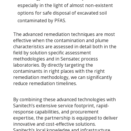
especially in the light of almost non-existent
options for safe disposal of excavated soil
contaminated by PFAS.
The advanced remediation techniques are most
effective when the contamination and plume
characteristics are assessed in detail both in the
field by solution specific assessment
methodologies and in Sensatec process
laboratories. By directly targeting the
contaminants in right places with the right
remediation methodology, we can significantly
reduce remediation timelines.
By combining these advanced technologies with
Sanitech’s extensive service footprint, rapid-
response capabilities, and procurement
expertise, the partnership is equipped to deliver
innovative and cost-effective solutions.
Sanitech’s local knowledge and infrastructure