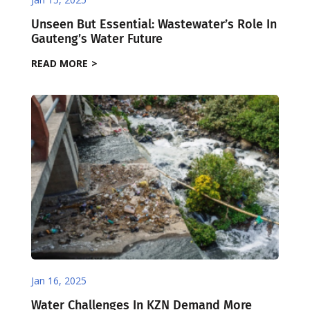
Unseen But Essential: Wastewater’s Role In
Gauteng’s Water Future
READ MORE
Jan 16, 2025
Water Challenges In KZN Demand More