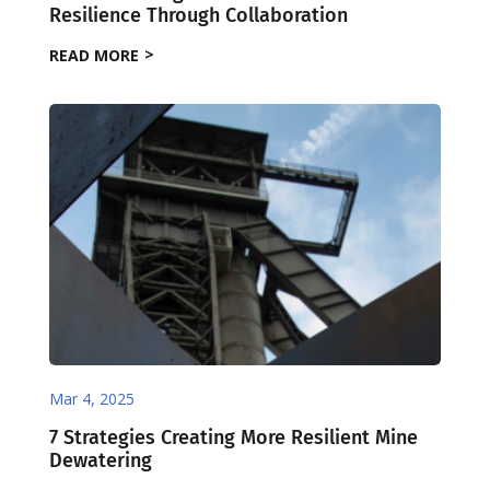
Resilience Through Collaboration
READ MORE
Mar 4, 2025
7 Strategies Creating More Resilient Mine
Dewatering