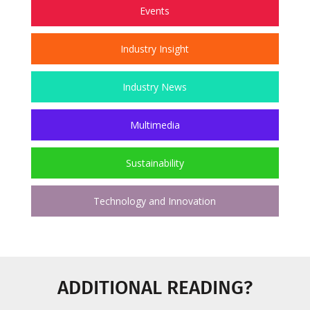
Events
Industry Insight
Industry News
Multimedia
Sustainability
Technology and Innovation
ADDITIONAL READING?