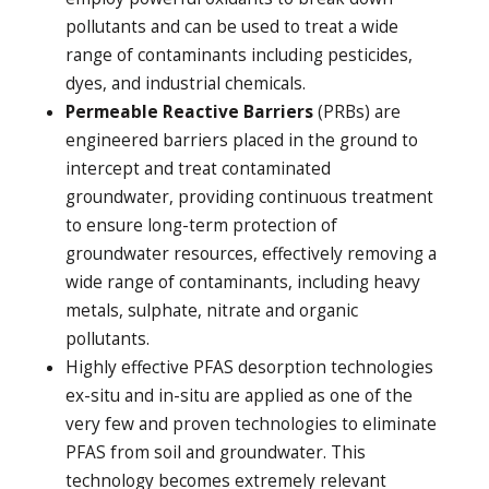
pollutants and can be used to treat a wide
range of contaminants including pesticides,
dyes, and industrial chemicals.
Permeable Reactive Barriers
(PRBs) are
engineered barriers placed in the ground to
intercept and treat contaminated
groundwater, providing continuous treatment
to ensure long-term protection of
groundwater resources, effectively removing a
wide range of contaminants, including heavy
metals, sulphate, nitrate and organic
pollutants.
Highly effective PFAS desorption technologies
ex-situ and in-situ are applied as one of the
very few and proven technologies to eliminate
PFAS from soil and groundwater. This
technology becomes extremely relevant