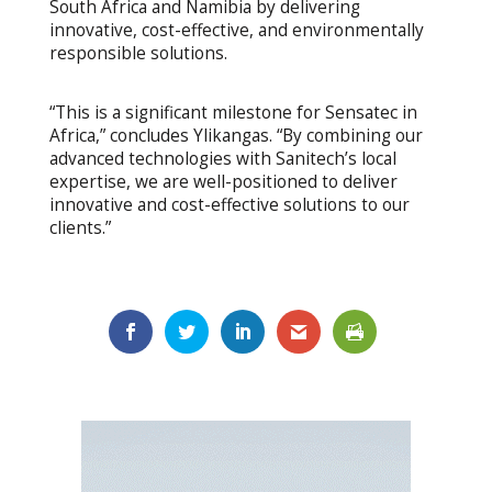
South Africa and Namibia by delivering
innovative, cost-effective, and environmentally
responsible solutions.
“This is a significant milestone for Sensatec in
Africa,” concludes Ylikangas. “By combining our
advanced technologies with Sanitech’s local
expertise, we are well-positioned to deliver
innovative and cost-effective solutions to our
clients.”