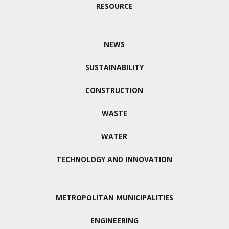
RESOURCE
NEWS
SUSTAINABILITY
CONSTRUCTION
WASTE
WATER
TECHNOLOGY AND INNOVATION
METROPOLITAN MUNICIPALITIES
ENGINEERING