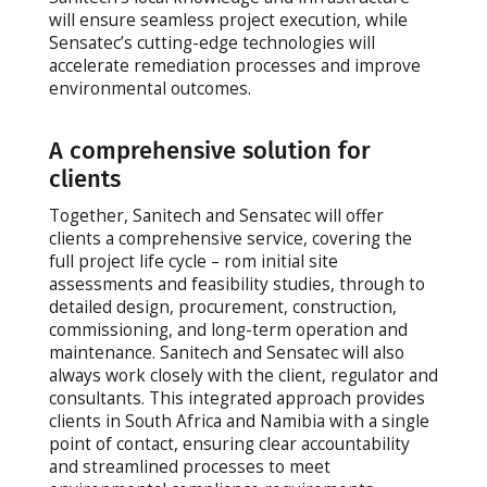
will ensure seamless project execution, while
Sensatec’s cutting-edge technologies will
accelerate remediation processes and improve
environmental outcomes.
A comprehensive solution for
clients
Together, Sanitech and Sensatec will offer
clients a comprehensive service, covering the
full project life cycle – rom initial site
assessments and feasibility studies, through to
detailed design, procurement, construction,
commissioning, and long-term operation and
maintenance. Sanitech and Sensatec will also
always work closely with the client, regulator and
consultants. This integrated approach provides
clients in South Africa and Namibia with a single
point of contact, ensuring clear accountability
and streamlined processes to meet