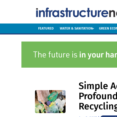
FEATURED
WATER & SANITATION
GREEN EC
Simple A
Profound
Recycling