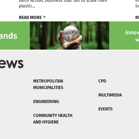
Earth Action, business that fail to scale their
m
plastic...
S
READ MORE
R
METROPOLITAN
CPD
MUNICIPALITIES
MULTIMEDIA
ENGINEERING
EVENTS
COMMUNITY HEALTH
AND HYGIENE