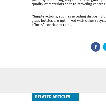
quality of materials sent to recycling centres
“Simple actions, such as avoiding disposing o
glass bottles are not mixed with other recycl
efforts,” concludes Hunt.
RELATED ARTICLES