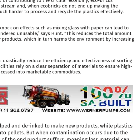
d of contributing to the circular economy, eco-bricks
 stream and, when ecobricks do not end up making the
uch harder to process and recycle the plastics effectively.
knock on effects such as mixing glass with paper can lead to
endered unusable,” says Hunt. “This reduces the total amount
w products, which in turn harms the environment by increasing
 drastically reduce the efficiency and effectiveness of sorting
lities rely on a clear separation of materials to ensure high-
rocessed into marketable commodities.
lped and de-inked to make new products, while plastics
nto pellets. But when contamination occurs due to the
y of the end product suffers, meaning less material can