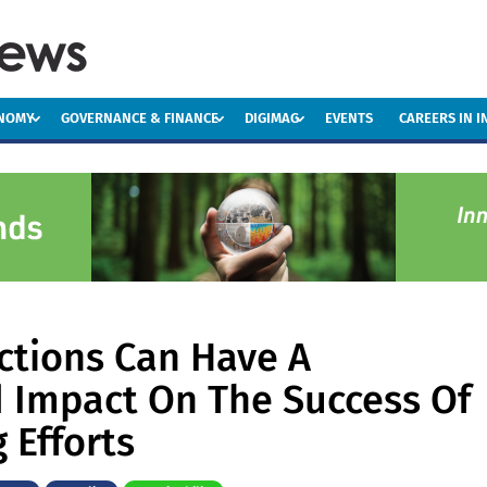
ONOMY
GOVERNANCE & FINANCE
DIGIMAG
EVENTS
CAREERS IN 
ctions Can Have A
 Impact On The Success Of
 Efforts