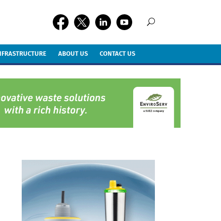
INFRASTRUCTURE
ABOUT US
CONTACT US