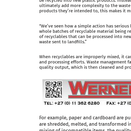
be recycled into new plastic products. Instea
ultimately add more complexity to the waste
products they’re intended to, this makes it m
“We’ve seen how a simple action has serious 
whole batches of recyclable material being r
of recyclables that can be processed into ne
waste sent to landfills.”
When recyclables are improperly mixed, it can
and processing efforts. Waste management faci
quality output, which is then cleaned and p
For example, paper and cardboard are pu
are shredded, melted, and transformed i
mixing of incompatible items, the qualit