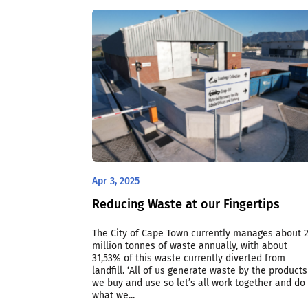
Apr 3, 2025
Reducing Waste at our Fingertips
The City of Cape Town currently manages about 2
million tonnes of waste annually, with about
31,53% of this waste currently diverted from
landfill. ‘All of us generate waste by the products
we buy and use so let’s all work together and do
what we...