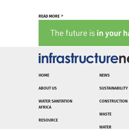
READ MORE
HOME
NEWS
ABOUT US
SUSTAINABILITY
WATER SANITATION
CONSTRUCTION
AFRICA
WASTE
RESOURCE
WATER