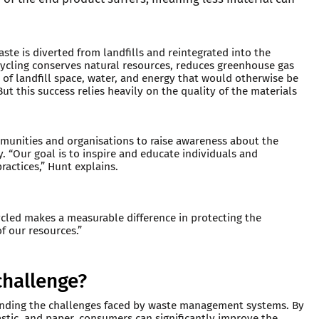
waste is diverted from landfills and reintegrated into the
cycling conserves natural resources, reduces greenhouse gas
 of landfill space, water, and energy that would otherwise be
ut this success relies heavily on the quality of the materials
munities and organisations to raise awareness about the
. “Our goal is to inspire and educate individuals and
actices,” Hunt explains.
ycled makes a measurable difference in protecting the
f our resources.”
challenge?
standing the challenges faced by waste management systems. By
lastic, and paper, consumers can significantly improve the