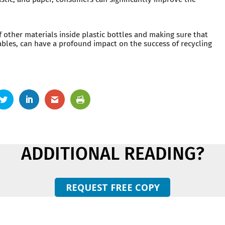
.
f other materials inside plastic bottles and making sure that
ables, can have a profound impact on the success of recycling
ADDITIONAL READING?
REQUEST FREE COPY