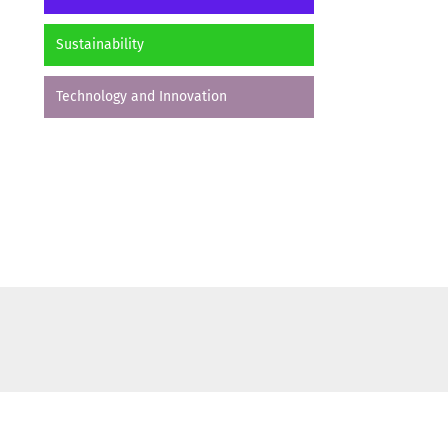
Sustainability
Technology and Innovation