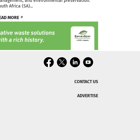
anagement, and environmental preservation.
outh Africa (SA)...
EAD MORE
CONTACT US
ADVERTISE