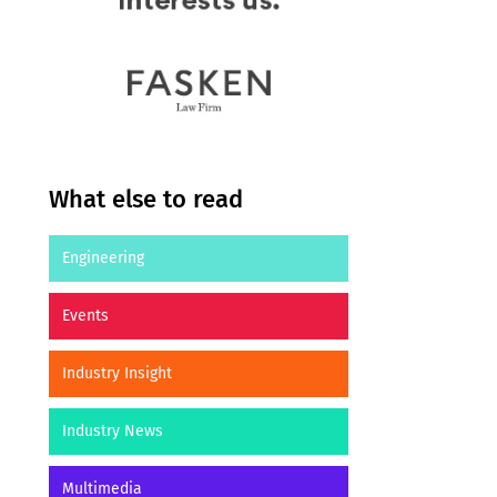
What else to read
Engineering
Events
Industry Insight
Industry News
Multimedia