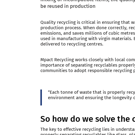
be reused in production
Quality recycling is critical in ensuring that 
production process. When done correctly, re
emissions, and saves millions of cubic metres
used in manufacturing with virgin materials. B
delivered to recycling centres.
Mpact Recycling works closely with local com
importance of separating recyclables properly
communities to adopt responsible recycling pr
“Each tonne of waste that is properly rec
environment and ensuring the longevity o
So how do we solve the 
The key to effective recycling lies in under
properly separating recyclables like glass, p