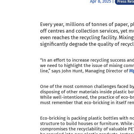
Apr 8, 2025
|
Press Rel
Every year, millions of tonnes of paper, p
off centres and collection services, yet 
even reaches the recycling facility. Mixing
significantly degrade the quality of recyc
“In an effort to increase recycling success an
we need to highlight the issue of mixing co
line,” says John Hunt, Managing Director of
Mp
One of the most common challenges faced by t
disposing of other materials inside plastic bo
While well-intentioned, the practice of eco-b
must remember that eco-bricking in itself ren
Eco-bricking is packing plastic bottles with n
structure to build houses or furniture. While
compromises the recyclability of valuable PE