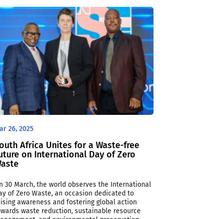
ar 26, 2025
outh Africa Unites for a Waste-free
uture on International Day of Zero
aste
n 30 March, the world observes the International
ay of Zero Waste, an occasion dedicated to
aising awareness and fostering global action
owards waste reduction, sustainable resource