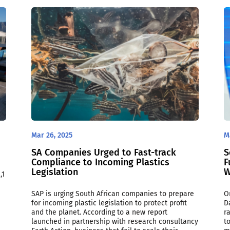
Mar 26, 2025
M
SA Companies Urged to Fast-track
S
Compliance to Incoming Plastics
F
Legislation
W
,1
SAP is urging South African companies to prepare
O
for incoming plastic legislation to protect profit
D
and the planet. According to a new report
r
launched in partnership with research consultancy
t