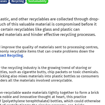
eases
Recycling
Sustainability
lastic, and other recyclables are collected through drop-
much of this valuable material is compromised before it
 certain recyclables like glass and plastic can
led materials and hinder effective recycling processes.
d improve the quality of materials sent to processing centres,
mmonly recyclable items that can create problems down the
act Recycling
.
he recycling industry is the growing trend of storing or
ttles, such as cigarette butts, chip packets or toxic chemicals.
ricking also mixes materials into plastic bottles so consumers
ders all the materials involved unrecyclable.
on-recyclable waste materials tightly together to form a brick
 a noble and innovative thought at heart, this practice
T (polyethylene terephthalate) bottles, which could otherwise