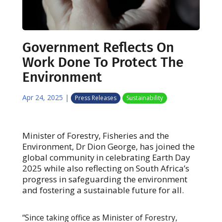
Government Reflects On
Work Done To Protect The
Environment
Apr 24, 2025
|
Press Releases
Sustainability
Minister of Forestry, Fisheries and the
Environment, Dr Dion George, has joined the
global community in celebrating Earth Day
2025 while also reflecting on South Africa’s
progress in safeguarding the environment
and fostering a sustainable future for all.
“Since taking office as Minister of Forestry,