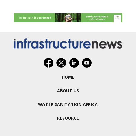
HOME
ABOUT US
WATER SANITATION AFRICA
RESOURCE