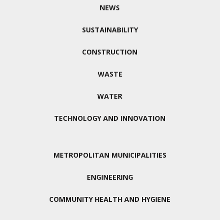
NEWS
SUSTAINABILITY
CONSTRUCTION
WASTE
WATER
TECHNOLOGY AND INNOVATION
METROPOLITAN MUNICIPALITIES
ENGINEERING
COMMUNITY HEALTH AND HYGIENE