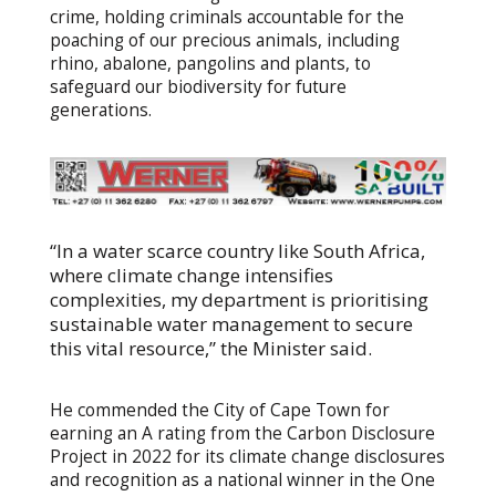
crime, holding criminals accountable for the
poaching of our precious animals, including
rhino, abalone, pangolins and plants, to
safeguard our biodiversity for future
generations.
“In a water scarce country like South Africa,
where climate change intensifies
complexities, my department is prioritising
sustainable water management to secure
this vital resource,” the Minister said.
He commended the City of Cape Town for
earning an A rating from the Carbon Disclosure
Project in 2022 for its climate change disclosures
and recognition as a national winner in the One