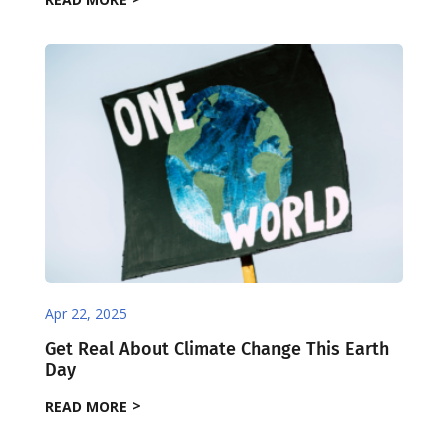
Apr 22, 2025
Get Real About Climate Change This Earth
Day
READ MORE