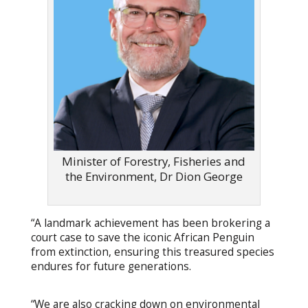
Minister of Forestry, Fisheries and
the Environment, Dr Dion George
“A landmark achievement has been brokering a
court case to save the iconic African Penguin
from extinction, ensuring this treasured species
endures for future generations.
“We are also cracking down on environmental