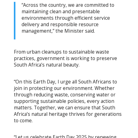
“Across the country, we are committed to
maintaining clean and presentable
environments through efficient service
delivery and responsible resource
management,” the Minister said.
From urban cleanups to sustainable waste
practices, government is working to preserve
South Africa’s natural beauty.
“On this Earth Day, I urge all South Africans to
join in protecting our environment. Whether
through reducing waste, conserving water or
supporting sustainable policies, every action
matters. Together, we can ensure that South
Africa’s natural heritage thrives for generations
to come.
“Let us celebrate Earth Day 2025 by renewing