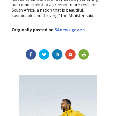
our commitment to a greener, more resilient
South Africa, a nation that is beautiful,
sustainable and thriving,” the Minister said.
Originally posted on
SAnews.gov.za