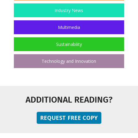
Industry News
Multimedia
Sustainability
Technology and Innovation
ADDITIONAL READING?
REQUEST FREE COPY