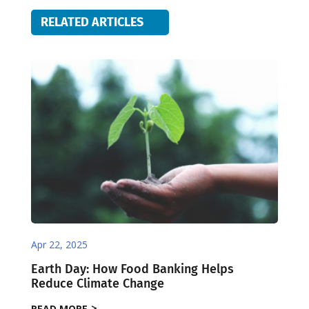
RELATED ARTICLES
Apr 22, 2025
Earth Day: How Food Banking Helps
Reduce Climate Change
READ MORE