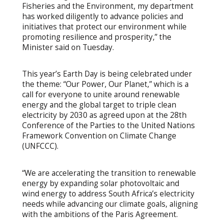
Fisheries and the Environment, my department
has worked diligently to advance policies and
initiatives that protect our environment while
promoting resilience and prosperity,” the
Minister said on Tuesday.
This year’s Earth Day is being celebrated under
the theme: “Our Power, Our Planet,” which is a
call for everyone to unite around renewable
energy and the global target to triple clean
electricity by 2030 as agreed upon at the 28th
Conference of the Parties to the United Nations
Framework Convention on Climate Change
(UNFCCC).
“We are accelerating the transition to renewable
energy by expanding solar photovoltaic and
wind energy to address South Africa’s electricity
needs while advancing our climate goals, aligning
with the ambitions of the Paris Agreement.