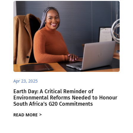
Apr 23, 2025
Earth Day: A Critical Reminder of
Environmental Reforms Needed to Honour
South Africa’s G20 Commitments
READ MORE