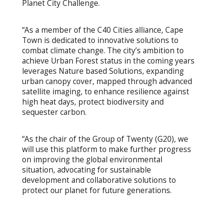
Planet City Challenge.
“As a member of the C40 Cities alliance, Cape
Town is dedicated to innovative solutions to
combat climate change. The city’s ambition to
achieve Urban Forest status in the coming years
leverages Nature based Solutions, expanding
urban canopy cover, mapped through advanced
satellite imaging, to enhance resilience against
high heat days, protect biodiversity and
sequester carbon.
“As the chair of the Group of Twenty (G20), we
will use this platform to make further progress
on improving the global environmental
situation, advocating for sustainable
development and collaborative solutions to
protect our planet for future generations.