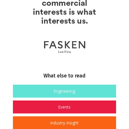
What else to read
Engineering
Events
Industry Insight