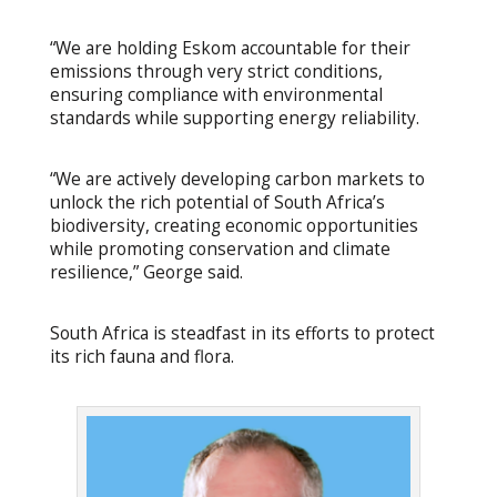
“We are holding Eskom accountable for their
emissions through very strict conditions,
ensuring compliance with environmental
standards while supporting energy reliability.
“We are actively developing carbon markets to
unlock the rich potential of South Africa’s
biodiversity, creating economic opportunities
while promoting conservation and climate
resilience,” George said.
South Africa is steadfast in its efforts to protect
its rich fauna and flora.