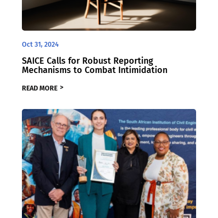
Oct 31, 2024
SAICE Calls for Robust Reporting
Mechanisms to Combat Intimidation
READ MORE