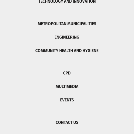
TECHNOLOGY AND INNOVATION
METROPOLITAN MUNICIPALITIES
ENGINEERING
COMMUNITY HEALTH AND HYGIENE
CPD
MULTIMEDIA
EVENTS
CONTACT US