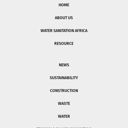
HOME
ABOUT US
WATER SANITATION AFRICA
RESOURCE
NEWS
SUSTAINABILITY
CONSTRUCTION
WASTE
WATER