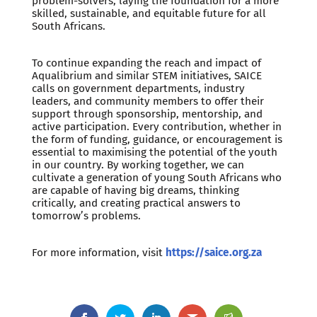
problem-solvers, laying the foundation for a more
skilled, sustainable, and equitable future for all
South Africans.
To continue expanding the reach and impact of
Aqualibrium and similar STEM initiatives, SAICE
calls on government departments, industry
leaders, and community members to offer their
support through sponsorship, mentorship, and
active participation. Every contribution, whether in
the form of funding, guidance, or encouragement is
essential to maximising the potential of the youth
in our country. By working together, we can
cultivate a generation of young South Africans who
are capable of having big dreams, thinking
critically, and creating practical answers to
tomorrow’s problems.
For more information, visit
https://saice.org.za