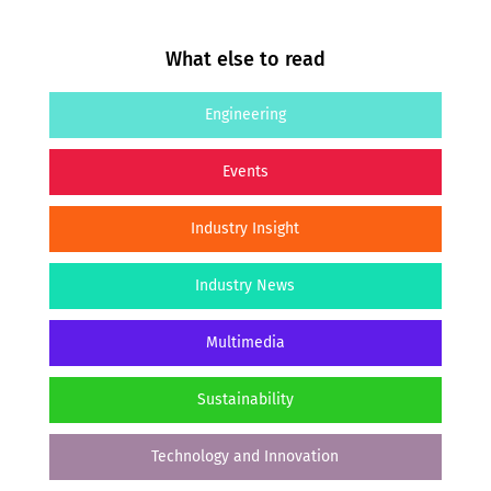
What else to read
Engineering
Events
Industry Insight
Industry News
Multimedia
Sustainability
Technology and Innovation