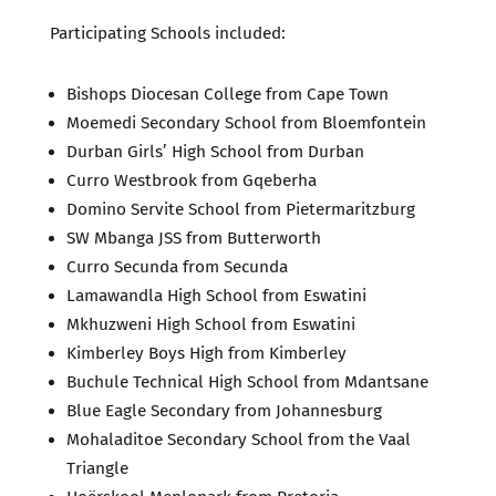
Participating Schools included:
Bishops Diocesan College from Cape Town
Moemedi Secondary School from Bloemfontein
Durban Girls’ High School from Durban
Curro Westbrook from Gqeberha
Domino Servite School from Pietermaritzburg
SW Mbanga JSS from Butterworth
Curro Secunda from Secunda
Lamawandla High School from Eswatini
Mkhuzweni High School from Eswatini
Kimberley Boys High from Kimberley
Buchule Technical High School from Mdantsane
Blue Eagle Secondary from Johannesburg
Mohaladitoe Secondary School from the Vaal
Triangle