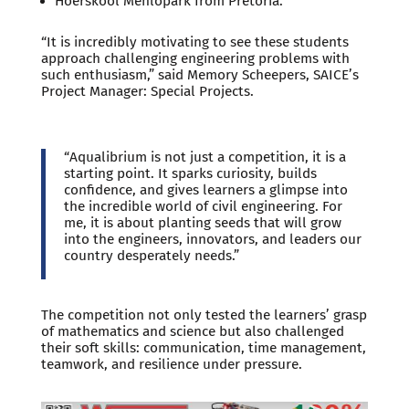
Hoërskool Menlopark from Pretoria.
“It is incredibly motivating to see these students
approach challenging engineering problems with
such enthusiasm,” said Memory Scheepers, SAICE’s
Project Manager: Special Projects.
“Aqualibrium is not just a competition, it is a
starting point. It sparks curiosity, builds
confidence, and gives learners a glimpse into
the incredible world of civil engineering. For
me, it is about planting seeds that will grow
into the engineers, innovators, and leaders our
country desperately needs.”
The competition not only tested the learners’ grasp
of mathematics and science but also challenged
their soft skills: communication, time management,
teamwork, and resilience under pressure.