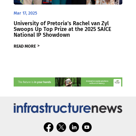
Mar 17, 2025
University of Pretoria’s Rachel van Zyl
Swoops Up Top Prize at the 2025 SAICE
National IP Showdown
READ MORE