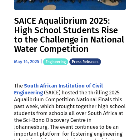
SAICE Aqualibrium 2025:
High School Students Rise
to the Challenge in National
Water Competition
May 14, 2025
|
Engineering
Press Releases
The
South African Institution of Civil
Engineering
(SAICE) hosted the thrilling 2025
Aqualibrium Competition National Finals this
past week, which brought together high school
students from schools all over South Africa at
the Sci-Bono Discovery Centre in
Johannesburg. The event continues to be an
important platform for fostering engineering