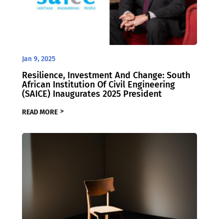
Jan 9, 2025
Resilience, Investment And Change: South
African Institution Of Civil Engineering
(SAICE) Inaugurates 2025 President
READ MORE