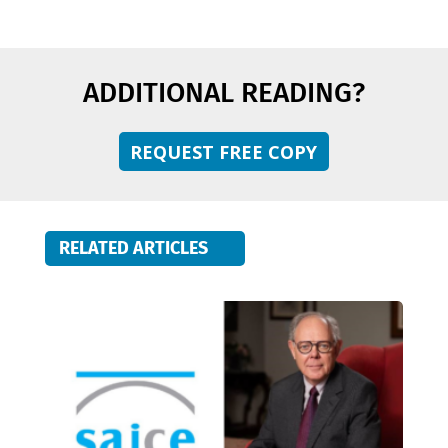
ADDITIONAL READING?
REQUEST FREE COPY
RELATED ARTICLES