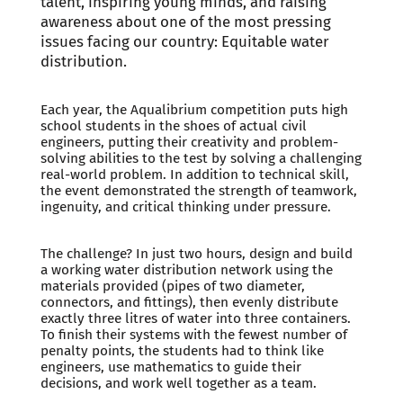
talent, inspiring young minds, and raising
awareness about one of the most pressing
issues facing our country: Equitable water
distribution.
Each year, the Aqualibrium competition puts high
school students in the shoes of actual civil
engineers, putting their creativity and problem-
solving abilities to the test by solving a challenging
real-world problem. In addition to technical skill,
the event demonstrated the strength of teamwork,
ingenuity, and critical thinking under pressure.
The challenge? In just two hours, design and build
a working water distribution network using the
materials provided (pipes of two diameter,
connectors, and fittings), then evenly distribute
exactly three litres of water into three containers.
To finish their systems with the fewest number of
penalty points, the students had to think like
engineers, use mathematics to guide their
decisions, and work well together as a team.