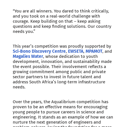
“You are all winners. You dared to think critically,
and you took on a real-world challenge with
courage. Keep building on that – keep asking
questions and keep finding solutions. Our country
needs you.”
This year’s competition was proudly supported by
Sci-Bono Discovery Centre
,
EWSETA
,
MPAMOT
, and
Magalies Water
, whose dedication to youth
development, innovation, and sustainability made
the event possible. Their involvement reflects a
growing commitment among public and private
sector partners to invest in future talent and
address South Africa’s long-term infrastructure
needs.
Over the years, the Aqualibrium competition has
proven to be an effective means for encouraging
young people to pursue careers in science and
engineering. It stands as an example of how we can
nurture the next generation of engineers and