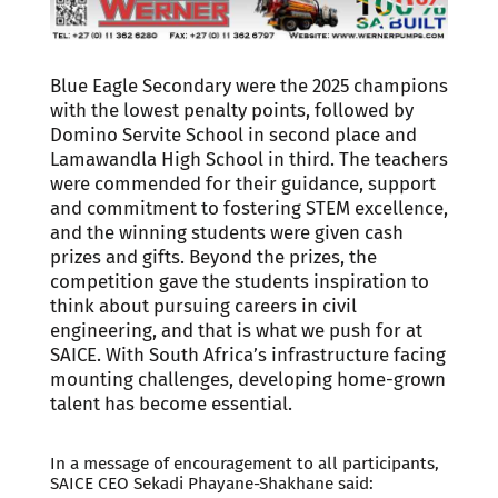
Blue Eagle Secondary were the 2025 champions
with the lowest penalty points, followed by
Domino Servite School in second place and
Lamawandla High School in third. The teachers
were commended for their guidance, support
and commitment to fostering STEM excellence,
and the winning students were given cash
prizes and gifts. Beyond the prizes, the
competition gave the students inspiration to
think about pursuing careers in civil
engineering, and that is what we push for at
SAICE. With South Africa’s infrastructure facing
mounting challenges, developing home-grown
talent has become essential.
In a message of encouragement to all participants,
SAICE CEO Sekadi Phayane-Shakhane said: