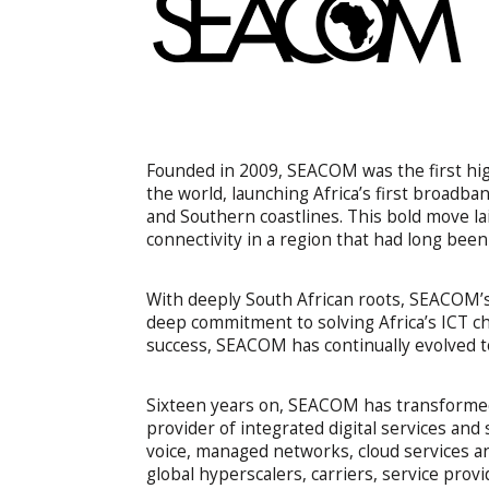
Founded in 2009, SEACOM was the first high
the world, launching Africa’s first broadb
and Southern coastlines. This bold move lai
connectivity in a region that had long bee
With deeply South African roots, SEACOM’s s
deep commitment to solving Africa’s ICT ch
success, SEACOM has continually evolved to
Sixteen years on, SEACOM has transformed 
provider of integrated digital services an
voice, managed networks, cloud services and
global hyperscalers, carriers, service prov