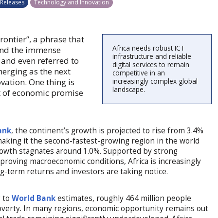
 Releases
Technology and Innovation
rontier”, a phrase that
Africa needs robust ICT
 and the immense
infrastructure and reliable
 and even referred to
digital services to remain
merging as the next
competitive in an
vation. One thing is
increasingly complex global
landscape.
nt of economic promise
ank
, the continent’s growth is projected to rise from 3.4%
making it the second-fastest-growing region in the world
growth stagnates around 1.0%. Supported by strong
roving macroeconomic conditions, Africa is increasingly
ng-term returns and investors are taking notice.
g to
World Bank
estimates, roughly 464 million people
 poverty. In many regions, economic opportunity remains out