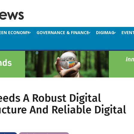
EEN ECONOMY
GOVERNANCE & FINANCE
DIGIMAG
EVEN
eeds A Robust Digital
ucture And Reliable Digital