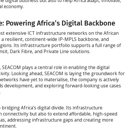
 digital business but also to help Africa adapt, innovate,
bal economy.
e: Powering Africa’s Digital Backbone
 extensive ICT infrastructure networks on the African
, a resilient, continent-wide IP-MPLS backbone, and
gions. Its infrastructure portfolio supports a full range of
nsit, Dark Fibre, and Private Line solutions.
, SEACOM plays a central role in enabling the digital
tivity. Looking ahead, SEACOM is laying the groundwork for
etworks have yet to materialise, the company is actively
rds development, and exploring forward-looking use cases
.
dging Africa’s digital divide. Its infrastructure
 connectivity but also to extend affordable, high-speed
as, addressing infrastructure gaps and creating more
ontinent.