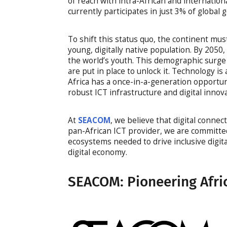
of reach with intra-African and internation
currently participates in just 3% of global
To shift this status quo, the continent must
young, digitally native population. By 205
the world’s youth. This demographic surge
are put in place to unlock it. Technology is
Africa has a once-in-a-generation opportu
robust ICT infrastructure and digital innova
At
SEACOM
, we believe that digital connect
pan-African ICT provider, we are committed 
ecosystems needed to drive inclusive digita
digital economy.
SEACOM: Pioneering Afric