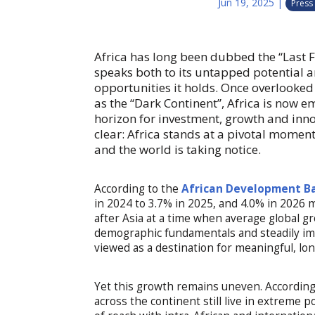
Jun 19, 2025
|
Press
Africa has long been dubbed the “Last F
speaks both to its untapped potential
opportunities it holds. Once overlooked
as the “Dark Continent”, Africa is now e
horizon for investment, growth and inno
clear: Africa stands at a pivotal mome
and the world is taking notice.
According to the
African Development B
in 2024 to 3.7% in 2025, and 4.0% in 2026 
after Asia at a time when average global 
demographic fundamentals and steadily imp
viewed as a destination for meaningful, lo
Yet this growth remains uneven. Accordin
across the continent still live in extreme