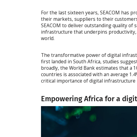
For the last sixteen years, SEACOM has pro
their markets, suppliers to their customers
SEACOM to deliver outstanding quality of se
infrastructure that underpins productivity,
world.
The transformative power of digital infra
first landed in South Africa, studies sugge
broadly, the World Bank estimates that a 
countries is associated with an average 1.
critical importance of digital infrastructur
Empowering Africa for a digi