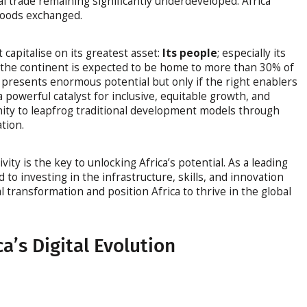
al trade remaining significantly underdeveloped. Africa
 goods exchanged.
 capitalise on its greatest asset:
Its people
; especially its
0, the continent is expected to be home to more than 30% of
 presents enormous potential but only if the right enablers
 a powerful catalyst for inclusive, equitable growth, and
nity to leapfrog traditional development models through
tion.
ivity is the key to unlocking Africa’s potential. As a leading
to investing in the infrastructure, skills, and innovation
l transformation and position Africa to thrive in the global
a’s Digital Evolution