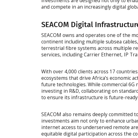
investments are designed not only to enable
and compete in an increasingly digital glo
SEACOM Digital Infrastructur
SEACOM owns and operates one of the most
continent including multiple subsea cables
terrestrial fibre systems across multiple re
services, including Carrier Ethernet, IP Tra
With over 4,000 clients across 17 countries
ecosystems that drive Africa’s economic ac
future technologies. While commercial 6G n
investing in R&D, collaborating on standa
to ensure its infrastructure is future-ready
SEACOM also remains deeply committed to bri
investments aim not only to enhance urban
internet access to underserved remote are
equitable digital participation across the c