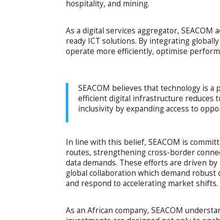
hospitality, and mining.
As a digital services aggregator, SEACOM ac
ready ICT solutions. By integrating global
operate more efficiently, optimise perfor
SEACOM believes that technology is a 
efficient digital infrastructure reduces
inclusivity by expanding access to oppo
In line with this belief, SEACOM is commit
routes, strengthening cross-border connec
data demands. These efforts are driven by 
global collaboration which demand robust d
and respond to accelerating market shifts.
As an African company, SEACOM understands 