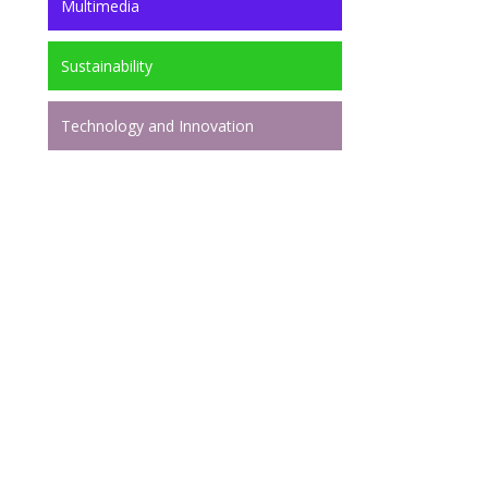
Multimedia
Sustainability
Technology and Innovation