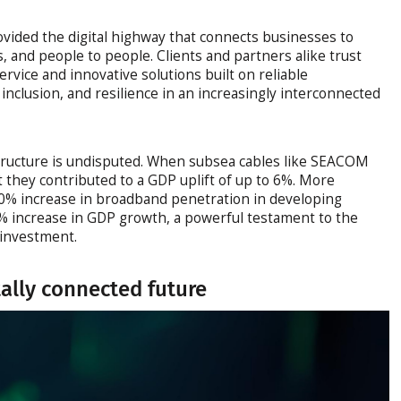
vided the digital highway that connects businesses to
, and people to people. Clients and partners alike trust
rvice and innovative solutions built on reliable
 inclusion, and resilience in an increasingly interconnected
structure is undisputed. When subsea cables like SEACOM
st they contributed to a GDP uplift of up to 6%. More
10% increase in broadband penetration in developing
4% increase in GDP growth, a powerful testament to the
e investment.
tally connected future