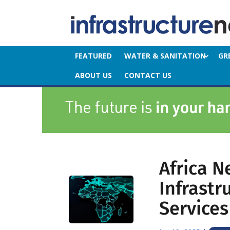
FEATURED
WATER & SANITATION
GR
ABOUT US
CONTACT US
Africa N
Infrastr
Services