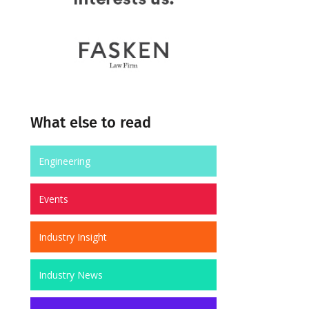
What else to read
Engineering
Events
Industry Insight
Industry News