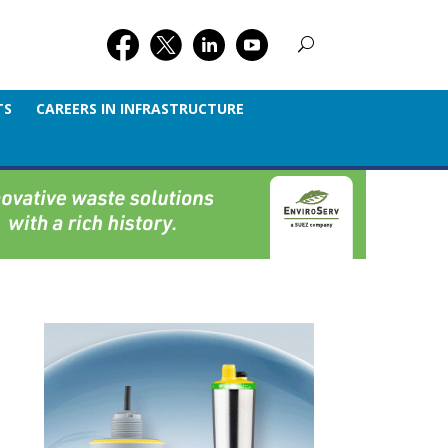
TS
CAREERS IN INFRASTRUCTURE