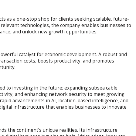
ts as a one-stop shop for clients seeking scalable, future-
ly relevant technologies, the company enables businesses to
mance, and unlock new growth opportunities.
powerful catalyst for economic development. A robust and
 transaction costs, boosts productivity, and promotes
rtunity.
ted to investing in the future; expanding subsea cable
tivity, and enhancing network security to meet growing
rapid advancements in AI, location-based intelligence, and
igital infrastructure that enables businesses to innovate
the continent’s unique realities. Its infrastructure