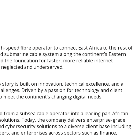
-speed fibre operator to connect East Africa to the rest of
and submarine cable system along the continent’s Eastern
d the foundation for faster, more reliable internet
n neglected and underserved.
tory is built on innovation, technical excellence, and a
allenges. Driven by a passion for technology and client
 meet the continent’s changing digital needs.
from a subsea cable operator into a leading pan-African
d solutions. Today, the company delivers enterprise-grade
 cybersecurity solutions to a diverse client base including
iders, and enterprises across sectors such as finance,