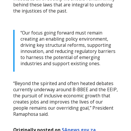
behind these laws that are integral to undoing
the injustices of the past.
“Our focus going forward must remain
creating an enabling policy environment,
driving key structural reforms, supporting
innovation, and reducing regulatory barriers
to harness the potential of emerging
industries and support existing ones.
“Beyond the spirited and often heated debates
currently underway around B-BBEE and the EEIP,
the pursuit of inclusive economic growth that
creates jobs and improves the lives of our
people remains our overriding goal,” President
Ramaphosa said.
Originally posted on
SAnews.gov.za