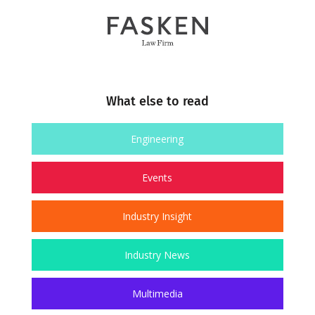
What else to read
Engineering
Events
Industry Insight
Industry News
Multimedia