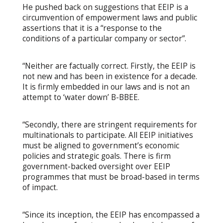
He pushed back on suggestions that EEIP is a
circumvention of empowerment laws and public
assertions that it is a “response to the
conditions of a particular company or sector”.
“Neither are factually correct. Firstly, the EEIP is
not new and has been in existence for a decade.
It is firmly embedded in our laws and is not an
attempt to ‘water down’ B-BBEE.
“Secondly, there are stringent requirements for
multinationals to participate. All EEIP initiatives
must be aligned to government’s economic
policies and strategic goals. There is firm
government-backed oversight over EEIP
programmes that must be broad-based in terms
of impact.
“Since its inception, the EEIP has encompassed a