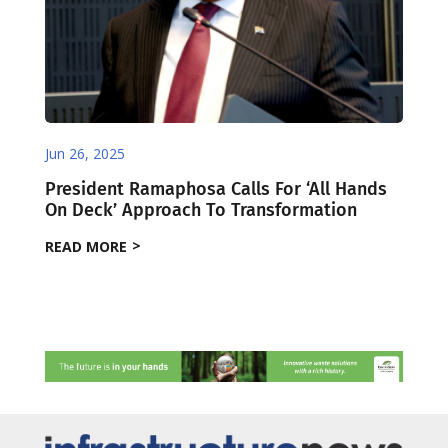
Jun 26, 2025
President Ramaphosa Calls For ‘All Hands
On Deck’ Approach To Transformation
READ MORE