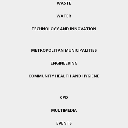
WASTE
WATER
TECHNOLOGY AND INNOVATION
METROPOLITAN MUNICIPALITIES
ENGINEERING
COMMUNITY HEALTH AND HYGIENE
CPD
MULTIMEDIA
EVENTS