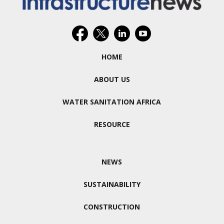
HOME
ABOUT US
WATER SANITATION AFRICA
RESOURCE
NEWS
SUSTAINABILITY
CONSTRUCTION