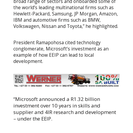
broad range of sectors and onboarded some of
the world’s leading multinational firms such as
Hewlett-Packard, Samsung, JP Morgan, Amazon,
IBM and automotive firms such as BMW,
Volkswagen, Nissan and Toyota,” he highlighted.
President Ramapohosa cited technology
conglomerate, Microsoft’s investment as an
example of how EEIP can lead to local
development.
“Microsoft announced a R1.32 billion
investment over 10 years in skills and
supplier and 4IR research and development
– under the EEIP.