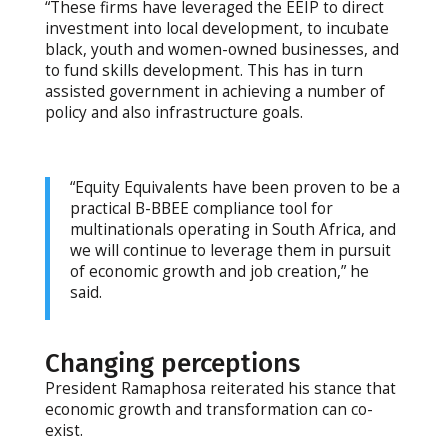
“These firms have leveraged the EEIP to direct
investment into local development, to incubate
black, youth and women-owned businesses, and
to fund skills development. This has in turn
assisted government in achieving a number of
policy and also infrastructure goals.
“Equity Equivalents have been proven to be a
practical B-BBEE compliance tool for
multinationals operating in South Africa, and
we will continue to leverage them in pursuit
of economic growth and job creation,” he
said.
Changing perceptions
President Ramaphosa reiterated his stance that
economic growth and transformation can co-
exist.