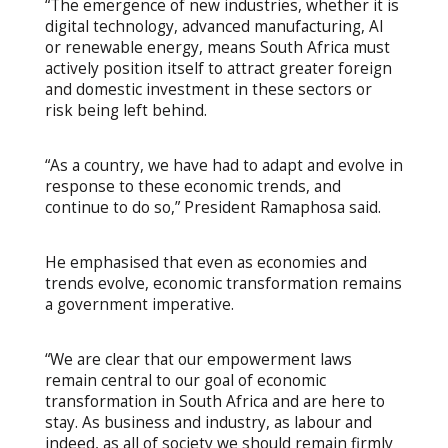
“The emergence of new industries, whether it is
digital technology, advanced manufacturing, AI
or renewable energy, means South Africa must
actively position itself to attract greater foreign
and domestic investment in these sectors or
risk being left behind.
“As a country, we have had to adapt and evolve in
response to these economic trends, and
continue to do so,” President Ramaphosa said.
He emphasised that even as economies and
trends evolve, economic transformation remains
a government imperative.
“We are clear that our empowerment laws
remain central to our goal of economic
transformation in South Africa and are here to
stay. As business and industry, as labour and
indeed, as all of society we should remain firmly