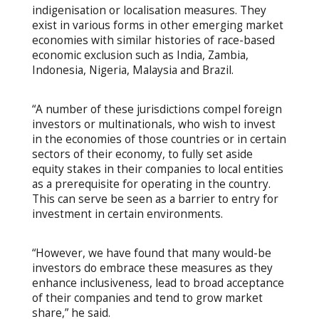
indigenisation or localisation measures. They
exist in various forms in other emerging market
economies with similar histories of race-based
economic exclusion such as India, Zambia,
Indonesia, Nigeria, Malaysia and Brazil.
“A number of these jurisdictions compel foreign
investors or multinationals, who wish to invest
in the economies of those countries or in certain
sectors of their economy, to fully set aside
equity stakes in their companies to local entities
as a prerequisite for operating in the country.
This can serve be seen as a barrier to entry for
investment in certain environments.
“However, we have found that many would-be
investors do embrace these measures as they
enhance inclusiveness, lead to broad acceptance
of their companies and tend to grow market
share,” he said.