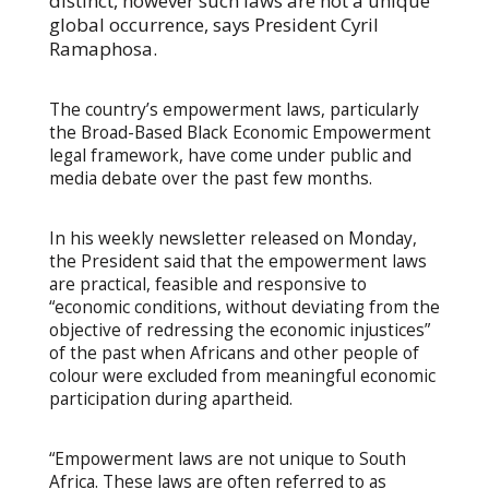
distinct, however such laws are not a unique
global occurrence, says President Cyril
Ramaphosa.
The country’s empowerment laws, particularly
the Broad-Based Black Economic Empowerment
legal framework, have come under public and
media debate over the past few months.
In his weekly newsletter released on Monday,
the President said that the empowerment laws
are practical, feasible and responsive to
“economic conditions, without deviating from the
objective of redressing the economic injustices”
of the past when Africans and other people of
colour were excluded from meaningful economic
participation during apartheid.
“Empowerment laws are not unique to South
Africa. These laws are often referred to as