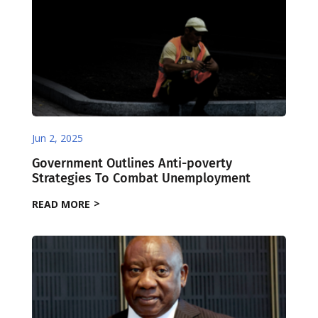
Jun 2, 2025
Government Outlines Anti-poverty
Strategies To Combat Unemployment
READ MORE