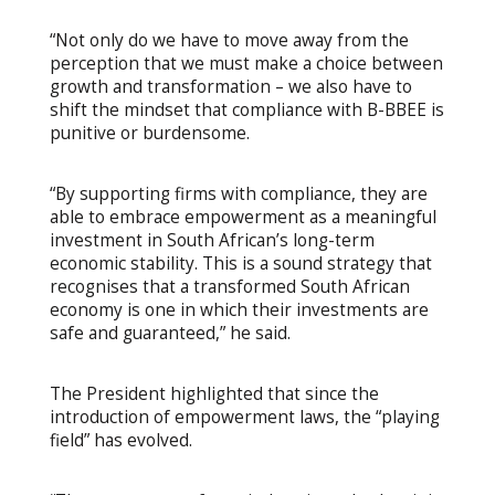
“Not only do we have to move away from the
perception that we must make a choice between
growth and transformation – we also have to
shift the mindset that compliance with B-BBEE is
punitive or burdensome.
“By supporting firms with compliance, they are
able to embrace empowerment as a meaningful
investment in South African’s long-term
economic stability. This is a sound strategy that
recognises that a transformed South African
economy is one in which their investments are
safe and guaranteed,” he said.
The President highlighted that since the
introduction of empowerment laws, the “playing
field” has evolved.