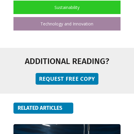
Sustainability
Technology and Innovation
ADDITIONAL READING?
REQUEST FREE COPY
RELATED ARTICLES