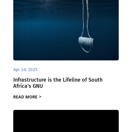
Apr 24, 2025
Infrastructure is the Lifeline of South
Africa’s GNU
READ MORE