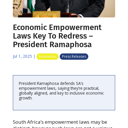
Economic Empowerment
Laws Key To Redress –
President Ramaphosa
Jul 1, 2025
|
Economics
Press Releases
President Ramaphosa defends SA’s
empowerment laws, saying they’re practical,
globally aligned, and key to inclusive economic
growth.
South Africa’s empowerment laws may be