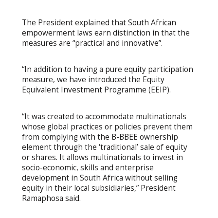
The President explained that South African
empowerment laws earn distinction in that the
measures are “practical and innovative”.
“In addition to having a pure equity participation
measure, we have introduced the Equity
Equivalent Investment Programme (EEIP).
“It was created to accommodate multinationals
whose global practices or policies prevent them
from complying with the B-BBEE ownership
element through the ‘traditional’ sale of equity
or shares. It allows multinationals to invest in
socio-economic, skills and enterprise
development in South Africa without selling
equity in their local subsidiaries,” President
Ramaphosa said.