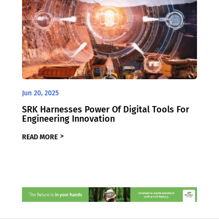
Jun 20, 2025
SRK Harnesses Power Of Digital Tools For
Engineering Innovation
READ MORE