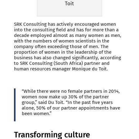
Toit
SRK Consulting has actively encouraged women
into the consulting field and has for more than a
decade employed almost as many women as men,
with the numbers of women scientists in the
company often exceeding those of men. The
proportion of women in the leadership of the
business has also changed significantly, according
to SRK Consulting (South Africa) partner and
human resources manager Monique du Toit.
“While there were no female partners in 2014,
women now make up 30% of the partner
group,” said Du Toit. “In the past five years
alone, 50% of our partner appointments have
been women.”
Transforming culture