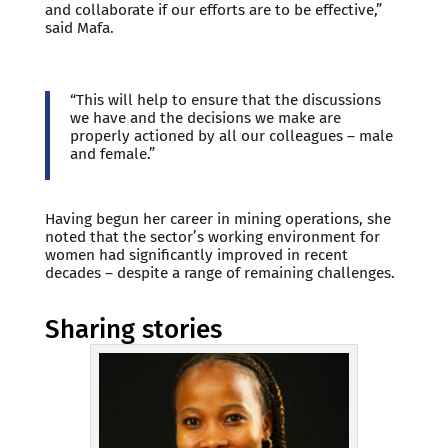
and collaborate if our efforts are to be effective,”
said Mafa.
“This will help to ensure that the discussions
we have and the decisions we make are
properly actioned by all our colleagues – male
and female.”
Having begun her career in mining operations, she
noted that the sector’s working environment for
women had significantly improved in recent
decades – despite a range of remaining challenges.
Sharing stories