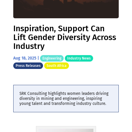
Inspiration, Support Can
Lift Gender Diversity Across
Industry
Aug 18, 2025
|
Engineering
Industry News
Press Releases
South Africa
SRK Consulting highlights women leaders driving
diversity in mining and engineering, inspiring
young talent and transforming industry culture.