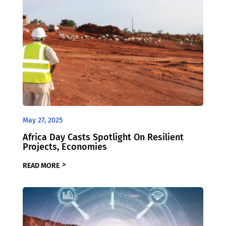
May 27, 2025
Africa Day Casts Spotlight On Resilient
Projects, Economies
READ MORE