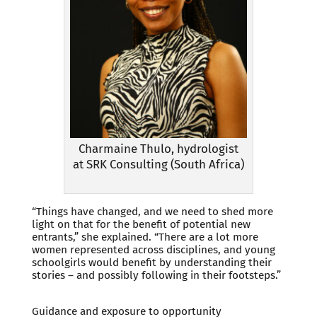
Charmaine Thulo, hydrologist
at SRK Consulting (South Africa)
“Things have changed, and we need to shed more
light on that for the benefit of potential new
entrants,” she explained. “There are a lot more
women represented across disciplines, and young
schoolgirls would benefit by understanding their
stories – and possibly following in their footsteps.”
Guidance and exposure to opportunity