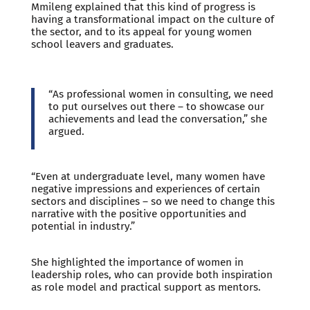
Mmileng explained that this kind of progress is
having a transformational impact on the culture of
the sector, and to its appeal for young women
school leavers and graduates.
“As professional women in consulting, we need
to put ourselves out there – to showcase our
achievements and lead the conversation,” she
argued.
“Even at undergraduate level, many women have
negative impressions and experiences of certain
sectors and disciplines – so we need to change this
narrative with the positive opportunities and
potential in industry.”
She highlighted the importance of women in
leadership roles, who can provide both inspiration
as role model and practical support as mentors.