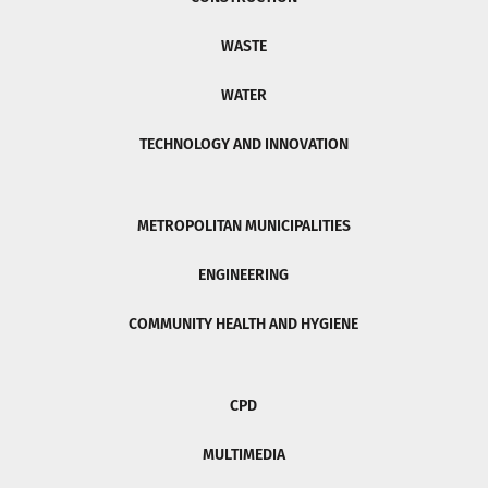
WASTE
WATER
TECHNOLOGY AND INNOVATION
METROPOLITAN MUNICIPALITIES
ENGINEERING
COMMUNITY HEALTH AND HYGIENE
CPD
MULTIMEDIA