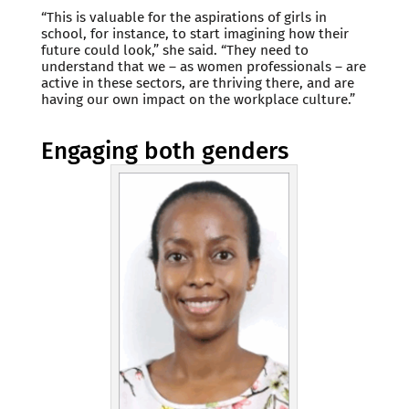
“This is valuable for the aspirations of girls in
school, for instance, to start imagining how their
future could look,” she said. “They need to
understand that we – as women professionals – are
active in these sectors, are thriving there, and are
having our own impact on the workplace culture.”
Engaging both genders