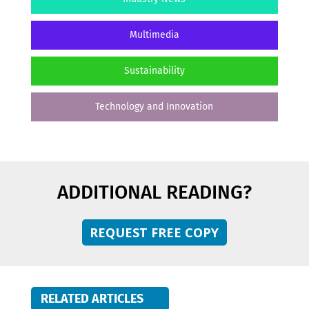
Multimedia
Sustainability
Technology and Innovation
ADDITIONAL READING?
REQUEST FREE COPY
RELATED ARTICLES