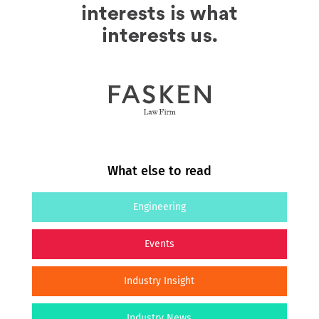
What else to read
Engineering
Events
Industry Insight
Industry News