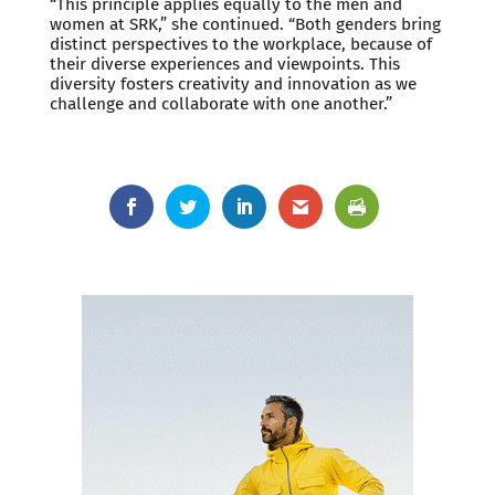
“This principle applies equally to the men and
women at SRK,” she continued. “Both genders bring
distinct perspectives to the workplace, because of
their diverse experiences and viewpoints. This
diversity fosters creativity and innovation as we
challenge and collaborate with one another.”