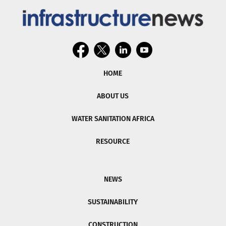
HOME
ABOUT US
WATER SANITATION AFRICA
RESOURCE
NEWS
SUSTAINABILITY
CONSTRUCTION