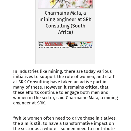
Charmaine Mafa, a
mining engineer at SRK
Consulting (South
Africa)
In industries like mining, there are today various
initiatives to support the role of women, and staff
at SRK Consulting have taken an active part in
many of these. However, it remains critical that
these efforts continue to engage both men and
women in the sector, said Charmaine Mafa, a mining
engineer at SRK.
“While women often need to drive these initiatives,
the aim is still to have a transformative impact on
the sector as a whole – so men need to contribute