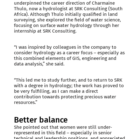
underpinned the career direction of Charmaine
Thulo, now a hydrologist at SRK Consulting (South
Africa). Although Thulo initially qualified in land
surveying, she explored the field of water science,
focusing on surface water hydrology through her
internship at SRK Consulting.
“I was inspired by colleagues in the company to
consider hydrology as a career focus – especially as
this combined elements of GIS, engineering and
data analysis,” she said.
“This led me to study further, and to return to SRK
with a degree in hydrology; the work has proved to
be very fulfilling, as I can make a direct
contribution towards protecting precious water
resources.”
Better balance
She pointed out that women were still under-
represented in this field – especially in senior
technical and leadership positions, and appreciated