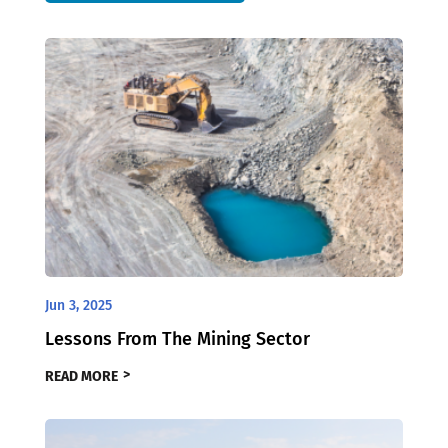
Jun 3, 2025
Lessons From The Mining Sector
READ MORE