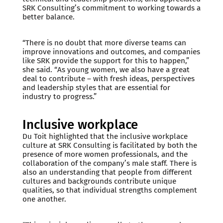
SRK Consulting’s commitment to working towards a
better balance.
“There is no doubt that more diverse teams can
improve innovations and outcomes, and companies
like SRK provide the support for this to happen,”
she said. “As young women, we also have a great
deal to contribute – with fresh ideas, perspectives
and leadership styles that are essential for
industry to progress.”
Inclusive workplace
Du Toit highlighted that the inclusive workplace
culture at SRK Consulting is facilitated by both the
presence of more women professionals, and the
collaboration of the company’s male staff. There is
also an understanding that people from different
cultures and backgrounds contribute unique
qualities, so that individual strengths complement
one another.