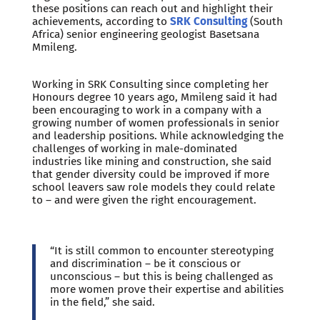
these positions can reach out and highlight their
achievements, according to
SRK Consulting
(South
Africa) senior engineering geologist Basetsana
Mmileng.
Working in SRK Consulting since completing her
Honours degree 10 years ago, Mmileng said it had
been encouraging to work in a company with a
growing number of women professionals in senior
and leadership positions. While acknowledging the
challenges of working in male-dominated
industries like mining and construction, she said
that gender diversity could be improved if more
school leavers saw role models they could relate
to – and were given the right encouragement.
“It is still common to encounter stereotyping
and discrimination – be it conscious or
unconscious – but this is being challenged as
more women prove their expertise and abilities
in the field,” she said.