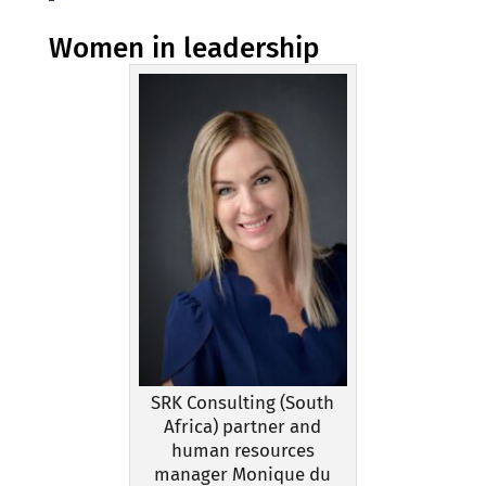
Women in leadership
SRK Consulting (South
Africa) partner and
human resources
manager Monique du