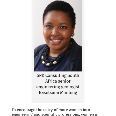
SRK Consulting South
Africa senior
engineering geologist
Basetsana Mmileng
To encourage the entry of more women into
engineering and scientific professions, women in