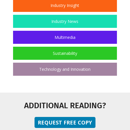
Industry Insight
Industry News
Multimedia
Sustainability
Technology and Innovation
ADDITIONAL READING?
REQUEST FREE COPY