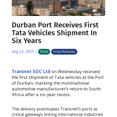
Durban Port Receives First
Tata Vehicles Shipment In
Six Years
Aug 22, 2025
|
Ports
Press Releases
Transnet SOC Ltd
on Wednesday received
the first shipment of Tata vehicles at the Port
of Durban, marking the multinational
automotive manufacturer’s return to South
Africa after a six-year recess.
The delivery accentuates Transnet’s ports as
critical gateways linking international industries