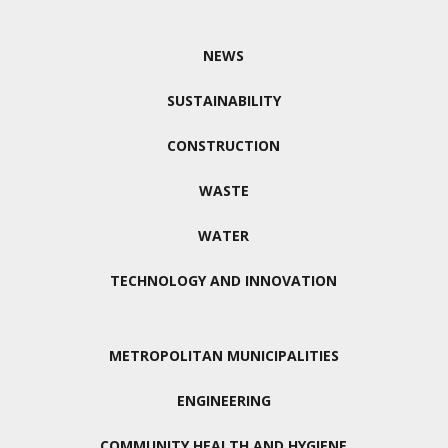
NEWS
SUSTAINABILITY
CONSTRUCTION
WASTE
WATER
TECHNOLOGY AND INNOVATION
METROPOLITAN MUNICIPALITIES
ENGINEERING
COMMUNITY HEALTH AND HYGIENE