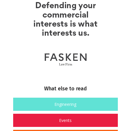
What else to read
Engineering
Events