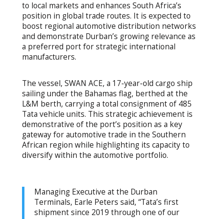
to local markets and enhances South Africa’s
position in global trade routes. It is expected to
boost regional automotive distribution networks
and demonstrate Durban’s growing relevance as
a preferred port for strategic international
manufacturers.
The vessel, SWAN ACE, a 17-year-old cargo ship
sailing under the Bahamas flag, berthed at the
L&M berth, carrying a total consignment of 485
Tata vehicle units. This strategic achievement is
demonstrative of the port’s position as a key
gateway for automotive trade in the Southern
African region while highlighting its capacity to
diversify within the automotive portfolio.
Managing Executive at the Durban
Terminals, Earle Peters said, “Tata’s first
shipment since 2019 through one of our