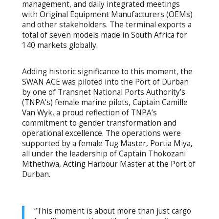
management, and daily integrated meetings
with Original Equipment Manufacturers (OEMs)
and other stakeholders. The terminal exports a
total of seven models made in South Africa for
140 markets globally.
Adding historic significance to this moment, the
SWAN ACE was piloted into the Port of Durban
by one of Transnet National Ports Authority’s
(TNPA’s) female marine pilots, Captain Camille
Van Wyk, a proud reflection of TNPA’s
commitment to gender transformation and
operational excellence. The operations were
supported by a female Tug Master, Portia Miya,
all under the leadership of Captain Thokozani
Mthethwa, Acting Harbour Master at the Port of
Durban.
“This moment is about more than just cargo