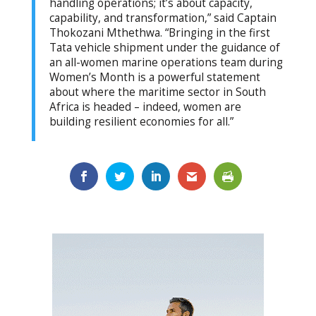
handling operations; it’s about capacity,
capability, and transformation,” said Captain
Thokozani Mthethwa. “Bringing in the first
Tata vehicle shipment under the guidance of
an all-women marine operations team during
Women’s Month is a powerful statement
about where the maritime sector in South
Africa is headed – indeed, women are
building resilient economies for all.”