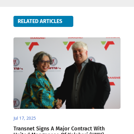
RELATED ARTICLES
Jul 17, 2025
Transnet Signs A Major Contract With