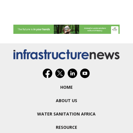
HOME
ABOUT US
WATER SANITATION AFRICA
RESOURCE