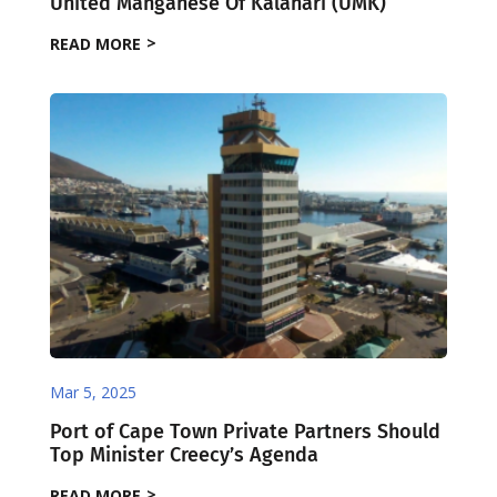
United Manganese Of Kalahari (UMK)
READ MORE
Mar 5, 2025
Port of Cape Town Private Partners Should
Top Minister Creecy’s Agenda
READ MORE