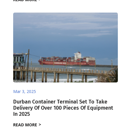
Mar 3, 2025
Durban Container Terminal Set To Take
Delivery Of Over 100 Pieces Of Equipment
In 2025
READ MORE