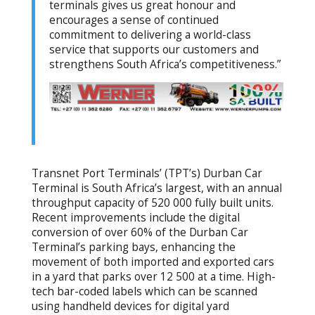
terminals gives us great honour and
encourages a sense of continued
commitment to delivering a world-class
service that supports our customers and
strengthens South Africa’s competitiveness.”
Transnet Port Terminals’ (TPT’s) Durban Car
Terminal is South Africa’s largest, with an annual
throughput capacity of 520 000 fully built units.
Recent improvements include the digital
conversion of over 60% of the Durban Car
Terminal’s parking bays, enhancing the
movement of both imported and exported cars
in a yard that parks over 12 500 at a time. High-
tech bar-coded labels which can be scanned
using handheld devices for digital yard