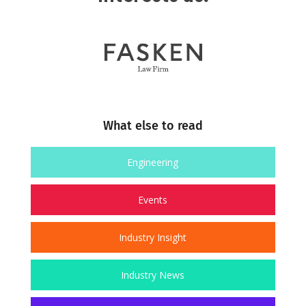
What else to read
Engineering
Events
Industry Insight
Industry News