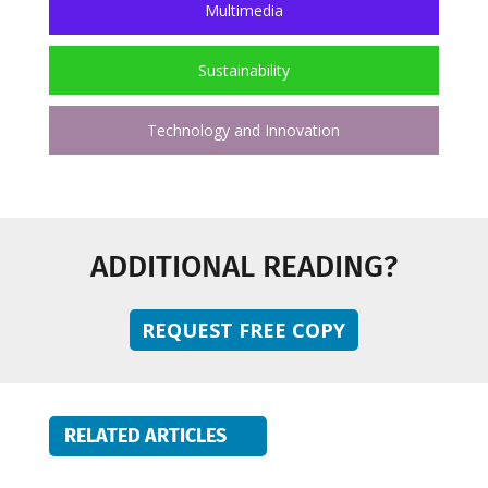
Multimedia
Sustainability
Technology and Innovation
ADDITIONAL READING?
REQUEST FREE COPY
RELATED ARTICLES