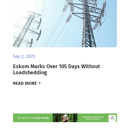
Sep 2, 2025
Eskom Marks Over 105 Days Without
Loadshedding
READ MORE