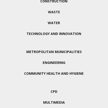
CONSTRUCTION
WASTE
WATER
TECHNOLOGY AND INNOVATION
METROPOLITAN MUNICIPALITIES
ENGINEERING
COMMUNITY HEALTH AND HYGIENE
CPD
MULTIMEDIA