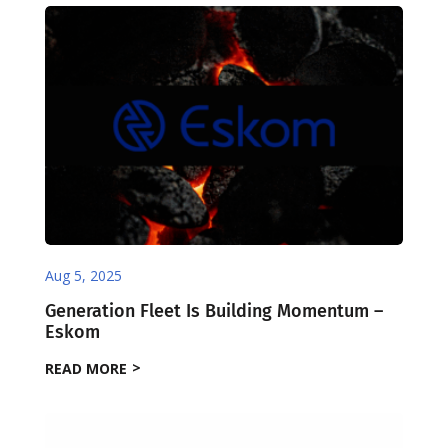
Aug 5, 2025
Generation Fleet Is Building Momentum –
Eskom
READ MORE