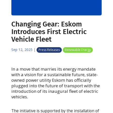
Changing Gear: Eskom
Introduces First Electric
Vehicle Fleet
Sep 12, 2025
|
Press Releases
Renewable Energy
In a move that marries its energy mandate
with a vision for a sustainable future, state-
owned power utility Eskom has officially
plugged into the future of transport with the
introduction of its inaugural fleet of electric
vehicles.
The initiative is supported by the installation of