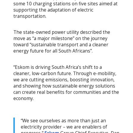
some 10 charging stations on five sites aimed at
supporting the adaptation of electric
transportation.
The state-owned power utility described the
move as “a major milestone” on the journey
toward “sustainable transport and a cleaner
energy future for all South Africans”.
“Eskom is driving South Africa’s shift to a
cleaner, low-carbon future. Through e-mobility,
we are cutting emissions, boosting innovation,
and showing how sustainable energy solutions
can create real benefits for communities and the
economy.
“We see ourselves as more than just an
electricity provider – we are enablers of