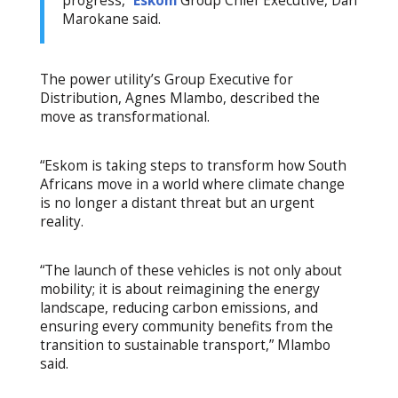
progress,”
Eskom
Group Chief Executive, Dan
Marokane said.
The power utility’s Group Executive for
Distribution, Agnes Mlambo, described the
move as transformational.
“Eskom is taking steps to transform how South
Africans move in a world where climate change
is no longer a distant threat but an urgent
reality.
“The launch of these vehicles is not only about
mobility; it is about reimagining the energy
landscape, reducing carbon emissions, and
ensuring every community benefits from the
transition to sustainable transport,” Mlambo
said.