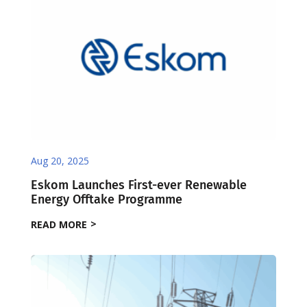
Aug 20, 2025
Eskom Launches First-ever Renewable
Energy Offtake Programme
READ MORE