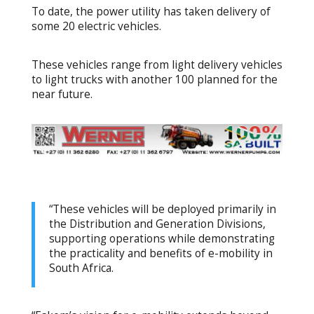
To date, the power utility has taken delivery of
some 20 electric vehicles.
These vehicles range from light delivery vehicles
to light trucks with another 100 planned for the
near future.
“These vehicles will be deployed primarily in
the Distribution and Generation Divisions,
supporting operations while demonstrating
the practicality and benefits of e-mobility in
South Africa.