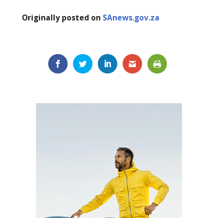
Originally posted on
SAnews.gov.za