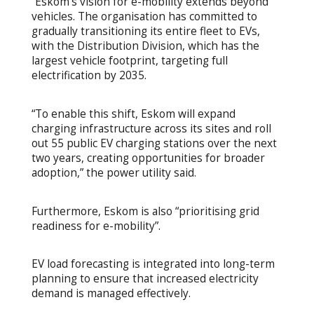
“Eskom’s vision for e-mobility extends beyond
vehicles. The organisation has committed to
gradually transitioning its entire fleet to EVs,
with the Distribution Division, which has the
largest vehicle footprint, targeting full
electrification by 2035.
“To enable this shift, Eskom will expand
charging infrastructure across its sites and roll
out 55 public EV charging stations over the next
two years, creating opportunities for broader
adoption,” the power utility said.
Furthermore, Eskom is also “prioritising grid
readiness for e-mobility”.
EV load forecasting is integrated into long-term
planning to ensure that increased electricity
demand is managed effectively.