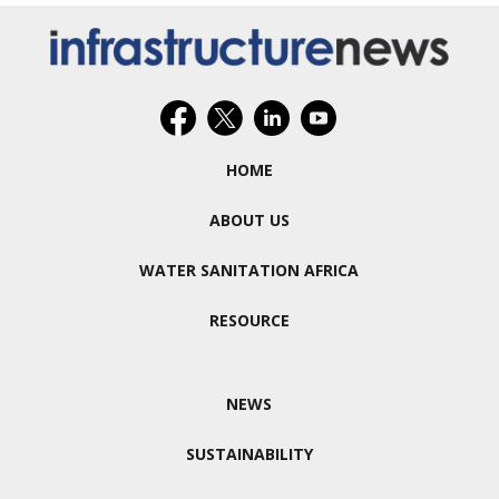
HOME
ABOUT US
WATER SANITATION AFRICA
RESOURCE
NEWS
SUSTAINABILITY