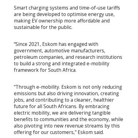
Smart charging systems and time-of-use tariffs
are being developed to optimise energy use,
making EV ownership more affordable and
sustainable for the public.
“Since 2021, Eskom has engaged with
government, automotive manufacturers,
petroleum companies, and research institutions
to build a strong and integrated e-mobility
framework for South Africa.
“Through e-mobility. Eskom is not only reducing
emissions but also driving innovation, creating
jobs, and contributing to a cleaner, healthier
future for all South Africans. By embracing
electric mobility, we are delivering tangible
benefits to communities and the economy, while
also pivoting into new revenue streams by this
offering for our customers,” Eskom said.