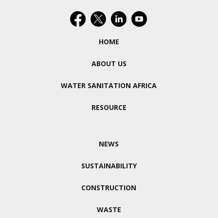
HOME
ABOUT US
WATER SANITATION AFRICA
RESOURCE
NEWS
SUSTAINABILITY
CONSTRUCTION
WASTE