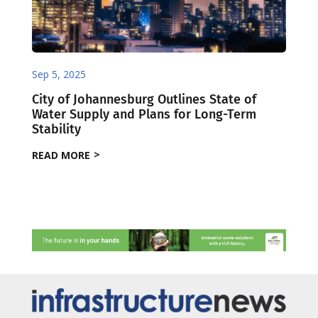
Sep 5, 2025
City of Johannesburg Outlines State of
Water Supply and Plans for Long-Term
Stability
READ MORE