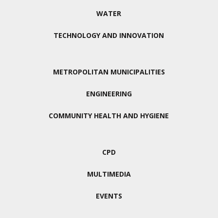
WATER
TECHNOLOGY AND INNOVATION
METROPOLITAN MUNICIPALITIES
ENGINEERING
COMMUNITY HEALTH AND HYGIENE
CPD
MULTIMEDIA
EVENTS