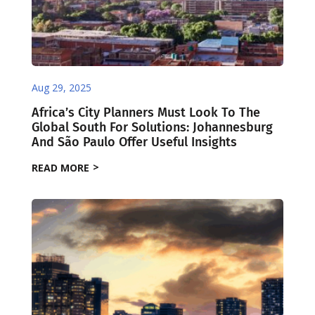
Aug 29, 2025
Africa’s City Planners Must Look To The
Global South For Solutions: Johannesburg
And São Paulo Offer Useful Insights
READ MORE