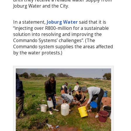
Joburg Water and the City.
In a statement,
Joburg Water
said that it is
“injecting over R800-million for a sustainable
solution into resolving and improving the
Commando Systems’ challenges”. (The
Commando system supplies the areas affected
by the water protests.)