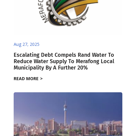
Aug 27, 2025
Escalating Debt Compels Rand Water To
Reduce Water Supply To Merafong Local
Municipality By A Further 20%
READ MORE