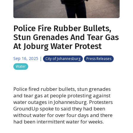
Police Fire Rubber Bullets,
Stun Grenades And Tear Gas
At Joburg Water Protest
Sep 16, 2025
|
City of Johannesburg
Press Releases
Water
Police fired rubber bullets, stun grenades
and tear gas at people protesting against
water outages in Johannesburg. Protesters
GroundUp spoke to said they had been
without water for over four days and there
had been intermittent water for weeks.