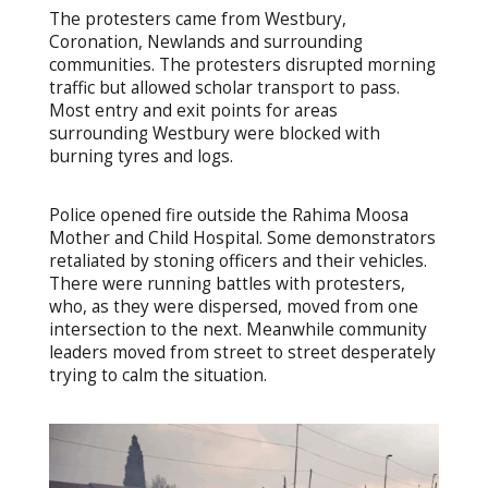
The protesters came from Westbury,
Coronation, Newlands and surrounding
communities. The protesters disrupted morning
traffic but allowed scholar transport to pass.
Most entry and exit points for areas
surrounding Westbury were blocked with
burning tyres and logs.
Police opened fire outside the Rahima Moosa
Mother and Child Hospital. Some demonstrators
retaliated by stoning officers and their vehicles.
There were running battles with protesters,
who, as they were dispersed, moved from one
intersection to the next. Meanwhile community
leaders moved from street to street desperately
trying to calm the situation.