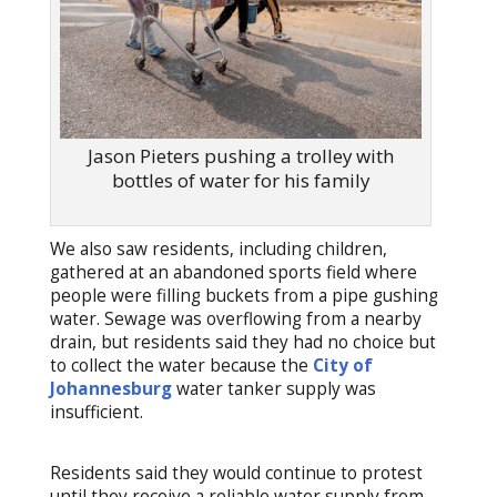
Jason Pieters pushing a trolley with
bottles of water for his family
We also saw residents, including children,
gathered at an abandoned sports field where
people were filling buckets from a pipe gushing
water. Sewage was overflowing from a nearby
drain, but residents said they had no choice but
to collect the water because the
City of
Johannesburg
water tanker supply was
insufficient.
Residents said they would continue to protest
until they receive a reliable water supply from