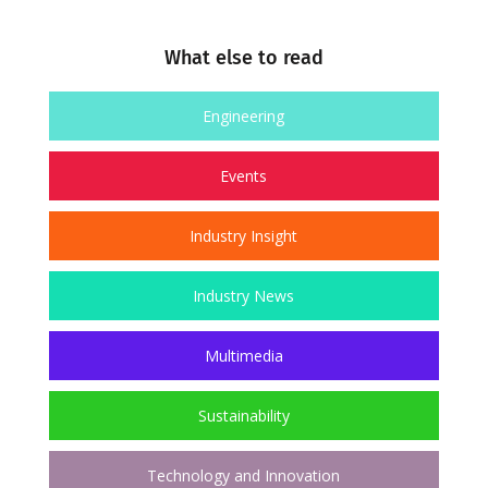
What else to read
Engineering
Events
Industry Insight
Industry News
Multimedia
Sustainability
Technology and Innovation