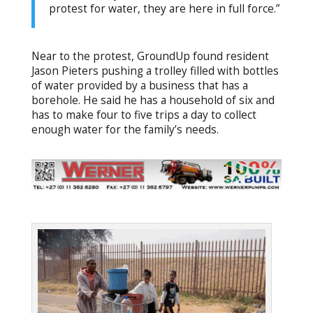
protest for water, they are here in full force.”
Near to the protest, GroundUp found resident
Jason Pieters pushing a trolley filled with bottles
of water provided by a business that has a
borehole. He said he has a household of six and
has to make four to five trips a day to collect
enough water for the family’s needs.