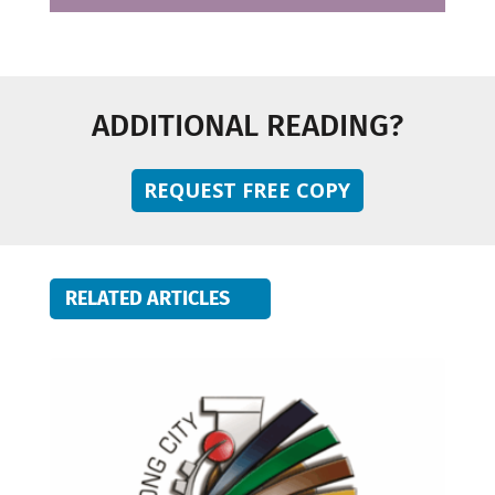
ADDITIONAL READING?
REQUEST FREE COPY
RELATED ARTICLES