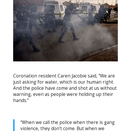
Coronation resident Caren Jacobie said, “We are
just asking for water, which is our human right.
And the police have come and shot at us without
warning, even as people were holding up their
hands.”
“When we call the police when there is gang
violence, they don’t come. But when we