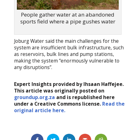
People gather water at an abandoned
sports field where a pipe gushes water
Joburg Water said the main challenges for the
system are insufficient bulk infrastructure, such
as reservoirs, bulk lines and pump stations,
making the system “enormously vulnerable to
any disruptions”.
Expert Insights provided by Ihsaan Haffejee.
This article was originally posted on
groundup.org.za
and is republished here
under a Creative Commons license.
Read the
original article here.