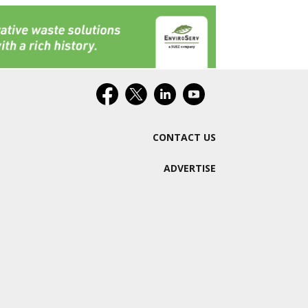
CONTACT US
ADVERTISE