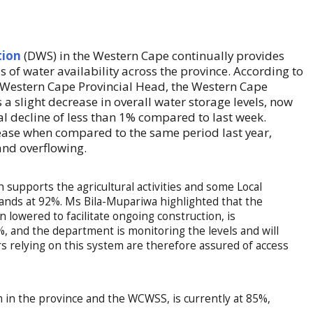
tion
(DWS) in the Western Cape continually provides
s of water availability across the province. According to
estern Cape Provincial Head, the Western Cape
 slight decrease in overall water storage levels, now
al decline of less than 1% compared to last week.
ease when compared to the same period last year,
and overflowing.
supports the agricultural activities and some Local
tands at 92%. Ms Bila-Mupariwa highlighted that the
 lowered to facilitate ongoing construction, is
%, and the department is monitoring the levels and will
 relying on this system are therefore assured of access
in the province and the WCWSS, is currently at 85%,