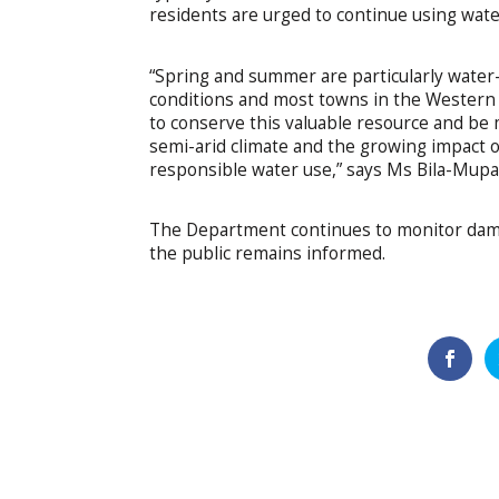
residents are urged to continue using wate
“Spring and summer are particularly water
conditions and most towns in the Western C
to conserve this valuable resource and be 
semi-arid climate and the growing impact 
responsible water use,” says Ms Bila-Mupa
The Department continues to monitor dam l
the public remains informed.