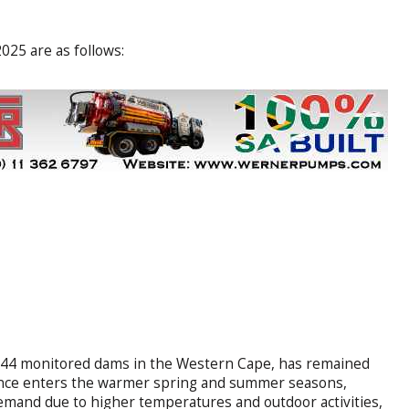
025 are as follows:
all 44 monitored dams in the Western Cape, has remained
vince enters the warmer spring and summer seasons,
demand due to higher temperatures and outdoor activities,