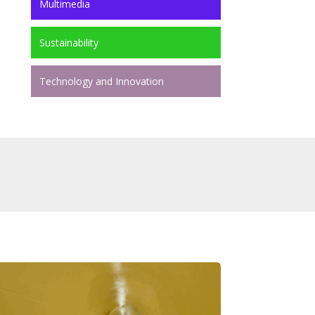
Multimedia
Sustainability
Technology and Innovation