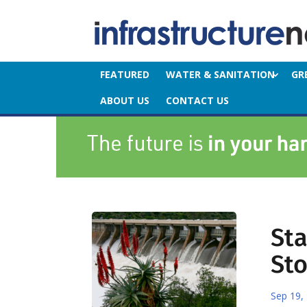
FEATURED
WATER & SANITATION
GR
ABOUT US
CONTACT US
St
St
Sep 19,