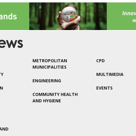
METROPOLITAN
CPD
MUNICIPALITIES
TY
MULTIMEDIA
ENGINEERING
ON
EVENTS
COMMUNITY HEALTH
AND HYGIENE
AND