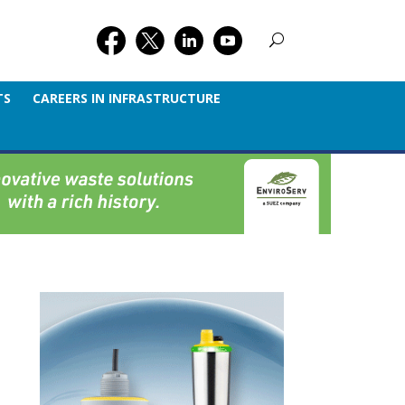
TS
CAREERS IN INFRASTRUCTURE