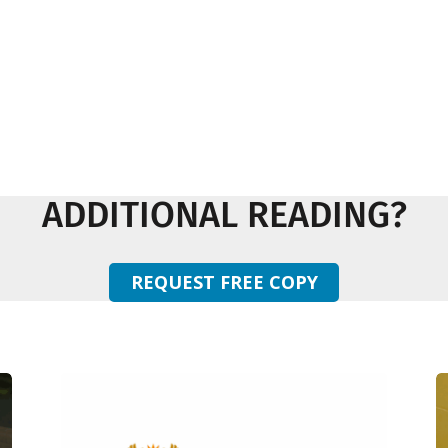
ADDITIONAL READING?
REQUEST FREE COPY