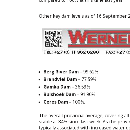
compared to 100% at this time last year.
Other key dam levels as of 16 September 2
Berg River Dam
– 99.62%
Brandvlei Dam
– 77.59%
Gamka Dam
– 36.53%
Bulshoek Dam
– 91.90%
Ceres Dam
– 100%.
The overall provincial average, covering 
stable at 84% since last week. As the pro
typically associated with increased water 