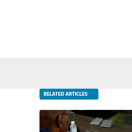
RELATED ARTICLES