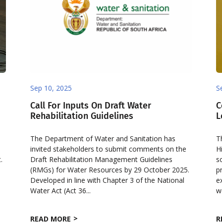
Sep 10, 2025
S
Call For Inputs On Draft Water
C
Rehabilitation Guidelines
L
The Department of Water and Sanitation has
T
invited stakeholders to submit comments on the
H
.
Draft Rehabilitation Management Guidelines
s
(RMGs) for Water Resources by 29 October 2025.
p
Developed in line with Chapter 3 of the National
e
Water Act (Act 36...
w
READ MORE
R