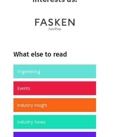
What else to read
Engineering
Events
Industry Insight
Industry News