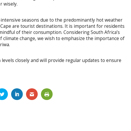
r wisely.
-intensive seasons due to the predominantly hot weather
ape are tourist destinations. It is important for residents
mindful of their consumption. Considering South Africa’s
of climate change, we wish to emphasize the importance of
riwa.
evels closely and will provide regular updates to ensure