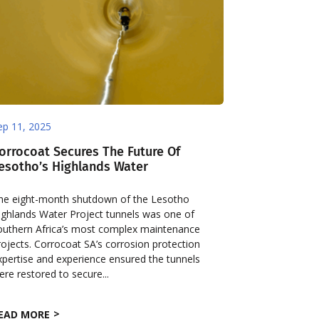
ep 11, 2025
orrocoat Secures The Future Of
esotho’s Highlands Water
he eight-month shutdown of the Lesotho
ighlands Water Project tunnels was one of
outhern Africa’s most complex maintenance
rojects. Corrocoat SA’s corrosion protection
xpertise and experience ensured the tunnels
ere restored to secure...
EAD MORE