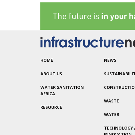
HOME
NEWS
ABOUT US
SUSTAINABILI
WATER SANITATION
CONSTRUCTI
AFRICA
WASTE
RESOURCE
WATER
TECHNOLOGY 
INNOVATION