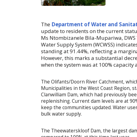
The
Department of Water and Sanita
update to residents on the current statu
Ms Ntombizanele Bila-Mupariwa, DWS W
Water Supply System (WCWSS) indicates a
standing at 91.44%, reflecting a margin
However, this marks a substantial decr
when the system was at 100% capacity 
The Olifants/Doorn River Catchment, which 
Municipalities in the West Coast Region, s
Clanwilliam Dam, which had previously been
replenishing. Current dam levels are at 90
keep the communities updated. Water users
bulk water supply.
The Theewaterskloof Dam, the largest dam 