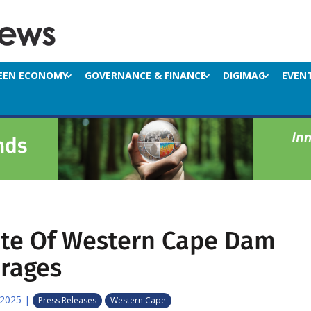
EEN ECONOMY
GOVERNANCE & FINANCE
DIGIMAG
EVEN
ate Of Western Cape Dam
orages
 2025
|
Press Releases
Western Cape