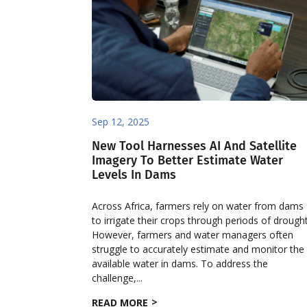
Sep 12, 2025
New Tool Harnesses AI And Satellite
Imagery To Better Estimate Water
Levels In Dams ​
Across Africa, farmers rely on water from dams
to irrigate their crops through periods of drought
However, farmers and water managers often
struggle to accurately estimate and monitor the
available water in dams. To address the
challenge,...
READ MORE