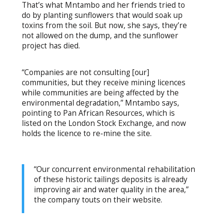
That’s what Mntambo and her friends tried to
do by planting sunflowers that would soak up
toxins from the soil. But now, she says, they’re
not allowed on the dump, and the sunflower
project has died.
“Companies are not consulting [our]
communities, but they receive mining licences
while communities are being affected by the
environmental degradation,” Mntambo says,
pointing to Pan African Resources, which is
listed on the London Stock Exchange, and now
holds the licence to re-mine the site.
“Our concurrent environmental rehabilitation
of these historic tailings deposits is already
improving air and water quality in the area,”
the company touts on their website.