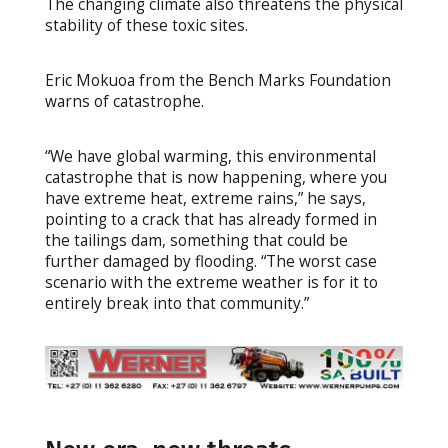
The changing climate also threatens the physical
stability of these toxic sites.
Eric Mokuoa from the Bench Marks Foundation
warns of catastrophe.
“We have global warming, this environmental
catastrophe that is now happening, where you
have extreme heat, extreme rains,” he says,
pointing to a crack that has already formed in
the tailings dam, something that could be
further damaged by flooding. “The worst case
scenario with the extreme weather is for it to
entirely break into that community.”