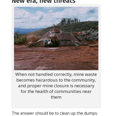
New era, new threats
When not handled correctly, mine waste
becomes hazardous to the community,
and proper mine closure is necessary
for the health of communities near
them
The answer should be to clean up the dumps.