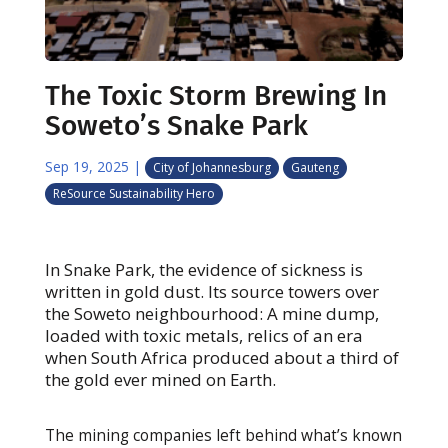
The Toxic Storm Brewing In
Soweto’s Snake Park
Sep 19, 2025
|
City of Johannesburg
Gauteng
ReSource Sustainability Hero
In Snake Park, the evidence of sickness is
written in gold dust. Its source towers over
the Soweto neighbourhood: A mine dump,
loaded with toxic metals, relics of an era
when South Africa produced about a third of
the gold ever mined on Earth.
The mining companies left behind what’s known