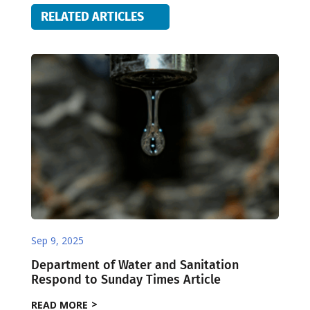
RELATED ARTICLES
Sep 9, 2025
Department of Water and Sanitation
Respond to Sunday Times Article
READ MORE