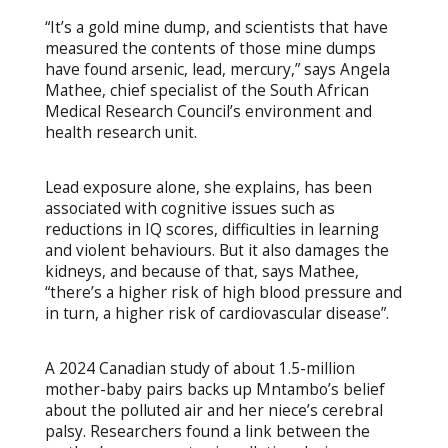
“It’s a gold mine dump, and scientists that have
measured the contents of those mine dumps
have found arsenic, lead, mercury,” says Angela
Mathee, chief specialist of the South African
Medical Research Council’s environment and
health research unit.
Lead exposure alone, she explains, has been
associated with cognitive issues such as
reductions in IQ scores, difficulties in learning
and violent behaviours. But it also damages the
kidneys, and because of that, says Mathee,
“there’s a higher risk of high blood pressure and
in turn, a higher risk of cardiovascular disease”.
A 2024 Canadian study of about 1.5-million
mother-baby pairs backs up Mntambo’s belief
about the polluted air and her niece’s cerebral
palsy. Researchers found a link between the