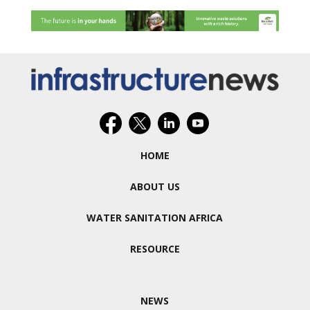
HOME
ABOUT US
WATER SANITATION AFRICA
RESOURCE
NEWS