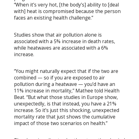
“When it’s very hot, [the body’s] ability to [deal
with] heat is compromised because the person
faces an existing health challenge.”
Studies show that air pollution alone is
associated with a 5% increase in death rates,
while heatwaves are associated with a 6%
increase.
“You might naturally expect that if the two are
combined — so if you are exposed to air
pollution during a heatwave — you’d have an
11% increase in mortality,” Mathee told Health
Beat. “But what those studies in Europe show,
unexpectedly, is that instead, you have a 21%
increase. So it’s just this shocking, unexpected
mortality rate that just shows the cumulative
impact of those two scenarios on health.”