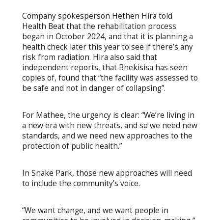
Company spokesperson Hethen Hira told
Health Beat that the rehabilitation process
began in October 2024, and that it is planning a
health check later this year to see if there’s any
risk from radiation. Hira also said that
independent reports, that Bhekisisa has seen
copies of, found that “the facility was assessed to
be safe and not in danger of collapsing”.
For Mathee, the urgency is clear: “We’re living in
a new era with new threats, and so we need new
standards, and we need new approaches to the
protection of public health.”
In Snake Park, those new approaches will need
to include the community’s voice.
“We want change, and we want people in