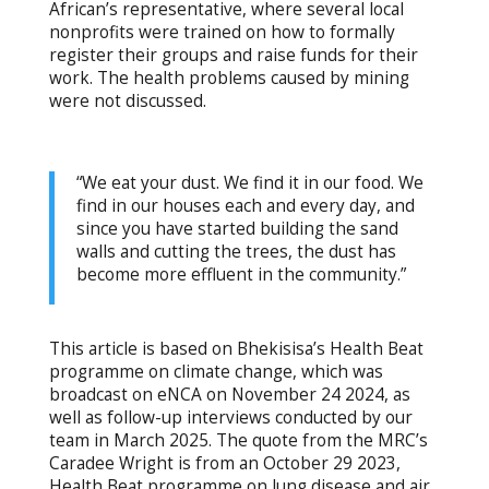
African’s representative, where several local
nonprofits were trained on how to formally
register their groups and raise funds for their
work. The health problems caused by mining
were not discussed.
“We eat your dust. We find it in our food. We
find in our houses each and every day, and
since you have started building the sand
walls and cutting the trees, the dust has
become more effluent in the community.”
This article is based on Bhekisisa’s Health Beat
programme on climate change, which was
broadcast on eNCA on November 24 2024, as
well as follow-up interviews conducted by our
team in March 2025. The quote from the MRC’s
Caradee Wright is from an October 29 2023,
Health Beat programme on lung disease and air