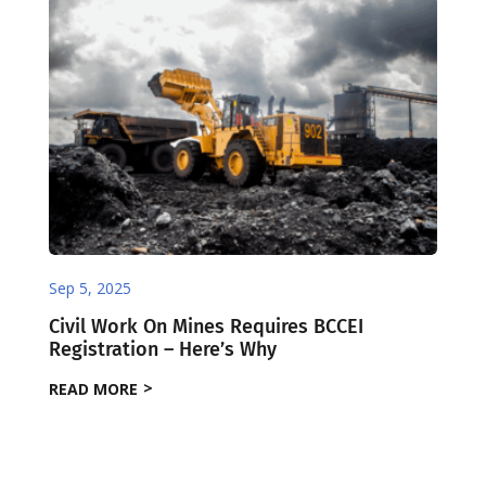
Sep 5, 2025
Civil Work On Mines Requires BCCEI
Registration – Here’s Why
READ MORE