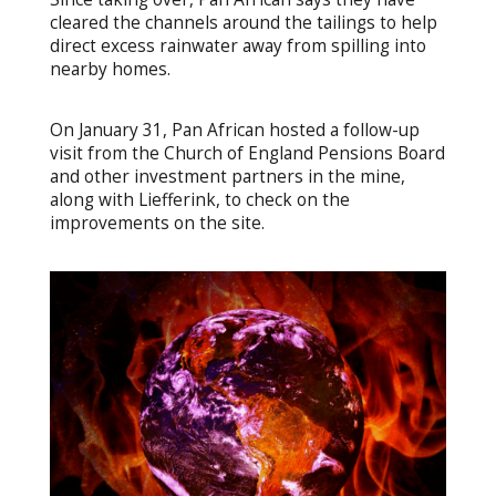
cleared the channels around the tailings to help
direct excess rainwater away from spilling into
nearby homes.
On January 31, Pan African hosted a follow-up
visit from the Church of England Pensions Board
and other investment partners in the mine,
along with Liefferink, to check on the
improvements on the site.