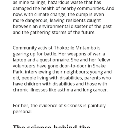
as mine tailings, hazardous waste that has
damaged the health of nearby communities. And
now, with climate change, the dump is even
more dangerous, leaving residents caught
between an environmental disaster of the past
and the gathering storms of the future.
Community activist Thokozile Mntambo is
gearing up for battle. Her weapons of war: a
laptop and a questionnaire. She and her fellow
volunteers have gone door-to-door in Snake
Park, interviewing their neighbours; young and
old, people living with disabilities, parents who
have children with disabilities and those with
chronic illnesses like asthma and lung cancer.
For her, the evidence of sickness is painfully
personal.