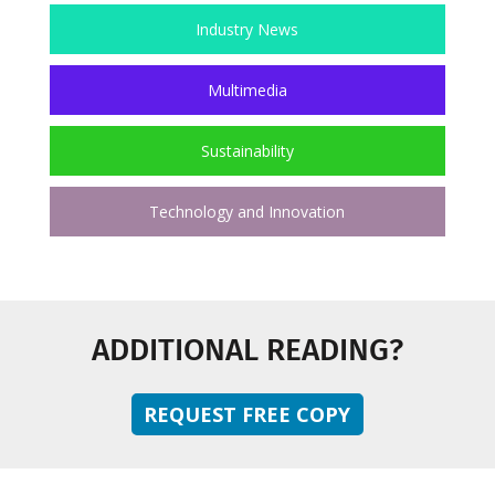
Industry News
Multimedia
Sustainability
Technology and Innovation
ADDITIONAL READING?
REQUEST FREE COPY