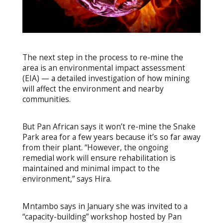
The next step in the process to re-mine the
area is an environmental impact assessment
(EIA) — a detailed investigation of how mining
will affect the environment and nearby
communities.
But Pan African says it won’t re-mine the Snake
Park area for a few years because it’s so far away
from their plant. “However, the ongoing
remedial work will ensure rehabilitation is
maintained and minimal impact to the
environment,” says Hira.
Mntambo says in January she was invited to a
“capacity-building” workshop hosted by Pan