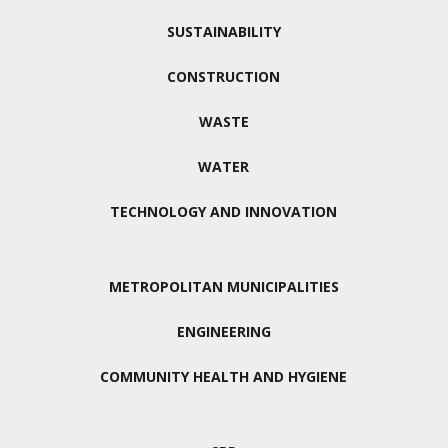
SUSTAINABILITY
CONSTRUCTION
WASTE
WATER
TECHNOLOGY AND INNOVATION
METROPOLITAN MUNICIPALITIES
ENGINEERING
COMMUNITY HEALTH AND HYGIENE