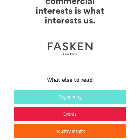
What else to read
Engineering
Events
Industry Insight