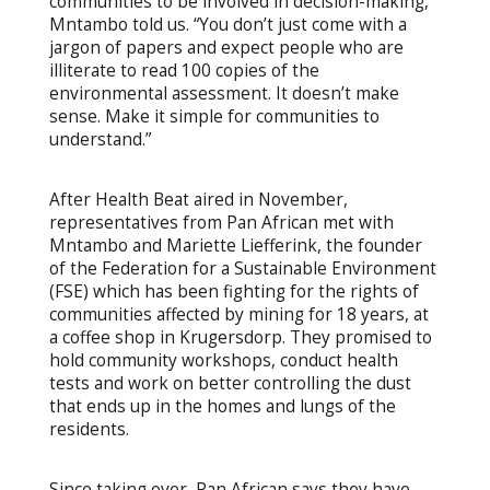
communities to be involved in decision-making,”
Mntambo told us. “You don’t just come with a
jargon of papers and expect people who are
illiterate to read 100 copies of the
environmental assessment. It doesn’t make
sense. Make it simple for communities to
understand.”
After Health Beat aired in November,
representatives from Pan African met with
Mntambo and Mariette Liefferink, the founder
of the Federation for a Sustainable Environment
(FSE) which has been fighting for the rights of
communities affected by mining for 18 years, at
a coffee shop in Krugersdorp. They promised to
hold community workshops, conduct health
tests and work on better controlling the dust
that ends up in the homes and lungs of the
residents.
Since taking over, Pan African says they have