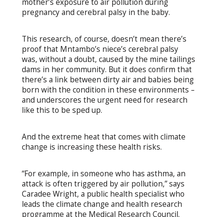
mother’s exposure to air pollution during
pregnancy and cerebral palsy in the baby.
This research, of course, doesn’t mean there’s
proof that Mntambo’s niece’s cerebral palsy
was, without a doubt, caused by the mine tailings
dams in her community. But it does confirm that
there’s a link between dirty air and babies being
born with the condition in these environments –
and underscores the urgent need for research
like this to be sped up.
And the extreme heat that comes with climate
change is increasing these health risks.
“For example, in someone who has asthma, an
attack is often triggered by air pollution,” says
Caradee Wright, a public health specialist who
leads the climate change and health research
programme at the Medical Research Council.