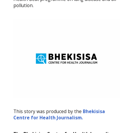
pollution.
This story was produced by the
Bhekisisa
Centre for Health Journalism.