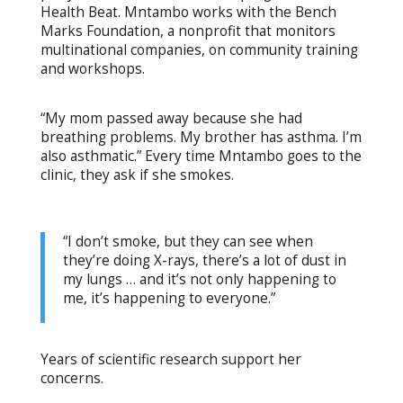
Health Beat. Mntambo works with the Bench
Marks Foundation, a nonprofit that monitors
multinational companies, on community training
and workshops.
“My mom passed away because she had
breathing problems. My brother has asthma. I’m
also asthmatic.” Every time Mntambo goes to the
clinic, they ask if she smokes.
“I don’t smoke, but they can see when
they’re doing X-rays, there’s a lot of dust in
my lungs … and it’s not only happening to
me, it’s happening to everyone.”
Years of scientific research support her
concerns.