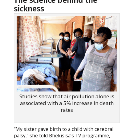
The science behind the
sickness
Studies show that air pollution alone is
associated with a 5% increase in death
rates
“My sister gave birth to a child with cerebral
palsy,” she told Bhekisisa’s TV programme,