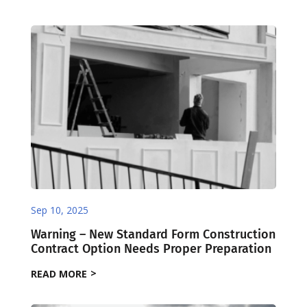
Sep 10, 2025
Warning – New Standard Form Construction
Contract Option Needs Proper Preparation
READ MORE