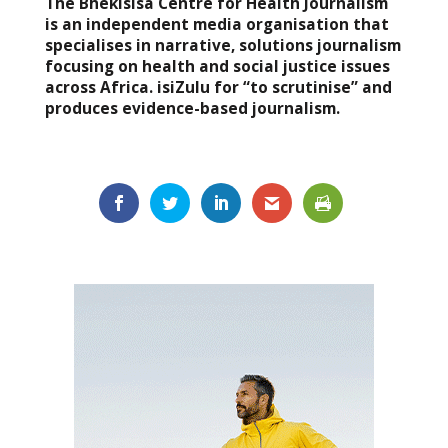
The Bhekisisa Centre for Health Journalism
is an independent media organisation that
specialises in narrative, solutions journalism
focusing on health and social justice issues
across Africa. isiZulu for “to scrutinise” and
produces evidence-based journalism.