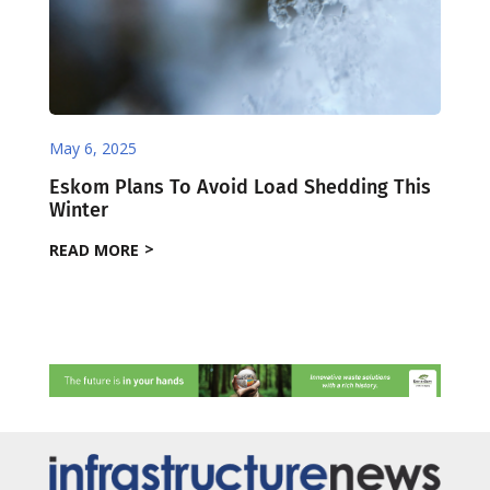
May 6, 2025
Eskom Plans To Avoid Load Shedding This
Winter
READ MORE