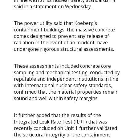
in line with strict nuclear safety standards,” it
said in a statement on Wednesday.
The power utility said that Koeberg’s
containment buildings, the massive concrete
domes designed to prevent any release of
radiation in the event of an incident, have
undergone rigorous structural assessments.
These assessments included concrete core
sampling and mechanical testing, conducted by
reputable and independent institutions in line
with international nuclear safety standards,
confirmed that the material properties remain
sound and well within safety margins.
It further added that the results of the
Integrated Leak Rate Test (ILRT) that was
recently concluded on Unit 1 further validated
the structural integrity of the containment