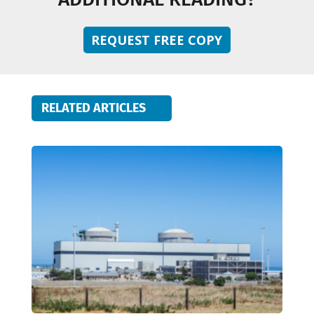
REQUEST FREE COPY
RELATED ARTICLES