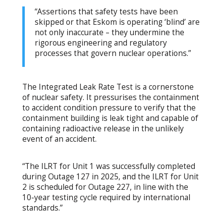
“Assertions that safety tests have been
skipped or that Eskom is operating ‘blind’ are
not only inaccurate – they undermine the
rigorous engineering and regulatory
processes that govern nuclear operations.”
The Integrated Leak Rate Test is a cornerstone
of nuclear safety. It pressurises the containment
to accident condition pressure to verify that the
containment building is leak tight and capable of
containing radioactive release in the unlikely
event of an accident.
“The ILRT for Unit 1 was successfully completed
during Outage 127 in 2025, and the ILRT for Unit
2 is scheduled for Outage 227, in line with the
10-year testing cycle required by international
standards.”