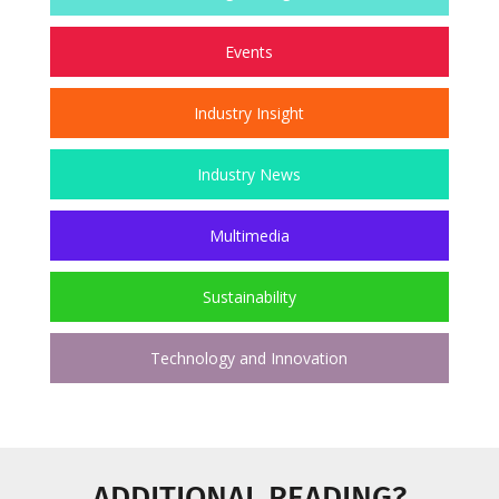
Events
Industry Insight
Industry News
Multimedia
Sustainability
Technology and Innovation
ADDITIONAL READING?