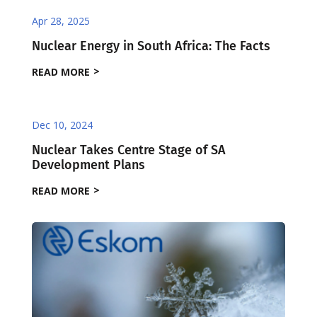
Apr 28, 2025
Nuclear Energy in South Africa: The Facts
READ MORE
Dec 10, 2024
Nuclear Takes Centre Stage of SA
Development Plans
READ MORE