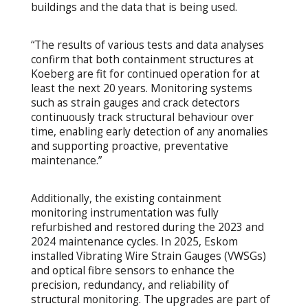
buildings and the data that is being used.
“The results of various tests and data analyses
confirm that both containment structures at
Koeberg are fit for continued operation for at
least the next 20 years. Monitoring systems
such as strain gauges and crack detectors
continuously track structural behaviour over
time, enabling early detection of any anomalies
and supporting proactive, preventative
maintenance.”
Additionally, the existing containment
monitoring instrumentation was fully
refurbished and restored during the 2023 and
2024 maintenance cycles. In 2025, Eskom
installed Vibrating Wire Strain Gauges (VWSGs)
and optical fibre sensors to enhance the
precision, redundancy, and reliability of
structural monitoring. The upgrades are part of