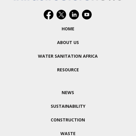
HOME
ABOUT US
WATER SANITATION AFRICA
RESOURCE
NEWS
SUSTAINABILITY
CONSTRUCTION
WASTE