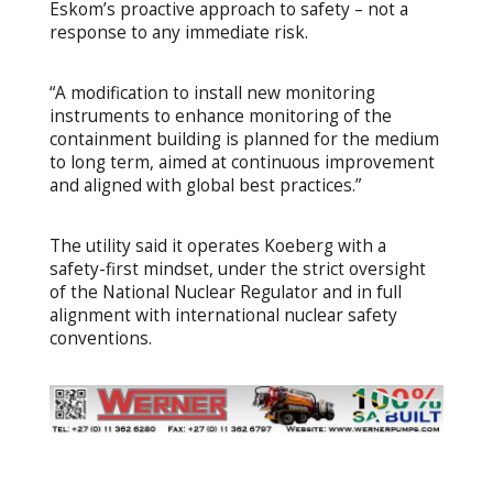
Eskom’s proactive approach to safety – not a
response to any immediate risk.
“A modification to install new monitoring
instruments to enhance monitoring of the
containment building is planned for the medium
to long term, aimed at continuous improvement
and aligned with global best practices.”
The utility said it operates Koeberg with a
safety-first mindset, under the strict oversight
of the National Nuclear Regulator and in full
alignment with international nuclear safety
conventions.