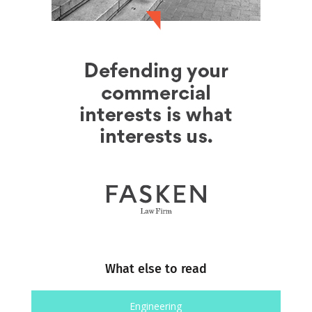
What else to read
Engineering