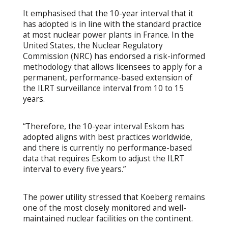
It emphasised that the 10-year interval that it
has adopted is in line with the standard practice
at most nuclear power plants in France. In the
United States, the Nuclear Regulatory
Commission (NRC) has endorsed a risk-informed
methodology that allows licensees to apply for a
permanent, performance-based extension of
the ILRT surveillance interval from 10 to 15
years.
“Therefore, the 10-year interval Eskom has
adopted aligns with best practices worldwide,
and there is currently no performance-based
data that requires Eskom to adjust the ILRT
interval to every five years.”
The power utility stressed that Koeberg remains
one of the most closely monitored and well-
maintained nuclear facilities on the continent.