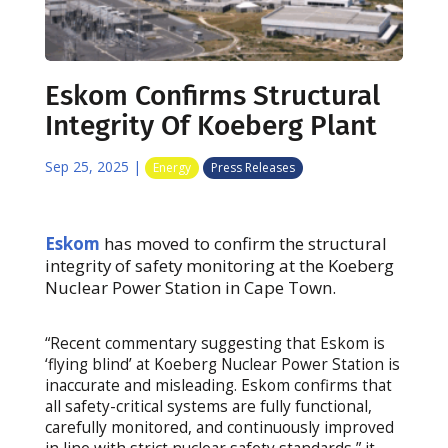
Eskom Confirms Structural
Integrity Of Koeberg Plant
Sep 25, 2025
|
Energy
Press Releases
Eskom
has moved to confirm the structural
integrity of safety monitoring at the Koeberg
Nuclear Power Station in Cape Town.
“Recent commentary suggesting that Eskom is
‘flying blind’ at Koeberg Nuclear Power Station is
inaccurate and misleading. Eskom confirms that
all safety-critical systems are fully functional,
carefully monitored, and continuously improved