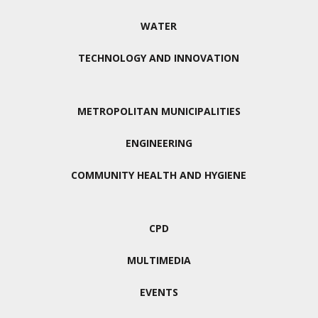
WATER
TECHNOLOGY AND INNOVATION
METROPOLITAN MUNICIPALITIES
ENGINEERING
COMMUNITY HEALTH AND HYGIENE
CPD
MULTIMEDIA
EVENTS