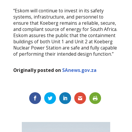
“Eskom will continue to invest in its safety
systems, infrastructure, and personnel to
ensure that Koeberg remains a reliable, secure,
and compliant source of energy for South Africa.
Eskom assures the public that the containment
buildings of both Unit 1 and Unit 2 at Koeberg
Nuclear Power Station are safe and fully capable
of performing their intended design function.”
Originally posted on
SAnews.gov.za