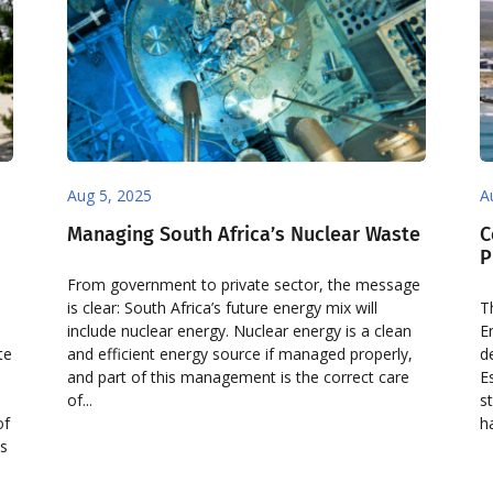
Aug 5, 2025
A
Managing South Africa’s Nuclear Waste
C
P
From government to private sector, the message
is clear: South Africa’s future energy mix will
T
include nuclear energy. Nuclear energy is a clean
E
te
and efficient energy source if managed properly,
d
and part of this management is the correct care
E
of...
s
of
h
is