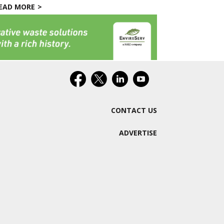
EAD MORE
CONTACT US
ADVERTISE