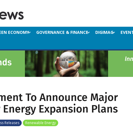
EEN ECONOMY
GOVERNANCE & FINANCE
DIGIMAG
EVEN
ment To Announce Major
 Energy Expansion Plans
ss Releases
Renewable Energy