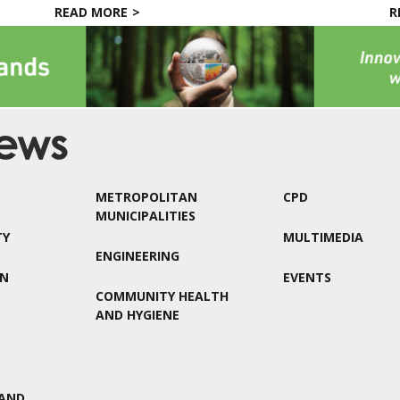
READ MORE
R
METROPOLITAN
CPD
MUNICIPALITIES
TY
MULTIMEDIA
ENGINEERING
ON
EVENTS
COMMUNITY HEALTH
AND HYGIENE
AND