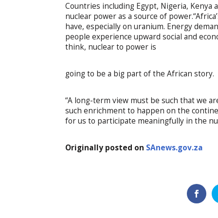
Countries including Egypt, Nigeria, Kenya 
nuclear power as a source of power.“Afri
have, especially on uranium. Energy deman
people experience upward social and econo
think, nuclear to power is
going to be a big part of the African story.
“A long-term view must be such that we are 
such enrichment to happen on the continen
for us to participate meaningfully in the nu
Originally posted on
SAnews.gov.za