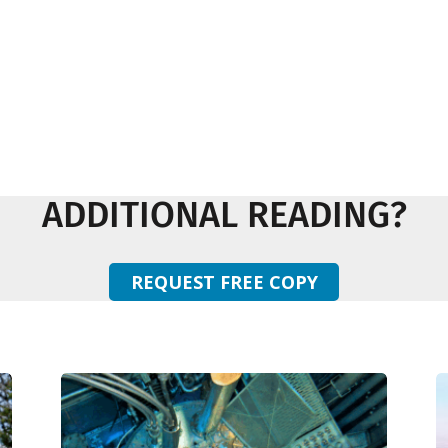
ADDITIONAL READING?
REQUEST FREE COPY