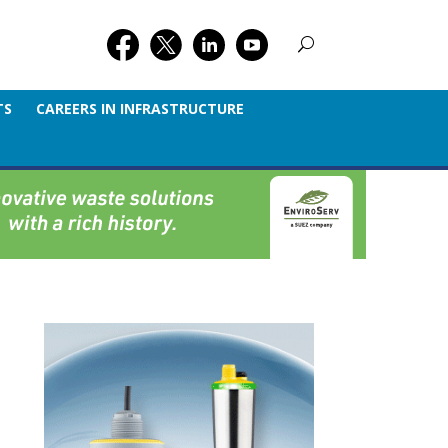
TS
CAREERS IN INFRASTRUCTURE