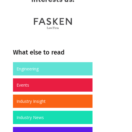
What else to read
Engineering
Events
Industry Insight
Industry News