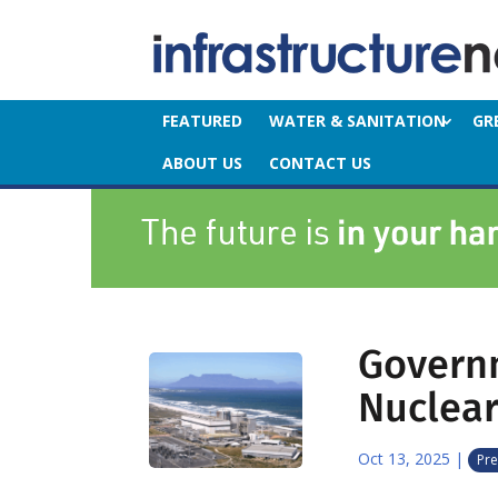
FEATURED
WATER & SANITATION
GR
ABOUT US
CONTACT US
Govern
Nuclear
Oct 13, 2025
|
Pre