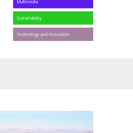
Multimedia
Sustainability
Technology and Innovation