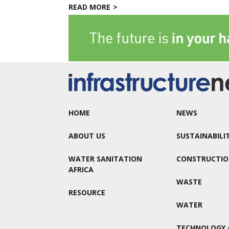
READ MORE
HOME
NEWS
ABOUT US
SUSTAINABILI
WATER SANITATION
CONSTRUCTI
AFRICA
WASTE
RESOURCE
WATER
TECHNOLOGY 