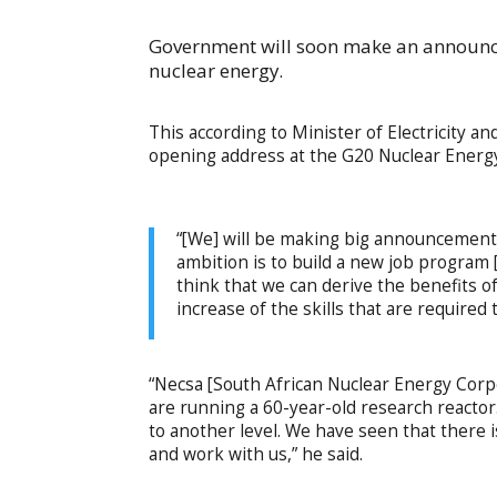
Government will soon make an announce
nuclear energy.
This according to Minister of Electricity
opening address at the G20 Nuclear Energy
“[We] will be making big announcements
ambition is to build a new job program [
think that we can derive the benefits of
increase of the skills that are required
“Necsa [South African Nuclear Energy Corpo
are running a 60-year-old research reactor.
to another level. We have seen that there i
and work with us,” he said.