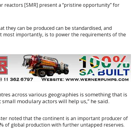
r reactors [SMR] present a “pristine opportunity” for
hat they can be produced can be standardised, and
ut most importantly, is to power the requirements of the
entres across various geographies is something that is
t small modulary actors will help us,” he said.
ster noted that the continent is an important producer of
4% of global production with further untapped reserves.