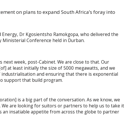
ment on plans to expand South Africa’s foray into
 and Energy, Dr Kgosientsho Ramokgopa, who delivered the
 Ministerial Conference held in Durban.
 next week, post-Cabinet. We are close to that. Our
of] at least initially the size of 5000 megawatts, and we
 industrialisation and ensuring that there is exponential
 to support that build program.
ration] is a big part of the conversation. As we know, we
 We are looking for suitors or partners to help us to take it
s an insatiable appetite from across the globe to partner