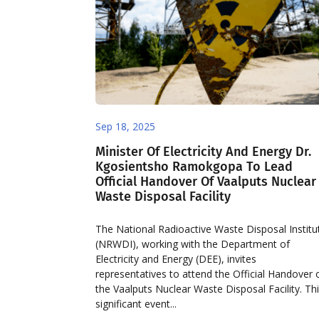
Sep 18, 2025
Minister Of Electricity And Energy Dr.
Kgosientsho Ramokgopa To Lead
Official Handover Of Vaalputs Nuclear
Waste Disposal Facility
The National Radioactive Waste Disposal Institu
(NRWDI), working with the Department of
Electricity and Energy (DEE), invites
representatives to attend the Official Handover 
the Vaalputs Nuclear Waste Disposal Facility. Th
significant event...