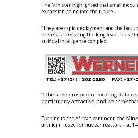
The Minister highlighted that small modula
expansion going into the future.
“They are rapid deployment and the fact t
therefore, reducing the long lead times. B
artificial intelligence complex.
“I think the prospect of locating data c
particularly attractive, and we think tha
Turning to the African continent, the Mini
uranium – used for nuclear reactors – at 1