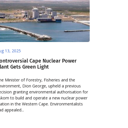
ug 13, 2025
ontroversial Cape Nuclear Power
lant Gets Green Light
he Minister of Forestry, Fisheries and the
nvironment, Dion George, upheld a previous
ecision granting environmental authorisation for
skom to build and operate a new nuclear power
tation in the Western Cape. Environmentalists
ad appealed...