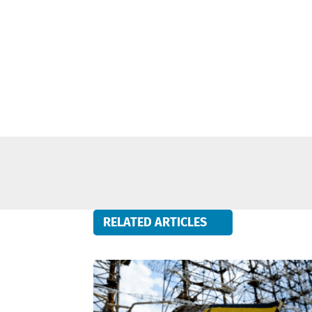
RELATED ARTICLES