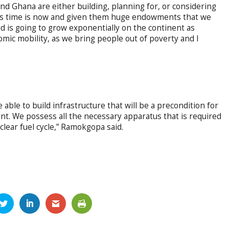
and Ghana are either building, planning for, or considering
ca’s time is now and given them huge endowments that we
d is going to grow exponentially on the continent as
mic mobility, as we bring people out of poverty and I
able to build infrastructure that will be a precondition for
t. We possess all the necessary apparatus that is required
clear fuel cycle,” Ramokgopa said.