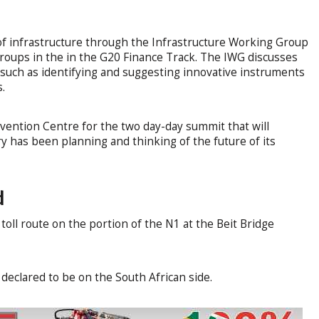
f infrastructure through the Infrastructure Working Group
groups in the in the G20 Finance Track. The IWG discusses
g such as identifying and suggesting innovative instruments
s.
nvention Centre for the two day-day summit that will
 has been planning and thinking of the future of its
d
oll route on the portion of the N1 at the Beit Bridge
eclared to be on the South African side.