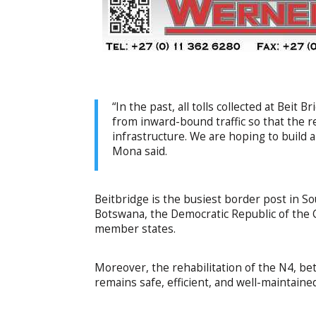
“In the past, all tolls collected at Beit
from inward-bound traffic so that the 
infrastructure. We are hoping to build a
Mona said.
Beitbridge is the busiest border post in S
Botswana, the Democratic Republic of th
member states.
Moreover, the rehabilitation of the N4, be
remains safe, efficient, and well-maintaine