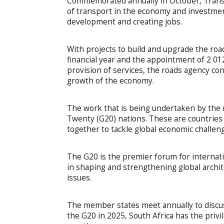
Commemorated annually in October, Transp
of transport in the economy and investmen
development and creating jobs.
With projects to build and upgrade the roa
financial year and the appointment of 2 0
provision of services, the roads agency c
growth of the economy.
The work that is being undertaken by the r
Twenty (G20) nations. These are countries
together to tackle global economic challen
The G20 is the premier forum for internati
in shaping and strengthening global archi
issues.
The member states meet annually to discuss 
the G20 in 2025, South Africa has the priv