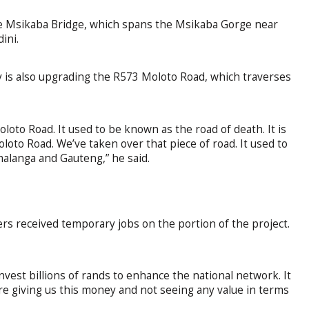
he Msikaba Bridge, which spans the Msikaba Gorge near
ini.
ity is also upgrading the R573 Moloto Road, which traverses
loto Road. It used to be known as the road of death. It is
oto Road. We’ve taken over that piece of road. It used to
alanga and Gauteng,” he said.
ers received temporary jobs on the portion of the project.
nvest billions of rands to enhance the national network. It
re giving us this money and not seeing any value in terms