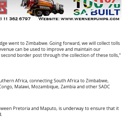
 Bridge went to Zimbabwe. Going forward, we will collect tolls
revenue can be used to improve and maintain our
 second border post through the collection of these tolls,”
outhern Africa, connecting South Africa to Zimbabwe,
e Congo, Malawi, Mozambique, Zambia and other SADC
tween Pretoria and Maputo, is underway to ensure that it
d.