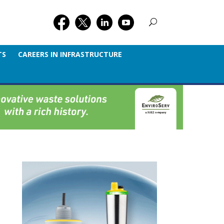
TS
CAREERS IN INFRASTRUCTURE