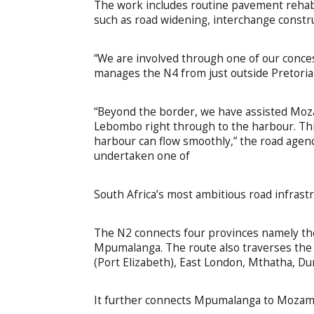
The work includes routine pavement rehabi
such as road widening, interchange constr
“We are involved through one of our conce
manages the N4 from just outside Pretori
“Beyond the border, we have assisted Moz
Lebombo right through to the harbour. Thi
harbour can flow smoothly,” the road agenc
undertaken one of
South Africa’s most ambitious road infrast
The N2 connects four provinces namely th
Mpumalanga. The route also traverses the
(Port Elizabeth), East London, Mthatha, D
It further connects Mpumalanga to Mozam