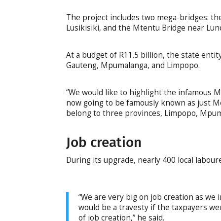
The project includes two mega-bridges: t
Lusikisiki, and the Mtentu Bridge near Lund
At a budget of R11.5 billion, the state ent
Gauteng, Mpumalanga, and Limpopo.
“We would like to highlight the infamous Mo
now going to be famously known as just Mol
belong to three provinces, Limpopo, Mpum
Job creation
During its upgrade, nearly 400 local labour
“We are very big on job creation as we i
would be a travesty if the taxpayers we
of job creation,” he said.