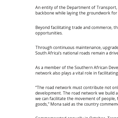
An entity of the Department of Transport,
backbone while laying the groundwork for 
Beyond facilitating trade and commerce, t
opportunities.
Through continuous maintenance, upgrade
South Africa’s national roads remain a dri
As a member of the Southern African Deve
network also plays a vital role in facilitati
“The road network must contribute not only
development. The road network we build a
we can facilitate the movement of people,
goods,” Mona said as the country commem