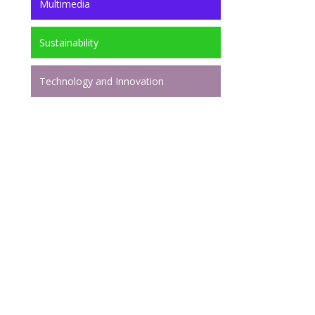
Multimedia
Sustainability
Technology and Innovation