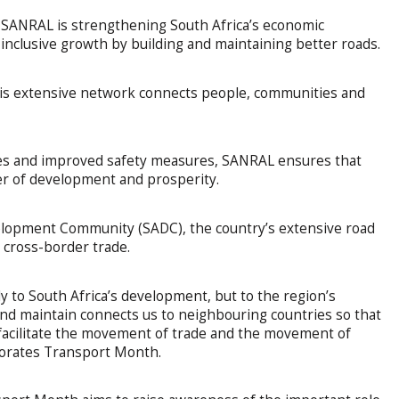
 SANRAL is strengthening South Africa’s economic
inclusive growth by building and maintaining better roads.
his extensive network connects people, communities and
s and improved safety measures, SANRAL ensures that
ver of development and prosperity.
lopment Community (SADC), the country’s extensive road
ng cross-border trade.
 to South Africa’s development, but to the region’s
nd maintain connects us to neighbouring countries so that
 facilitate the movement of trade and the movement of
orates Transport Month.