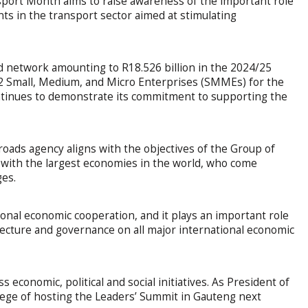
ort Month aims to raise awareness of the important role
ts in the transport sector aimed at stimulating
d network amounting to R18.526 billion in the 2024/25
12 Small, Medium, and Micro Enterprises (SMMEs) for the
ontinues to demonstrate its commitment to supporting the
oads agency aligns with the objectives of the Group of
 with the largest economies in the world, who come
ges.
onal economic cooperation, and it plays an important role
tecture and governance on all major international economic
economic, political and social initiatives. As President of
ilege of hosting the Leaders’ Summit in Gauteng next