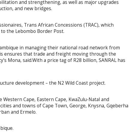
litation and strengthening, as well as major upgrades
uction, and new bridges.
ssionaires, Trans African Concessions (TRAC), which
a to the Lebombo Border Post.
ambique in managing their national road network from
s ensures that trade and freight moving through the
y’s Mona, said.With a price tag of R28 billion, SANRAL has
ructure development – the N2 Wild Coast project.
e Western Cape, Eastern Cape, KwaZulu-Natal and
 cities and towns of Cape Town, George, Knysna, Gqeberha
urban and Ermelo.
bique.