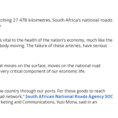
tching 27 478 kilometres, South Africa’s national roads
.
is vital to the health of the nation’s economy, much like the
body moving. The failure of these arteries, have serious
that moves on the surface, moves on the national road
 very critical component of our economic life.
he country through our ports. For those goods to reach
road network,”
South African National Roads Agency SOC
eting and Communications, Vusi Mona, said in an