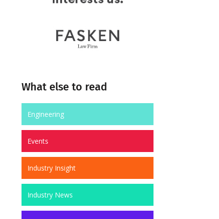
What else to read
Engineering
Events
Industry Insight
Industry News