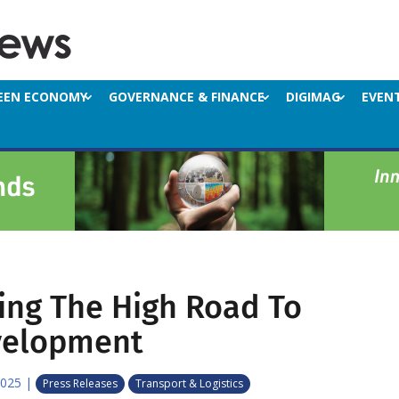
EEN ECONOMY
GOVERNANCE & FINANCE
DIGIMAG
EVEN
ing The High Road To
velopment
2025
|
Press Releases
Transport & Logistics