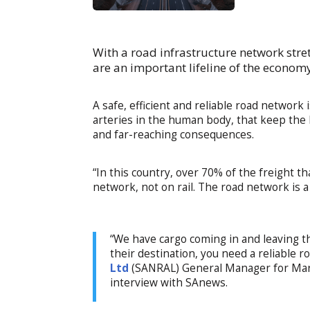
With a road infrastructure network stre
are an important lifeline of the economy
A safe, efficient and reliable road network 
arteries in the human body, that keep the 
and far-reaching consequences.
“In this country, over 70% of the freight 
network, not on rail. The road network is a
“We have cargo coming in and leaving t
their destination, you need a reliable 
Ltd
(SANRAL) General Manager for Mark
interview with SAnews.