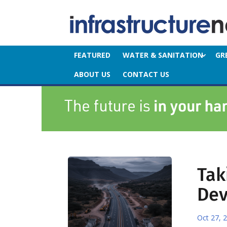
FEATURED
WATER & SANITATION
GR
ABOUT US
CONTACT US
Tak
De
Oct 27, 