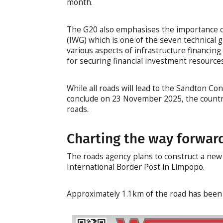
month.
The G20 also emphasises the importance o
(IWG) which is one of the seven technical 
various aspects of infrastructure financin
for securing financial investment resource
While all roads will lead to the Sandton Co
conclude on 23 November 2025, the country
roads.
Charting the way forwar
The roads agency plans to construct a new t
International Border Post in Limpopo.
Approximately 1.1km of the road has been d