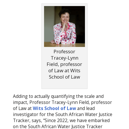
Professor
Tracey-Lynn
Field, professor
of Law at Wits
School of Law
Adding to actually quantifying the scale and
impact, Professor Tracey-Lynn Field, professor
of Law at
Wits School of Law
and lead
investigator for the South African Water Justice
Tracker, says, “Since 2022, we have embarked
on the South African Water Justice Tracker