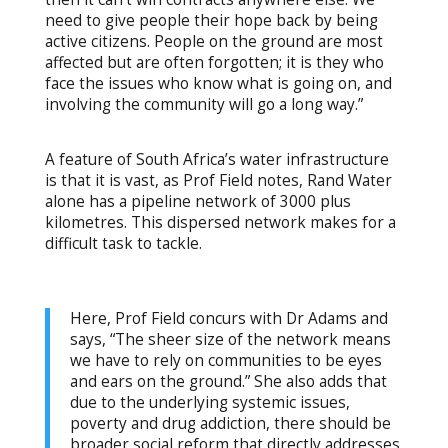
need to give people their hope back by being
active citizens. People on the ground are most
affected but are often forgotten; it is they who
face the issues who know what is going on, and
involving the community will go a long way.”
A feature of South Africa’s water infrastructure
is that it is vast, as Prof Field notes, Rand Water
alone has a pipeline network of 3000 plus
kilometres. This dispersed network makes for a
difficult task to tackle.
Here, Prof Field concurs with Dr Adams and
says, “The sheer size of the network means
we have to rely on communities to be eyes
and ears on the ground.” She also adds that
due to the underlying systemic issues,
poverty and drug addiction, there should be
broader social reform that directly addresses