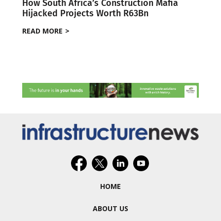
How South Africa’s Construction Mafia
Hijacked Projects Worth R63Bn
READ MORE
HOME
ABOUT US