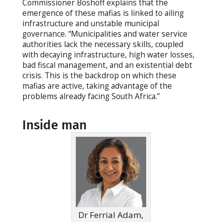
Commissioner Boshoff explains that the
emergence of these mafias is linked to ailing
infrastructure and unstable municipal
governance. “Municipalities and water service
authorities lack the necessary skills, coupled
with decaying infrastructure, high water losses,
bad fiscal management, and an existential debt
crisis. This is the backdrop on which these
mafias are active, taking advantage of the
problems already facing South Africa.”
Inside man
Dr Ferrial Adam,