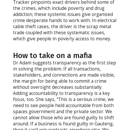
Tracker pinpoints exact drivers behind some of
the crimes, which include poverty and drug
addiction; these systemic issues give organised
crime desperate hands to work with. In electrical
cable theft cases, the driver is the scrap metal
trade coupled with these systematic issues,
which give people in poverty access to money.
How to take on a mafia
Dr Adam suggests transparency as the first step
in solving the problem. If all transactions,
stakeholders, and connections are made visible,
the margin for being able to commit a crime
without oversight decreases substantially.
Adding accountability to transparency is a key
focus, too. She says, “This is a serious crime, we
need to see people held accountable from both
spaces government and the private sector. We
cannot allow those who are found guilty to shift
around. If a business is found guilty in Gauteng,
then it can’t win contracts anywhere else. We