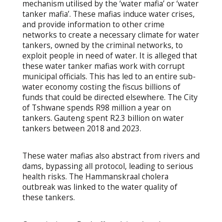
mechanism utilised by the ‘water mafia’ or ‘water
tanker mafia’. These mafias induce water crises,
and provide information to other crime
networks to create a necessary climate for water
tankers, owned by the criminal networks, to
exploit people in need of water. It is alleged that
these water tanker mafias work with corrupt
municipal officials. This has led to an entire sub-
water economy costing the fiscus billions of
funds that could be directed elsewhere. The City
of Tshwane spends R98 million a year on
tankers. Gauteng spent R2.3 billion on water
tankers between 2018 and 2023.
These water mafias also abstract from rivers and
dams, bypassing all protocol, leading to serious
health risks. The Hammanskraal cholera
outbreak was linked to the water quality of
these tankers.