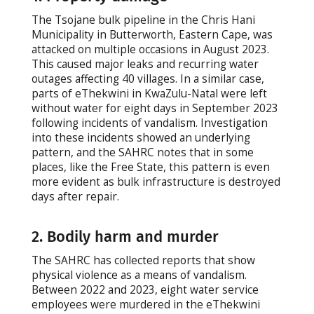
The Tsojane bulk pipeline in the Chris Hani
Municipality in Butterworth, Eastern Cape, was
attacked on multiple occasions in August 2023.
This caused major leaks and recurring water
outages affecting 40 villages. In a similar case,
parts of eThekwini in KwaZulu-Natal were left
without water for eight days in September 2023
following incidents of vandalism. Investigation
into these incidents showed an underlying
pattern, and the SAHRC notes that in some
places, like the Free State, this pattern is even
more evident as bulk infrastructure is destroyed
days after repair.
2. Bodily harm and murder
The SAHRC has collected reports that show
physical violence as a means of vandalism.
Between 2022 and 2023, eight water service
employees were murdered in the eThekwini