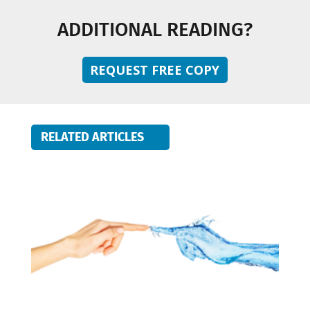
ADDITIONAL READING?
REQUEST FREE COPY
RELATED ARTICLES