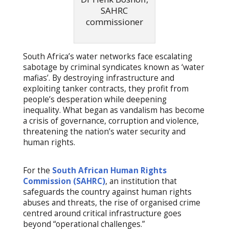
SAHRC
commissioner
South Africa’s water networks face escalating
sabotage by criminal syndicates known as ‘water
mafias’. By destroying infrastructure and
exploiting tanker contracts, they profit from
people’s desperation while deepening
inequality. What began as vandalism has become
a crisis of governance, corruption and violence,
threatening the nation’s water security and
human rights.
For the
South African Human Rights
Commission (SAHRC)
, an institution that
safeguards the country against human rights
abuses and threats, the rise of organised crime
centred around critical infrastructure goes
beyond “operational challenges.”