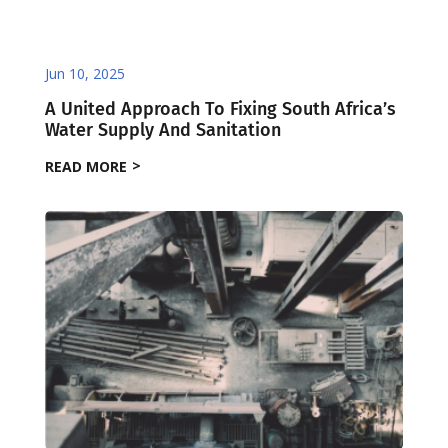
Jun 10, 2025
A United Approach To Fixing South Africa’s
Water Supply And Sanitation
READ MORE