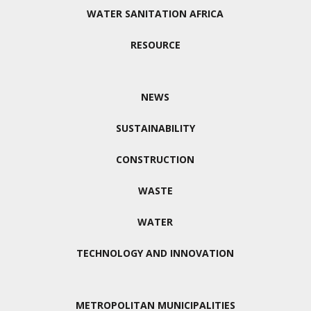
WATER SANITATION AFRICA
RESOURCE
NEWS
SUSTAINABILITY
CONSTRUCTION
WASTE
WATER
TECHNOLOGY AND INNOVATION
METROPOLITAN MUNICIPALITIES