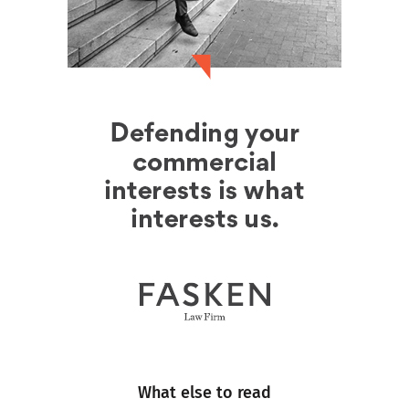
What else to read