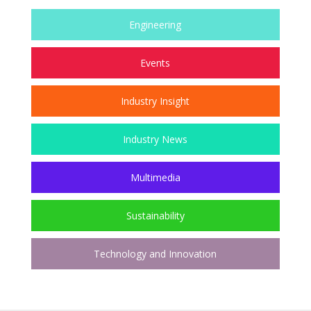
Engineering
Events
Industry Insight
Industry News
Multimedia
Sustainability
Technology and Innovation