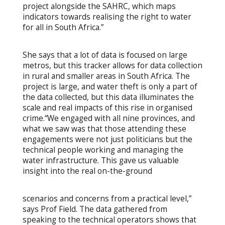
project alongside the SAHRC, which maps
indicators towards realising the right to water
for all in South Africa.”
She says that a lot of data is focused on large
metros, but this tracker allows for data collection
in rural and smaller areas in South Africa. The
project is large, and water theft is only a part of
the data collected, but this data illuminates the
scale and real impacts of this rise in organised
crime.“We engaged with all nine provinces, and
what we saw was that those attending these
engagements were not just politicians but the
technical people working and managing the
water infrastructure. This gave us valuable
insight into the real on-the-ground
scenarios and concerns from a practical level,”
says Prof Field. The data gathered from
speaking to the technical operators shows that