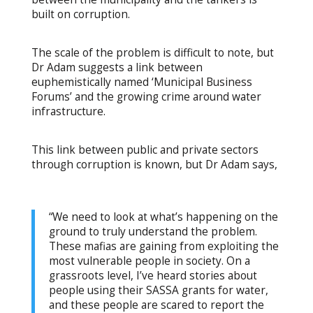
built on corruption.
The scale of the problem is difficult to note, but
Dr Adam suggests a link between
euphemistically named ‘Municipal Business
Forums’ and the growing crime around water
infrastructure.
This link between public and private sectors
through corruption is known, but Dr Adam says,
“We need to look at what’s happening on the
ground to truly understand the problem.
These mafias are gaining from exploiting the
most vulnerable people in society. On a
grassroots level, I’ve heard stories about
people using their SASSA grants for water,
and these people are scared to report the