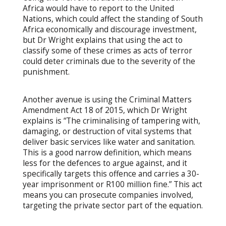
Africa would have to report to the United
Nations, which could affect the standing of South
Africa economically and discourage investment,
but Dr Wright explains that using the act to
classify some of these crimes as acts of terror
could deter criminals due to the severity of the
punishment.
Another avenue is using the Criminal Matters
Amendment Act 18 of 2015, which Dr Wright
explains is “The criminalising of tampering with,
damaging, or destruction of vital systems that
deliver basic services like water and sanitation.
This is a good narrow definition, which means
less for the defences to argue against, and it
specifically targets this offence and carries a 30-
year imprisonment or R100 million fine.” This act
means you can prosecute companies involved,
targeting the private sector part of the equation.