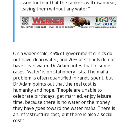
issue for fear that the tankers will disappear,
leaving them without any water.”
On a wider scale, 45% of government clinics do
not have clean water, and 26% of schools do not
have clean water. Dr Adam notes that in some
cases, ‘water’ is on stationery lists. The mafia
problem is often quantified in rands spent, but
Dr Adam points out that the real cost is
humanity and hope. “People are unable to
celebrate birthdays, get married, enjoy leisure
time, because there is no water or the money
they have goes toward the water mafia. There is
an infrastructure cost, but there is also a social
cost.”