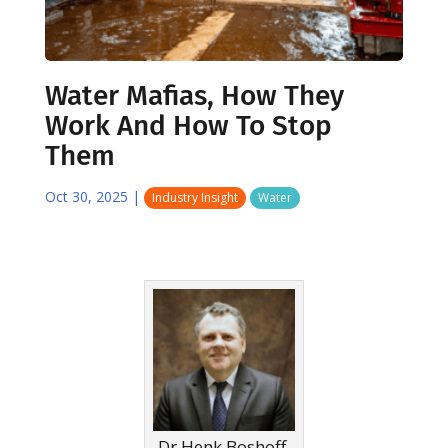
Water Mafias, How They
Work And How To Stop
Them
Oct 30, 2025
|
Industry Insight
Water
Dr Henk Boshoff,