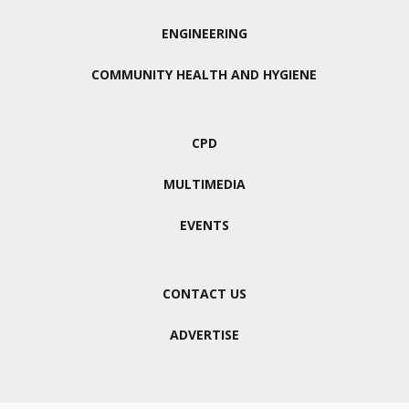
ENGINEERING
COMMUNITY HEALTH AND HYGIENE
CPD
MULTIMEDIA
EVENTS
CONTACT US
ADVERTISE