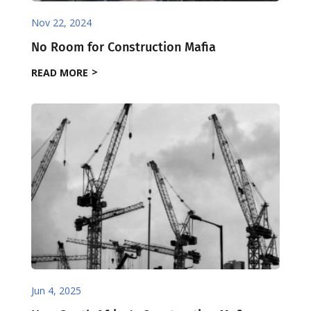
Nov 22, 2024
No Room for Construction Mafia
READ MORE
Jun 4, 2025