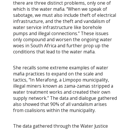
there are three distinct problems, only one of
which is the water mafia. “When we speak of
sabotage, we must also include theft of electrical
infrastructure, and the theft and vandalism of
water service infrastructure like borehole
pumps and illegal connections.” These issues
only compound and worsen the ongoing water
woes in South Africa and further prop up the
conditions that lead to the water mafia.
She recalls some extreme examples of water
mafia practices to expand on the scale and
tactics, “In Merafong, a Limpopo municipality,
illegal miners known as zama-zamas stripped a
water treatment works and created their own
supply network.” The data and dialogue gathered
also showed that 90% of all vandalism arises
from coalisions within the municipality.
The data gathered through the Water Justice