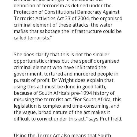
definition of terrorism as defined under the
Protection of Constitutional Democracy Against
Terrorist Activities Act 33 of 2004, the organised
criminal element of these attacks, the water
mafias that sabotage the infrastructure could be
called terrorists.”
She does clarify that this is not the smaller
opportunistic crimes but the specific organised
criminal element who have infiltrated the
government, tortured and murdered people in
pursuit of profit. Dr Wright does explain that
using this act must be done in good faith,
because of South Africa’s pre-1994 history of
misusing the terrorist act. “For South Africa, this
legislation is complex and time-consuming, and
the vague, broad nature of the act makes it
difficult to convict under this act,” says Prof Field.
Using the Terror Act also means that South