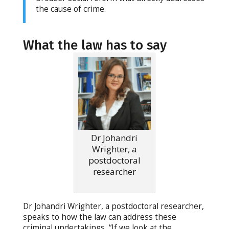
the cause of crime.
What the law has to say
Dr Johandri
Wrighter, a
postdoctoral
researcher
Dr Johandri Wrighter, a postdoctoral researcher,
speaks to how the law can address these
criminal undertakings, “If we look at the