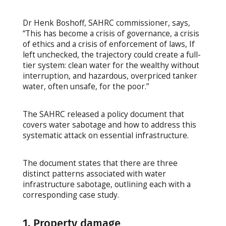
Dr Henk Boshoff, SAHRC commissioner, says,
“This has become a crisis of governance, a crisis
of ethics and a crisis of enforcement of laws, If
left unchecked, the trajectory could create a full-
tier system: clean water for the wealthy without
interruption, and hazardous, overpriced tanker
water, often unsafe, for the poor.”
The SAHRC released a policy document that
covers water sabotage and how to address this
systematic attack on essential infrastructure.
The document states that there are three
distinct patterns associated with water
infrastructure sabotage, outlining each with a
corresponding case study.
1. Property damage