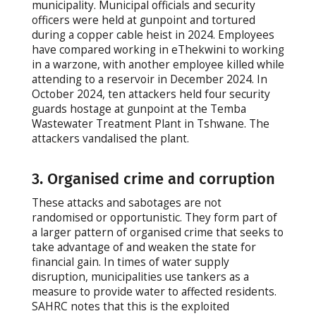
municipality. Municipal officials and security
officers were held at gunpoint and tortured
during a copper cable heist in 2024. Employees
have compared working in eThekwini to working
in a warzone, with another employee killed while
attending to a reservoir in December 2024. In
October 2024, ten attackers held four security
guards hostage at gunpoint at the Temba
Wastewater Treatment Plant in Tshwane. The
attackers vandalised the plant.
3. Organised crime and corruption
These attacks and sabotages are not
randomised or opportunistic. They form part of
a larger pattern of organised crime that seeks to
take advantage of and weaken the state for
financial gain. In times of water supply
disruption, municipalities use tankers as a
measure to provide water to affected residents.
SAHRC notes that this is the exploited