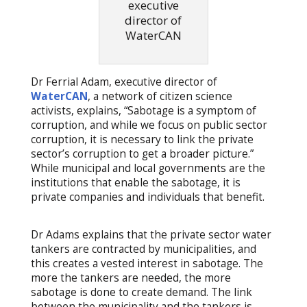
executive
director of
WaterCAN
Dr Ferrial Adam, executive director of
WaterCAN
, a network of citizen science
activists, explains, “Sabotage is a symptom of
corruption, and while we focus on public sector
corruption, it is necessary to link the private
sector’s corruption to get a broader picture.”
While municipal and local governments are the
institutions that enable the sabotage, it is
private companies and individuals that benefit.
Dr Adams explains that the private sector water
tankers are contracted by municipalities, and
this creates a vested interest in sabotage. The
more the tankers are needed, the more
sabotage is done to create demand. The link
between the municipality and the tankers is