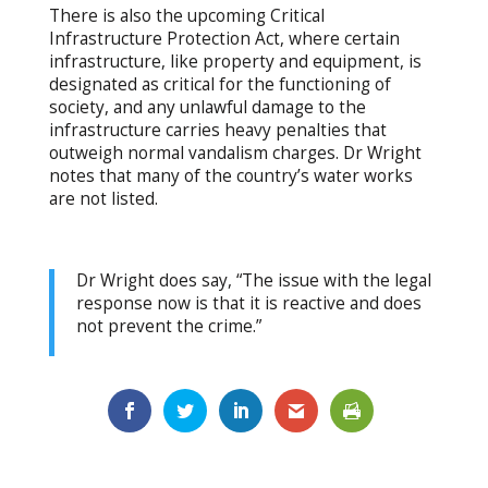
There is also the upcoming Critical
Infrastructure Protection Act, where certain
infrastructure, like property and equipment, is
designated as critical for the functioning of
society, and any unlawful damage to the
infrastructure carries heavy penalties that
outweigh normal vandalism charges. Dr Wright
notes that many of the country’s water works
are not listed.
Dr Wright does say, “The issue with the legal
response now is that it is reactive and does
not prevent the crime.”