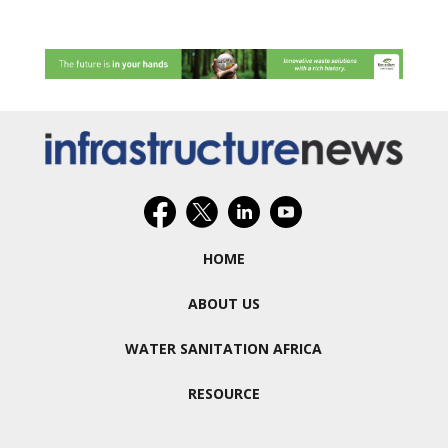
HOME
ABOUT US
WATER SANITATION AFRICA
RESOURCE