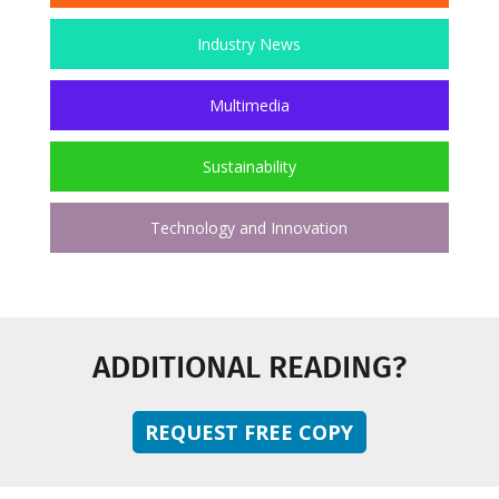
Industry News
Multimedia
Sustainability
Technology and Innovation
ADDITIONAL READING?
REQUEST FREE COPY