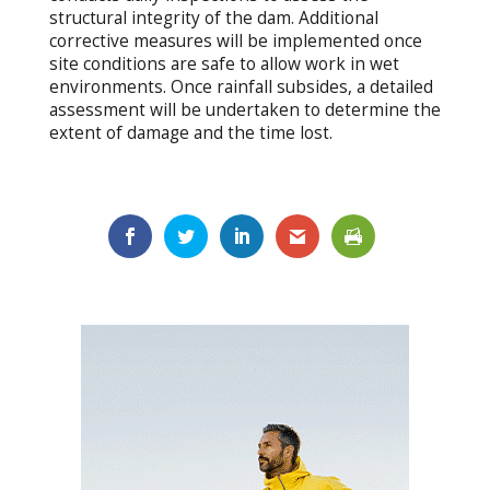
structural integrity of the dam. Additional
corrective measures will be implemented once
site conditions are safe to allow work in wet
environments. Once rainfall subsides, a detailed
assessment will be undertaken to determine the
extent of damage and the time lost.