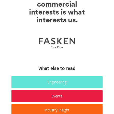
What else to read
Engineering
Events
Industry Insight