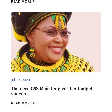
READ MORE
Jul 17, 2024
The new DWS Minister gives her budget
speech
READ MORE