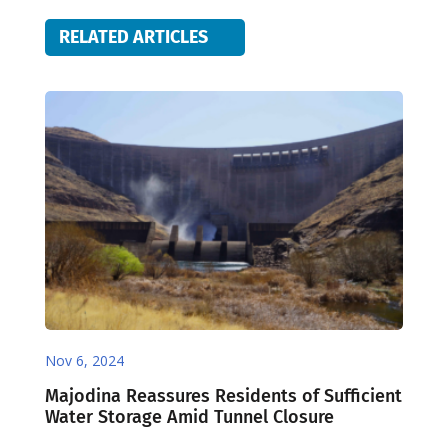
RELATED ARTICLES
Nov 6, 2024
Majodina Reassures Residents of Sufficient
Water Storage Amid Tunnel Closure