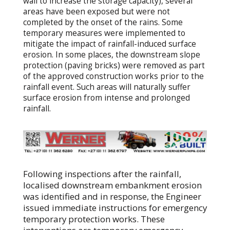
wall to increase the storage capacity), several
areas have been exposed but were not
completed by the onset of the rains. Some
temporary measures were implemented to
mitigate the impact of rainfall-induced surface
erosion. In some places, the downstream slope
protection (paving bricks) were removed as part
of the approved construction works prior to the
rainfall event. Such areas will naturally suffer
surface erosion from intense and prolonged
rainfall.
Following inspections after the rainfall,
localised downstream embankment erosion
was identified and in response, the Engineer
issued immediate instructions for emergency
temporary protection works. These