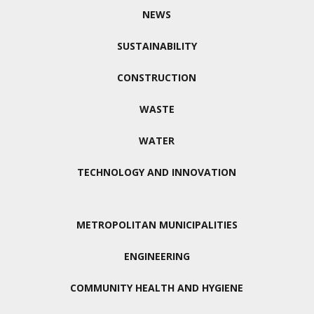
NEWS
SUSTAINABILITY
CONSTRUCTION
WASTE
WATER
TECHNOLOGY AND INNOVATION
METROPOLITAN MUNICIPALITIES
ENGINEERING
COMMUNITY HEALTH AND HYGIENE