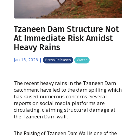
Tzaneen Dam Structure Not
At Immediate Risk Amidst
Heavy Rains
Jan 15, 2026
|
Press Releases
Water
The recent heavy rains in the Tzaneen Dam
catchment have led to the dam spilling which
has raised numerous concerns. Several
reports on social media platforms are
circulating, claiming structural damage at
the Tzaneen Dam wall.
The Raising of Tzaneen Dam Wall is one of the