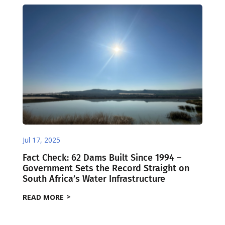
Jul 17, 2025
Fact Check: 62 Dams Built Since 1994 –
Government Sets the Record Straight on
South Africa’s Water Infrastructure
READ MORE