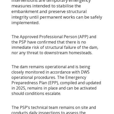
interventions are temporary emergency
measures intended to stabilise the
embankment and preserve structural
integrity until permanent works can be safely
implemented.
The Approved Professional Person (APP) and
the PSP have confirmed that there is no
immediate risk of structural failure of the dam,
nor any threat to downstream homesteads.
The dam remains operational and is being
closely monitored in accordance with DWS
operational procedures. The Emergency
Preparedness Plan (EPP), compiled and updated
in 2025, remains in place and can be activated
should conditions escalate.
The PSP’s technical team remains on site and
conducts daily inspections to assess the