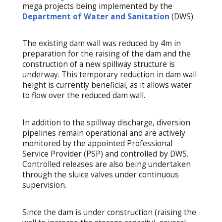
mega projects being implemented by the
Department of Water and Sanitation
(DWS).
The existing dam wall was reduced by 4m in
preparation for the raising of the dam and the
construction of a new spillway structure is
underway. This temporary reduction in dam wall
height is currently beneficial, as it allows water
to flow over the reduced dam wall.
In addition to the spillway discharge, diversion
pipelines remain operational and are actively
monitored by the appointed Professional
Service Provider (PSP) and controlled by DWS.
Controlled releases are also being undertaken
through the sluice valves under continuous
supervision.
Since the dam is under construction (raising the