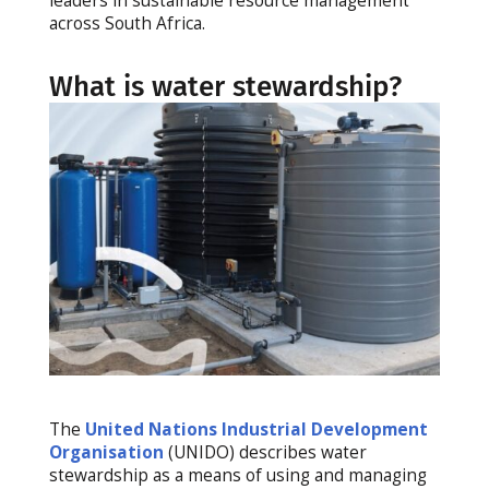
leaders in sustainable resource management
across South Africa.
What is water stewardship?
The
United Nations Industrial Development
Organisation
(UNIDO) describes water
stewardship as a means of using and managing