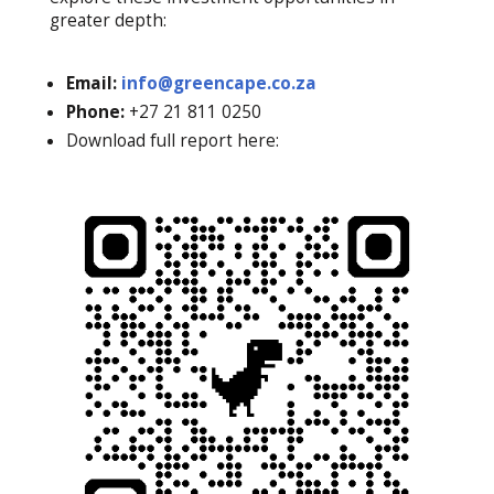
greater depth:
Email:
info@greencape.co.za
Phone:
+27 21 811 0250
Download full report here: