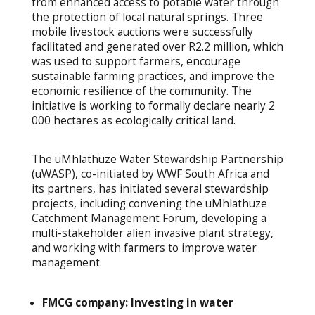
from enhanced access to potable water through
the protection of local natural springs. Three
mobile livestock auctions were successfully
facilitated and generated over R2.2 million, which
was used to support farmers, encourage
sustainable farming practices, and improve the
economic resilience of the community. The
initiative is working to formally declare nearly 2
000 hectares as ecologically critical land.
The uMhlathuze Water Stewardship Partnership
(uWASP), co-initiated by WWF South Africa and
its partners, has initiated several stewardship
projects, including convening the uMhlathuze
Catchment Management Forum, developing a
multi-stakeholder alien invasive plant strategy,
and working with farmers to improve water
management.
FMCG company: Investing in water