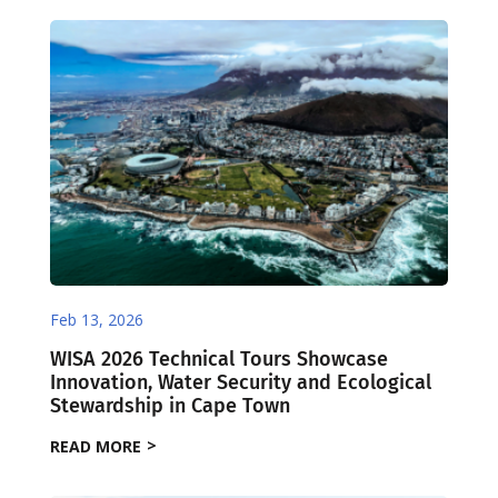
Feb 13, 2026
WISA 2026 Technical Tours Showcase
Innovation, Water Security and Ecological
Stewardship in Cape Town
READ MORE