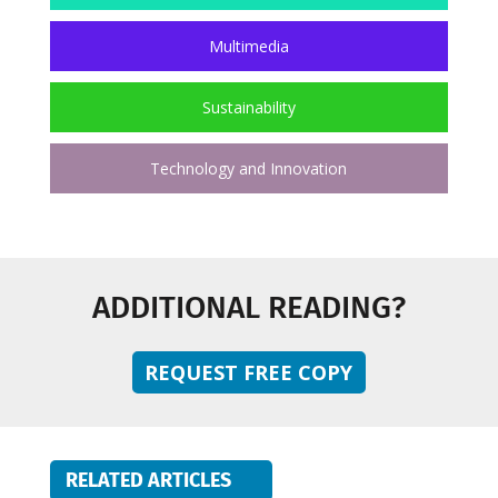
Multimedia
Sustainability
Technology and Innovation
ADDITIONAL READING?
REQUEST FREE COPY
RELATED ARTICLES