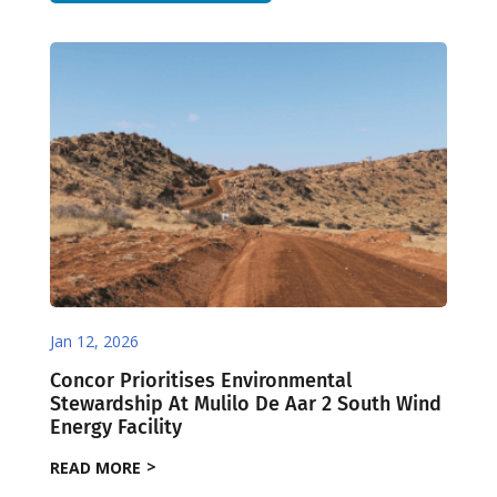
Jan 12, 2026
Concor Prioritises Environmental
Stewardship At Mulilo De Aar 2 South Wind
Energy Facility
READ MORE