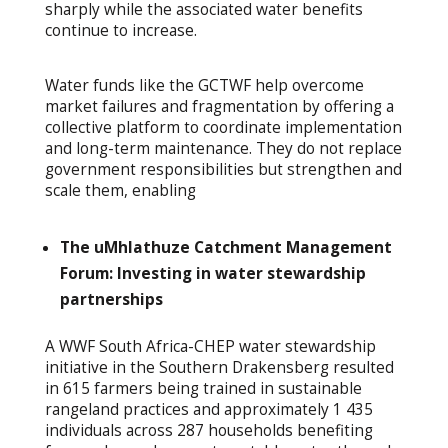
sharply while the associated water benefits
continue to increase.
Water funds like the GCTWF help overcome
market failures and fragmentation by offering a
collective platform to coordinate implementation
and long-term maintenance. They do not replace
government responsibilities but strengthen and
scale them, enabling
The uMhlathuze Catchment Management
Forum: Investing in water stewardship
partnerships
A WWF South Africa-CHEP water stewardship
initiative in the Southern Drakensberg resulted
in 615 farmers being trained in sustainable
rangeland practices and approximately 1 435
individuals across 287 households benefiting