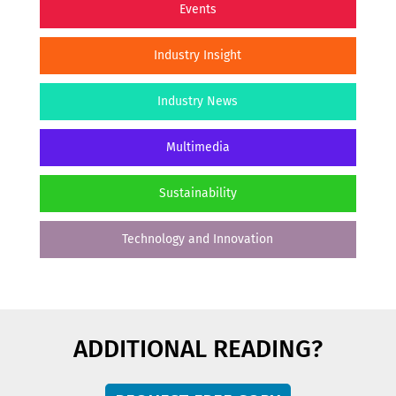
Events
Industry Insight
Industry News
Multimedia
Sustainability
Technology and Innovation
ADDITIONAL READING?