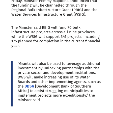
Friday, Minister Pemmy Majodina announced that
the funding will be channelled through the
Regional Bulk Infrastructure Grant (RBIG) and the
Water Services Infrastructure Grant (WSIG).
The Minister said RBIG will fund 70 bulk
infrastructure projects across all nine provinces,
while the WSIG will support 341 projects, including
175 planned for completion in the current financial
year.
“Grants will also be used to leverage additional
investment by unlocking partnerships with the
private sector and development institutions.
DWS will make increasing use of its Water
Boards and other implementing agents, such as
the
DBSA
[Development Bank of Southern
Africa] to assist struggling municipalities to
implement projects more expeditiously,” the
Minister said.