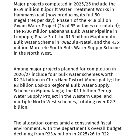
Major projects completed in 2025/26 include the
R759 million Klipdrift Water Treatment Works in
Hammanskraal (now producing its full 50
megalitres per day); Phase 1 of the R4.8 billion
Giyani Water Project (24 of 55 villages reticulated);
the R736 million Babanana Bulk Water Pipeline in
Limpopo; Phase 3 of the R1.5 billion Maphumulo
Bulk Water Scheme in KwaZulu-Natal, and the R351
million Moretele South Bulk Water Supply Scheme
in the North West.
Among major projects planned for completion in
2026/27 include four bulk water schemes worth
R2.24 billion in Chris Hani District Municipality; the
R2 billion Loskop Regional Bulk Water Supply
Scheme in Mpumalanga; the R1.1 billion George
Water Supply Project in the Western Cape; and
multiple North West schemes, totaling over R2.3
billion.
The allocation comes amid a constrained fiscal
environment, with the department’s overall budget
declining from R23.4 billion in 2025/26 to R22