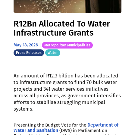
R12Bn Allocated To Water
Infrastructure Grants
May 18, 2026
|
Metropolitan Municipalities
Press Releases
Water
An amount of R12.3 billion has been allocated
to infrastructure grants to fund 70 bulk water
projects and 341 water services initiatives
across all provinces, as government intensifies
efforts to stabilise struggling municipal
systems.
Presenting the Budget Vote for the
Department of
Water and Sanitation
(DWS) in Parliament on