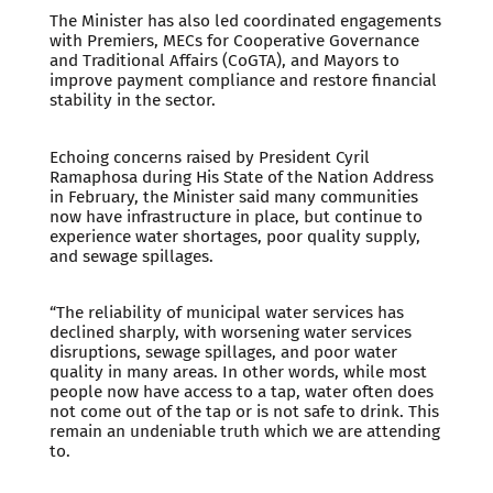
The Minister has also led coordinated engagements
with Premiers, MECs for Cooperative Governance
and Traditional Affairs (CoGTA), and Mayors to
improve payment compliance and restore financial
stability in the sector.
Echoing concerns raised by President Cyril
Ramaphosa during His State of the Nation Address
in February, the Minister said many communities
now have infrastructure in place, but continue to
experience water shortages, poor quality supply,
and sewage spillages.
“The reliability of municipal water services has
declined sharply, with worsening water services
disruptions, sewage spillages, and poor water
quality in many areas. In other words, while most
people now have access to a tap, water often does
not come out of the tap or is not safe to drink. This
remain an undeniable truth which we are attending
to.