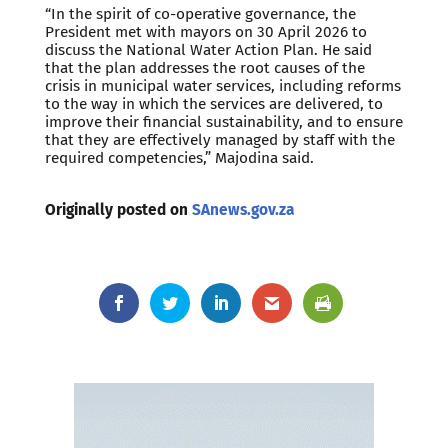
“In the spirit of co-operative governance, the
President met with mayors on 30 April 2026 to
discuss the National Water Action Plan. He said
that the plan addresses the root causes of the
crisis in municipal water services, including reforms
to the way in which the services are delivered, to
improve their financial sustainability, and to ensure
that they are effectively managed by staff with the
required competencies,” Majodina said.
Originally posted on
SAnews.gov.za