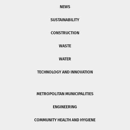
NEWS
SUSTAINABILITY
CONSTRUCTION
WASTE
WATER
TECHNOLOGY AND INNOVATION
METROPOLITAN MUNICIPALITIES
ENGINEERING
COMMUNITY HEALTH AND HYGIENE