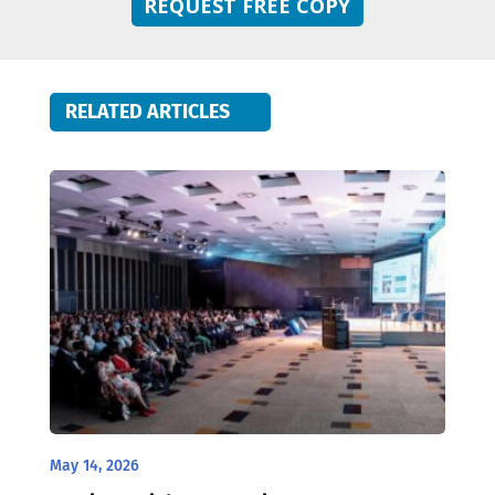
REQUEST FREE COPY
RELATED ARTICLES
May 14, 2026