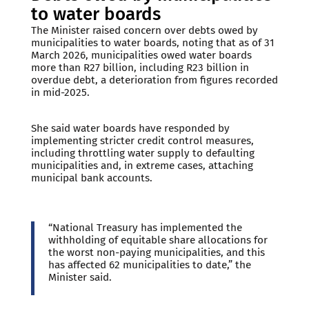
to water boards
The Minister raised concern over debts owed by
municipalities to water boards, noting that as of 31
March 2026, municipalities owed water boards
more than R27 billion, including R23 billion in
overdue debt, a deterioration from figures recorded
in mid-2025.
She said water boards have responded by
implementing stricter credit control measures,
including throttling water supply to defaulting
municipalities and, in extreme cases, attaching
municipal bank accounts.
“National Treasury has implemented the
withholding of equitable share allocations for
the worst non-paying municipalities, and this
has affected 62 municipalities to date,” the
Minister said.