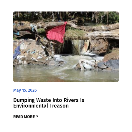
May 15, 2026
Dumping Waste Into Rivers Is
Environmental Treason
READ MORE