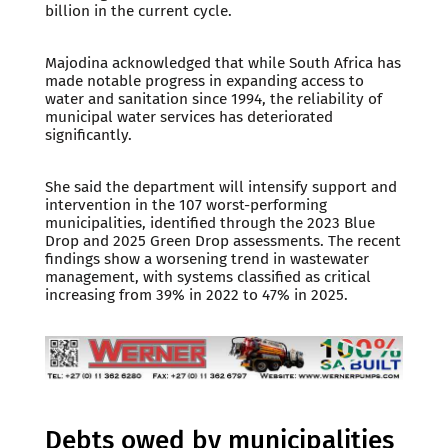
billion in the current cycle.
Majodina acknowledged that while South Africa has
made notable progress in expanding access to
water and sanitation since 1994, the reliability of
municipal water services has deteriorated
significantly.
She said the department will intensify support and
intervention in the 107 worst-performing
municipalities, identified through the 2023 Blue
Drop and 2025 Green Drop assessments. The recent
findings show a worsening trend in wastewater
management, with systems classified as critical
increasing from 39% in 2022 to 47% in 2025.
Debts owed by municipalities