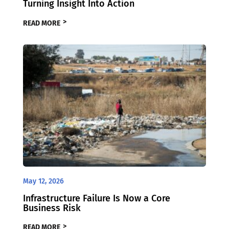
Turning Insight Into Action
READ MORE
May 12, 2026
Infrastructure Failure Is Now a Core
Business Risk
READ MORE