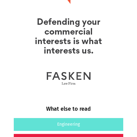
What else to read
Engineering