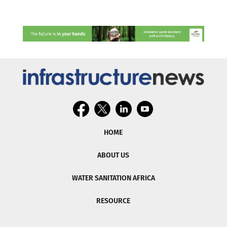
HOME
ABOUT US
WATER SANITATION AFRICA
RESOURCE