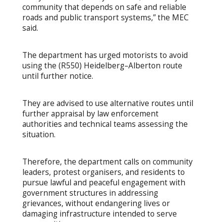
community that depends on safe and reliable
roads and public transport systems,” the MEC
said.
The department has urged motorists to avoid
using the (R550) Heidelberg–Alberton route
until further notice.
They are advised to use alternative routes until
further appraisal by law enforcement
authorities and technical teams assessing the
situation.
Therefore, the department calls on community
leaders, protest organisers, and residents to
pursue lawful and peaceful engagement with
government structures in addressing
grievances, without endangering lives or
damaging infrastructure intended to serve