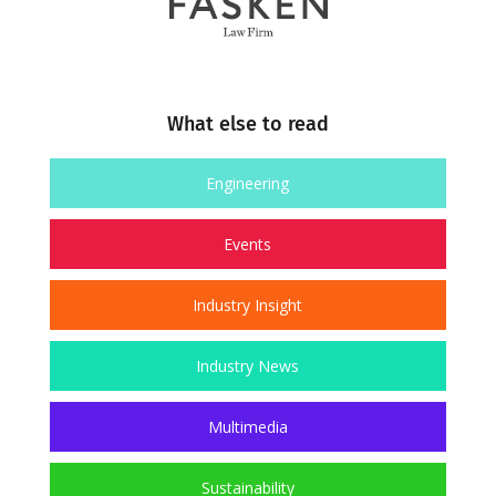
What else to read
Engineering
Events
Industry Insight
Industry News
Multimedia
Sustainability