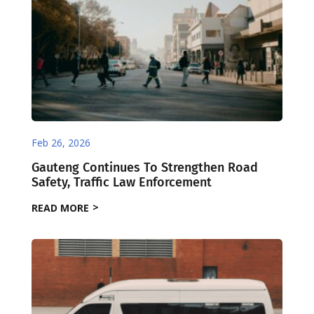
Feb 26, 2026
Gauteng Continues To Strengthen Road
Safety, Traffic Law Enforcement
READ MORE