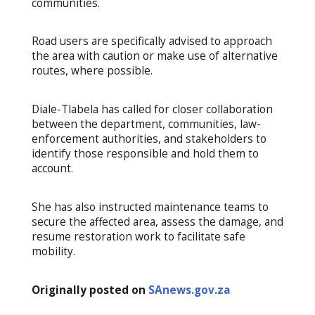
communities.
Road users are specifically advised to approach
the area with caution or make use of alternative
routes, where possible.
Diale-Tlabela has called for closer collaboration
between the department, communities, law-
enforcement authorities, and stakeholders to
identify those responsible and hold them to
account.
She has also instructed maintenance teams to
secure the affected area, assess the damage, and
resume restoration work to facilitate safe
mobility.
Originally posted on
SAnews.gov.za