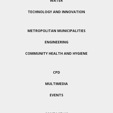
WATER
TECHNOLOGY AND INNOVATION
METROPOLITAN MUNICIPALITIES
ENGINEERING
COMMUNITY HEALTH AND HYGIENE
CPD
MULTIMEDIA
EVENTS