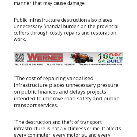
manner that may cause damage.
Public infrastructure destruction also places
unnecessary financial burden on the provincial
coffers through costly repairs and restoration
work.
“The cost of repairing vandalised
infrastructure places unnecessary pressure
on public finances and delays projects
intended to improve road safety and public
transport services.
“The destruction and theft of transport
infrastructure is not a victimless crime. It affects
every commuter, every motorist, and every