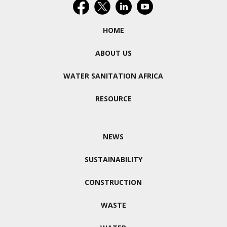
HOME
ABOUT US
WATER SANITATION AFRICA
RESOURCE
NEWS
SUSTAINABILITY
CONSTRUCTION
WASTE