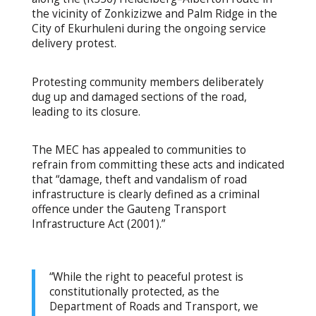
the vicinity of Zonkizizwe and Palm Ridge in the
City of Ekurhuleni during the ongoing service
delivery protest.
Protesting community members deliberately
dug up and damaged sections of the road,
leading to its closure.
The MEC has appealed to communities to
refrain from committing these acts and indicated
that “damage, theft and vandalism of road
infrastructure is clearly defined as a criminal
offence under the Gauteng Transport
Infrastructure Act (2001).”
“While the right to peaceful protest is
constitutionally protected, as the
Department of Roads and Transport, we