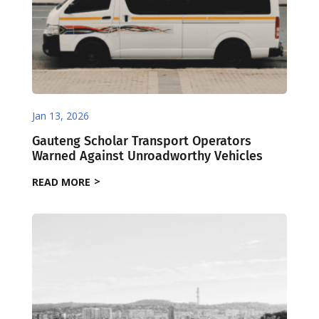
Jan 13, 2026
Gauteng Scholar Transport Operators
Warned Against Unroadworthy Vehicles
READ MORE