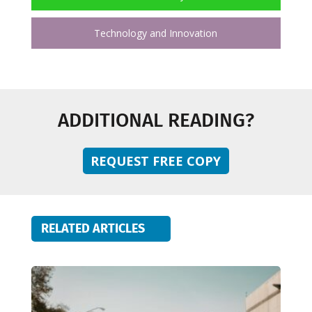
Technology and Innovation
ADDITIONAL READING?
REQUEST FREE COPY
RELATED ARTICLES