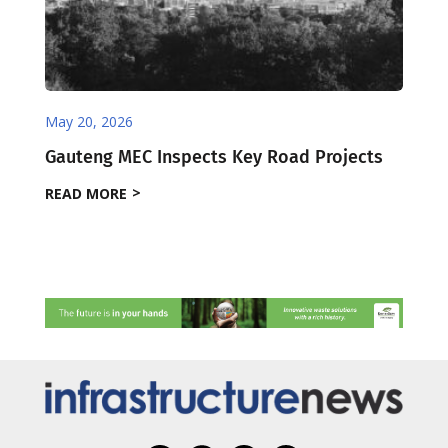
May 20, 2026
Gauteng MEC Inspects Key Road Projects
READ MORE