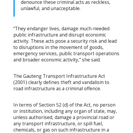
denounce these criminal acts as reckless,
unlawful, and unacceptable.
“They endanger lives, damage much-needed
public infrastructure and disrupt economic
activity. These acts pose a security risk and lead
to disruptions in the movement of goods,
emergency services, public transport operations
and broader economic activity,” she said.
The Gauteng Transport Infrastructure Act
(2001) clearly defines theft and vandalism to
road infrastructure as a criminal offence.
In terms of Section 52 (d) of the Act, no person
or institution, including any organ of state, may,
unless authorised, damage a provincial road or
any transport infrastructure, or spill fuel,
chemicals, or gas on such infrastructure in a