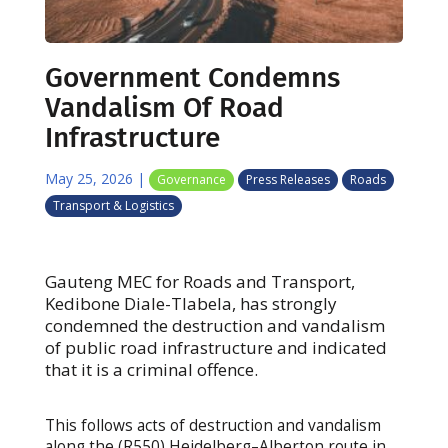
Government Condemns
Vandalism Of Road
Infrastructure
May 25, 2026
|
Governance
Press Releases
Roads
Transport & Logistics
Gauteng MEC for Roads and Transport,
Kedibone Diale-Tlabela, has strongly
condemned the destruction and vandalism
of public road infrastructure and indicated
that it is a criminal offence.
This follows acts of destruction and vandalism
along the (R550) Heidelberg–Alberton route in