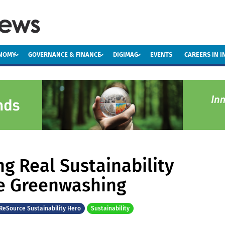
ONOMY
GOVERNANCE & FINANCE
DIGIMAG
EVENTS
CAREERS IN 
ng Real Sustainability
e Greenwashing
ReSource Sustainability Hero
Sustainability