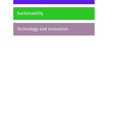
Sustainability
Technology and Innovation