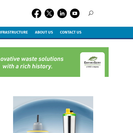
INFRASTRUCTURE
ABOUT US
CONTACT US