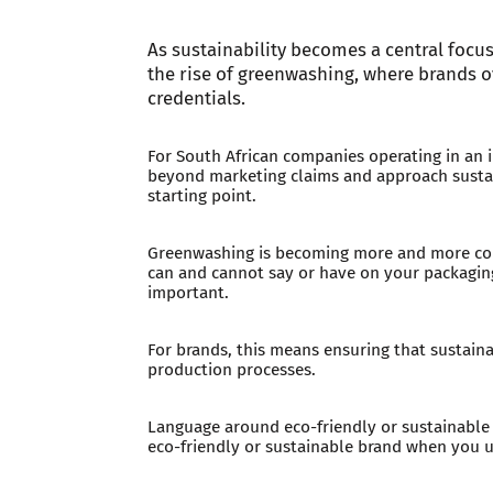
As sustainability becomes a central focus
the rise of greenwashing, where brands o
credentials.
For South African companies operating in an 
beyond marketing claims and approach sustain
starting point.
Greenwashing is becoming more and more cont
can and cannot say or have on your packaging
important.
For brands, this means ensuring that sustainab
production processes.
Language around eco-friendly or sustainable p
eco-friendly or sustainable brand when you u