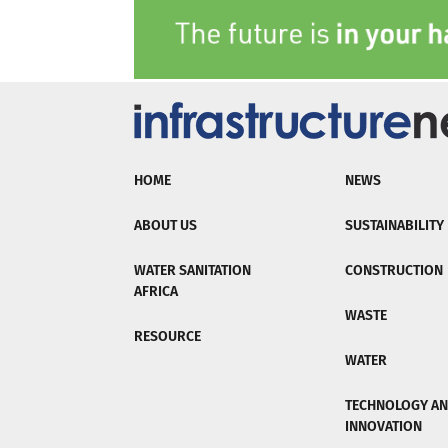
HOME
NEWS
ABOUT US
SUSTAINABILITY
WATER SANITATION
CONSTRUCTION
AFRICA
WASTE
RESOURCE
WATER
TECHNOLOGY A
INNOVATION