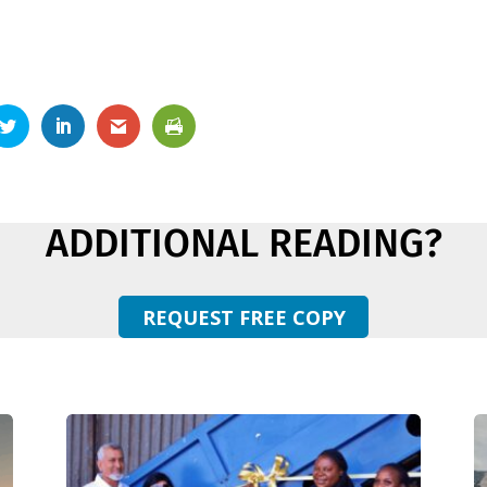
ADDITIONAL READING?
REQUEST FREE COPY