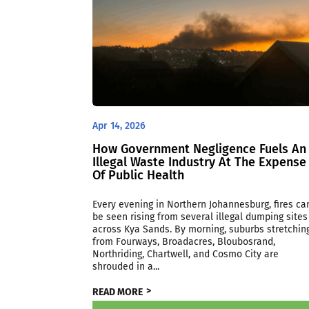
Apr 14, 2026
How Government Negligence Fuels An
Illegal Waste Industry At The Expense
Of Public Health
Every evening in Northern Johannesburg, fires ca
be seen rising from several illegal dumping sites
across Kya Sands. By morning, suburbs stretchin
from Fourways, Broadacres, Bloubosrand,
Northriding, Chartwell, and Cosmo City are
shrouded in a...
READ MORE