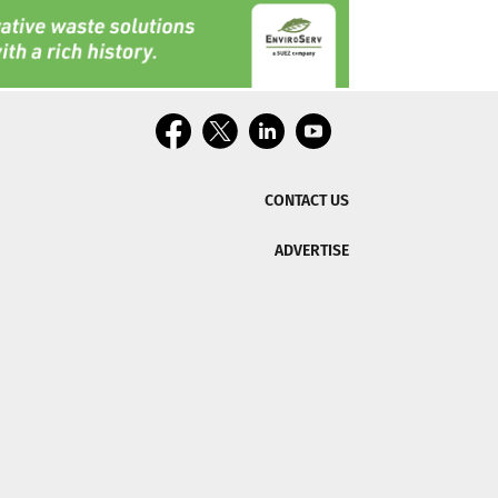
CONTACT US
ADVERTISE