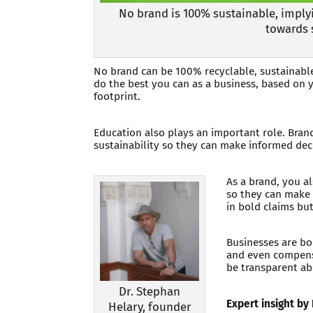
No brand is 100% sustainable, implyi
towards 
No brand can be 100% recyclable, sustainable,
do the best you can as a business, based on y
footprint.
Education also plays an important role. Bran
sustainability so they can make informed dec
As a brand, you a
so they can make 
in bold claims bu
Businesses are bo
and even compensa
be transparent ab
Dr. Stephan
Expert insight by
Helary, founder