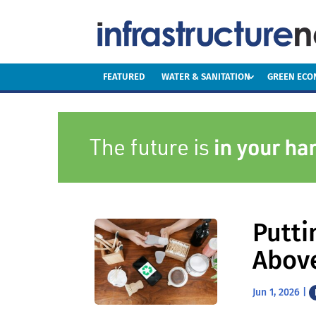
FEATURED
WATER & SANITATION
GREEN EC
Putti
Abov
Jun 1, 2026
|