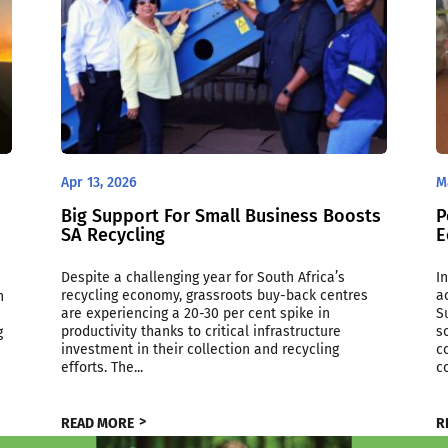
Apr 13, 2026
M
Big Support For Small Business Boosts
P
SA Recycling
E
Despite a challenging year for South Africa’s
I
recycling economy, grassroots buy-back centres
a
n
are experiencing a 20-30 per cent spike in
S
productivity thanks to critical infrastructure
s
g
investment in their collection and recycling
c
efforts. The...
c
READ MORE
R