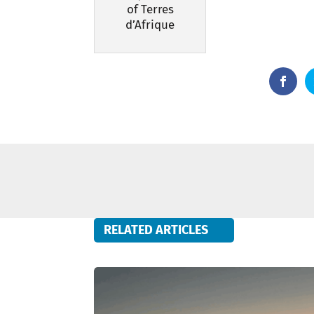
of Terres
d’Afrique
RELATED ARTICLES