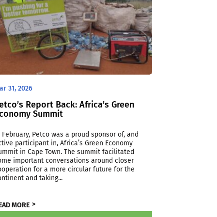
ar 31, 2026
etco’s Report Back: Africa’s Green
conomy Summit
n February, Petco was a proud sponsor of, and
ctive participant in, Africa’s Green Economy
ummit in Cape Town. The summit facilitated
ome important conversations around closer
ooperation for a more circular future for the
ontinent and taking...
EAD MORE