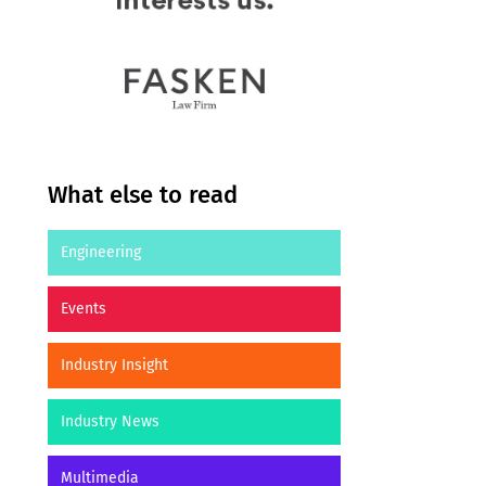
What else to read
Engineering
Events
Industry Insight
Industry News
Multimedia