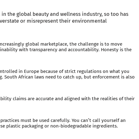
 in the global beauty and wellness industry, so too has
verstate or misrepresent their environmental
increasingly global marketplace, the challenge is to move
ability with transparency and accountability. Honesty is the
rolled in Europe because of strict regulations on what you
. South African laws need to catch up, but enforcement is also
ility claims are accurate and aligned with the realities of their
ractices must be used carefully. You can’t call yourself an
se plastic packaging or non-biodegradable ingredients.