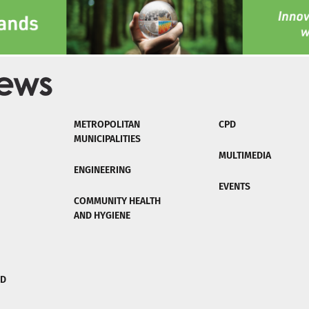
METROPOLITAN
CPD
MUNICIPALITIES
MULTIMEDIA
ENGINEERING
EVENTS
COMMUNITY HEALTH
AND HYGIENE
ND