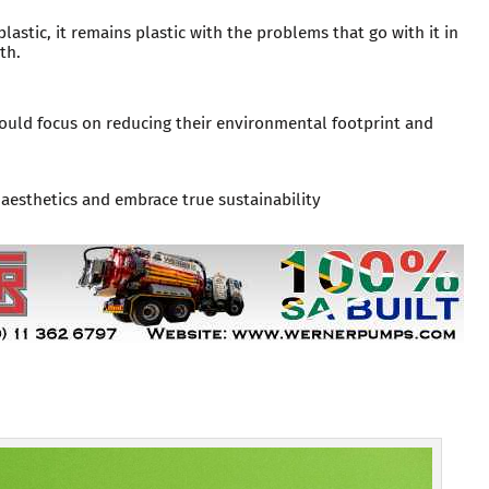
plastic, it remains plastic with the problems that go with it in
th.
should focus on reducing their environmental footprint and
esthetics and embrace true sustainability