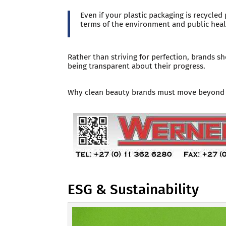
Even if your plastic packaging is recycled 
terms of the environment and public heal
Rather than striving for perfection, brands 
being transparent about their progress.
Why clean beauty brands must move beyond a
ESG & Sustainability