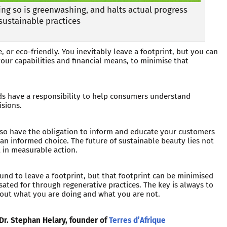
ng so is greenwashing, and halts actual progress
sustainable practices
 or eco-friendly. You inevitably leave a footprint, but you can
our capabilities and financial means, to minimise that
ds have a responsibility to help consumers understand
isions.
lso have the obligation to inform and educate your customers
an informed choice. The future of sustainable beauty lies not
t in measurable action.
und to leave a footprint, but that footprint can be minimised
ted for through regenerative practices. The key is always to
out what you are doing and what you are not.
 Dr. Stephan Helary, founder of
Terres d’Afrique