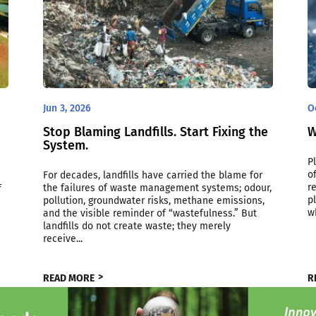
Jun 3, 2026
O
Stop Blaming Landfills. Start Fixing the
W
System.
P
o
For decades, landfills have carried the blame for
r
the failures of waste management systems; odour,
f
p
pollution, groundwater risks, methane emissions,
w
and the visible reminder of “wastefulness.” But
landfills do not create waste; they merely
receive...
READ MORE
R