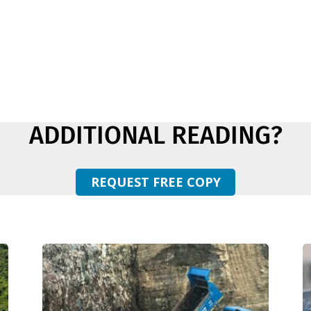
ADDITIONAL READING?
REQUEST FREE COPY