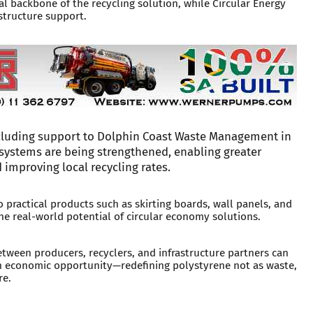
l backbone of the recycling solution, while Circular Energy
structure support.
cluding support to Dolphin Coast Waste Management in
systems are being strengthened, enabling greater
 improving local recycling rates.
 practical products such as skirting boards, wall panels, and
e real-world potential of circular economy solutions.
between producers, recyclers, and infrastructure partners can
n economic opportunity—redefining polystyrene not as waste,
re.