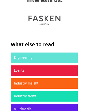
What else to read
Engineering
Events
Industry Insight
Industry News
Multimedia