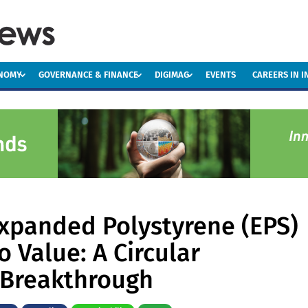
ONOMY
GOVERNANCE & FINANCE
DIGIMAG
EVENTS
CAREERS IN 
xpanded Polystyrene (EPS)
o Value: A Circular
Breakthrough