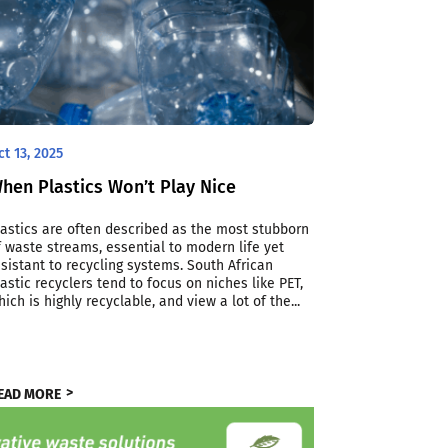
ct 13, 2025
hen Plastics Won’t Play Nice
lastics are often described as the most stubborn
f waste streams, essential to modern life yet
esistant to recycling systems. South African
lastic recyclers tend to focus on niches like PET,
hich is highly recyclable, and view a lot of the...
EAD MORE