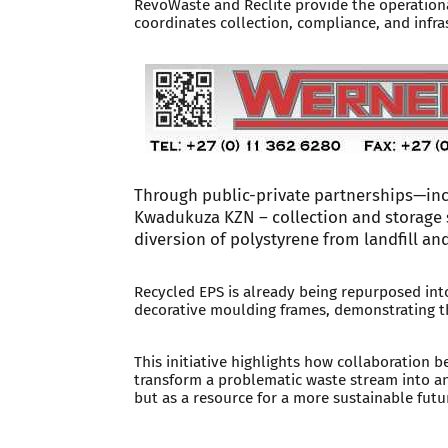
RevoWaste and Reclite provide the operationa
coordinates collection, compliance, and infra
Through public-private partnerships—in
Kwadukuza KZN – collection and storage 
diversion of polystyrene from landfill and
Recycled EPS is already being repurposed into
decorative moulding frames, demonstrating th
This initiative highlights how collaboration 
transform a problematic waste stream into a
but as a resource for a more sustainable futu