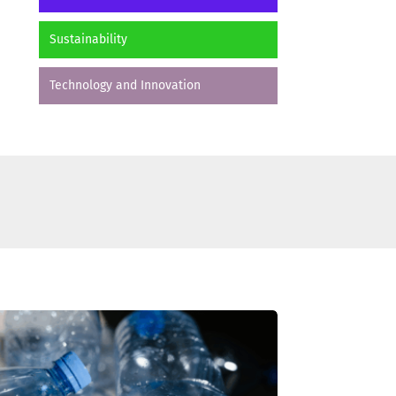
Sustainability
Technology and Innovation