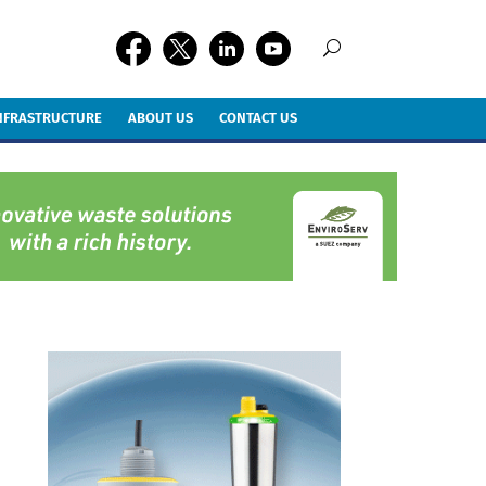
INFRASTRUCTURE
ABOUT US
CONTACT US