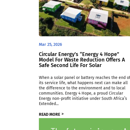
Mar 25, 2026
Circular Energy’s “Energy 4 Hope”
Model For Waste Reduction Offers A
Safe Second Life For Solar
When a solar panel or battery reaches the end o
its service life, what happens next can make all
the difference to the environment and to local
communities. Energy 4 Hope, a proud Circular
Energy non-profit initiative under South Africa’s
Extended...
READ MORE