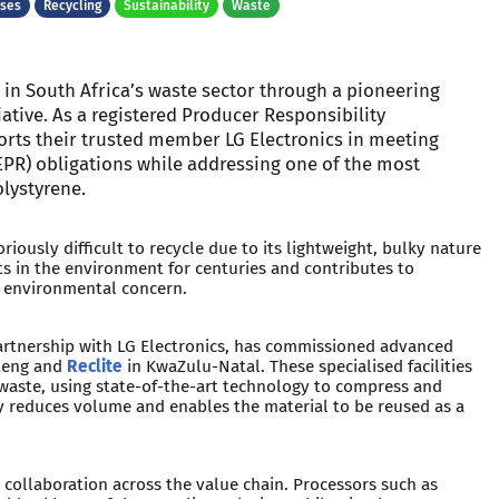
ases
Recycling
Sustainability
Waste
 in South Africa’s waste sector through a pioneering
iative. As a registered Producer Responsibility
orts their trusted member LG Electronics in meeting
EPR) obligations while addressing one of the most
lystyrene.
riously difficult to recycle due to its lightweight, bulky nature
sts in the environment for centuries and contributes to
nt environmental concern.
 partnership with LG Electronics, has commissioned advanced
teng and
Reclite
in KwaZulu-Natal. These specialised facilities
e waste, using state-of-the-art technology to compress and
lly reduces volume and enables the material to be reused as a
ng collaboration across the value chain. Processors such as