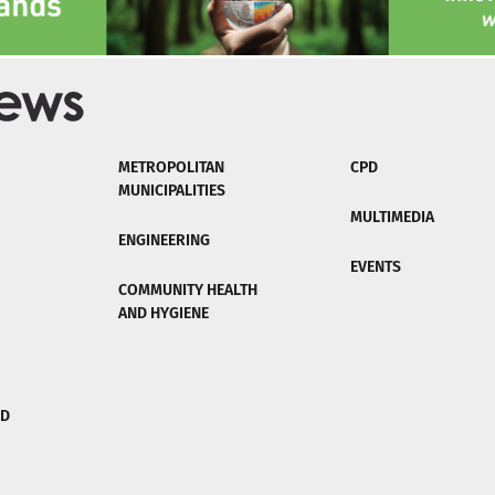
METROPOLITAN
CPD
MUNICIPALITIES
MULTIMEDIA
ENGINEERING
EVENTS
COMMUNITY HEALTH
AND HYGIENE
ND