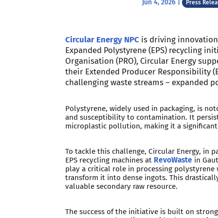
Jun 4, 2026
|
Press Rele
Circular Energy NPC
is driving innovation
Expanded Polystyrene (EPS) recycling init
Organisation (PRO), Circular Energy supp
their Extended Producer Responsibility (
challenging waste streams – expanded po
Polystyrene, widely used in packaging, is noto
and susceptibility to contamination. It persi
microplastic pollution, making it a significa
To tackle this challenge, Circular Energy, in
EPS recycling machines at
RevoWaste
in Gau
play a critical role in processing polystyren
transform it into dense ingots. This drastica
valuable secondary raw resource.
The success of the initiative is built on stro