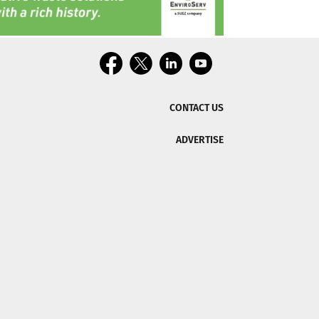
CONTACT US
ADVERTISE