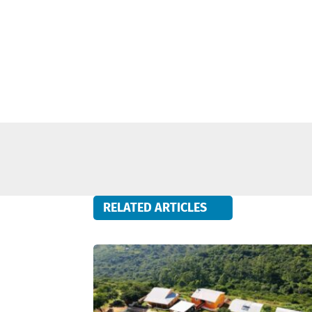
RELATED ARTICLES