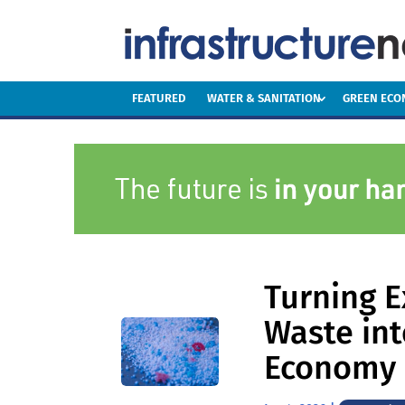
FEATURED
WATER & SANITATION
GREEN EC
Turning E
Waste int
Economy 