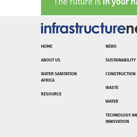
HOME
NEWS
ABOUT US
SUSTAINABILITY
WATER SANITATION
CONSTRUCTION
AFRICA
WASTE
RESOURCE
WATER
TECHNOLOGY A
INNOVATION