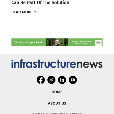
Can Be Part Of The Solution
READ MORE
HOME
ABOUT US