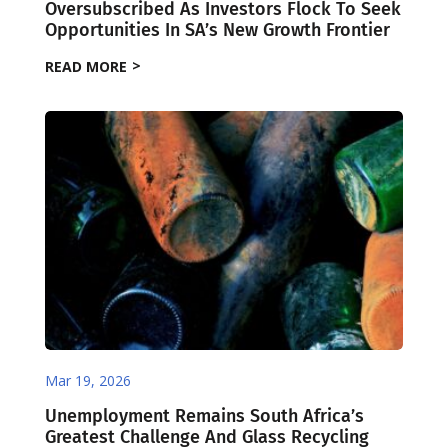
Oversubscribed As Investors Flock To Seek
Opportunities In SA’s New Growth Frontier
READ MORE
Mar 19, 2026
Unemployment Remains South Africa’s
Greatest Challenge And Glass Recycling