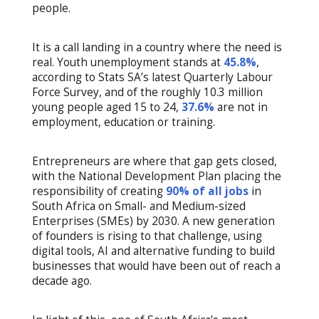
people.
It is a call landing in a country where the need is
real. Youth unemployment stands at
45.8%
,
according to Stats SA’s latest Quarterly Labour
Force Survey, and of the roughly 10.3 million
young people aged 15 to 24,
37.6%
are not in
employment, education or training.
Entrepreneurs are where that gap gets closed,
with the National Development Plan placing the
responsibility of creating
90% of all jobs
in
South Africa on Small- and Medium-sized
Enterprises (SMEs) by 2030. A new generation
of founders is rising to that challenge, using
digital tools, AI and alternative funding to build
businesses that would have been out of reach a
decade ago.