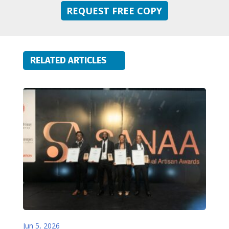
REQUEST FREE COPY
RELATED ARTICLES
Jun 5, 2026