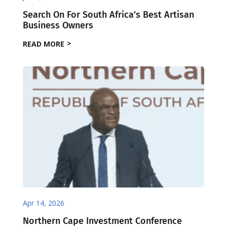
Search On For South Africa’s Best Artisan
Business Owners
READ MORE
Apr 14, 2026
Northern Cape Investment Conference