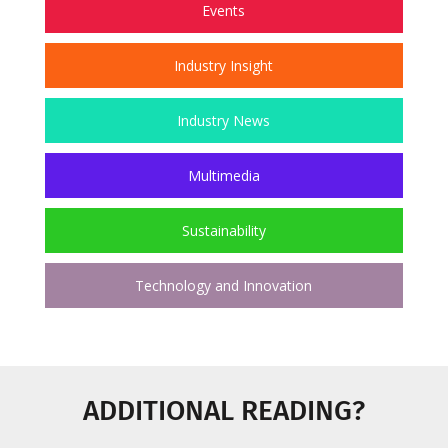
Events
Industry Insight
Industry News
Multimedia
Sustainability
Technology and Innovation
ADDITIONAL READING?