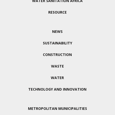
WATER SANITATION AFRICA
RESOURCE
NEWS
SUSTAINABILITY
CONSTRUCTION
WASTE
WATER
TECHNOLOGY AND INNOVATION
METROPOLITAN MUNICIPALITIES