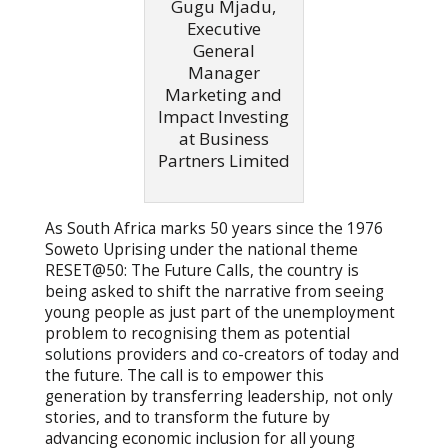
Gugu Mjadu,
Executive
General
Manager
Marketing and
Impact Investing
at Business
Partners Limited
As South Africa marks 50 years since the 1976
Soweto Uprising under the national theme
RESET@50: The Future Calls, the country is
being asked to shift the narrative from seeing
young people as just part of the unemployment
problem to recognising them as potential
solutions providers and co-creators of today and
the future. The call is to empower this
generation by transferring leadership, not only
stories, and to transform the future by
advancing economic inclusion for all young