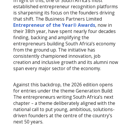
In light of this, one of South Africa’s most
established entrepreneur recognition platforms
is sharpening its focus on the founders driving
that shift. The Business Partners Limited
Entrepreneur of the Year® Awards
, now in
their 38th year, have spent nearly four decades
finding, backing and amplifying the
entrepreneurs building South Africa’s economy
from the ground up. The initiative has
consistently championed innovation, job
creation and inclusive growth and its alumni now
span every major sector of the economy.
Against this backdrop, the 2026 edition opens
for entries under the theme Generation Build:
The entrepreneurs writing South Africa’s next
chapter – a theme deliberately aligned with the
national call to put young, ambitious, solutions-
driven founders at the centre of the country’s
next 50 years.