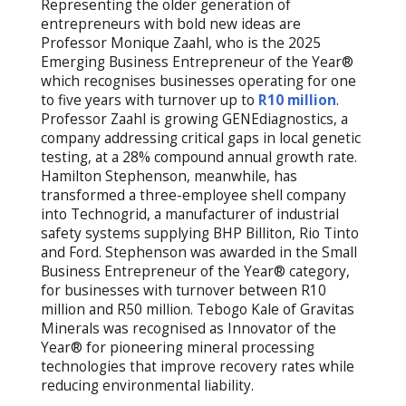
Representing the older generation of
entrepreneurs with bold new ideas are
Professor Monique Zaahl, who is the 2025
Emerging Business Entrepreneur of the Year®
which recognises businesses operating for one
to five years with turnover up to
R10 million
.
Professor Zaahl is growing GENEdiagnostics, a
company addressing critical gaps in local genetic
testing, at a 28% compound annual growth rate.
Hamilton Stephenson, meanwhile, has
transformed a three-employee shell company
into Technogrid, a manufacturer of industrial
safety systems supplying BHP Billiton, Rio Tinto
and Ford. Stephenson was awarded in the Small
Business Entrepreneur of the Year® category,
for businesses with turnover between R10
million and R50 million. Tebogo Kale of Gravitas
Minerals was recognised as Innovator of the
Year® for pioneering mineral processing
technologies that improve recovery rates while
reducing environmental liability.