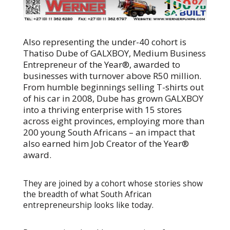
Also representing the under-40 cohort is
Thatiso Dube of GALXBOY, Medium Business
Entrepreneur of the Year®, awarded to
businesses with turnover above R50 million.
From humble beginnings selling T-shirts out
of his car in 2008, Dube has grown GALXBOY
into a thriving enterprise with 15 stores
across eight provinces, employing more than
200 young South Africans – an impact that
also earned him Job Creator of the Year®
award.
They are joined by a cohort whose stories show
the breadth of what South African
entrepreneurship looks like today.