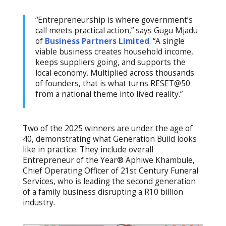
“Entrepreneurship is where government’s
call meets practical action,” says Gugu Mjadu
of
Business Partners Limited
. “A single
viable business creates household income,
keeps suppliers going, and supports the
local economy. Multiplied across thousands
of founders, that is what turns RESET@50
from a national theme into lived reality.”
Two of the 2025 winners are under the age of
40, demonstrating what Generation Build looks
like in practice. They include overall
Entrepreneur of the Year® Aphiwe Khambule,
Chief Operating Officer of 21st Century Funeral
Services, who is leading the second generation
of a family business disrupting a R10 billion
industry.