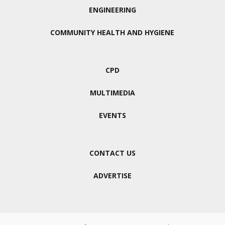
ENGINEERING
COMMUNITY HEALTH AND HYGIENE
CPD
MULTIMEDIA
EVENTS
CONTACT US
ADVERTISE