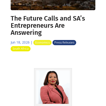
The Future Calls and SA’s
Entrepreneurs Are
Answering
Jun 18, 2026
|
Economics
Press Releases
South Africa