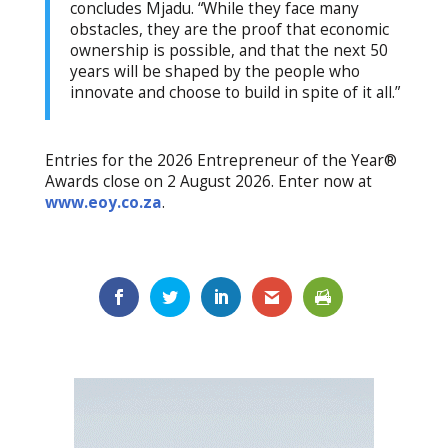
concludes Mjadu. “While they face many
obstacles, they are the proof that economic
ownership is possible, and that the next 50
years will be shaped by the people who
innovate and choose to build in spite of it all.”
Entries for the 2026 Entrepreneur of the Year®
Awards close on 2 August 2026. Enter now at
www.eoy.co.za
.