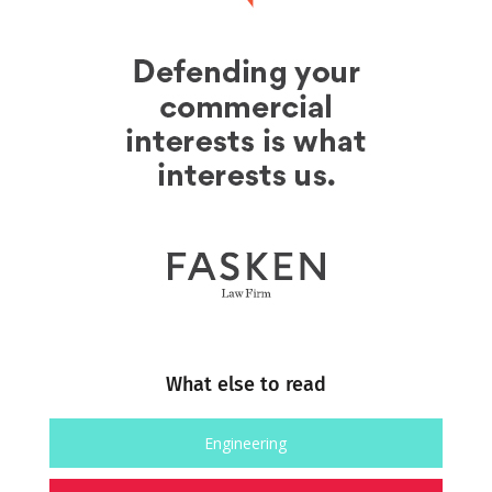
What else to read
Engineering