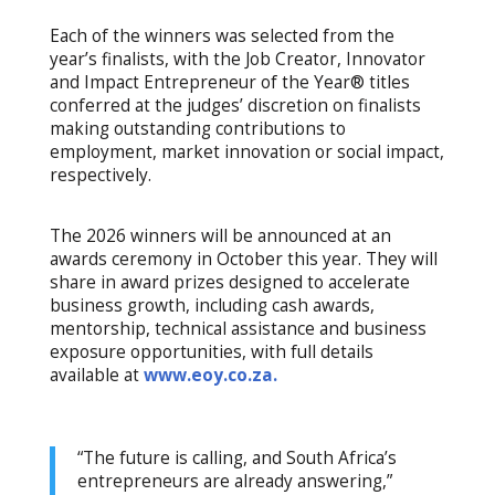
Each of the winners was selected from the
year’s finalists, with the Job Creator, Innovator
and Impact Entrepreneur of the Year® titles
conferred at the judges’ discretion on finalists
making outstanding contributions to
employment, market innovation or social impact,
respectively.
The 2026 winners will be announced at an
awards ceremony in October this year. They will
share in award prizes designed to accelerate
business growth, including cash awards,
mentorship, technical assistance and business
exposure opportunities, with full details
available at
www.eoy.co.za.
“The future is calling, and South Africa’s
entrepreneurs are already answering,”