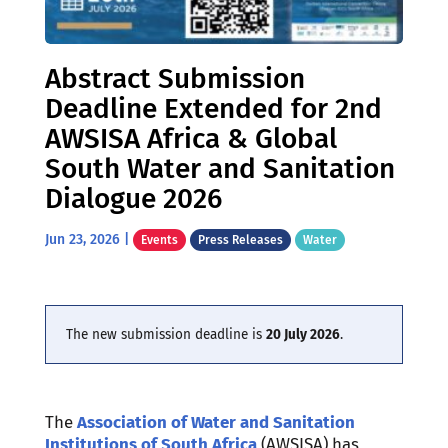
Abstract Submission
Deadline Extended for 2nd
AWSISA Africa & Global
South Water and Sanitation
Dialogue 2026
Jun 23, 2026
|
Events
Press Releases
Water
The new submission deadline is
20 July 2026
.
The
Association of Water and Sanitation
Institutions of South Africa
(AWSISA) has