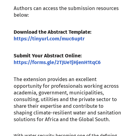
Authors can access the submission resources
below:
Download the Abstract Template:
https://tinyurl.com/muc6uptr
Submit Your Abstract Online:
https://forms.gle/2TJUeTjHjenH1tqC6
The extension provides an excellent
opportunity for professionals working across
academia, government, municipalities,
consulting, utilities and the private sector to
share their expertise and contribute to
shaping climate-resilient water and sanitation
solutions for Africa and the Global South.
With water security becoming one of the defining