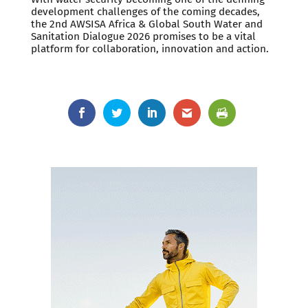
development challenges of the coming decades,
the 2nd AWSISA Africa & Global South Water and
Sanitation Dialogue 2026 promises to be a vital
platform for collaboration, innovation and action.