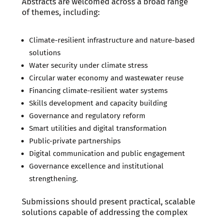
Abstracts are welcomed across a broad range
of themes, including:
Climate-resilient infrastructure and nature-based
solutions
Water security under climate stress
Circular water economy and wastewater reuse
Financing climate-resilient water systems
Skills development and capacity building
Governance and regulatory reform
Smart utilities and digital transformation
Public-private partnerships
Digital communication and public engagement
Governance excellence and institutional
strengthening.
Submissions should present practical, scalable
solutions capable of addressing the complex