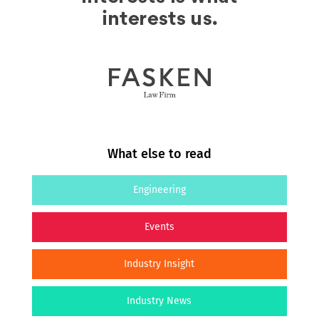
What else to read
Engineering
Events
Industry Insight
Industry News