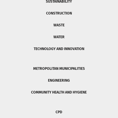
SUSTAINABILITY
CONSTRUCTION
WASTE
WATER
TECHNOLOGY AND INNOVATION
METROPOLITAN MUNICIPALITIES
ENGINEERING
COMMUNITY HEALTH AND HYGIENE
CPD