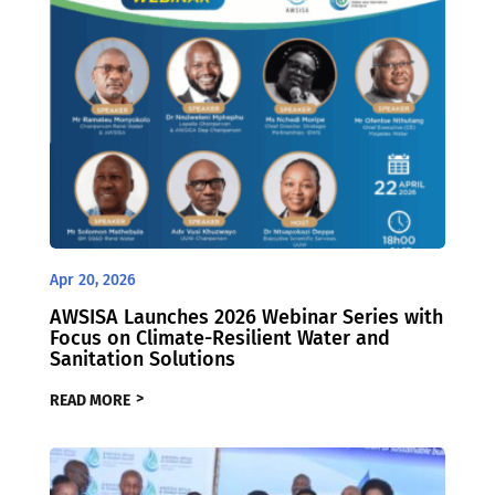
Apr 20, 2026
AWSISA Launches 2026 Webinar Series with
Focus on Climate-Resilient Water and
Sanitation Solutions
READ MORE