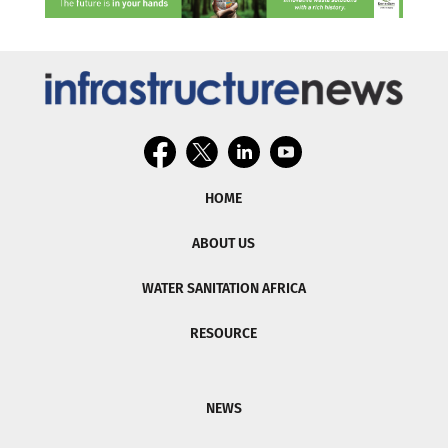
HOME
ABOUT US
WATER SANITATION AFRICA
RESOURCE
NEWS