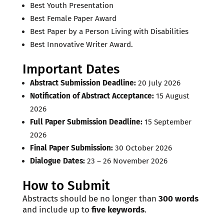
Best Youth Presentation
Best Female Paper Award
Best Paper by a Person Living with Disabilities
Best Innovative Writer Award.
Important Dates
Abstract Submission Deadline:
20 July 2026
Notification of Abstract Acceptance:
15 August
2026
Full Paper Submission Deadline:
15 September
2026
Final Paper Submission:
30 October 2026
Dialogue Dates:
23 – 26 November 2026
How to Submit
Abstracts should be no longer than
300 words
and include up to
five keywords
.