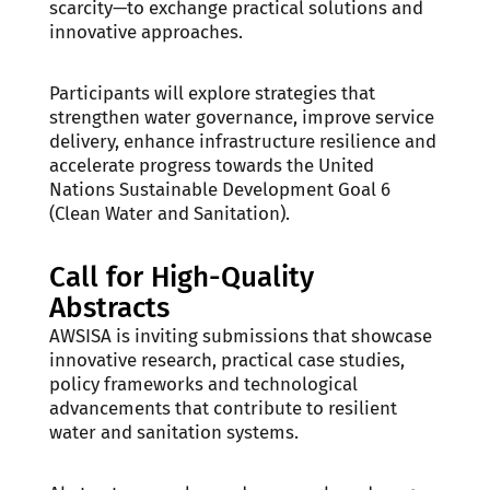
scarcity—to exchange practical solutions and
innovative approaches.
Participants will explore strategies that
strengthen water governance, improve service
delivery, enhance infrastructure resilience and
accelerate progress towards the United
Nations Sustainable Development Goal 6
(Clean Water and Sanitation).
Call for High-Quality
Abstracts
AWSISA is inviting submissions that showcase
innovative research, practical case studies,
policy frameworks and technological
advancements that contribute to resilient
water and sanitation systems.