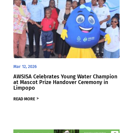
Mar 12, 2026
AWSISA Celebrates Young Water Champion
at Mascot Prize Handover Ceremony in
Limpopo
READ MORE