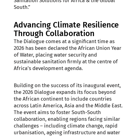
Sanitation Solutions for Africa & the Global
South.”
Advancing Climate Resilience
Through Collaboration
The Dialogue comes at a significant time as
2026 has been declared the African Union Year
of Water, placing water security and
sustainable sanitation firmly at the centre of
Africa’s development agenda.
Building on the success of its inaugural event,
the 2026 Dialogue expands its focus beyond
the African continent to include countries
across Latin America, Asia and the Middle East.
The event aims to foster South-South
collaboration, enabling regions facing similar
challenges – including climate change, rapid
urbanisation, ageing infrastructure and water