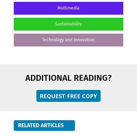
Multimedia
Sustainability
Technology and Innovation
ADDITIONAL READING?
REQUEST FREE COPY
RELATED ARTICLES