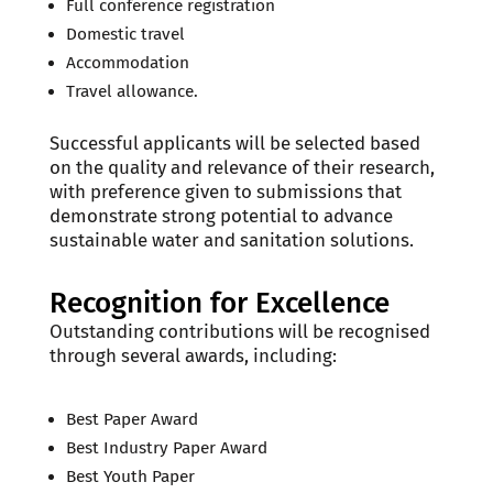
Full conference registration
Domestic travel
Accommodation
Travel allowance.
Successful applicants will be selected based
on the quality and relevance of their research,
with preference given to submissions that
demonstrate strong potential to advance
sustainable water and sanitation solutions.
Recognition for Excellence
Outstanding contributions will be recognised
through several awards, including:
Best Paper Award
Best Industry Paper Award
Best Youth Paper