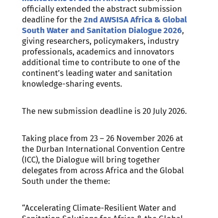
officially extended the abstract submission
deadline for the
2nd AWSISA Africa & Global
South Water and Sanitation Dialogue 2026
,
giving researchers, policymakers, industry
professionals, academics and innovators
additional time to contribute to one of the
continent’s leading water and sanitation
knowledge-sharing events.
The new submission deadline is 20 July 2026.
Taking place from 23 – 26 November 2026 at
the Durban International Convention Centre
(ICC), the Dialogue will bring together
delegates from across Africa and the Global
South under the theme:
“Accelerating Climate-Resilient Water and