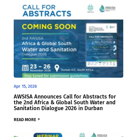
Apr 15, 2026
AWSISA Announces Call for Abstracts for
the 2nd Africa & Global South Water and
Sanitation Dialogue 2026 in Durban
READ MORE