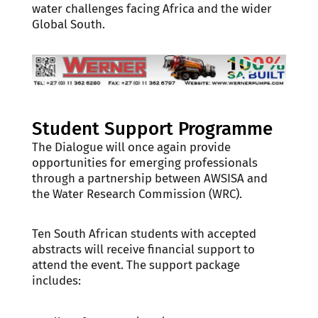
water challenges facing Africa and the wider
Global South.
Student Support Programme
The Dialogue will once again provide
opportunities for emerging professionals
through a partnership between AWSISA and
the Water Research Commission (WRC).
Ten South African students with accepted
abstracts will receive financial support to
attend the event. The support package
includes: