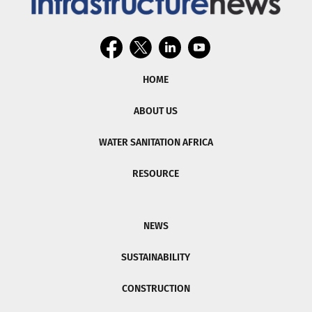
HOME
ABOUT US
WATER SANITATION AFRICA
RESOURCE
NEWS
SUSTAINABILITY
CONSTRUCTION