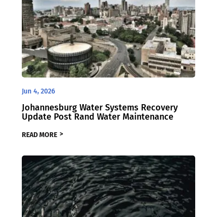
Jun 4, 2026
Johannesburg Water Systems Recovery
Update Post Rand Water Maintenance
READ MORE