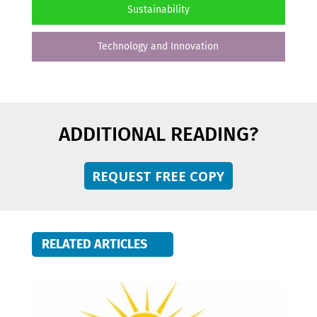
Sustainability
Technology and Innovation
ADDITIONAL READING?
REQUEST FREE COPY
RELATED ARTICLES