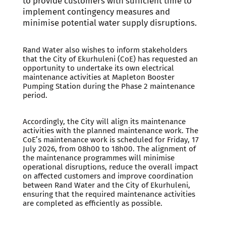
to provide customers with sufficient time to
implement contingency measures and
minimise potential water supply disruptions.
Rand Water also wishes to inform stakeholders
that the City of Ekurhuleni (CoE) has requested an
opportunity to undertake its own electrical
maintenance activities at Mapleton Booster
Pumping Station during the Phase 2 maintenance
period.
Accordingly, the City will align its maintenance
activities with the planned maintenance work. The
CoE’s maintenance work is scheduled for Friday, 17
July 2026, from 08h00 to 18h00. The alignment of
the maintenance programmes will minimise
operational disruptions, reduce the overall impact
on affected customers and improve coordination
between Rand Water and the City of Ekurhuleni,
ensuring that the required maintenance activities
are completed as efficiently as possible.