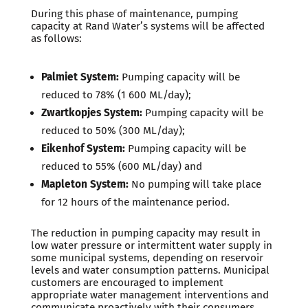
During this phase of maintenance, pumping
capacity at Rand Water’s systems will be affected
as follows:
Palmiet System:
Pumping capacity will be
reduced to 78% (1 600 ML/day);
Zwartkopjes System:
Pumping capacity will be
reduced to 50% (300 ML/day);
Eikenhof System:
Pumping capacity will be
reduced to 55% (600 ML/day) and
Mapleton System:
No pumping will take place
for 12 hours of the maintenance period.
The reduction in pumping capacity may result in
low water pressure or intermittent water supply in
some municipal systems, depending on reservoir
levels and water consumption patterns. Municipal
customers are encouraged to implement
appropriate water management interventions and
communicate proactively with their consumers.