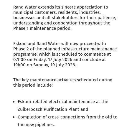
Rand Water extends its sincere appreciation to
municipal customers, residents, industries,
businesses and all stakeholders for their patience,
understanding and cooperation throughout the
Phase 1 maintenance period.
Eskom and Rand Water will now proceed with
Phase 2 of the planned infrastructure maintenance
programme, which is scheduled to commence at
07h00 on Friday, 17 July 2026 and conclude at
19h00 on Sunday, 19 July 2026.
The key maintenance activities scheduled during
this period include:
Eskom-related electrical maintenance at the
Zuikerbosch Purification Plant and
Completion of cross-connections from the old to
the new pipelines.