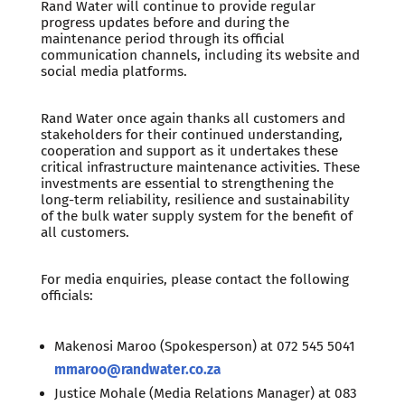
Rand Water will continue to provide regular
progress updates before and during the
maintenance period through its official
communication channels, including its website and
social media platforms.
Rand Water once again thanks all customers and
stakeholders for their continued understanding,
cooperation and support as it undertakes these
critical infrastructure maintenance activities. These
investments are essential to strengthening the
long-term reliability, resilience and sustainability
of the bulk water supply system for the benefit of
all customers.
For media enquiries, please contact the following
officials:
Makenosi Maroo (Spokesperson) at 072 545 5041
mmaroo@randwater.co.za
Justice Mohale (Media Relations Manager) at 083