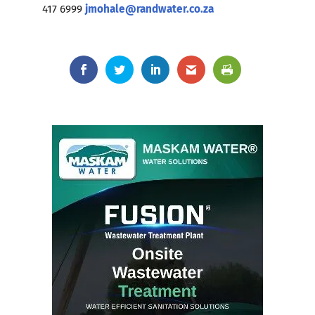
417 6999
jmohale@randwater.co.za