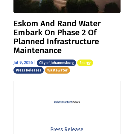
Eskom And Rand Water
Embark On Phase 2 Of
Planned Infrastructure
Maintenance
Jul 9, 2026
|
City of Johannesburg
Energy
Press Releases
Wastewater
Press Release