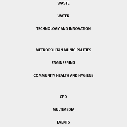
WASTE
WATER
TECHNOLOGY AND INNOVATION
METROPOLITAN MUNICIPALITIES
ENGINEERING
COMMUNITY HEALTH AND HYGIENE
CPD
MULTIMEDIA
EVENTS