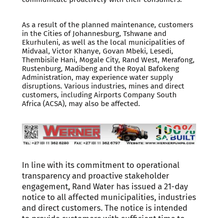
As a result of the planned maintenance, customers
in the Cities of Johannesburg, Tshwane and
Ekurhuleni, as well as the local municipalities of
Midvaal, Victor Khanye, Govan Mbeki, Lesedi,
Thembisile Hani, Mogale City, Rand West, Merafong,
Rustenburg, Madibeng and the Royal Bafokeng
Administration, may experience water supply
disruptions. Various industries, mines and direct
customers, including Airports Company South
Africa (ACSA), may also be affected.
In line with its commitment to operational
transparency and proactive stakeholder
engagement, Rand Water has issued a 21-day
notice to all affected municipalities, industries
and direct customers. The notice is intended