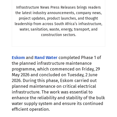
Infrastructure News Press Releases brings readers
the latest industry announcements, company news,
project updates, product launches, and thought
leadership from across South Africa’s infrastructure,
water, sanitation, waste, energy, transport, and
construction sectors.
Eskom
and
Rand Water
completed Phase 1 of
the planned infrastructure maintenance
programme, which commenced on Friday, 29
May 2026 and concluded on Tuesday, 2 June
2026. During this phase, Eskom carried out
planned maintenance on critical electrical
infrastructure. The work was essential to
enhance the reliability and stability of the bulk
water supply system and ensure its continued
efficient operation.