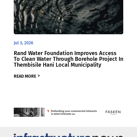
Jul 3, 2026
Rand Water Foundation Improves Access
To Clean Water Through Borehole Project In
Thembisile Hani Local Municipality
READ MORE