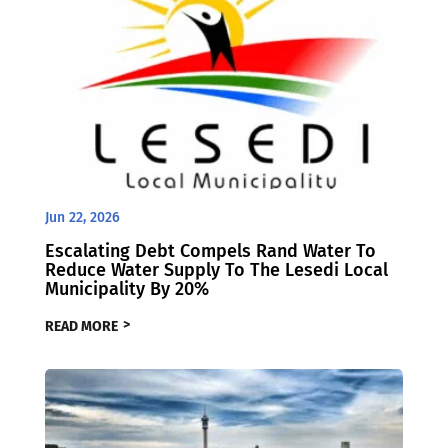
Jun 22, 2026
Escalating Debt Compels Rand Water To
Reduce Water Supply To The Lesedi Local
Municipality By 20%
READ MORE