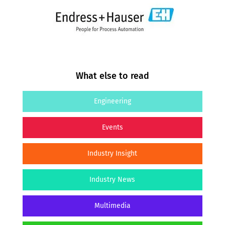
What else to read
Engineering
Events
Industry Insight
Industry News
Multimedia