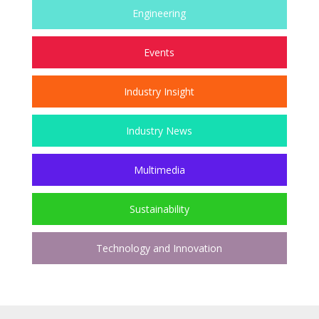
Engineering
Events
Industry Insight
Industry News
Multimedia
Sustainability
Technology and Innovation