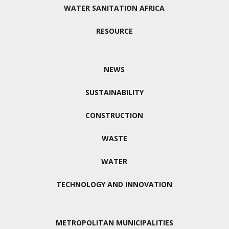
WATER SANITATION AFRICA
RESOURCE
NEWS
SUSTAINABILITY
CONSTRUCTION
WASTE
WATER
TECHNOLOGY AND INNOVATION
METROPOLITAN MUNICIPALITIES