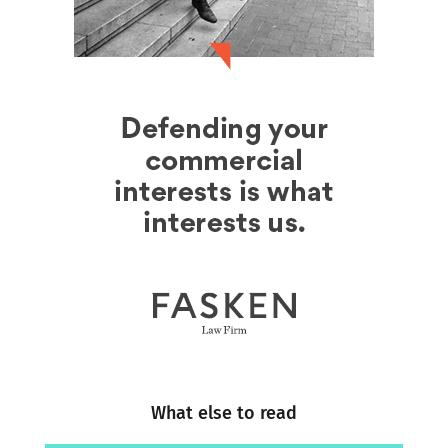
What else to read