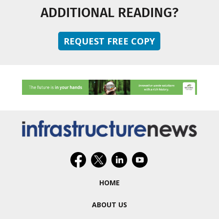
ADDITIONAL READING?
REQUEST FREE COPY
HOME
ABOUT US