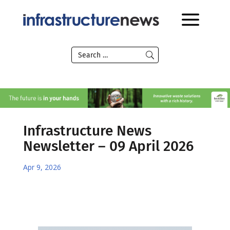
Infrastructure News
Newsletter – 09 April 2026
Apr 9, 2026