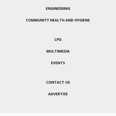
ENGINEERING
COMMUNITY HEALTH AND HYGIENE
CPD
MULTIMEDIA
EVENTS
CONTACT US
ADVERTISE