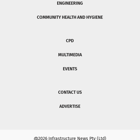
ENGINEERING
COMMUNITY HEALTH AND HYGIENE
CPD
MULTIMEDIA
EVENTS
CONTACT US
ADVERTISE
@2026 Infrastructure News Pty (Ltd)