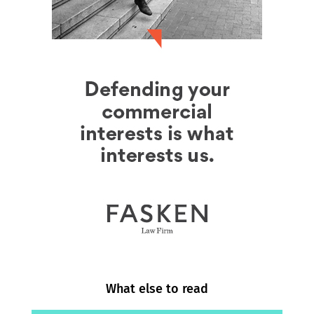
What else to read