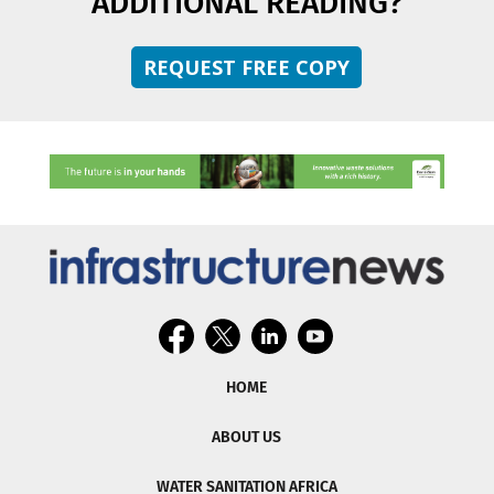
ADDITIONAL READING?
REQUEST FREE COPY
HOME
ABOUT US
WATER SANITATION AFRICA