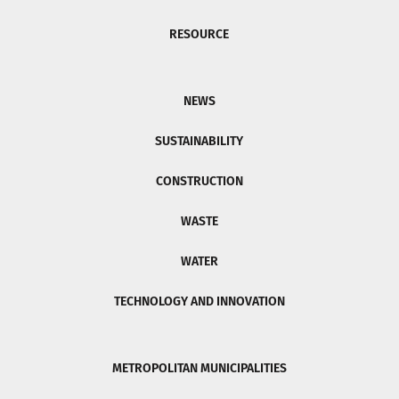
RESOURCE
NEWS
SUSTAINABILITY
CONSTRUCTION
WASTE
WATER
TECHNOLOGY AND INNOVATION
METROPOLITAN MUNICIPALITIES