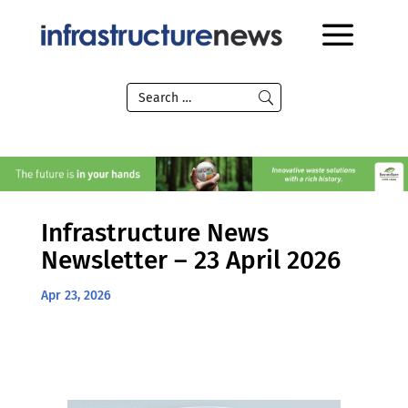
Infrastructure News
Newsletter – 23 April 2026
Apr 23, 2026