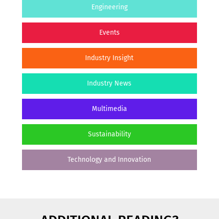
Engineering
Events
Industry Insight
Industry News
Multimedia
Sustainability
Technology and Innovation